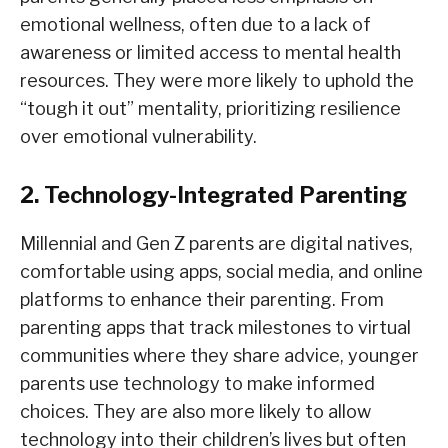
emotional wellness, often due to a lack of
awareness or limited access to mental health
resources. They were more likely to uphold the
“tough it out” mentality, prioritizing resilience
over emotional vulnerability.
2. Technology-Integrated Parenting
Millennial and Gen Z parents are digital natives,
comfortable using apps, social media, and online
platforms to enhance their parenting. From
parenting apps that track milestones to virtual
communities where they share advice, younger
parents use technology to make informed
choices. They are also more likely to allow
technology into their children’s lives but often