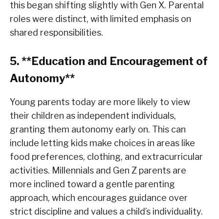
this began shifting slightly with Gen X. Parental
roles were distinct, with limited emphasis on
shared responsibilities.
5. **Education and Encouragement of
Autonomy**
Young parents today are more likely to view
their children as independent individuals,
granting them autonomy early on. This can
include letting kids make choices in areas like
food preferences, clothing, and extracurricular
activities. Millennials and Gen Z parents are
more inclined toward a gentle parenting
approach, which encourages guidance over
strict discipline and values a child’s individuality.