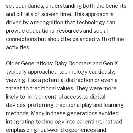
set boundaries, understanding both the benefits
and pitfalls of screen time. This approach is
driven by a recognition that technology can
provide educational resources and social
connections but should be balanced with offline
activities.
Older Generations: Baby Boomers and Gen X
typically approached technology cautiously,
viewing it as a potential distraction or even a
threat to traditional values. They were more
likely to limit or control access to digital
devices, preferring traditional play and learning
methods. Many in these generations avoided
integrating technology into parenting, instead
emphasizing real-world experiences and