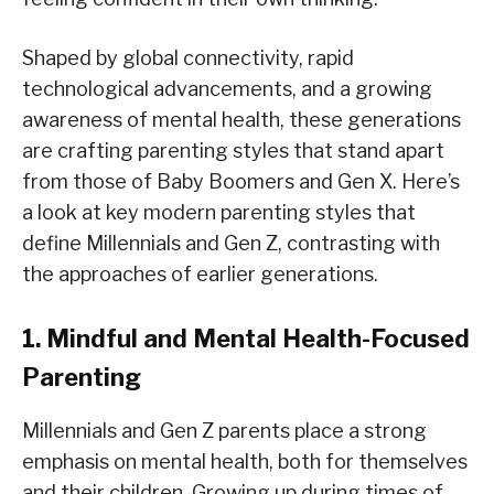
Shaped by global connectivity, rapid
technological advancements, and a growing
awareness of mental health, these generations
are crafting parenting styles that stand apart
from those of Baby Boomers and Gen X. Here’s
a look at key modern parenting styles that
define Millennials and Gen Z, contrasting with
the approaches of earlier generations.
1. Mindful and Mental Health-Focused
Parenting
Millennials and Gen Z parents place a strong
emphasis on mental health, both for themselves
and their children. Growing up during times of