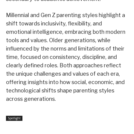
Millennial and Gen Z parenting styles highlight a
shift towards inclusivity, flexibility, and
emotional intelligence, embracing both modern
tools and values. Older generations, while
influenced by the norms and limitations of their
time, focused on consistency, discipline, and
clearly defined roles. Both approaches reflect
the unique challenges and values of each era,
offering insights into how social, economic, and
technological shifts shape parenting styles
across generations.
Spotlight