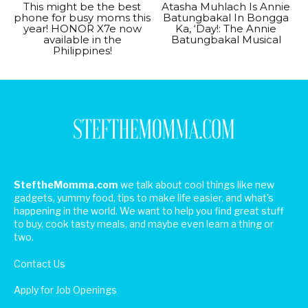
This might be the best
Atasha Muhlach Is Annie
phone for busy moms this
Batungbakal In Bongga
year! HONOR X7e now
Ka, ‘Day!: The Annie
available in the
Batungbakal Musical
Philippines!
SteftheMomma.com
we talk about cool things like new
gadgets, yummy food, tips to make life easier, and what's
happening in the world. We want to help you find great stuff
to buy, cook tasty meals, and maybe even learn a thing or
two.
Contact Us
Apply for Job Openings