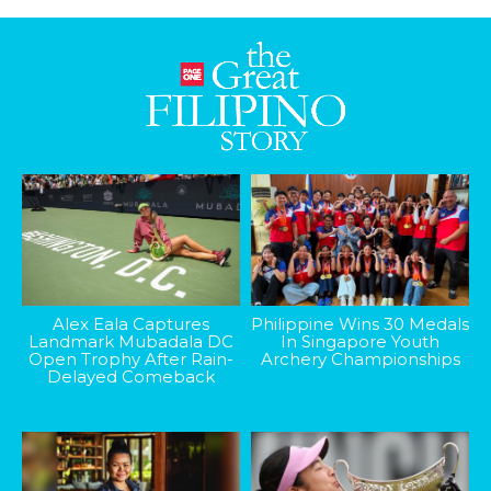
Alex Eala Captures
Philippine Wins 30 Medals
Landmark Mubadala DC
In Singapore Youth
Open Trophy After Rain-
Archery Championships
Delayed Comeback