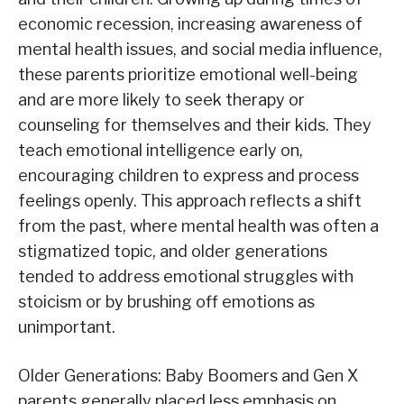
economic recession, increasing awareness of
mental health issues, and social media influence,
these parents prioritize emotional well-being
and are more likely to seek therapy or
counseling for themselves and their kids. They
teach emotional intelligence early on,
encouraging children to express and process
feelings openly. This approach reflects a shift
from the past, where mental health was often a
stigmatized topic, and older generations
tended to address emotional struggles with
stoicism or by brushing off emotions as
unimportant.
Older Generations: Baby Boomers and Gen X
parents generally placed less emphasis on