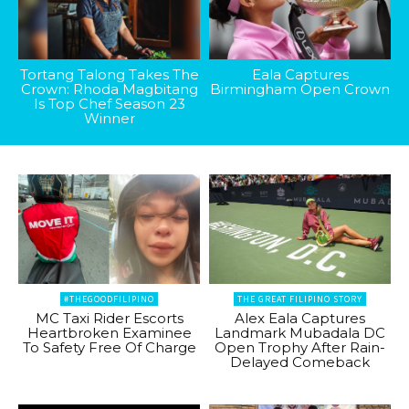
Tortang Talong Takes The
Eala Captures
Crown: Rhoda Magbitang
Birmingham Open Crown
Is Top Chef Season 23
Winner
#THEGOODFILIPINO
THE GREAT FILIPINO STORY
MC Taxi Rider Escorts
Alex Eala Captures
Heartbroken Examinee
Landmark Mubadala DC
To Safety Free Of Charge
Open Trophy After Rain-
Delayed Comeback