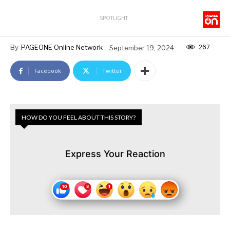
SPOTLIGHT
267
By
PAGEONE Online Network
September 19, 2024
Facebook
Twitter
HOW DO YOU FEEL ABOUT THIS STORY?
Express Your Reaction