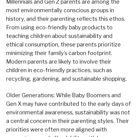
Millennials and Gen Z parents are among the
most environmentally conscious groups in
history, and their parenting reflects this ethos.
From using eco-friendly baby products to
teaching children about sustainability and
ethical consumption, these parents prioritize
minimizing their family’s carbon footprint.
Modern parents are likely to involve their
children in eco-friendly practices, such as
recycling, gardening, and sustainable shopping.
Older Generations: While Baby Boomers and
Gen X may have contributed to the early days of
environmental awareness, sustainability was not
a central concern in their parenting styles. Their
priorities were often more aligned with