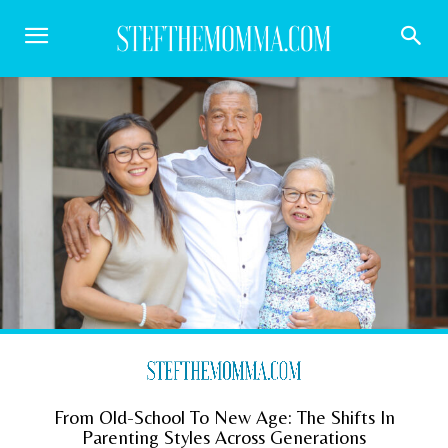
From Old-School To New Age: The Shifts In
Parenting Styles Across Generations