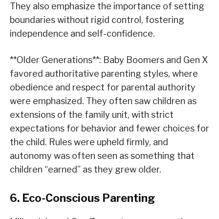
They also emphasize the importance of setting
boundaries without rigid control, fostering
independence and self-confidence.
**Older Generations**: Baby Boomers and Gen X
favored authoritative parenting styles, where
obedience and respect for parental authority
were emphasized. They often saw children as
extensions of the family unit, with strict
expectations for behavior and fewer choices for
the child. Rules were upheld firmly, and
autonomy was often seen as something that
children “earned” as they grew older.
6. Eco-Conscious Parenting