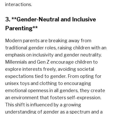
interactions.
3. **Gender-Neutral and Inclusive
Parenting**
Modern parents are breaking away from
traditional gender roles, raising children with an
emphasis on inclusivity and gender neutrality.
Millennials and Gen Z encourage children to
explore interests freely, avoiding societal
expectations tied to gender. From opting for
unisex toys and clothing to encouraging
emotional openness in all genders, they create
an environment that fosters self-expression.
This shift is influenced by a growing
understanding of gender as a spectrum and a