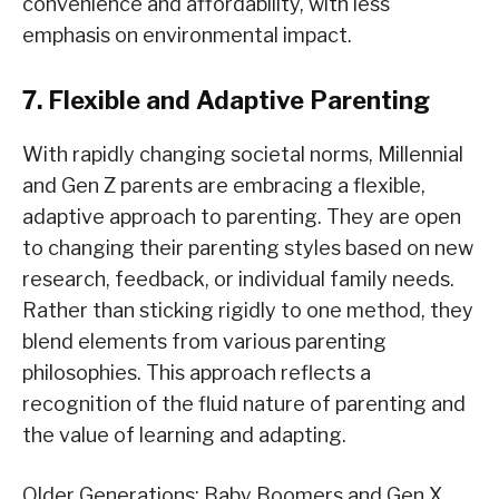
convenience and affordability, with less
emphasis on environmental impact.
7. Flexible and Adaptive Parenting
With rapidly changing societal norms, Millennial
and Gen Z parents are embracing a flexible,
adaptive approach to parenting. They are open
to changing their parenting styles based on new
research, feedback, or individual family needs.
Rather than sticking rigidly to one method, they
blend elements from various parenting
philosophies. This approach reflects a
recognition of the fluid nature of parenting and
the value of learning and adapting.
Older Generations: Baby Boomers and Gen X