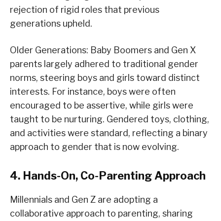
rejection of rigid roles that previous
generations upheld.
Older Generations: Baby Boomers and Gen X
parents largely adhered to traditional gender
norms, steering boys and girls toward distinct
interests. For instance, boys were often
encouraged to be assertive, while girls were
taught to be nurturing. Gendered toys, clothing,
and activities were standard, reflecting a binary
approach to gender that is now evolving.
4. Hands-On, Co-Parenting Approach
Millennials and Gen Z are adopting a
collaborative approach to parenting, sharing