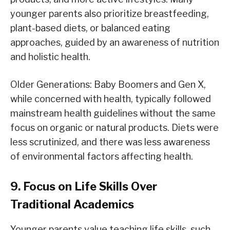
younger parents also prioritize breastfeeding,
plant-based diets, or balanced eating
approaches, guided by an awareness of nutrition
and holistic health.
Older Generations: Baby Boomers and Gen X,
while concerned with health, typically followed
mainstream health guidelines without the same
focus on organic or natural products. Diets were
less scrutinized, and there was less awareness
of environmental factors affecting health.
9. Focus on Life Skills Over
Traditional Academics
Younger parents value teaching life skills, such