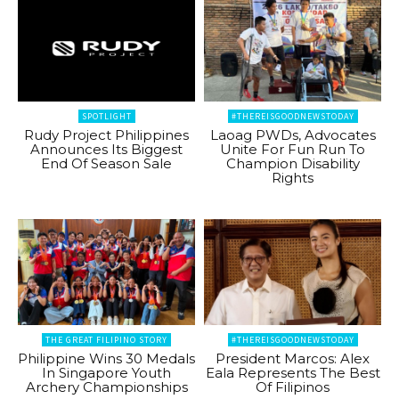
SPOTLIGHT
#THEREISGOODNEWSTODAY
Rudy Project Philippines
Laoag PWDs, Advocates
Announces Its Biggest
Unite For Fun Run To
End Of Season Sale
Champion Disability
Rights
THE GREAT FILIPINO STORY
#THEREISGOODNEWSTODAY
Philippine Wins 30 Medals
President Marcos: Alex
In Singapore Youth
Eala Represents The Best
Archery Championships
Of Filipinos