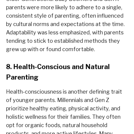
parents were more likely to adhere to a single,
consistent style of parenting, often influenced
by cultural norms and expectations at the time.
Adaptability was less emphasized, with parents
tending to stick to established methods they
grew up with or found comfortable.
8. Health-Conscious and Natural
Parenting
Health-consciousness is another defining trait
of younger parents. Millennials and Gen Z
prioritize healthy eating, physical activity, and
holistic wellness for their families. They often
opt for organic foods, natural household
products, and more active lifestyles. Many