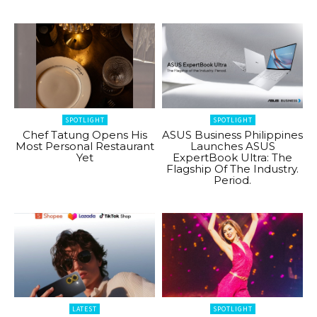
SPOTLIGHT
SPOTLIGHT
Chef Tatung Opens His
ASUS Business Philippines
Most Personal Restaurant
Launches ASUS
Yet
ExpertBook Ultra: The
Flagship Of The Industry.
Period.
LATEST
SPOTLIGHT