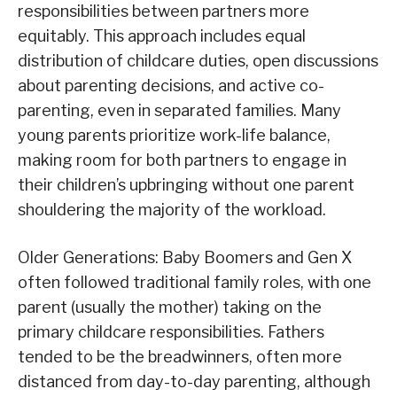
responsibilities between partners more
equitably. This approach includes equal
distribution of childcare duties, open discussions
about parenting decisions, and active co-
parenting, even in separated families. Many
young parents prioritize work-life balance,
making room for both partners to engage in
their children’s upbringing without one parent
shouldering the majority of the workload.
Older Generations: Baby Boomers and Gen X
often followed traditional family roles, with one
parent (usually the mother) taking on the
primary childcare responsibilities. Fathers
tended to be the breadwinners, often more
distanced from day-to-day parenting, although