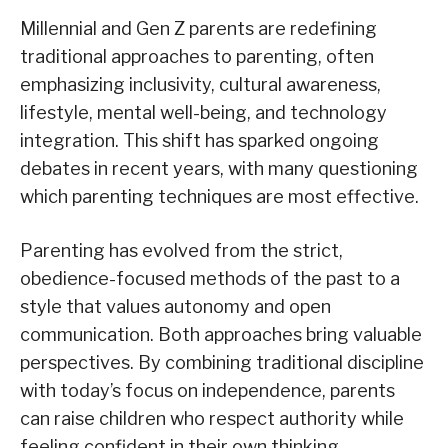
Millennial and Gen Z parents are redefining
traditional approaches to parenting, often
emphasizing inclusivity, cultural awareness,
lifestyle, mental well-being, and technology
integration. This shift has sparked ongoing
debates in recent years, with many questioning
which parenting techniques are most effective.
Parenting has evolved from the strict,
obedience-focused methods of the past to a
style that values autonomy and open
communication. Both approaches bring valuable
perspectives. By combining traditional discipline
with today’s focus on independence, parents
can raise children who respect authority while
feeling confident in their own thinking.