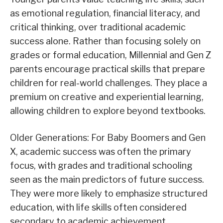
as emotional regulation, financial literacy, and
critical thinking, over traditional academic
success alone. Rather than focusing solely on
grades or formal education, Millennial and Gen Z
parents encourage practical skills that prepare
children for real-world challenges. They place a
premium on creative and experiential learning,
allowing children to explore beyond textbooks.
Older Generations: For Baby Boomers and Gen
X, academic success was often the primary
focus, with grades and traditional schooling
seen as the main predictors of future success.
They were more likely to emphasize structured
education, with life skills often considered
secondary to academic achievement.