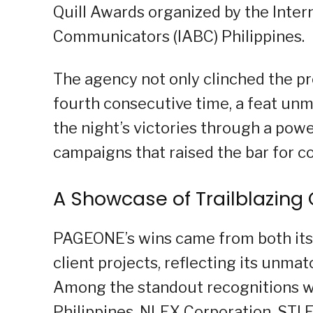
Quill Awards organized by the Inter
Communicators (IABC) Philippines.
The agency not only clinched the pre
fourth consecutive time, a feat unma
the night’s victories through a pow
campaigns that raised the bar for 
A Showcase of Trailblazin
PAGEONE’s wins came from both its 
client projects, reflecting its unma
Among the standout recognitions w
Philippines, NLEX Corporation, STI