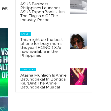
ASUS Business
ries
Philippines Launches
ASUS ExpertBook Ultra:
The Flagship Of The
Industry. Period.
LATEST
This might be the best
phone for busy moms
this year! HONOR X7e
now available in the
Philippines!
SPOTLIGHT
Atasha Muhlach Is Annie
Batungbakal In Bongga
Ka, ‘Day!: The Annie
Batungbakal Musical