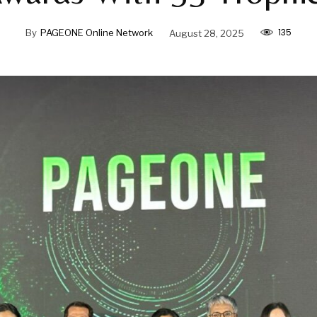
135
By
PAGEONE Online Network
August 28, 2025