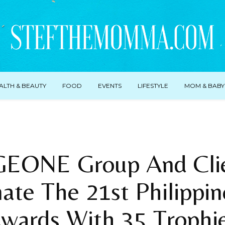
ALTH & BEAUTY
FOOD
EVENTS
LIFESTYLE
MOM & BABY
EONE Group And Cli
te The 21st Philippin
wards With 35 Trophi