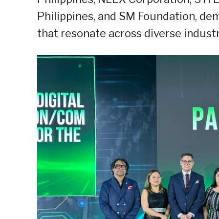
Philippines, and SM Foundation, demo
that resonate across diverse industr