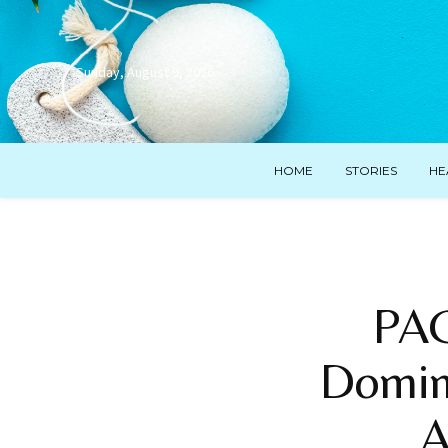
Sunday, August 9, 2026
HOME
STORIES
HE
PAG
Domina
A