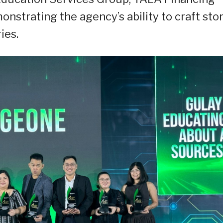
nstrating the agency’s ability to craft sto
ies.