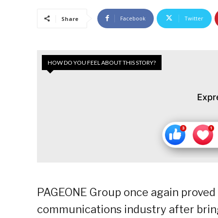
Facebook
Twitter
Share
HOW DO YOU FEEL ABOUT THIS STORY?
Expr
PAGEONE Group once again proved i
communications industry after bring