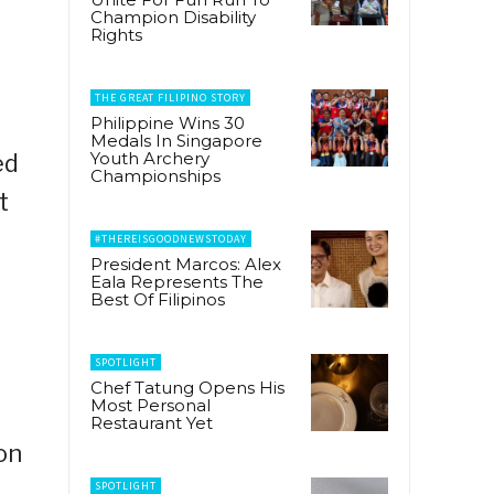
Champion Disability
Rights
THE GREAT FILIPINO STORY
Philippine Wins 30
Medals In Singapore
Youth Archery
ed
Championships
t
#THEREISGOODNEWSTODAY
President Marcos: Alex
Eala Represents The
Best Of Filipinos
SPOTLIGHT
Chef Tatung Opens His
Most Personal
Restaurant Yet
on
SPOTLIGHT