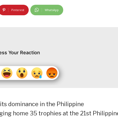
Pinterest
WhatsApp
ess Your Reaction
ts dominance in the Philippine
ing home 35 trophies at the 21st Philippin