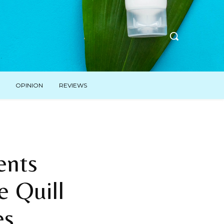
OPINION
REVIEWS
ents
e Quill
es