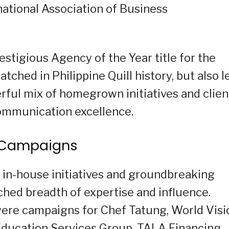
national Association of Business
stigious Agency of the Year title for the
tched in Philippine Quill history, but also l
erful mix of homegrown initiatives and clien
communication excellence.
g Campaigns
in-house initiatives and groundbreaking
tched breadth of expertise and influence.
ere campaigns for Chef Tatung, World Visi
 Education Services Group, TALA Financing