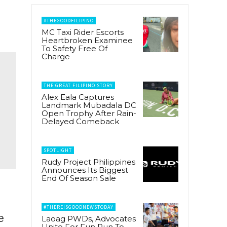
#THEGOODFILIPINO
MC Taxi Rider Escorts
Heartbroken Examinee
To Safety Free Of
Charge
THE GREAT FILIPINO STORY
Alex Eala Captures
Landmark Mubadala DC
Open Trophy After Rain-
Delayed Comeback
SPOTLIGHT
Rudy Project Philippines
Announces Its Biggest
End Of Season Sale
#THEREISGOODNEWSTODAY
e
Laoag PWDs, Advocates
Unite For Fun Run To