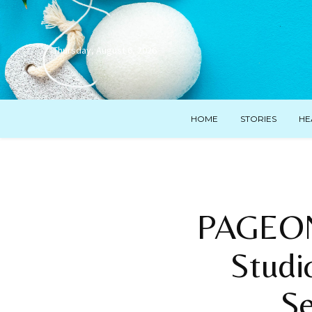
Thursday, August 6, 2026
HOME
STORIES
HE
PAGEON
Studi
S