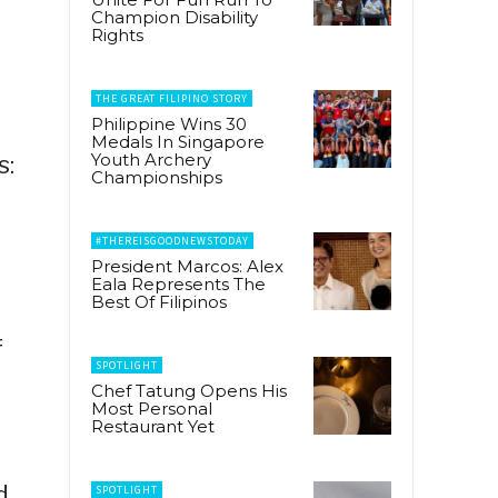
Champion Disability
Rights
THE GREAT FILIPINO STORY
Philippine Wins 30
Medals In Singapore
Youth Archery
s:
Championships
#THEREISGOODNEWSTODAY
President Marcos: Alex
Eala Represents The
Best Of Filipinos
f
SPOTLIGHT
Chef Tatung Opens His
Most Personal
Restaurant Yet
d
SPOTLIGHT