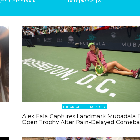
yed Comeback
Championships
THE GREAT FILIPINO STORY
Alex Eala Captures Landmark Mubadala 
Open Trophy After Rain-Delayed Comeb