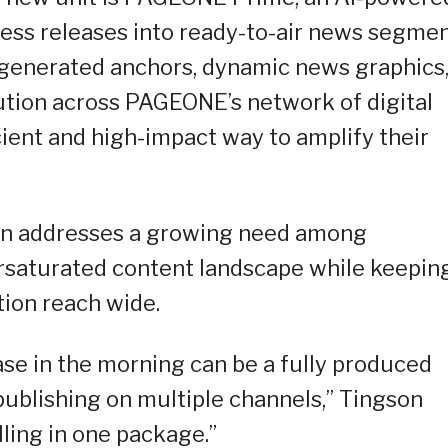
ess releases into ready-to-air news segmen
-generated anchors, dynamic news graphics
bution across PAGEONE’s network of digital
cient and high-impact way to amplify their
ion addresses a growing need among
ersaturated content landscape while keepin
tion reach wide.
se in the morning can be a fully produced
publishing on multiple channels,” Tingson
elling in one package.”