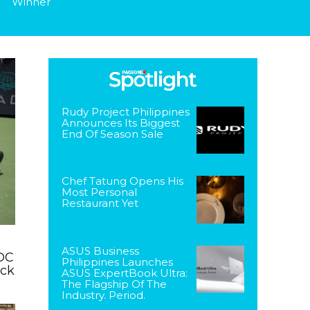
Winner
Rudy Project Philippines
Announces Its Biggest
End Of Season Sale
Chef Tatung Opens His
Most Personal
Restaurant Yet
ASUS Business
DC
Philippines Launches
ack
ASUS ExpertBook Ultra:
The Flagship Of The
Industry. Period.