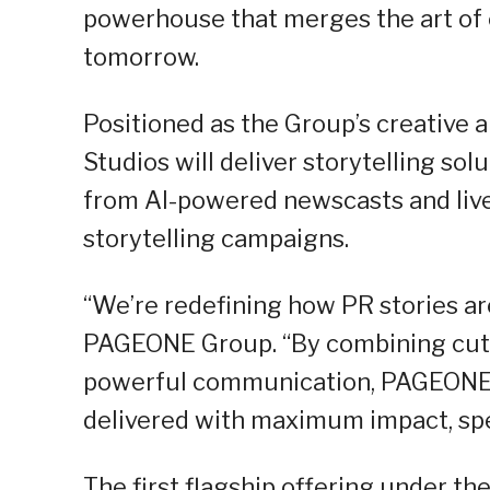
powerhouse that merges the art of
tomorrow.
Positioned as the Group’s creative
Studios will deliver storytelling so
from AI-powered newscasts and liv
storytelling campaigns.
“We’re redefining how PR stories are
PAGEONE Group. “By combining cutt
powerful communication, PAGEONE S
delivered with maximum impact, spee
The first flagship offering under t