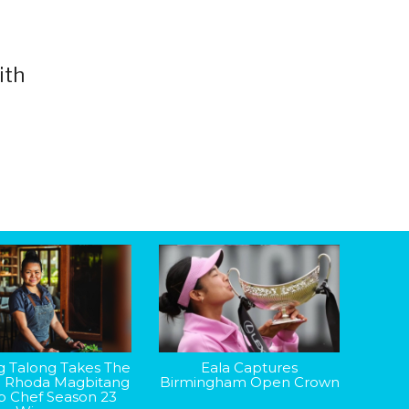
ith
g Talong Takes The
Eala Captures
: Rhoda Magbitang
Birmingham Open Crown
op Chef Season 23