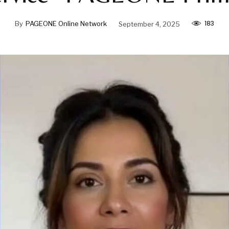
183
By
PAGEONE Online Network
September 4, 2025