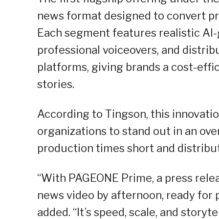
news format designed to convert pr
Each segment features realistic AI
professional voiceovers, and distri
platforms, giving brands a cost-effi
stories.
According to Tingson, this innovat
organizations to stand out in an ov
production times short and distribu
“With PAGEONE Prime, a press relea
news video by afternoon, ready for 
added. “It’s speed, scale, and storyt