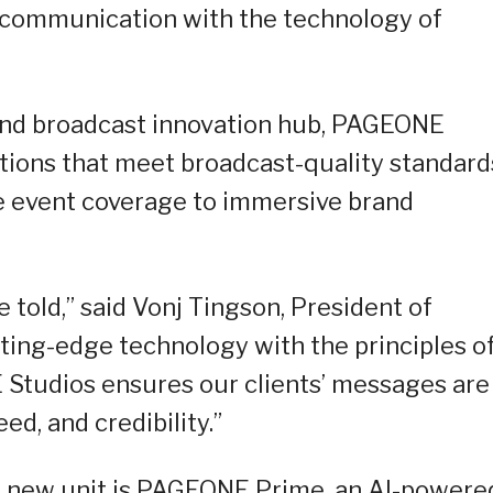
 communication with the technology of
 and broadcast innovation hub, PAGEONE
lutions that meet broadcast-quality standard
e event coverage to immersive brand
 told,” said Vonj Tingson, President of
ing-edge technology with the principles o
tudios ensures our clients’ messages are
d, and credibility.”
he new unit is PAGEONE Prime, an AI-powere