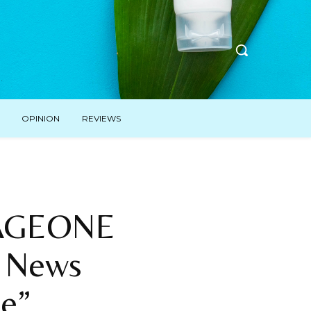
OPINION
REVIEWS
PAGEONE
d News
e”