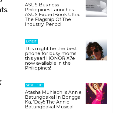
ASUS Business
ts.
Philippines Launches
ASUS ExpertBook Ultra:
,
The Flagship Of The
Industry. Period.
LATEST
This might be the best
phone for busy moms
this year! HONOR X7e
now available in the
Philippines!
g
SPOTLIGHT
Atasha Muhlach Is Annie
Batungbakal In Bongga
Ka, ‘Day!: The Annie
Batungbakal Musical