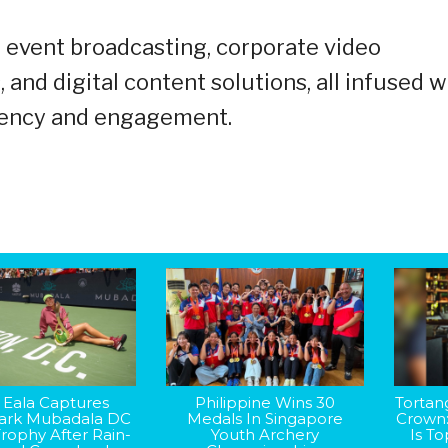
e event broadcasting, corporate video
nd digital content solutions, all infused w
iciency and engagement.
 Eala Captures
Philippine Wins 30
Tortan
rk Mubadala DC
Medals In Singapore
Crown
rophy After Rain-
Youth Archery
Is T