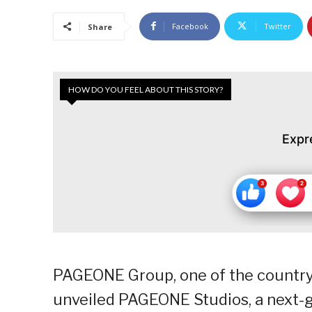
Facebook
Twitter
Share
HOW DO YOU FEEL ABOUT THIS STORY?
Expr
PAGEONE Group, one of the country’
unveiled PAGEONE Studios, a next-