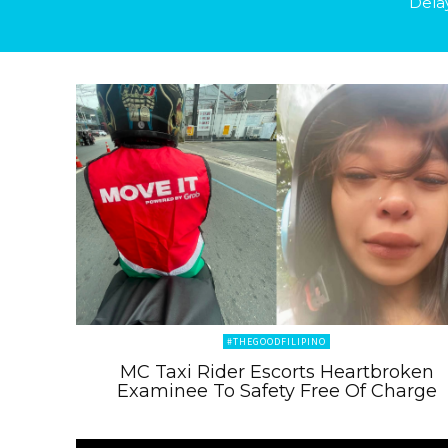
Dela
#THEGOODFILIPINO
MC Taxi Rider Escorts Heartbroken
Examinee To Safety Free Of Charge