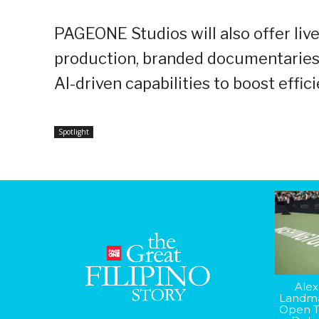
PAGEONE Studios will also offer liv
production, branded documentaries, a
AI-driven capabilities to boost eff
Spotlight
Alex
Landma
Open T