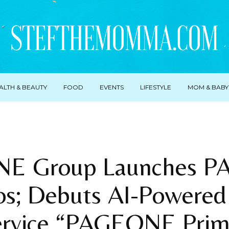
ALTH & BEAUTY
FOOD
EVENTS
LIFESTYLE
MOM & BABY
E Group Launches 
os; Debuts AI-Powere
ervice “PAGEONE Prim