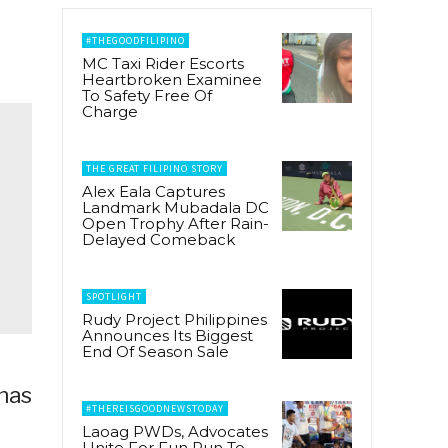
#THEGOODFILIPINO
MC Taxi Rider Escorts
Heartbroken Examinee
To Safety Free Of
Charge
THE GREAT FILIPINO STORY
Alex Eala Captures
Landmark Mubadala DC
Open Trophy After Rain-
Delayed Comeback
SPOTLIGHT
Rudy Project Philippines
Announces Its Biggest
End Of Season Sale
has
#THEREISGOODNEWSTODAY
Laoag PWDs, Advocates
Unite For Fun Run To