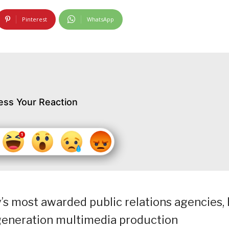
Pinterest
WhatsApp
ess Your Reaction
s most awarded public relations agencies, 
generation multimedia production