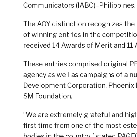
Communicators (IABC)–Philippines.
The AOY distinction recognizes the
of winning entries in the competiti
received 14 Awards of Merit and 11 
These entries comprised original P
agency as well as campaigns of a nu
Development Corporation, Phoenix 
SM Foundation.
“We are extremely grateful and highl
first time from one of the most e
bodies in the country,” stated PAGE