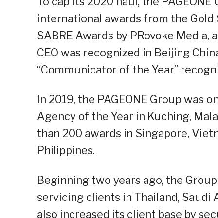
To cap its 2020 haul, the PAGEONE G
international awards from the Gold 
SABRE Awards by PRovoke Media, an
CEO was recognized in Beijing China
“Communicator of the Year” recogni
In 2019, the PAGEONE Group was on
Agency of the Year in Kuching, Mal
than 200 awards in Singapore, Viet
Philippines.
Beginning two years ago, the Group 
servicing clients in Thailand, Saudi
also increased its client base by se