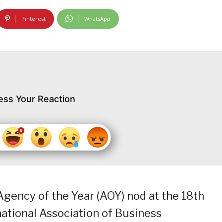
Pinterest
WhatsApp
ess Your Reaction
 Agency of the Year (AOY) nod at the 18th
national Association of Business