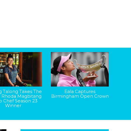
g Talong Takes The
Eala Captures
: Rhoda Magbitang
Birmingham Open Crown
op Chef Season 23
Winner