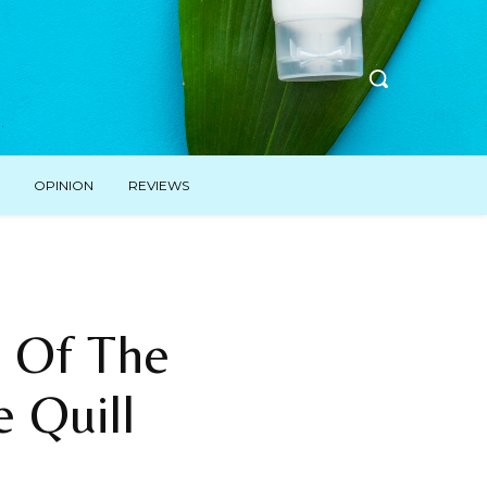
OPINION
REVIEWS
 Of The
e Quill