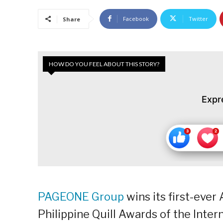
Facebook
Twitter
Share
HOW DO YOU FEEL ABOUT THIS STORY?
Expr
PAGEONE Group
wins its first-ever
Philippine Quill Awards of the Inter