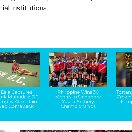
ial institutions.
 Eala Captures
Philippine Wins 30
Tortan
rk Mubadala DC
Medals In Singapore
Crown
rophy After Rain-
Youth Archery
Is T
yed Comeback
Championships