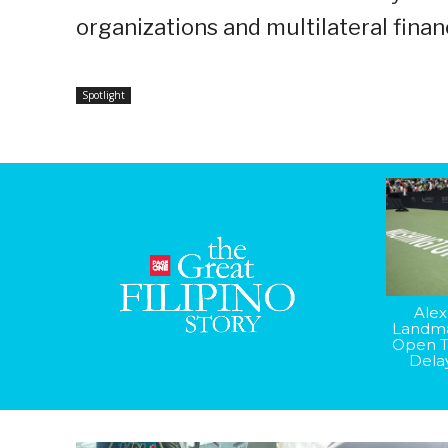
organizations and multilateral financ
Spotlight
Alex
Landma
Open T
Dela