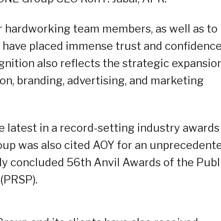
ur hardworking team members, as well as to
o have placed immense trust and confidence
gnition also reflects the strategic expansio
n, branding, advertising, and marketing
e latest in a record-setting industry awards
up was also cited AOY for an unprecedent
tly concluded 56th Anvil Awards of the Publ
 (PRSP).