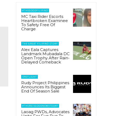
#THEGOODFILIPINO
MC Taxi Rider Escorts
Heartbroken Examinee
To Safety Free Of
Charge
THE GREAT FILIPINO STORY
Alex Eala Captures
Landmark Mubadala DC
Open Trophy After Rain-
Delayed Comeback
SPOTLIGHT
Rudy Project Philippines
Announces Its Biggest
End Of Season Sale
#THEREISGOODNEWSTODAY
Laoag PWDs, Advocates
Unite For Fun Run To