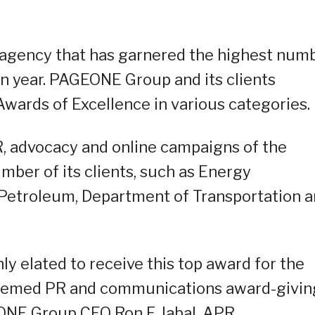
 agency that has garnered the highest num
on year. PAGEONE Group and its clients
Awards of Excellence in various categories.
R, advocacy and online campaigns of the
mber of its clients, such as Energy
Petroleum, Department of Transportation 
y elated to receive this top award for the
steemed PR and communications award-givin
ONE Group CEO Ron F. Jabal, APR.