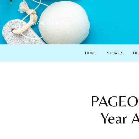
Friday, August 7, 2026
HOME
STORIES
HE
PAGEON
Year A