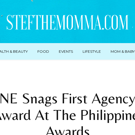
ALTH & BEAUTY
FOOD
EVENTS
LIFESTYLE
MOM & BABY
E Snags First Agency
ward At The Philippin
Awards