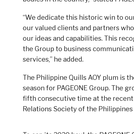
“We dedicate this historic win to o
our valued clients and partners wh
our ideas and capabilities. This reco
the Group to business communicatio
services,” he added.
The Philippine Quills AOY plum is th
season for PAGEONE Group. The gro
fifth consecutive time at the recen
Relations Society of the Philippines