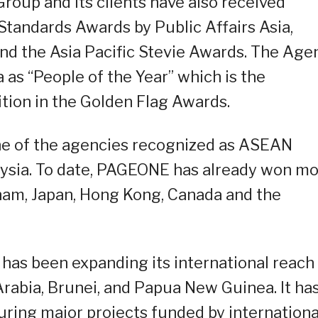
roup and its clients have also received
Standards Awards by Public Affairs Asia,
d the Asia Pacific Stevie Awards. The Age
 as “People of the Year” which is the
tion in the Golden Flag Awards.
e of the agencies recognized as ASEAN
aysia. To date, PAGEONE has already won m
nam, Japan, Hong Kong, Canada and the
has been expanding its international reach
 Arabia, Brunei, and Papua New Guinea. It ha
curing major projects funded by internationa