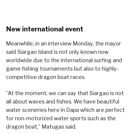
New international event
Meanwhile, in an interview Monday, the mayor
said Siargao Island is not only known now
worldwide due to the international surfing and
game fishing tournaments but also to highly-
competitive dragon boat races.
“At the moment, we can say that Siargao is not
all about waves and fishes. We have beautiful
water sceneries here in Dapa which are perfect
for non-motorized water sports such as the
dragon boat,” Matugas said.