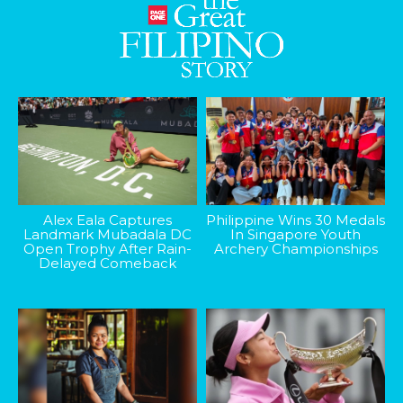
Alex Eala Captures
Philippine Wins 30 Medals
Landmark Mubadala DC
In Singapore Youth
Open Trophy After Rain-
Archery Championships
Delayed Comeback