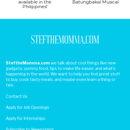
available in the
Batungbakal Musical
Philippines!
SteftheMomma.com
we talk about cool things like new
gadgets, yummy food, tips to make life easier, and what's
happening in the world. We want to help you find great stuff
to buy, cook tasty meals, and maybe even learn a thing or
two.
Contact Us
Apply for Job Openings
Apply for Internships
Subscribe to Newsstand