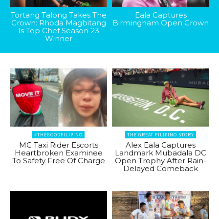
Tortang Talong Takes The
Eala Captures
Crown: Rhoda Magbitang
Birmingham Open Crown
Is Top Chef Season 23
Winner
#THEGOODFILIPINO
THE GREAT FILIPINO STORY
MC Taxi Rider Escorts
Alex Eala Captures
Heartbroken Examinee
Landmark Mubadala DC
To Safety Free Of Charge
Open Trophy After Rain-
Delayed Comeback