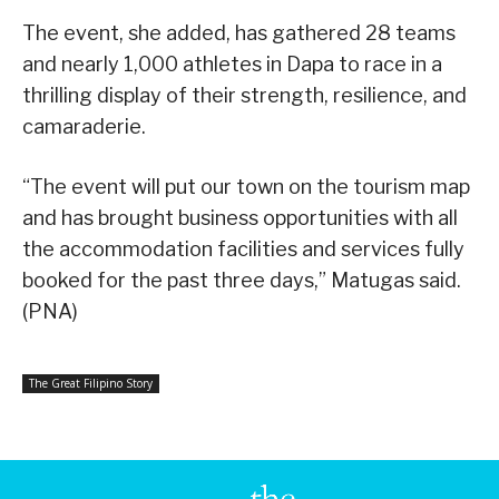
The event, she added, has gathered 28 teams
and nearly 1,000 athletes in Dapa to race in a
thrilling display of their strength, resilience, and
camaraderie.
“The event will put our town on the tourism map
and has brought business opportunities with all
the accommodation facilities and services fully
booked for the past three days,” Matugas said.
(PNA)
The Great Filipino Story