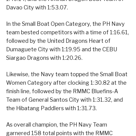
Davao City with 1:53.07.
In the Small Boat Open Category, the PH Navy
team bested competitors with a time of 1:16.61,
followed by the United Dragons Heart of
Dumaguete City with 1:19.95 and the CEBU
Siargao Dragons with 1:20.26.
Likewise, the Navy team topped the Small Boat
Women Category after clocking 1:30.82 at the
finish line, followed by the RMMC Bluefins-A
Team of General Santos City with 1:31.32, and
the Hibatang Paddlers with 1:31.73.
As overall champion, the PH Navy Team
garnered 158 total points with the RMMC