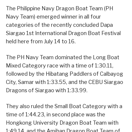
The Philippine Navy Dragon Boat Team (PH
Navy Team) emerged winner in all four
categories of the recently concluded Dapa
Siargao 1st International Dragon Boat Festival
held here from July 14 to 16.
The PH Navy Team dominated the Long Boat
Mixed Category race with a time of 1:30.11,
followed by the Hibatang Paddlers of Calbayog
City, Samar with 1:33.55, and the CEBU Siargao
Dragons of Siargao with 1:33.99.
They also ruled the Small Boat Category with a
time of 1:44.23, in second place was the
Hongkong University Dragon Boat Team with
1:49.14, and the Amihan Dragon Boat Team of