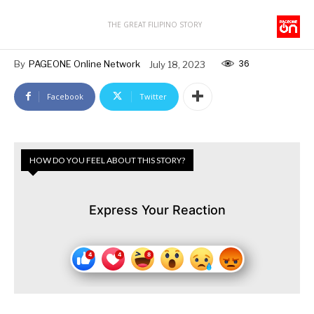
THE GREAT FILIPINO STORY
36
By
PAGEONE Online Network
July 18, 2023
Facebook
Twitter
HOW DO YOU FEEL ABOUT THIS STORY?
Express Your Reaction