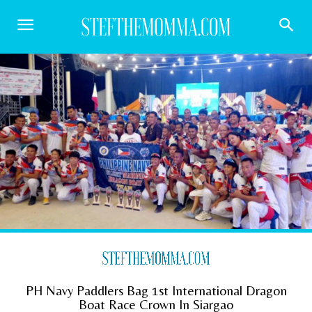
PH Navy Paddlers Bag 1st International Dragon
Boat Race Crown In Siargao