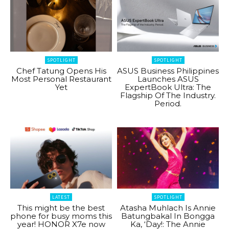
SPOTLIGHT
SPOTLIGHT
Chef Tatung Opens His
ASUS Business Philippines
Most Personal Restaurant
Launches ASUS
Yet
ExpertBook Ultra: The
Flagship Of The Industry.
Period.
LATEST
SPOTLIGHT
This might be the best
Atasha Muhlach Is Annie
phone for busy moms this
Batungbakal In Bongga
year! HONOR X7e now
Ka, ‘Day!: The Annie