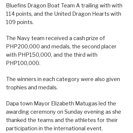
Bluefins Dragon Boat Team A trailing with with
114 points, and the United Dragon Hearts with
109 points.
The Navy team received a cash prize of
PHP200,000 and medals, the second placer
with PHP150,000, and the third with
PHP100,000.
The winners in each category were also given
trophies and medals.
Dapa town Mayor Elizabeth Matugas led the
awarding ceremony on Sunday evening as she
thanked the teams and the athletes for their
participation in the international event.