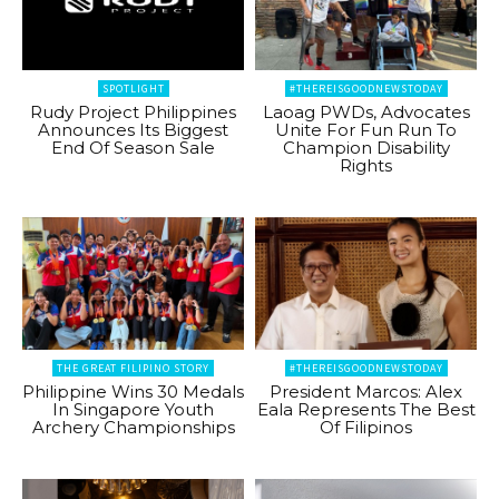
SPOTLIGHT
#THEREISGOODNEWSTODAY
Rudy Project Philippines
Laoag PWDs, Advocates
Announces Its Biggest
Unite For Fun Run To
End Of Season Sale
Champion Disability
Rights
THE GREAT FILIPINO STORY
#THEREISGOODNEWSTODAY
Philippine Wins 30 Medals
President Marcos: Alex
In Singapore Youth
Eala Represents The Best
Archery Championships
Of Filipinos