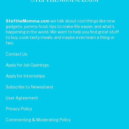
SteftheMomma.com
we talk about cool things like new
gadgets, yummy food, tips to make life easier, and what's
happening in the world. We want to help you find great stuff
to buy, cook tasty meals, and maybe even learn a thing or
two.
Contact Us
Apply for Job Openings
Apply for Internships
Subscribe to Newsstand
User Agreement
Privacy Policy
Commenting & Moderating Policy