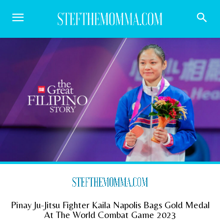
Pinay Ju-Jitsu Fighter Kaila Napolis Bags Gold Medal
At The World Combat Game 2023