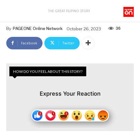
THE GREAT FILIPINO STORY
36
By
PAGEONE Online Network
October 26, 2023
Facebook
Twitter
HOW DO YOU FEEL ABOUT THIS STORY?
Express Your Reaction