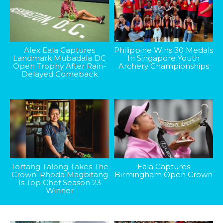
Alex Eala Captures
Philippine Wins 30 Medals
Landmark Mubadala DC
In Singapore Youth
Open Trophy After Rain-
Archery Championships
Delayed Comeback
Tortang Talong Takes The
Eala Captures
Crown: Rhoda Magbitang
Birmingham Open Crown
Is Top Chef Season 23
Winner