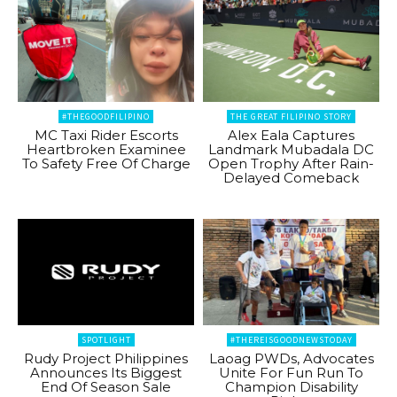
#THEGOODFILIPINO
THE GREAT FILIPINO STORY
MC Taxi Rider Escorts
Alex Eala Captures
Heartbroken Examinee
Landmark Mubadala DC
To Safety Free Of Charge
Open Trophy After Rain-
Delayed Comeback
SPOTLIGHT
#THEREISGOODNEWSTODAY
Rudy Project Philippines
Laoag PWDs, Advocates
Announces Its Biggest
Unite For Fun Run To
End Of Season Sale
Champion Disability