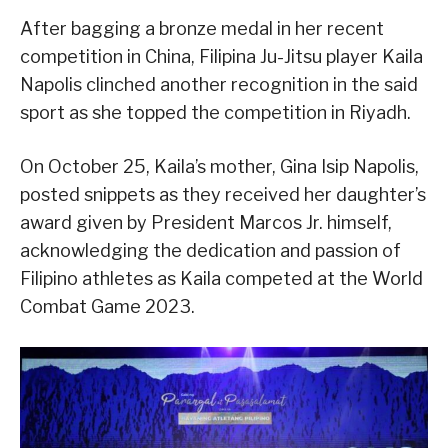
After bagging a bronze medal in her recent
competition in China, Filipina Ju-Jitsu player Kaila
Napolis clinched another recognition in the said
sport as she topped the competition in Riyadh.
On October 25, Kaila’s mother, Gina Isip Napolis,
posted snippets as they received her daughter’s
award given by President Marcos Jr. himself,
acknowledging the dedication and passion of
Filipino athletes as Kaila competed at the World
Combat Game 2023.