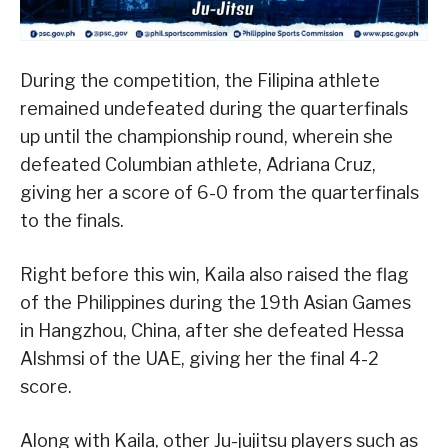
During the competition, the Filipina athlete
remained undefeated during the quarterfinals
up until the championship round, wherein she
defeated Columbian athlete, Adriana Cruz,
giving her a score of 6-0 from the quarterfinals
to the finals.
Right before this win, Kaila also raised the flag
of the Philippines during the 19th Asian Games
in Hangzhou, China, after she defeated Hessa
Alshmsi of the UAE, giving her the final 4-2
score.
Along with Kaila, other Ju-jujitsu players such as