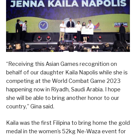
“Receiving this Asian Games recognition on
behalf of our daughter Kaila Napolis while she is
competing at the World Combat Game 2023
happening now in Riyadh, Saudi Arabia. I hope
she will be able to bring another honor to our
country,” Gina said.
Kaila was the first Filipina to bring home the gold
medal in the women’s 52kg Ne-Waza event for