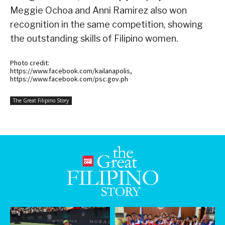
Meggie Ochoa and Anni Ramirez also won
recognition in the same competition, showing
the outstanding skills of Filipino women.
Photo credit:
https://www.facebook.com/kailanapolis,
https://www.facebook.com/psc.gov.ph
The Great Filipino Story