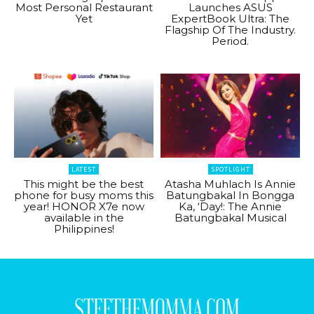
Most Personal Restaurant
Launches ASUS
Yet
ExpertBook Ultra: The
Flagship Of The Industry.
Period.
LATEST
SPOTLIGHT
This might be the best
Atasha Muhlach Is Annie
phone for busy moms this
Batungbakal In Bongga
year! HONOR X7e now
Ka, ‘Day!: The Annie
available in the
Batungbakal Musical
Philippines!