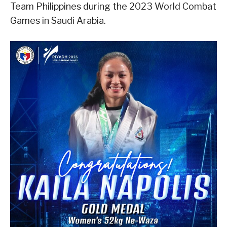
Team Philippines during the 2023 World Combat
Games in Saudi Arabia.