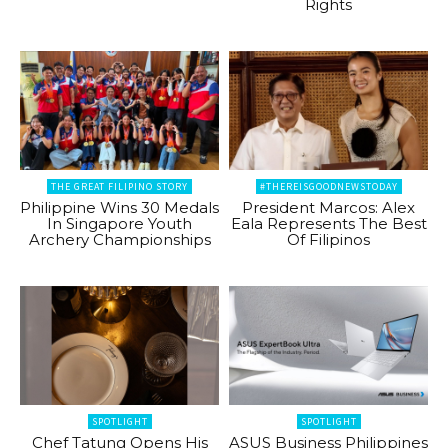
Rights
THE GREAT FILIPINO STORY
#THEREISGOODNEWSTODAY
Philippine Wins 30 Medals
President Marcos: Alex
In Singapore Youth
Eala Represents The Best
Archery Championships
Of Filipinos
SPOTLIGHT
SPOTLIGHT
Chef Tatung Opens His
ASUS Business Philippines