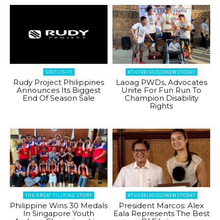
SPOTLIGHT
#THEREISGOODNEWSTODAY
Rudy Project Philippines
Laoag PWDs, Advocates
Announces Its Biggest
Unite For Fun Run To
End Of Season Sale
Champion Disability
Rights
THE GREAT FILIPINO STORY
#THEREISGOODNEWSTODAY
Philippine Wins 30 Medals
President Marcos: Alex
In Singapore Youth
Eala Represents The Best