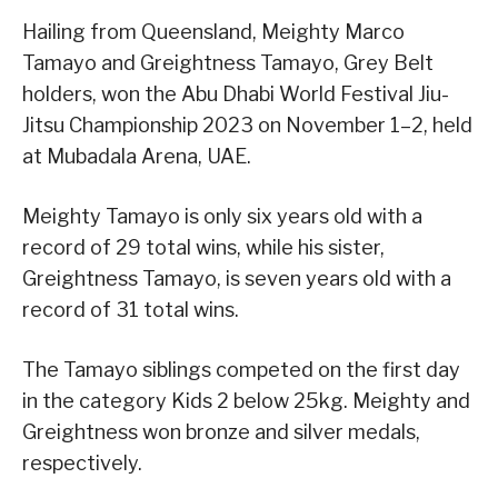
Hailing from Queensland, Meighty Marco
Tamayo and Greightness Tamayo, Grey Belt
holders, won the Abu Dhabi World Festival Jiu-
Jitsu Championship 2023 on November 1–2, held
at Mubadala Arena, UAE.
Meighty Tamayo is only six years old with a
record of 29 total wins, while his sister,
Greightness Tamayo, is seven years old with a
record of 31 total wins.
The Tamayo siblings competed on the first day
in the category Kids 2 below 25kg. Meighty and
Greightness won bronze and silver medals,
respectively.