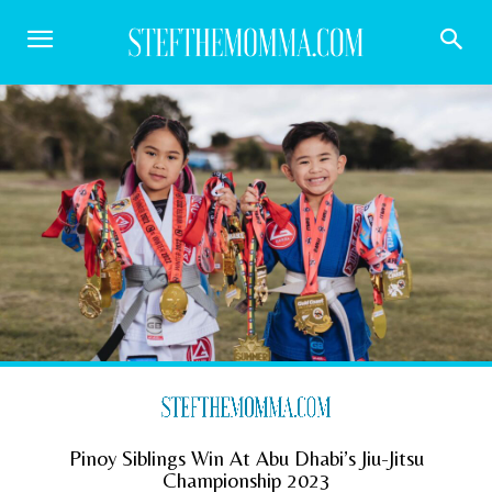
Pinoy Siblings Win At Abu Dhabi’s Jiu-Jitsu
Championship 2023