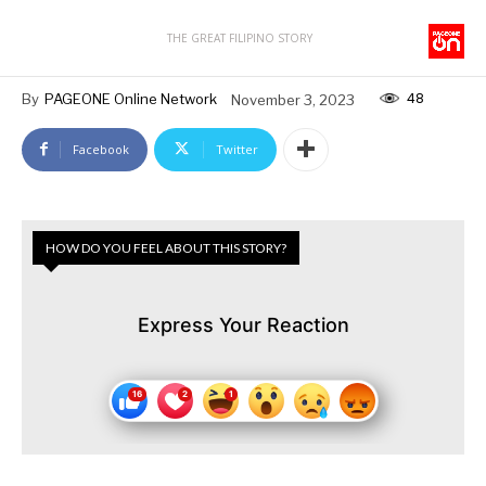
THE GREAT FILIPINO STORY
48
By
PAGEONE Online Network
November 3, 2023
Facebook
Twitter
HOW DO YOU FEEL ABOUT THIS STORY?
Express Your Reaction