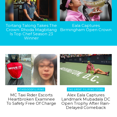
Tortang Talong Takes The
Eala Captures
Crown: Rhoda Magbitang
Birmingham Open Crown
Is Top Chef Season 23
Winner
#THEGOODFILIPINO
THE GREAT FILIPINO STORY
MC Taxi Rider Escorts
Alex Eala Captures
Heartbroken Examinee
Landmark Mubadala DC
To Safety Free Of Charge
Open Trophy After Rain-
Delayed Comeback