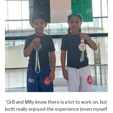
“Gr8 and M8y know there is a lot to work on, but
both really enjoyed the experience (even myself