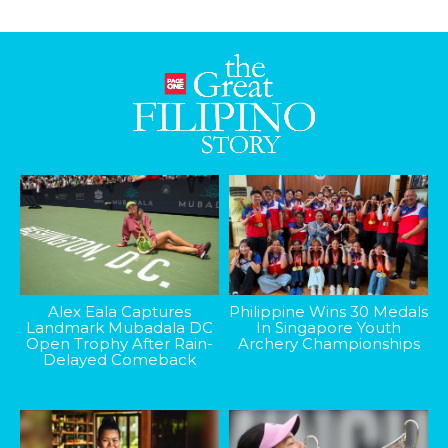
Alex Eala Captures
Philippine Wins 30 Medals
Landmark Mubadala DC
In Singapore Youth
Open Trophy After Rain-
Archery Championships
Delayed Comeback