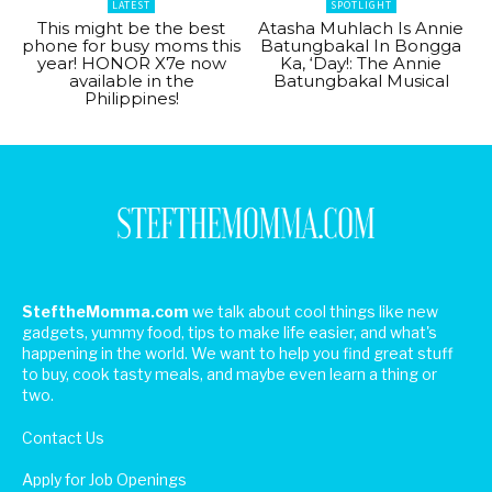
LATEST
SPOTLIGHT
This might be the best
Atasha Muhlach Is Annie
phone for busy moms this
Batungbakal In Bongga
year! HONOR X7e now
Ka, ‘Day!: The Annie
available in the
Batungbakal Musical
Philippines!
SteftheMomma.com
we talk about cool things like new
gadgets, yummy food, tips to make life easier, and what's
happening in the world. We want to help you find great stuff
to buy, cook tasty meals, and maybe even learn a thing or
two.
Contact Us
Apply for Job Openings