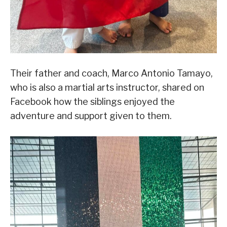
Their father and coach, Marco Antonio Tamayo,
who is also a martial arts instructor, shared on
Facebook how the siblings enjoyed the
adventure and support given to them.