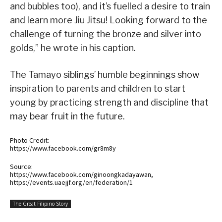
and bubbles too), and it’s fuelled a desire to train
and learn more Jiu Jitsu! Looking forward to the
challenge of turning the bronze and silver into
golds,” he wrote in his caption.
The Tamayo siblings’ humble beginnings show
inspiration to parents and children to start
young by practicing strength and discipline that
may bear fruit in the future.
Photo Credit:
https://www.facebook.com/gr8m8y
Source:
https://www.facebook.com/ginoongkadayawan,
https://events.uaejjf.org/en/federation/1
The Great Filipino Story