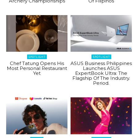
Archery Championships
Of Filipinos
SPOTLIGHT
SPOTLIGHT
Chef Tatung Opens His
ASUS Business Philippines
Most Personal Restaurant
Launches ASUS
Yet
ExpertBook Ultra: The
Flagship Of The Industry.
Period.