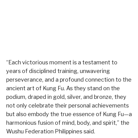
“Each victorious moment is a testament to
years of disciplined training, unwavering
perseverance, and a profound connection to the
ancient art of Kung Fu. As they stand on the
podium, draped in gold, silver, and bronze, they
not only celebrate their personal achievements
but also embody the true essence of Kung Fu—a
harmonious fusion of mind, body, and spirit,” the
Wushu Federation Philippines said.