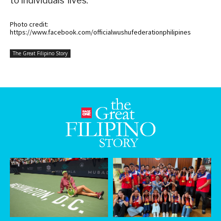
to individuals’ lives.
Photo credit:
https://www.facebook.com/officialwushufederationphilipines
The Great Filipino Story