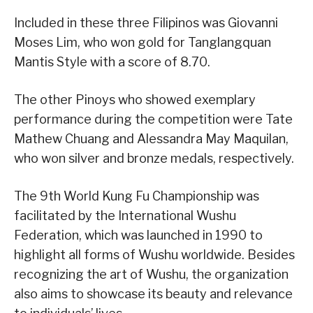
Included in these three Filipinos was Giovanni
Moses Lim, who won gold for Tanglangquan
Mantis Style with a score of 8.70.
The other Pinoys who showed exemplary
performance during the competition were Tate
Mathew Chuang and Alessandra May Maquilan,
who won silver and bronze medals, respectively.
The 9th World Kung Fu Championship was
facilitated by the International Wushu
Federation, which was launched in 1990 to
highlight all forms of Wushu worldwide. Besides
recognizing the art of Wushu, the organization
also aims to showcase its beauty and relevance