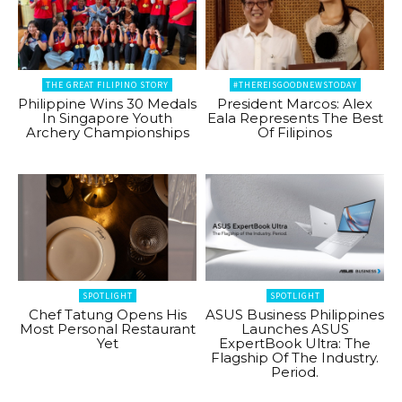
THE GREAT FILIPINO STORY
#THEREISGOODNEWSTODAY
Philippine Wins 30 Medals
President Marcos: Alex
In Singapore Youth
Eala Represents The Best
Archery Championships
Of Filipinos
SPOTLIGHT
SPOTLIGHT
Chef Tatung Opens His
ASUS Business Philippines
Most Personal Restaurant
Launches ASUS
Yet
ExpertBook Ultra: The
Flagship Of The Industry.
Period.