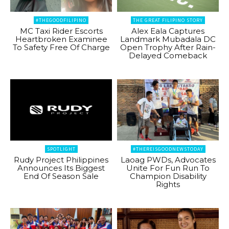
#THEGOODFILIPINO
THE GREAT FILIPINO STORY
MC Taxi Rider Escorts
Alex Eala Captures
Heartbroken Examinee
Landmark Mubadala DC
To Safety Free Of Charge
Open Trophy After Rain-
Delayed Comeback
SPOTLIGHT
#THEREISGOODNEWSTODAY
Rudy Project Philippines
Laoag PWDs, Advocates
Announces Its Biggest
Unite For Fun Run To
End Of Season Sale
Champion Disability
Rights