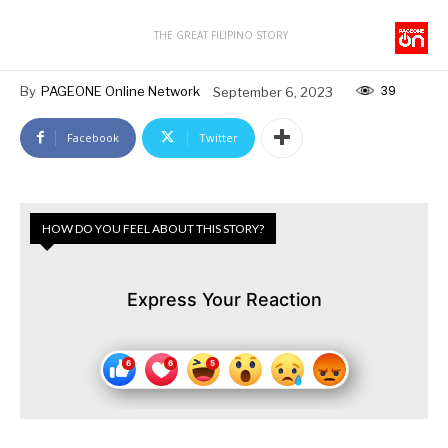
THE GREAT FILIPINO STORY
39
By
PAGEONE Online Network
September 6, 2023
Facebook
Twitter
HOW DO YOU FEEL ABOUT THIS STORY?
Express Your Reaction