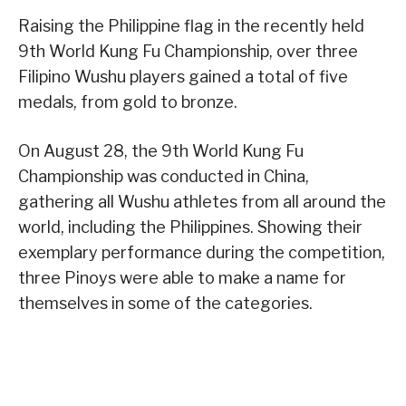
Raising the Philippine flag in the recently held
9th World Kung Fu Championship, over three
Filipino Wushu players gained a total of five
medals, from gold to bronze.
On August 28, the 9th World Kung Fu
Championship was conducted in China,
gathering all Wushu athletes from all around the
world, including the Philippines. Showing their
exemplary performance during the competition,
three Pinoys were able to make a name for
themselves in some of the categories.