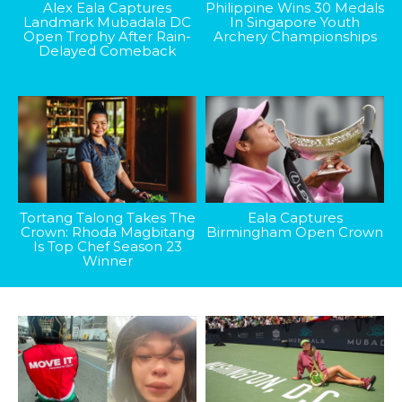
Alex Eala Captures
Philippine Wins 30 Medals
Landmark Mubadala DC
In Singapore Youth
Open Trophy After Rain-
Archery Championships
Delayed Comeback
Tortang Talong Takes The
Eala Captures
Crown: Rhoda Magbitang
Birmingham Open Crown
Is Top Chef Season 23
Winner