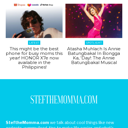
LATEST
SPOTLIGHT
This might be the best
Atasha Muhlach Is Annie
phone for busy moms this
Batungbakal In Bongga
year! HONOR X7e now
Ka, ‘Day!: The Annie
available in the
Batungbakal Musical
Philippines!
SteftheMomma.com
we talk about cool things like new
gadgets, yummy food, tips to make life easier, and what's