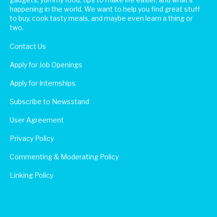
happening in the world. We want to help you find great stuff
to buy, cook tasty meals, and maybe even learn a thing or
two.
Contact Us
Apply for Job Openings
Apply for Internships
Subscribe to Newsstand
User Agreement
Privacy Policy
Commenting & Moderating Policy
Linking Policy