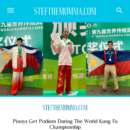
Pinoys Get Podium During The World Kung Fu
Championship