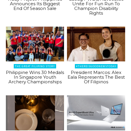
Announces Its Biggest
Unite For Fun Run To
End Of Season Sale
Champion Disability
Rights
THE GREAT FILIPINO STORY
#THEREISGOODNEWSTODAY
Philippine Wins 30 Medals
President Marcos: Alex
In Singapore Youth
Eala Represents The Best
Archery Championships
Of Filipinos