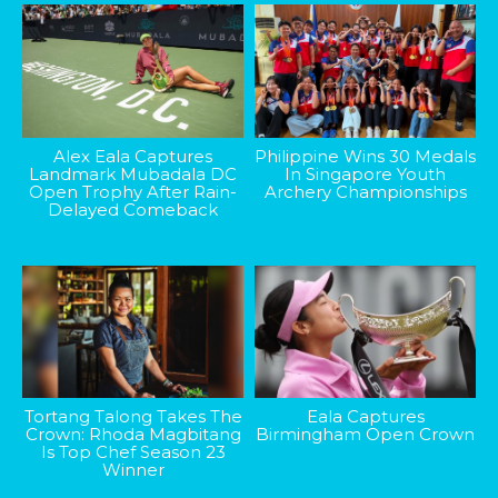
Alex Eala Captures
Philippine Wins 30 Medals
Landmark Mubadala DC
In Singapore Youth
Open Trophy After Rain-
Archery Championships
Delayed Comeback
Tortang Talong Takes The
Eala Captures
Crown: Rhoda Magbitang
Birmingham Open Crown
Is Top Chef Season 23
Winner