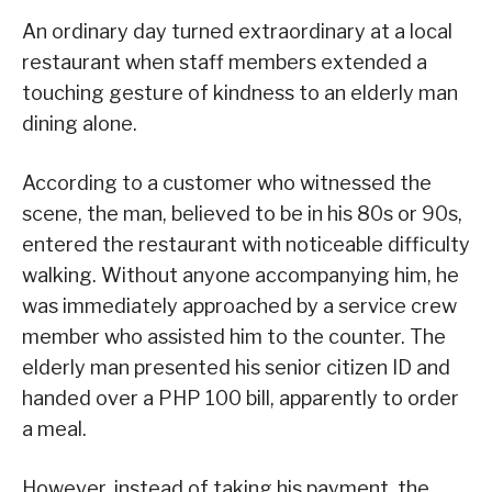
An ordinary day turned extraordinary at a local
restaurant when staff members extended a
touching gesture of kindness to an elderly man
dining alone.
According to a customer who witnessed the
scene, the man, believed to be in his 80s or 90s,
entered the restaurant with noticeable difficulty
walking. Without anyone accompanying him, he
was immediately approached by a service crew
member who assisted him to the counter. The
elderly man presented his senior citizen ID and
handed over a PHP 100 bill, apparently to order
a meal.
However, instead of taking his payment, the