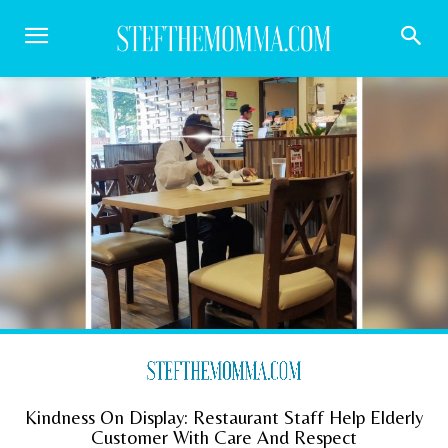
Kindness On Display: Restaurant Staff Help Elderly
Customer With Care And Respect