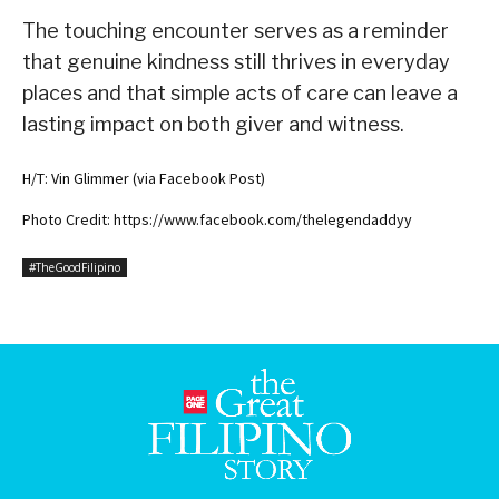
The touching encounter serves as a reminder
that genuine kindness still thrives in everyday
places and that simple acts of care can leave a
lasting impact on both giver and witness.
H/T: Vin Glimmer (via Facebook Post)
Photo Credit: https://www.facebook.com/thelegendaddyy
#TheGoodFilipino