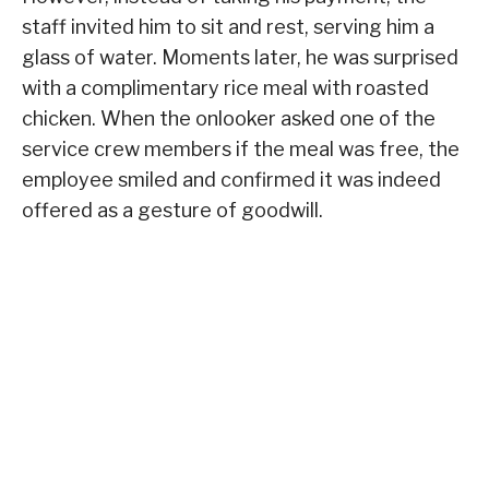
staff invited him to sit and rest, serving him a
glass of water. Moments later, he was surprised
with a complimentary rice meal with roasted
chicken. When the onlooker asked one of the
service crew members if the meal was free, the
employee smiled and confirmed it was indeed
offered as a gesture of goodwill.