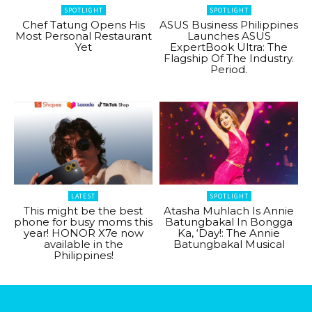
SPOTLIGHT
SPOTLIGHT
Chef Tatung Opens His
ASUS Business Philippines
Most Personal Restaurant
Launches ASUS
Yet
ExpertBook Ultra: The
Flagship Of The Industry.
Period.
LATEST
SPOTLIGHT
This might be the best
Atasha Muhlach Is Annie
phone for busy moms this
Batungbakal In Bongga
year! HONOR X7e now
Ka, ‘Day!: The Annie
available in the
Batungbakal Musical
Philippines!