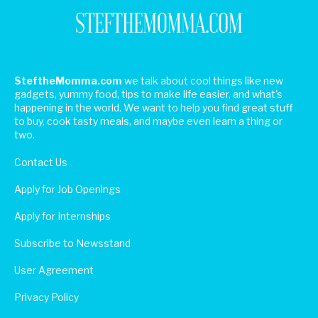
SteftheMomma.com
we talk about cool things like new
gadgets, yummy food, tips to make life easier, and what's
happening in the world. We want to help you find great stuff
to buy, cook tasty meals, and maybe even learn a thing or
two.
Contact Us
Apply for Job Openings
Apply for Internships
Subscribe to Newsstand
User Agreement
Privacy Policy