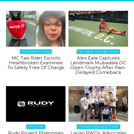
#THEGOODFILIPINO
THE GREAT FILIPINO STORY
MC Taxi Rider Escorts
Alex Eala Captures
Heartbroken Examinee
Landmark Mubadala DC
To Safety Free Of Charge
Open Trophy After Rain-
Delayed Comeback
SPOTLIGHT
#THEREISGOODNEWSTODAY
Rudy Project Philippines
Laoag PWDs, Advocates