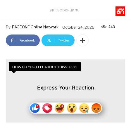
#THEGOODFILIPINO
243
By
PAGEONE Online Network
October 24, 2025
Facebook
Twitter
HOW DO YOU FEEL ABOUT THIS STORY?
Express Your Reaction