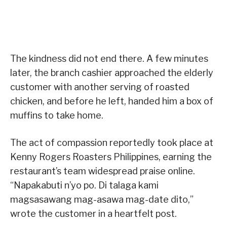
The kindness did not end there. A few minutes
later, the branch cashier approached the elderly
customer with another serving of roasted
chicken, and before he left, handed him a box of
muffins to take home.
The act of compassion reportedly took place at
Kenny Rogers Roasters Philippines, earning the
restaurant’s team widespread praise online.
“Napakabuti n’yo po. Di talaga kami
magsasawang mag-asawa mag-date dito,”
wrote the customer in a heartfelt post.