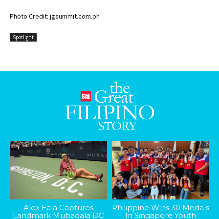
Photo Credit: jgsummit.com.ph
Spotlight
Alex Eala Captures
Philippine Wins 30 Medals
Landmark Mubadala DC
In Singapore Youth