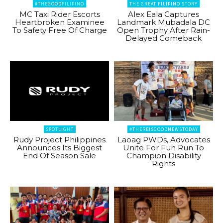
#THEGOODFILIPINO
THE GREAT FILIPINO STORY
MC Taxi Rider Escorts
Alex Eala Captures
Heartbroken Examinee
Landmark Mubadala DC
To Safety Free Of Charge
Open Trophy After Rain-
Delayed Comeback
SPOTLIGHT
#THEREISGOODNEWSTODAY
Rudy Project Philippines
Laoag PWDs, Advocates
Announces Its Biggest
Unite For Fun Run To
End Of Season Sale
Champion Disability
Rights