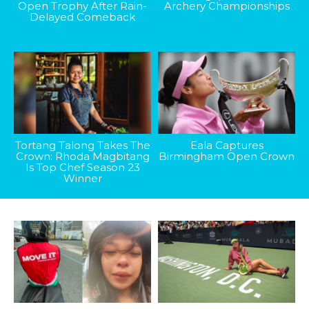
Open Trophy After Rain-
Archery Championships
Delayed Comeback
Tortang Talong Takes The
Eala Captures
Crown: Rhoda Magbitang
Birmingham Open Crown
Is Top Chef Season 23
Winner