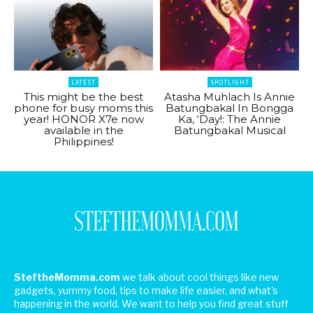
LATEST
SPOTLIGHT
This might be the best
Atasha Muhlach Is Annie
phone for busy moms this
Batungbakal In Bongga
year! HONOR X7e now
Ka, ‘Day!: The Annie
available in the
Batungbakal Musical
Philippines!
SteftheMomma.com
we talk about cool things like new
gadgets, yummy food, tips to make life easier, and what's
happening in the world. We want to help you find great stuff