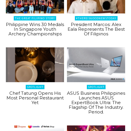
THE GREAT FILIPINO STORY
#THEREISGOODNEWSTODAY
Philippine Wins 30 Medals
President Marcos: Alex
In Singapore Youth
Eala Represents The Best
Archery Championships
Of Filipinos
SPOTLIGHT
SPOTLIGHT
Chef Tatung Opens His
ASUS Business Philippines
Most Personal Restaurant
Launches ASUS
Yet
ExpertBook Ultra: The
Flagship Of The Industry.
Period.