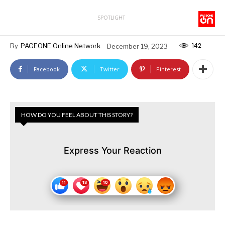
SPOTLIGHT
142
By
PAGEONE Online Network
December 19, 2023
Facebook
Twitter
Pinterest
HOW DO YOU FEEL ABOUT THIS STORY?
Express Your Reaction