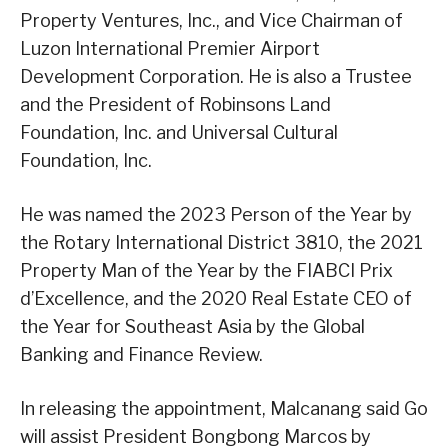
Property Ventures, Inc., and Vice Chairman of
Luzon International Premier Airport
Development Corporation. He is also a Trustee
and the President of Robinsons Land
Foundation, Inc. and Universal Cultural
Foundation, Inc.
He was named the 2023 Person of the Year by
the Rotary International District 3810, the 2021
Property Man of the Year by the FIABCI Prix
d’Excellence, and the 2020 Real Estate CEO of
the Year for Southeast Asia by the Global
Banking and Finance Review.
In releasing the appointment, Malcanang said Go
will assist President Bongbong Marcos by