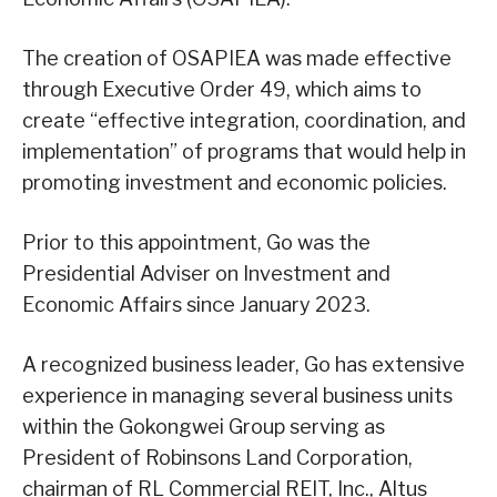
The creation of OSAPIEA was made effective
through Executive Order 49, which aims to
create “effective integration, coordination, and
implementation” of programs that would help in
promoting investment and economic policies.
Prior to this appointment, Go was the
Presidential Adviser on Investment and
Economic Affairs since January 2023.
A recognized business leader, Go has extensive
experience in managing several business units
within the Gokongwei Group serving as
President of Robinsons Land Corporation,
chairman of RL Commercial REIT, Inc., Altus