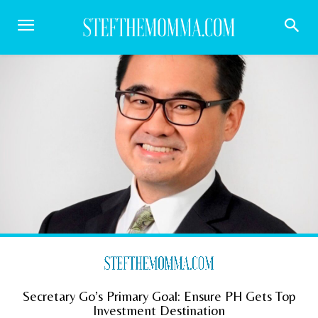
Secretary Go’s Primary Goal: Ensure PH Gets Top
Investment Destination