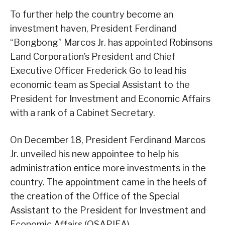
To further help the country become an
investment haven, President Ferdinand
“Bongbong” Marcos Jr. has appointed Robinsons
Land Corporation’s President and Chief
Executive Officer Frederick Go to lead his
economic team as Special Assistant to the
President for Investment and Economic Affairs
with a rank of a Cabinet Secretary.
On December 18, President Ferdinand Marcos
Jr. unveiled his new appointee to help his
administration entice more investments in the
country. The appointment came in the heels of
the creation of the Office of the Special
Assistant to the President for Investment and
Economic Affairs (OSAPIEA).