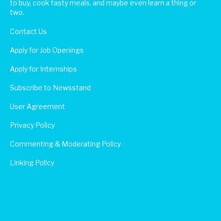
to buy, cook tasty meals, and maybe even learn a thing or
two.
Contact Us
Apply for Job Openings
Apply for Internships
Subscribe to Newsstand
User Agreement
Privacy Policy
Commenting & Moderating Policy
Linking Policy