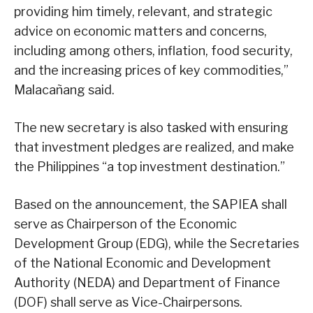
providing him timely, relevant, and strategic
advice on economic matters and concerns,
including among others, inflation, food security,
and the increasing prices of key commodities,”
Malacañang said.
The new secretary is also tasked with ensuring
that investment pledges are realized, and make
the Philippines “a top investment destination.”
Based on the announcement, the SAPIEA shall
serve as Chairperson of the Economic
Development Group (EDG), while the Secretaries
of the National Economic and Development
Authority (NEDA) and Department of Finance
(DOF) shall serve as Vice-Chairpersons.