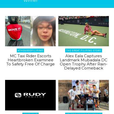
Winner
#THEGOODFILIPINO
THE GREAT FILIPINO STORY
MC Taxi Rider Escorts
Alex Eala Captures
Heartbroken Examinee
Landmark Mubadala DC
To Safety Free Of Charge
Open Trophy After Rain-
Delayed Comeback