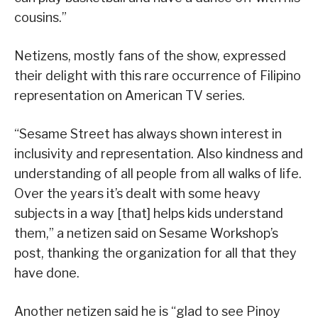
cousins.”
Netizens, mostly fans of the show, expressed
their delight with this rare occurrence of Filipino
representation on American TV series.
“Sesame Street has always shown interest in
inclusivity and representation. Also kindness and
understanding of all people from all walks of life.
Over the years it’s dealt with some heavy
subjects in a way [that] helps kids understand
them,” a netizen said on Sesame Workshop’s
post, thanking the organization for all that they
have done.
Another netizen said he is “glad to see Pinoy