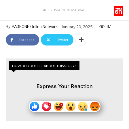
#THEREISGOODNEWSTODAY
117
By
PAGEONE Online Network
January 20, 2025
Facebook
Twitter
HOW DO YOU FEEL ABOUT THIS STORY?
Express Your Reaction