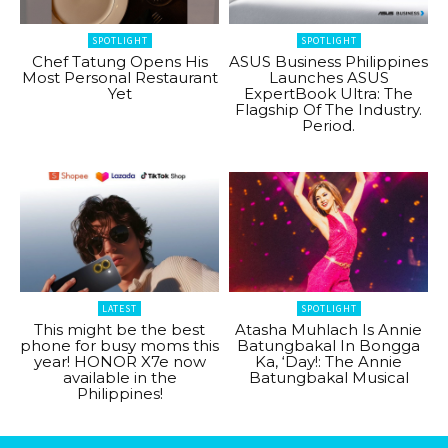
SPOTLIGHT
SPOTLIGHT
Chef Tatung Opens His
ASUS Business Philippines
Most Personal Restaurant
Launches ASUS
Yet
ExpertBook Ultra: The
Flagship Of The Industry.
Period.
LATEST
SPOTLIGHT
This might be the best
Atasha Muhlach Is Annie
phone for busy moms this
Batungbakal In Bongga
year! HONOR X7e now
Ka, ‘Day!: The Annie
available in the
Batungbakal Musical
Philippines!