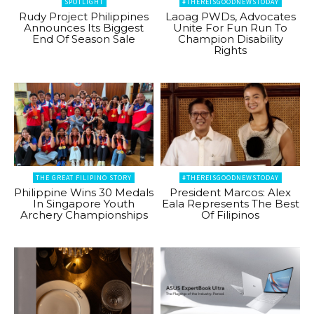
SPOTLIGHT
#THEREISGOODNEWSTODAY
Rudy Project Philippines
Laoag PWDs, Advocates
Announces Its Biggest
Unite For Fun Run To
End Of Season Sale
Champion Disability
Rights
THE GREAT FILIPINO STORY
#THEREISGOODNEWSTODAY
Philippine Wins 30 Medals
President Marcos: Alex
In Singapore Youth
Eala Represents The Best
Archery Championships
Of Filipinos