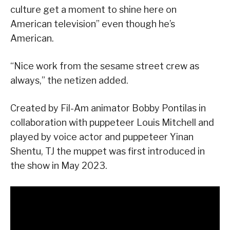
culture get a moment to shine here on
American television” even though he’s
American.
“Nice work from the sesame street crew as
always,” the netizen added.
Created by Fil-Am animator Bobby Pontilas in
collaboration with puppeteer Louis Mitchell and
played by voice actor and puppeteer Yinan
Shentu, TJ the muppet was first introduced in
the show in May 2023.