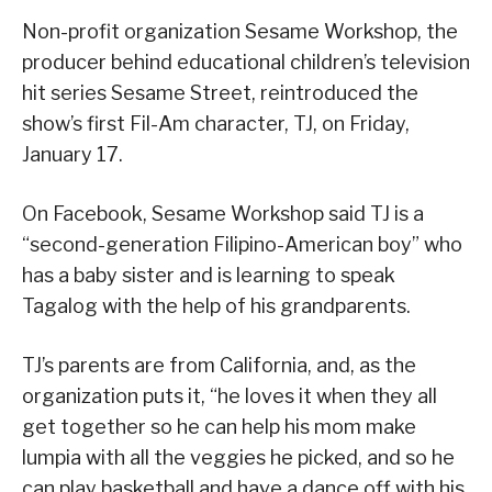
Non-profit organization Sesame Workshop, the
producer behind educational children’s television
hit series Sesame Street, reintroduced the
show’s first Fil-Am character, TJ, on Friday,
January 17.
On Facebook, Sesame Workshop said TJ is a
“second-generation Filipino-American boy” who
has a baby sister and is learning to speak
Tagalog with the help of his grandparents.
TJ’s parents are from California, and, as the
organization puts it, “he loves it when they all
get together so he can help his mom make
lumpia with all the veggies he picked, and so he
can play basketball and have a dance off with his