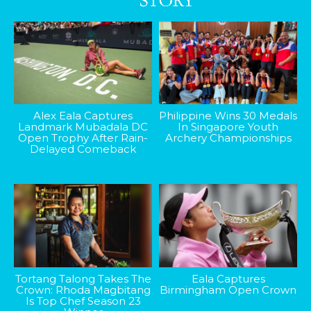
Alex Eala Captures
Philippine Wins 30 Medals
Landmark Mubadala DC
In Singapore Youth
Open Trophy After Rain-
Archery Championships
Delayed Comeback
Tortang Talong Takes The
Eala Captures
Crown: Rhoda Magbitang
Birmingham Open Crown
Is Top Chef Season 23