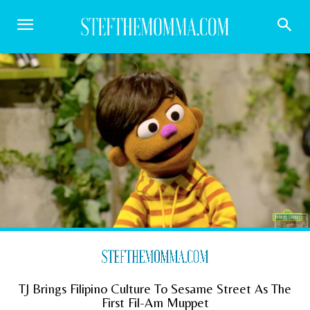
TJ Brings Filipino Culture To Sesame Street As The
First Fil-Am Muppet