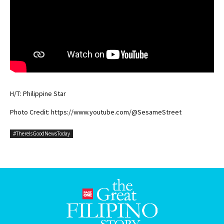
H/T: Philippine Star
Photo Credit: https://www.youtube.com/@SesameStreet
#ThereIsGoodNewsToday