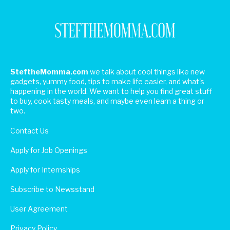
SteftheMomma.com
we talk about cool things like new
gadgets, yummy food, tips to make life easier, and what's
happening in the world. We want to help you find great stuff
to buy, cook tasty meals, and maybe even learn a thing or
two.
Contact Us
Apply for Job Openings
Apply for Internships
Subscribe to Newsstand
User Agreement
Privacy Policy