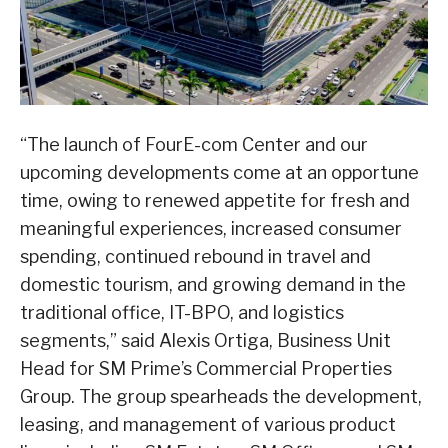
“The launch of FourE-com Center and our
upcoming developments come at an opportune
time, owing to renewed appetite for fresh and
meaningful experiences, increased consumer
spending, continued rebound in travel and
domestic tourism, and growing demand in the
traditional office, IT-BPO, and logistics
segments,” said Alexis Ortiga, Business Unit
Head for SM Prime’s Commercial Properties
Group. The group spearheads the development,
leasing, and management of various product