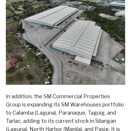
In addition, the SM Commercial Properties
Group is expanding its SM Warehouses portfolio
to Calamba (Laguna), Paranaque, Taguig, and
Tarlac, adding to its current stock in Silangan
(Laguna), North Harbor (Manila), and Pasig. It is