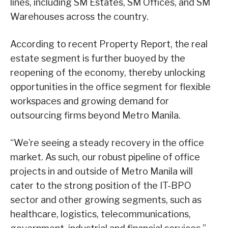
lines, including SM Estates, SM Offices, and SM
Warehouses across the country.
According to recent Property Report, the real
estate segment is further buoyed by the
reopening of the economy, thereby unlocking
opportunities in the office segment for flexible
workspaces and growing demand for
outsourcing firms beyond Metro Manila.
“We’re seeing a steady recovery in the office
market. As such, our robust pipeline of office
projects in and outside of Metro Manila will
cater to the strong position of the IT-BPO
sector and other growing segments, such as
healthcare, logistics, telecommunications,