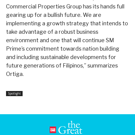
Commercial Properties Group has its hands full
gearing up for a bullish future. We are
implementing a growth strategy that intends to
take advantage of a robust business
environment and one that will continue SM
Prime’s commitment towards nation building
and including sustainable developments for
future generations of Filipinos,” summarizes
Ortiga.
Spotlight