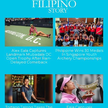
Alex Eala Captures
Philippine Wins 30 Medals
Landmark Mubadala DC
In Singapore Youth
Open Trophy After Rain-
Archery Championships
Delayed Comeback
Tortang Talong Takes The
Eala Captures