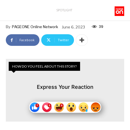
SPOTLIGHT
39
By
PAGEONE Online Network
June 6, 2023
Facebook
Twitter
HOW DO YOU FEEL ABOUT THIS STORY?
Express Your Reaction