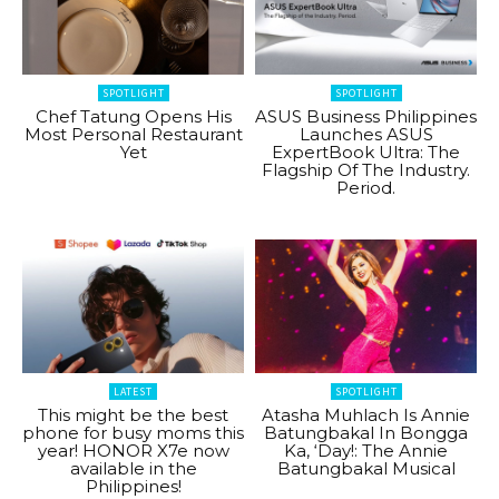
SPOTLIGHT
SPOTLIGHT
Chef Tatung Opens His
ASUS Business Philippines
Most Personal Restaurant
Launches ASUS
Yet
ExpertBook Ultra: The
Flagship Of The Industry.
Period.
LATEST
SPOTLIGHT
This might be the best
Atasha Muhlach Is Annie
phone for busy moms this
Batungbakal In Bongga
year! HONOR X7e now
Ka, ‘Day!: The Annie
available in the
Batungbakal Musical
Philippines!