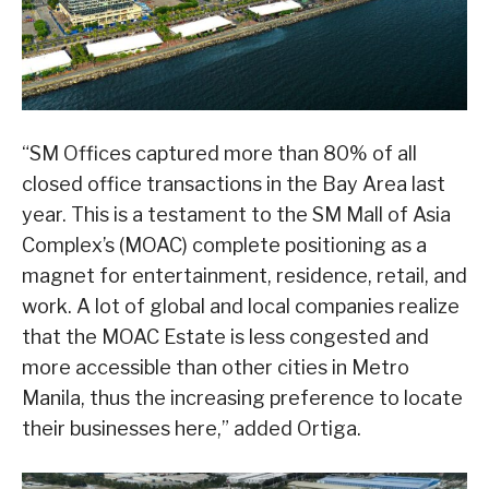
“SM Offices captured more than 80% of all
closed office transactions in the Bay Area last
year. This is a testament to the SM Mall of Asia
Complex’s (MOAC) complete positioning as a
magnet for entertainment, residence, retail, and
work. A lot of global and local companies realize
that the MOAC Estate is less congested and
more accessible than other cities in Metro
Manila, thus the increasing preference to locate
their businesses here,” added Ortiga.