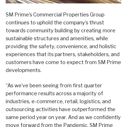
SM Prime’s Commercial Properties Group
continues to uphold the company’s thrust
towards community building by creating more
sustainable structures and amenities, while
providing the safety, convenience, and holistic
experiences that its partners, stakeholders, and
customers have come to expect from SM Prime
developments.
“As we’ve been seeing from first quarter
performance results across a majority of
industries, e-commerce, retail, logistics, and
outsourcing activities have outperformed the
same period year on year. And as we confidently
move forward from the Pandemic, SM Prime