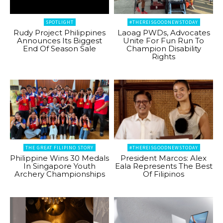
SPOTLIGHT
#THEREISGOODNEWSTODAY
Rudy Project Philippines
Laoag PWDs, Advocates
Announces Its Biggest
Unite For Fun Run To
End Of Season Sale
Champion Disability
Rights
THE GREAT FILIPINO STORY
#THEREISGOODNEWSTODAY
Philippine Wins 30 Medals
President Marcos: Alex
In Singapore Youth
Eala Represents The Best
Archery Championships
Of Filipinos