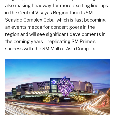
also making headway for more exciting line-ups
in the Central Visayas Region thru its SM
Seaside Complex Cebu, which is fast becoming
an events mecca for concert goers in the
region and will see significant developments in
the coming years – replicating SM Prime’s
success with the SM Mall of Asia Complex.