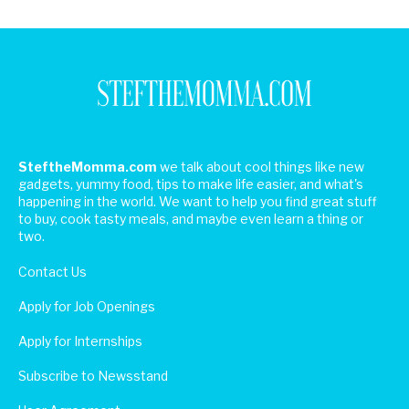
SteftheMomma.com
we talk about cool things like new
gadgets, yummy food, tips to make life easier, and what's
happening in the world. We want to help you find great stuff
to buy, cook tasty meals, and maybe even learn a thing or
two.
Contact Us
Apply for Job Openings
Apply for Internships
Subscribe to Newsstand