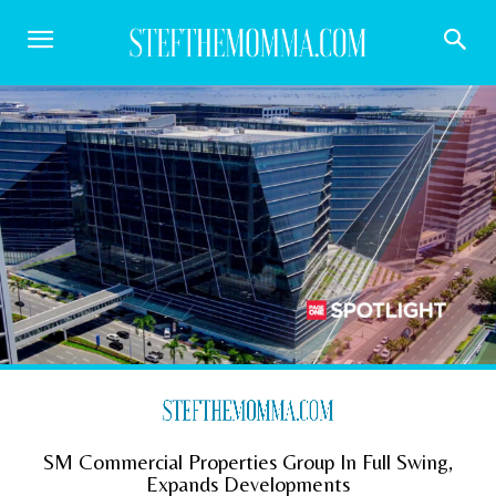
SM Commercial Properties Group In Full Swing,
Expands Developments