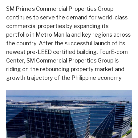
SM Prime’s Commercial Properties Group
continues to serve the demand for world-class
commercial properties by expanding its
portfolio in Metro Manila and key regions across
the country. After the successful launch of its
newest pre-LEED certified building, FourE-com
Center, SM Commercial Properties Group is
riding on the rebounding property market and
growth trajectory of the Philippine economy.