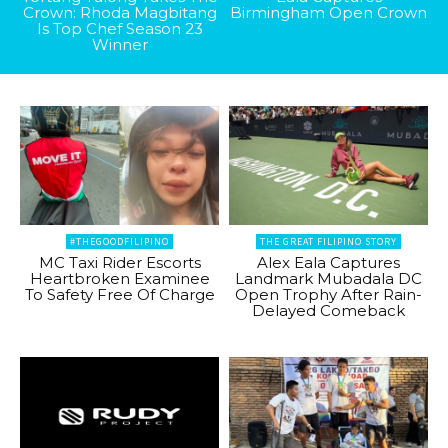
Crown: Rhoda Magbitang
Birmingham Open Crown
Is Top Chef Season 23
Winner
#THEGOODFILIPINO
THE GREAT FILIPINO STORY
MC Taxi Rider Escorts
Alex Eala Captures
Heartbroken Examinee
Landmark Mubadala DC
To Safety Free Of Charge
Open Trophy After Rain-
Delayed Comeback