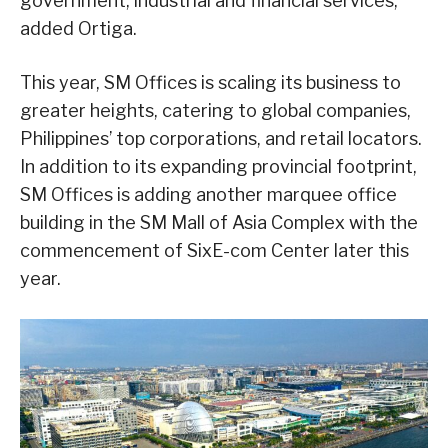
government, industrial and financial services,”
added Ortiga.
This year, SM Offices is scaling its business to
greater heights, catering to global companies,
Philippines’ top corporations, and retail locators.
In addition to its expanding provincial footprint,
SM Offices is adding another marquee office
building in the SM Mall of Asia Complex with the
commencement of SixE-com Center later this
year.