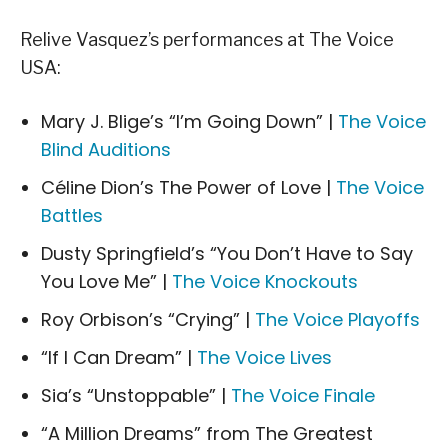
Relive Vasquez’s performances at The Voice
USA:
Mary J. Blige’s “I’m Going Down” |
The Voice
Blind Auditions
Céline Dion’s The Power of Love |
The Voice
Battles
Dusty Springfield’s “You Don’t Have to Say
You Love Me” |
The Voice Knockouts
Roy Orbison’s “Crying” |
The Voice Playoffs
“If I Can Dream” |
The Voice Lives
Sia’s “Unstoppable” |
The Voice Finale
“A Million Dreams” from The Greatest