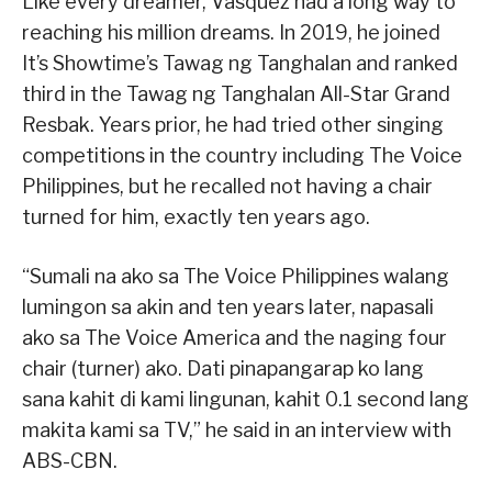
Like every dreamer, Vasquez had a long way to
reaching his million dreams. In 2019, he joined
It’s Showtime’s Tawag ng Tanghalan and ranked
third in the Tawag ng Tanghalan All-Star Grand
Resbak. Years prior, he had tried other singing
competitions in the country including The Voice
Philippines, but he recalled not having a chair
turned for him, exactly ten years ago.
“Sumali na ako sa The Voice Philippines walang
lumingon sa akin and ten years later, napasali
ako sa The Voice America and the naging four
chair (turner) ako. Dati pinapangarap ko lang
sana kahit di kami lingunan, kahit 0.1 second lang
makita kami sa TV,” he said in an interview with
ABS-CBN.