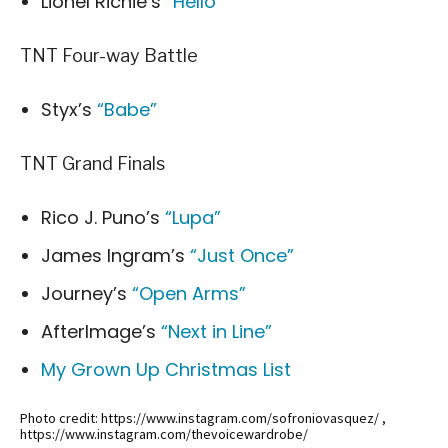
Lionel Richie’s
“Hello”
TNT Four-way Battle
Styx’s
“Babe”
TNT Grand Finals
Rico J. Puno’s
“Lupa”
James Ingram’s
“Just Once”
Journey’s
“Open Arms”
AfterImage’s
“Next in Line”
My Grown Up Christmas List
Photo credit: https://www.instagram.com/sofroniovasquez/ ,
https://www.instagram.com/thevoicewardrobe/