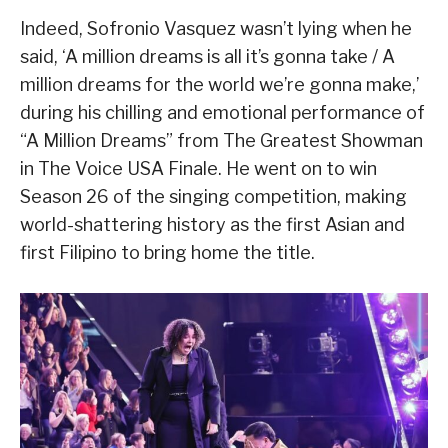
Indeed, Sofronio Vasquez wasn’t lying when he
said, ‘A million dreams is all it’s gonna take / A
million dreams for the world we’re gonna make,’
during his chilling and emotional performance of
“A Million Dreams” from The Greatest Showman
in The Voice USA Finale. He went on to win
Season 26 of the singing competition, making
world-shattering history as the first Asian and
first Filipino to bring home the title.