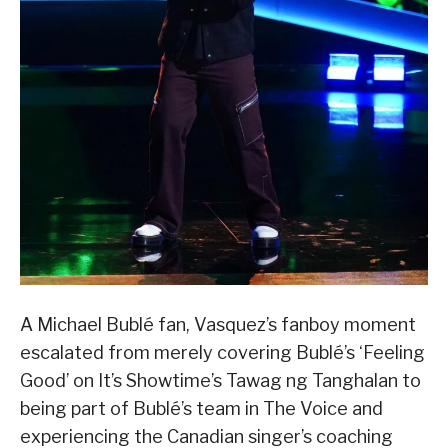
A Michael Bublé fan, Vasquez’s fanboy moment
escalated from merely covering Bublé’s ‘Feeling
Good’ on It’s Showtime’s Tawag ng Tanghalan to
being part of Bublé’s team in The Voice and
experiencing the Canadian singer’s coaching