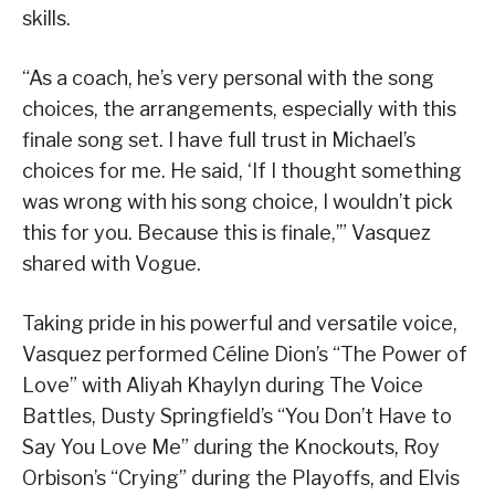
skills.
“As a coach, he’s very personal with the song
choices, the arrangements, especially with this
finale song set. I have full trust in Michael’s
choices for me. He said, ‘If I thought something
was wrong with his song choice, I wouldn’t pick
this for you. Because this is finale,’” Vasquez
shared with Vogue.
Taking pride in his powerful and versatile voice,
Vasquez performed Céline Dion’s “The Power of
Love” with Aliyah Khaylyn during The Voice
Battles, Dusty Springfield’s “You Don’t Have to
Say You Love Me” during the Knockouts, Roy
Orbison’s “Crying” during the Playoffs, and Elvis