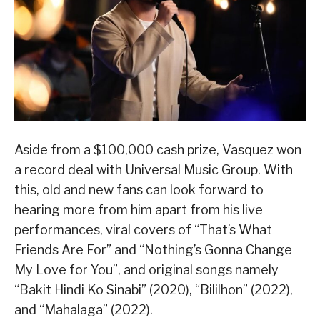
Aside from a $100,000 cash prize, Vasquez won
a record deal with Universal Music Group. With
this, old and new fans can look forward to
hearing more from him apart from his live
performances, viral covers of “That’s What
Friends Are For” and “Nothing’s Gonna Change
My Love for You”, and original songs namely
“Bakit Hindi Ko Sinabi” (2020), “Bililhon” (2022),
and “Mahalaga” (2022).