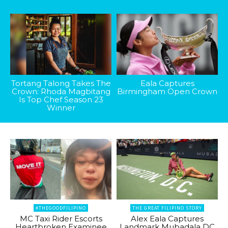
Tortang Talong Takes The
Eala Captures
Crown: Rhoda Magbitang
Birmingham Open Crown
Is Top Chef Season 23
Winner
#THEGOODFILIPINO
THE GREAT FILIPINO STORY
MC Taxi Rider Escorts
Alex Eala Captures
Heartbroken Examinee
Landmark Mubadala DC