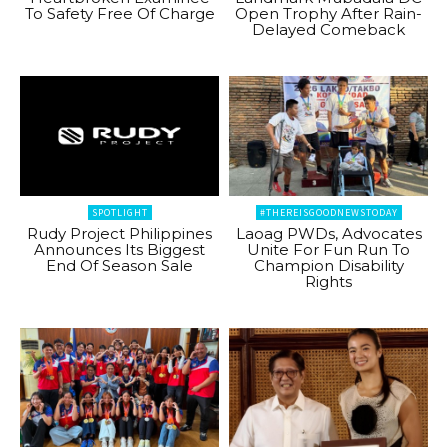
To Safety Free Of Charge
Open Trophy After Rain-
Delayed Comeback
SPOTLIGHT
#THEREISGOODNEWSTODAY
Rudy Project Philippines
Laoag PWDs, Advocates
Announces Its Biggest
Unite For Fun Run To
End Of Season Sale
Champion Disability
Rights