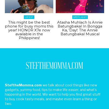
LATEST
SPOTLIGHT
This might be the best
Atasha Muhlach Is Annie
phone for busy moms this
Batungbakal In Bongga
year! HONOR X7e now
Ka, ‘Day!: The Annie
available in the
Batungbakal Musical
Philippines!
SteftheMomma.com
we talk about cool things like new
gadgets, yummy food, tips to make life easier, and what's
happening in the world. We want to help you find great stuff
to buy, cook tasty meals, and maybe even learn a thing or
two.