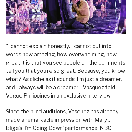
“I cannot explain honestly. I cannot put into
words how amazing, how overwhelming, how
great it is that you see people on the comments
tell you that you’re so great. Because, you know
what? As cliche as it sounds, I’m just a dreamer,
and I always will be a dreamer,” Vasquez told
Vogue Philippines in an exclusive interview.
Since the blind auditions, Vasquez has already
made a remarkable impression with Mary J.
Blige’s ‘I’m Going Down’ performance. NBC