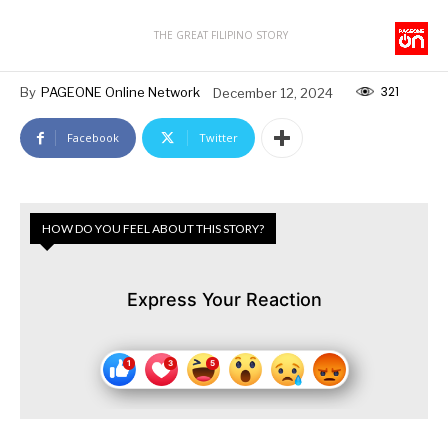
THE GREAT FILIPINO STORY
321
By
PAGEONE Online Network
December 12, 2024
Facebook
Twitter
HOW DO YOU FEEL ABOUT THIS STORY?
Express Your Reaction