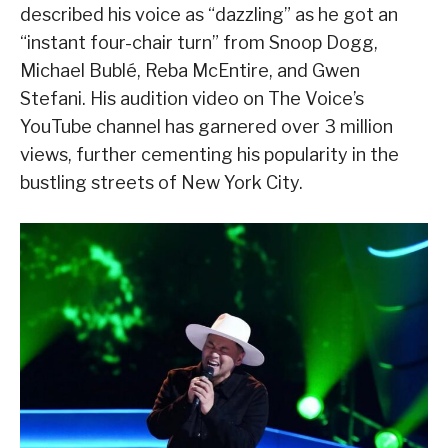
described his voice as “dazzling” as he got an
“instant four-chair turn” from Snoop Dogg,
Michael Bublé, Reba McEntire, and Gwen
Stefani. His audition video on The Voice’s
YouTube channel has garnered over 3 million
views, further cementing his popularity in the
bustling streets of New York City.