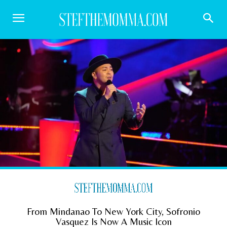
From Mindanao To New York City, Sofronio
Vasquez Is Now A Music Icon