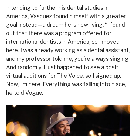
Intending to further his dental studies in
America, Vasquez found himself with a greater
goal instead—a dream he is now living. “I found
out that there was a program offered for
international dentists in America, so I moved
here. I was already working as a dental assistant,
and my professor told me, you’re always singing.
And randomly, I just happened to see a post:
virtual auditions for The Voice, so I signed up.
Now, I’m here. Everything was falling into place,”
he told Vogue.