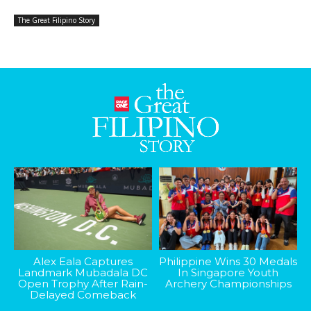
The Great Filipino Story
Alex Eala Captures
Philippine Wins 30 Medals
Landmark Mubadala DC
In Singapore Youth
Open Trophy After Rain-
Archery Championships
Delayed Comeback