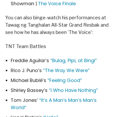
Showman |
The Voice Finale
You can also binge-watch his performances at
Tawag ng Tanghalan All-Star Grand Resbak and
see how he has always been ‘The Voice’:
TNT Team Battles
Freddie Aguilar’s
“Bulag, Pipi, at Bingi”
Rico J. Puno’s
“The Way We Were”
Michael Bublé’s
“Feeling Good”
Shirley Bassey’s
“I Who Have Nothing”
Tom Jones’
“It’s A Man’s Man’s Man’s
World”