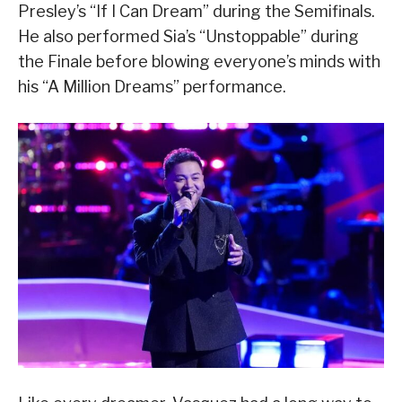
Presley’s “If I Can Dream” during the Semifinals.
He also performed Sia’s “Unstoppable” during
the Finale before blowing everyone’s minds with
his “A Million Dreams” performance.