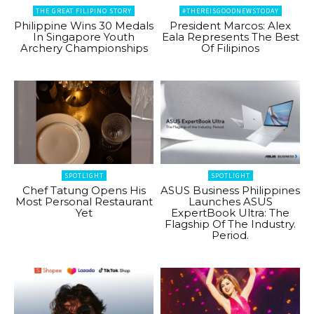
THE GREAT FILIPINO STORY
#THEREISGOODNEWSTODAY
Philippine Wins 30 Medals
President Marcos: Alex
In Singapore Youth
Eala Represents The Best
Archery Championships
Of Filipinos
SPOTLIGHT
SPOTLIGHT
Chef Tatung Opens His
ASUS Business Philippines
Most Personal Restaurant
Launches ASUS
Yet
ExpertBook Ultra: The
Flagship Of The Industry.
Period.