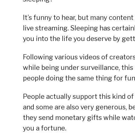
It’s funny to hear, but many conten
live streaming. Sleeping has certain
you into the life you deserve by getti
Following various videos of creators
while being under surveillance, this
people doing the same thing for fun
People actually support this kind of 
and some are also very generous, 
they send monetary gifts while watc
you a fortune.