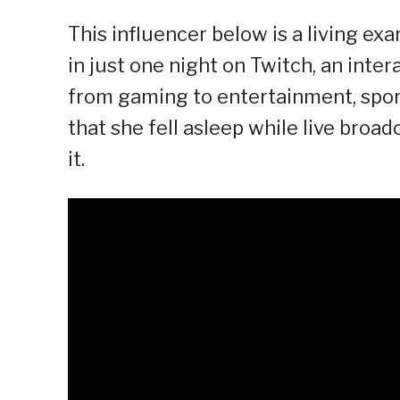
This influencer below is a living ex
in just one night on Twitch, an inter
from gaming to entertainment, sport
that she fell asleep while live bro
it.