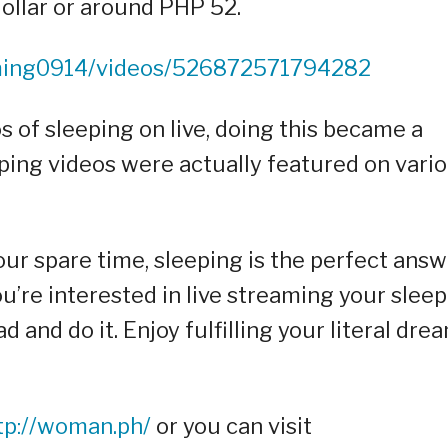
dollar or around PHP 52.
ming0914/videos/526872571794282
 of sleeping on live, doing this became a
eping videos were actually featured on vari
r spare time, sleeping is the perfect answ
you’re interested in live streaming your sleep
and do it. Enjoy fulfilling your literal dre
tp://woman.ph/
or you can visit