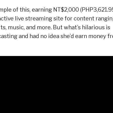
ample of this, earning NT$2,000 (PHP3,621.9
active live streaming site for content rangi
s, music, and more. But what’s hilarious is
adcasting and had no idea she’d earn money f