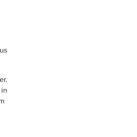
ous
er.
 in
am