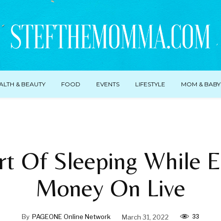
ALTH & BEAUTY
FOOD
EVENTS
LIFESTYLE
MOM & BABY
rt Of Sleeping While E
Money On Live
33
By
PAGEONE Online Network
March 31, 2022