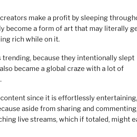
t creators make a profit by sleeping through
ly become a form of art that may literally g
ng rich while on it.
 trending, because they intentionally slept
 also became a global craze with a lot of
.
content since it is effortlessly entertaining
because aside from sharing and commenting
hing live streams, which if totaled, might e