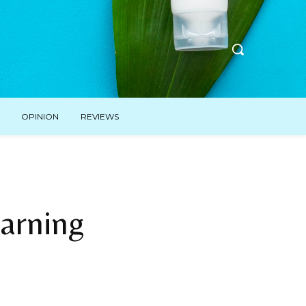
OPINION
REVIEWS
arning