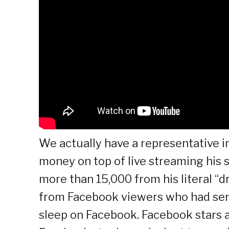
We actually have a representative 
money on top of live streaming his 
more than 15,000 from his literal “
from Facebook viewers who had sent
sleep on Facebook. Facebook stars a