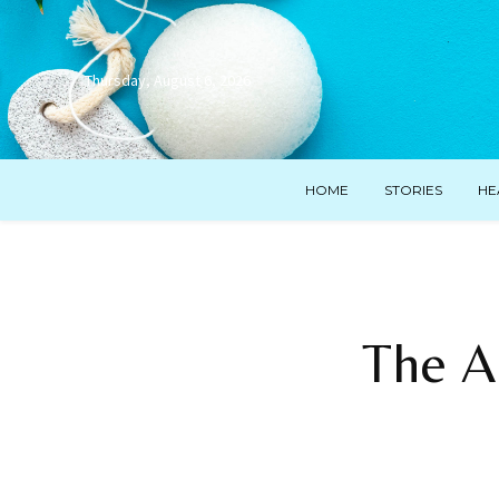
Thursday, August 6, 2026
HOME
STORIES
HE
The A