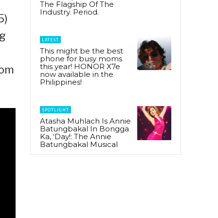
The Flagship Of The
Industry. Period.
5)
ng
LATEST
This might be the best
phone for busy moms
this year! HONOR X7e
rom
now available in the
Philippines!
SPOTLIGHT
Atasha Muhlach Is Annie
Batungbakal In Bongga
Ka, ‘Day!: The Annie
Batungbakal Musical