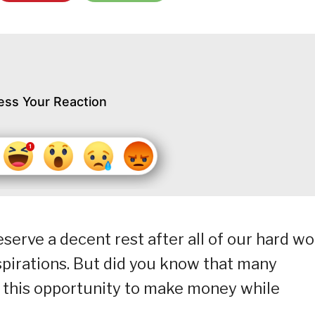
ess Your Reaction
serve a decent rest after all of our hard w
spirations. But did you know that many
f this opportunity to make money while