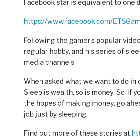
Facebook star is equivalent to one 
https://www.facebook.com/ETSGa
Following the gamer’s popular videos
regular hobby, and his series of sle
media channels.
When asked what we want to do in ou
Sleep is wealth, so is money. So, if 
the hopes of making money, go ahead 
job just by sleeping.
Find out more of these stories at
ht