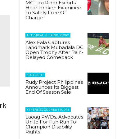
MC Taxi Rider Escorts
Heartbroken Examinee
To Safety Free Of
Charge
THE GREAT FILIPINO STORY
Alex Eala Captures
Landmark Mubadala DC
Open Trophy After Rain-
Delayed Comeback
SPOTLIGHT
Rudy Project Philippines
Announces Its Biggest
End Of Season Sale
ork
#THEREISGOODNEWSTODAY
Laoag PWDs, Advocates
Unite For Fun Run To
Champion Disability
Rights