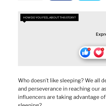
HOW DO YOU FEEL ABOUT THIS STORY?
Expr
Who doesn’t like sleeping? We all de
and perseverance in reaching our a
influencers are taking advantage o
sleeping?