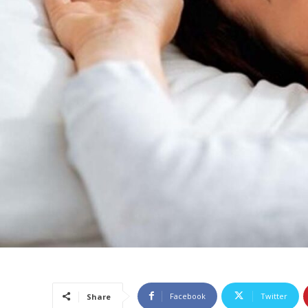
Facebook
Twitter
Share