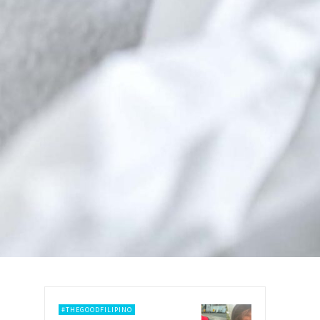
#THEGOODFILIPINO