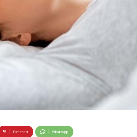
Pinterest
WhatsApp