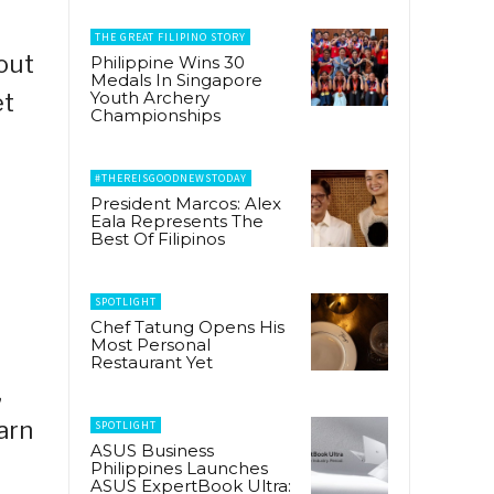
THE GREAT FILIPINO STORY
out
Philippine Wins 30
Medals In Singapore
Youth Archery
et
Championships
#THEREISGOODNEWSTODAY
President Marcos: Alex
Eala Represents The
Best Of Filipinos
SPOTLIGHT
Chef Tatung Opens His
Most Personal
,
Restaurant Yet
,
arn
SPOTLIGHT
ASUS Business
Philippines Launches
ASUS ExpertBook Ultra: