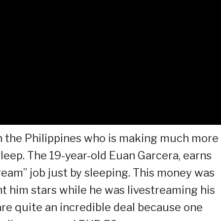
in the Philippines who is making much more
sleep. The 19-year-old Euan Garcera, earns
dream” job just by sleeping. This money was
 him stars while he was livestreaming his
re quite an incredible deal because one