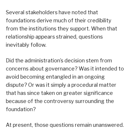
Several stakeholders have noted that
foundations derive much of their credibility
from the institutions they support. When that
relationship appears strained, questions
inevitably follow.
Did the administration’s decision stem from
concerns about governance? Was it intended to
avoid becoming entangled in an ongoing
dispute? Or was it simply a procedural matter
that has since taken on greater significance
because of the controversy surrounding the
foundation?
At present, those questions remain unanswered.