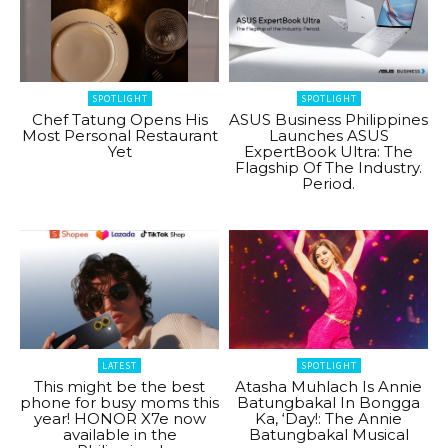
SPOTLIGHT
SPOTLIGHT
Chef Tatung Opens His
ASUS Business Philippines
Most Personal Restaurant
Launches ASUS
Yet
ExpertBook Ultra: The
Flagship Of The Industry.
Period.
LATEST
SPOTLIGHT
This might be the best
Atasha Muhlach Is Annie
phone for busy moms this
Batungbakal In Bongga
year! HONOR X7e now
Ka, ‘Day!: The Annie
available in the
Batungbakal Musical