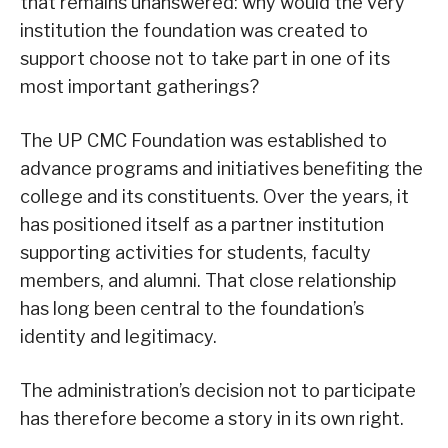
that remains unanswered: why would the very
institution the foundation was created to
support choose not to take part in one of its
most important gatherings?
The UP CMC Foundation was established to
advance programs and initiatives benefiting the
college and its constituents. Over the years, it
has positioned itself as a partner institution
supporting activities for students, faculty
members, and alumni. That close relationship
has long been central to the foundation’s
identity and legitimacy.
The administration’s decision not to participate
has therefore become a story in its own right.