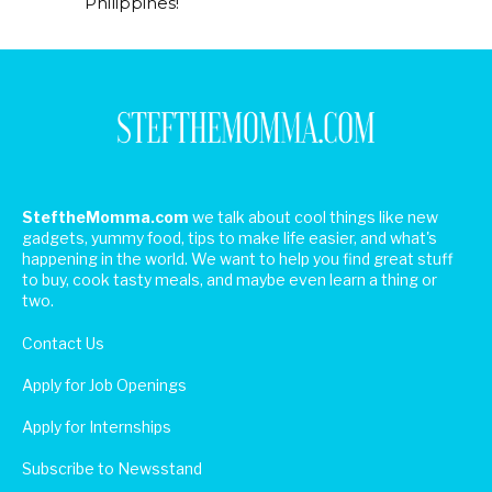
Philippines!
SteftheMomma.com
we talk about cool things like new
gadgets, yummy food, tips to make life easier, and what's
happening in the world. We want to help you find great stuff
to buy, cook tasty meals, and maybe even learn a thing or
two.
Contact Us
Apply for Job Openings
Apply for Internships
Subscribe to Newsstand