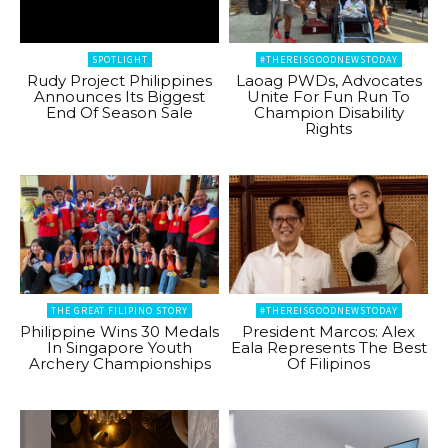
SPOTLIGHT
#THEREISGOODNEWSTODAY
Rudy Project Philippines
Laoag PWDs, Advocates
Announces Its Biggest
Unite For Fun Run To
End Of Season Sale
Champion Disability
Rights
THE GREAT FILIPINO STORY
#THEREISGOODNEWSTODAY
Philippine Wins 30 Medals
President Marcos: Alex
In Singapore Youth
Eala Represents The Best
Archery Championships
Of Filipinos