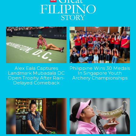
Alex Eala Captures
Philippine Wins 30 Medals
Landmark Mubadala DC
In Singapore Youth
Open Trophy After Rain-
Archery Championships
Delayed Comeback