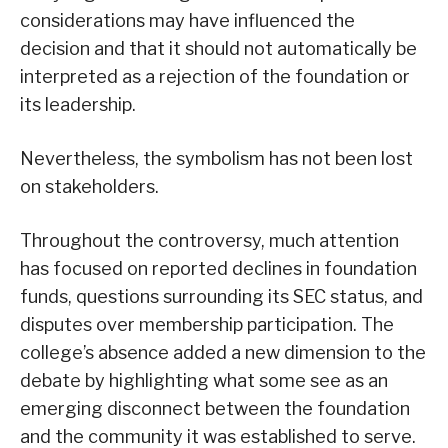
considerations may have influenced the
decision and that it should not automatically be
interpreted as a rejection of the foundation or
its leadership.
Nevertheless, the symbolism has not been lost
on stakeholders.
Throughout the controversy, much attention
has focused on reported declines in foundation
funds, questions surrounding its SEC status, and
disputes over membership participation. The
college’s absence added a new dimension to the
debate by highlighting what some see as an
emerging disconnect between the foundation
and the community it was established to serve.