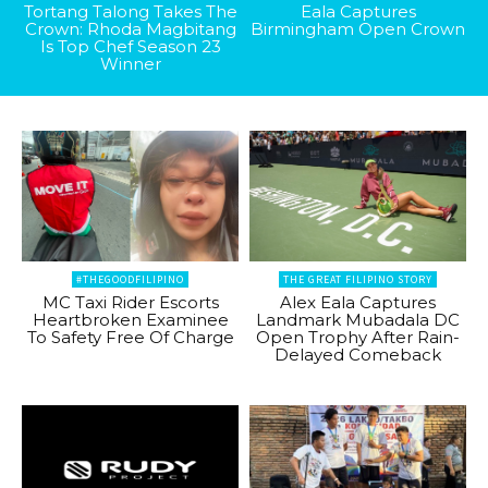
Tortang Talong Takes The
Eala Captures
Crown: Rhoda Magbitang
Birmingham Open Crown
Is Top Chef Season 23
Winner
#THEGOODFILIPINO
THE GREAT FILIPINO STORY
MC Taxi Rider Escorts
Alex Eala Captures
Heartbroken Examinee
Landmark Mubadala DC
To Safety Free Of Charge
Open Trophy After Rain-
Delayed Comeback