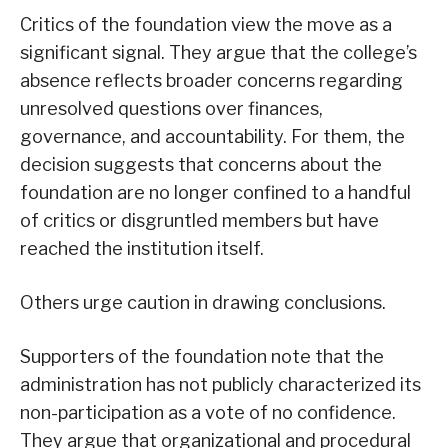
Critics of the foundation view the move as a
significant signal. They argue that the college’s
absence reflects broader concerns regarding
unresolved questions over finances,
governance, and accountability. For them, the
decision suggests that concerns about the
foundation are no longer confined to a handful
of critics or disgruntled members but have
reached the institution itself.
Others urge caution in drawing conclusions.
Supporters of the foundation note that the
administration has not publicly characterized its
non-participation as a vote of no confidence.
They argue that organizational and procedural