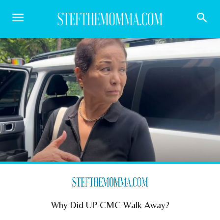
Why Did UP CMC Walk Away?