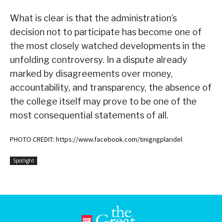
What is clear is that the administration’s
decision not to participate has become one of
the most closely watched developments in the
unfolding controversy. In a dispute already
marked by disagreements over money,
accountability, and transparency, the absence of
the college itself may prove to be one of the
most consequential statements of all.
PHOTO CREDIT: https://www.facebook.com/tinigngplaridel
Spotlight