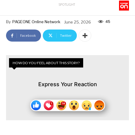
SPOTLIGHT
45
By
PAGEONE Online Network
June 25, 2026
Facebook
Twitter
HOW DO YOU FEEL ABOUT THIS STORY?
Express Your Reaction