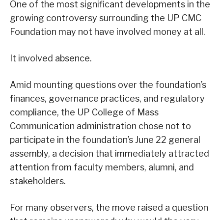
One of the most significant developments in the
growing controversy surrounding the UP CMC
Foundation may not have involved money at all.
It involved absence.
Amid mounting questions over the foundation’s
finances, governance practices, and regulatory
compliance, the UP College of Mass
Communication administration chose not to
participate in the foundation’s June 22 general
assembly, a decision that immediately attracted
attention from faculty members, alumni, and
stakeholders.
For many observers, the move raised a question