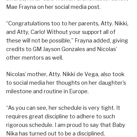
Mae Frayna on her social media post.
“Congratulations too to her parents, Atty. Nikki,
and Atty, Carlo! Without your support all of
these will not be possible,” Frayna added, giving
credits to GM Jayson Gonzales and Nicolas’
other mentors as well.
Nicolas’ mother, Atty. Nikki de Vega, also took
to social media her thoughts on her daughter’s
milestone and routine in Europe.
“As you can see, her schedule is very tight. It
requires great discipline to adhere to such
rigorous schedule. I am proud to say that Baby
Nika has turned out to be a disciplined,