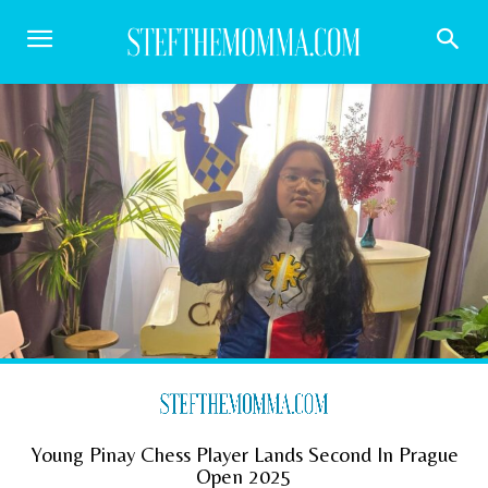
Young Pinay Chess Player Lands Second In Prague
Open 2025