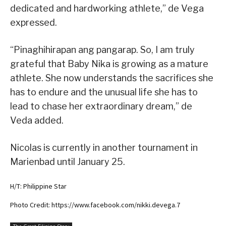
dedicated and hardworking athlete,” de Vega
expressed.
“Pinaghihirapan ang pangarap. So, I am truly
grateful that Baby Nika is growing as a mature
athlete. She now understands the sacrifices she
has to endure and the unusual life she has to
lead to chase her extraordinary dream,” de
Veda added.
Nicolas is currently in another tournament in
Marienbad until January 25.
H/T: Philippine Star
Photo Credit: https://www.facebook.com/nikki.devega.7