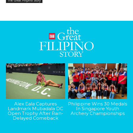
The Great Filipino Story
Alex Eala Captures
Philippine Wins 30 Medals
Landmark Mubadala DC
In Singapore Youth
Open Trophy After Rain-
Archery Championships
Delayed Comeback