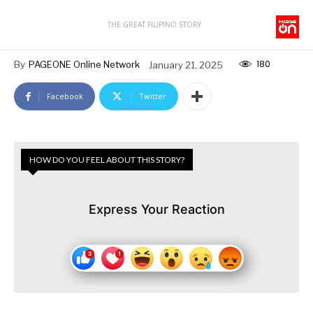
THE GREAT FILIPINO STORY
180
By
PAGEONE Online Network
January 21, 2025
Facebook
Twitter
HOW DO YOU FEEL ABOUT THIS STORY?
Express Your Reaction