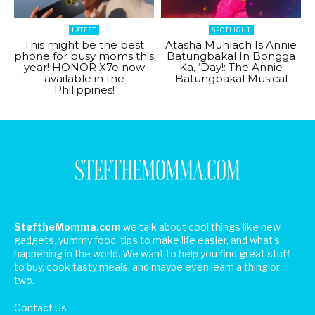
LATEST
SPOTLIGHT
This might be the best
Atasha Muhlach Is Annie
phone for busy moms this
Batungbakal In Bongga
year! HONOR X7e now
Ka, ‘Day!: The Annie
available in the
Batungbakal Musical
Philippines!
SteftheMomma.com
we talk about cool things like new
gadgets, yummy food, tips to make life easier, and what's
happening in the world. We want to help you find great stuff
to buy, cook tasty meals, and maybe even learn a thing or
two.
Contact Us