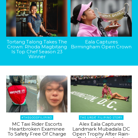
Tortang Talong Takes The
Eala Captures
Crown: Rhoda Magbitang
Birmingham Open Crown
Is Top Chef Season 23
Winner
#THEGOODFILIPINO
THE GREAT FILIPINO STORY
MC Taxi Rider Escorts
Alex Eala Captures
Heartbroken Examinee
Landmark Mubadala DC
To Safety Free Of Charge
Open Trophy After Rain-