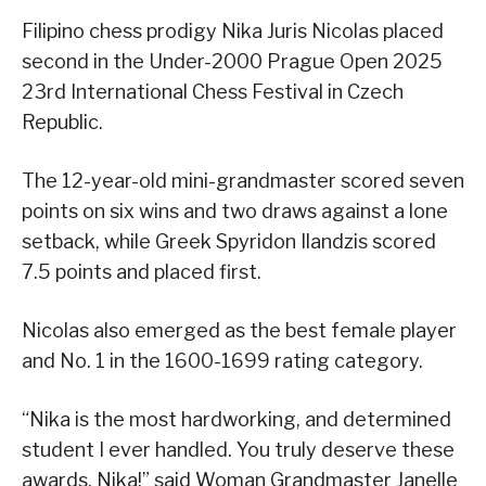
Filipino chess prodigy Nika Juris Nicolas placed
second in the Under-2000 Prague Open 2025
23rd International Chess Festival in Czech
Republic.
The 12-year-old mini-grandmaster scored seven
points on six wins and two draws against a lone
setback, while Greek Spyridon Ilandzis scored
7.5 points and placed first.
Nicolas also emerged as the best female player
and No. 1 in the 1600-1699 rating category.
“Nika is the most hardworking, and determined
student I ever handled. You truly deserve these
awards, Nika!” said Woman Grandmaster Janelle