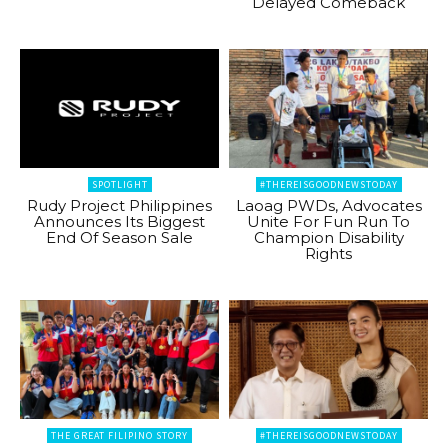
Delayed Comeback
SPOTLIGHT
#THEREISGOODNEWSTODAY
Rudy Project Philippines
Laoag PWDs, Advocates
Announces Its Biggest
Unite For Fun Run To
End Of Season Sale
Champion Disability
Rights
THE GREAT FILIPINO STORY
#THEREISGOODNEWSTODAY