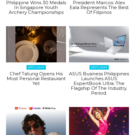
Philippine Wins 30 Medals
President Marcos: Alex
In Singapore Youth
Eala Represents The Best
Archery Championships
Of Filipinos
SPOTLIGHT
SPOTLIGHT
Chef Tatung Opens His
ASUS Business Philippines
Most Personal Restaurant
Launches ASUS
Yet
ExpertBook Ultra: The
Flagship Of The Industry.
Period.