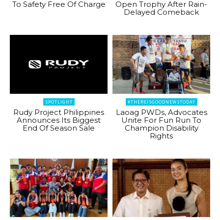
To Safety Free Of Charge
Open Trophy After Rain-
Delayed Comeback
SPOTLIGHT
#THEREISGOODNEWSTODAY
Rudy Project Philippines
Laoag PWDs, Advocates
Announces Its Biggest
Unite For Fun Run To
End Of Season Sale
Champion Disability
Rights