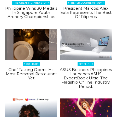
THE GREAT FILIPINO STORY
#THEREISGOODNEWSTODAY
Philippine Wins 30 Medals
President Marcos: Alex
In Singapore Youth
Eala Represents The Best
Archery Championships
Of Filipinos
SPOTLIGHT
SPOTLIGHT
Chef Tatung Opens His
ASUS Business Philippines
Most Personal Restaurant
Launches ASUS
Yet
ExpertBook Ultra: The
Flagship Of The Industry.
Period.