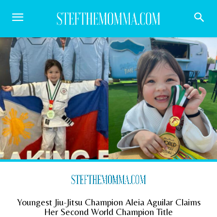
Youngest Jiu-Jitsu Champion Aleia Aguilar Claims
Her Second World Champion Title