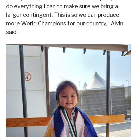
do everything I can to make sure we bring a
larger contingent. This is so we can produce
more World Champions for our country,” Alvin
said.