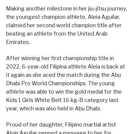
Making another milestone in her jiu-jitsu journey,
the youngest champion athlete, Aleia Aguilar,
claimed her second world champion title after
beating an athlete from the United Arab
Emirates.
After winning her first championship title in
2022, 6-year-old Filipina athlete Aleia is back at
it again as she aced the match during the Abu
Dhabi Pro World Championships. The young
athlete was able to win the gold medal for the
Kids 1 Girls White Belt 16 kg-B category last
year, which was also held in Abu Dhabi.
Proud of her daughter, Filipino martial artist
Alvin Aguilar penned a message to her for