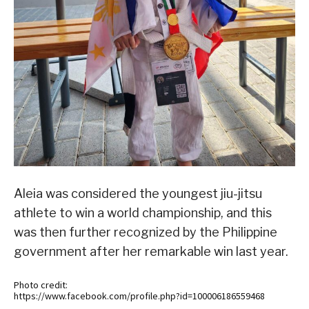
Aleia was considered the youngest jiu-jitsu
athlete to win a world championship, and this
was then further recognized by the Philippine
government after her remarkable win last year.
Photo credit:
https://www.facebook.com/profile.php?id=100006186559468