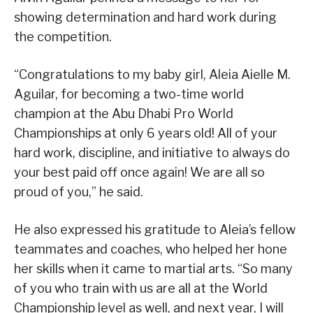
showing determination and hard work during
the competition.
“Congratulations to my baby girl, Aleia Aielle M.
Aguilar, for becoming a two-time world
champion at the Abu Dhabi Pro World
Championships at only 6 years old! All of your
hard work, discipline, and initiative to always do
your best paid off once again! We are all so
proud of you,” he said.
He also expressed his gratitude to Aleia’s fellow
teammates and coaches, who helped her hone
her skills when it came to martial arts. “So many
of you who train with us are all at the World
Championship level as well, and next year, I will