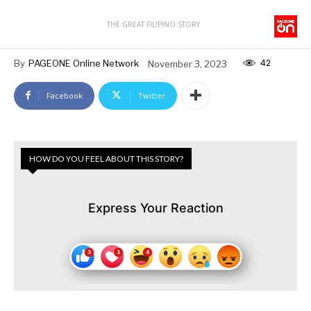
THE GREAT FILIPINO STORY
42
By
PAGEONE Online Network
November 3, 2023
Facebook
Twitter
HOW DO YOU FEEL ABOUT THIS STORY?
Express Your Reaction