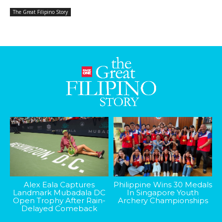
The Great Filipino Story
Alex Eala Captures
Philippine Wins 30 Medals
Landmark Mubadala DC
In Singapore Youth
Open Trophy After Rain-
Archery Championships
Delayed Comeback