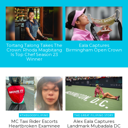
Tortang Talong Takes The
Eala Captures
Crown: Rhoda Magbitang
Birmingham Open Crown
Is Top Chef Season 23
Winner
#THEGOODFILIPINO
THE GREAT FILIPINO STORY
MC Taxi Rider Escorts
Alex Eala Captures
Heartbroken Examinee
Landmark Mubadala DC