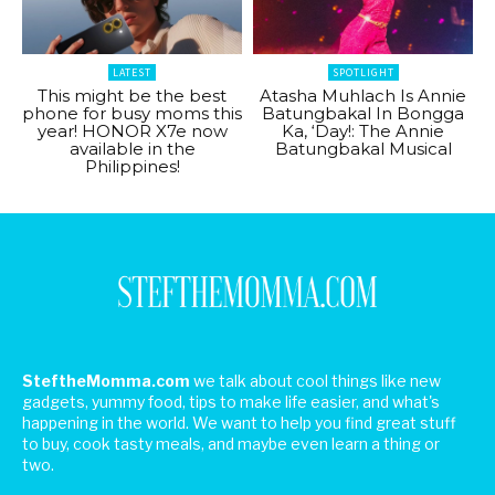
LATEST
SPOTLIGHT
This might be the best
Atasha Muhlach Is Annie
phone for busy moms this
Batungbakal In Bongga
year! HONOR X7e now
Ka, ‘Day!: The Annie
available in the
Batungbakal Musical
Philippines!
SteftheMomma.com
we talk about cool things like new
gadgets, yummy food, tips to make life easier, and what's
happening in the world. We want to help you find great stuff
to buy, cook tasty meals, and maybe even learn a thing or
two.