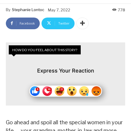
By
Stephanie Lontoc
May 7, 2022
778
Facebook
Twitter
HOW DO YOU FEEL ABOUT THIS STORY?
Express Your Reaction
Go ahead and spoil all the special women in your
life — your grandma, mother-in-law and more