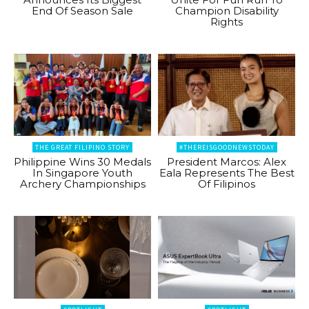
End Of Season Sale
Champion Disability
Rights
THE GREAT FILIPINO STORY
#THEREISGOODNEWSTODAY
Philippine Wins 30 Medals
President Marcos: Alex
In Singapore Youth
Eala Represents The Best
Archery Championships
Of Filipinos