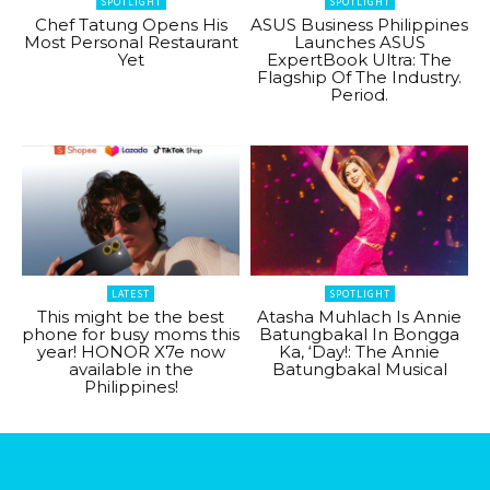
SPOTLIGHT
SPOTLIGHT
Chef Tatung Opens His
ASUS Business Philippines
Most Personal Restaurant
Launches ASUS
Yet
ExpertBook Ultra: The
Flagship Of The Industry.
Period.
LATEST
SPOTLIGHT
This might be the best
Atasha Muhlach Is Annie
phone for busy moms this
Batungbakal In Bongga
year! HONOR X7e now
Ka, ‘Day!: The Annie
available in the
Batungbakal Musical
Philippines!