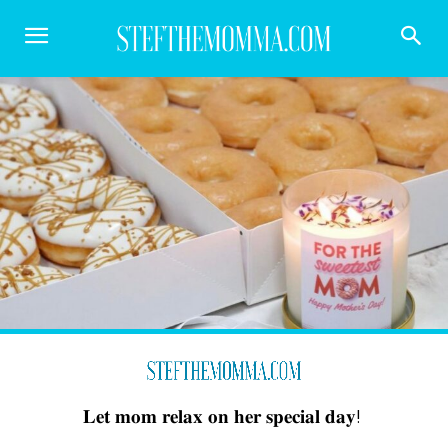
𝐋𝐞𝐭 𝐦𝐨𝐦 𝐫𝐞𝐥𝐚𝐱 𝐨𝐧 𝐡𝐞𝐫 𝐬𝐩𝐞𝐜𝐢𝐚𝐥 𝐝𝐚𝐲! ⁣