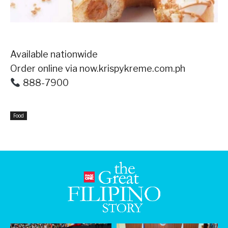
Available nationwide ⁣
Order online via now.krispykreme.com.ph⁣
888-7900⁣
Food