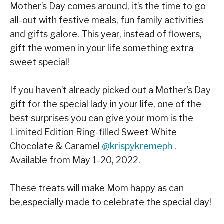
Mother’s Day comes around, it’s the time to go
all-out with festive meals, fun family activities
and gifts galore. This year, instead of flowers,
gift the women in your life something extra
sweet special!
If you haven’t already picked out a Mother’s Day
gift for the special lady in your life, one of the
best surprises you can give your mom is the
Limited Edition Ring-filled Sweet White
Chocolate & Caramel
@krispykremeph
.
Available from May 1-20, 2022.⁣
These treats will make Mom happy as can
be,especially made to celebrate the special day! ⁣