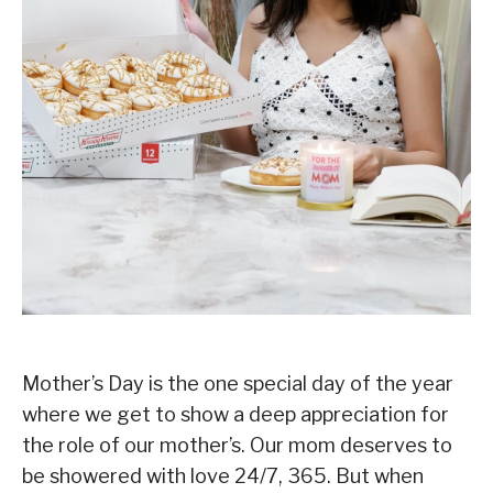
Mother’s Day is the one special day of the year
where we get to show a deep appreciation for
the role of our mother’s.⁣ Our mom deserves to
be showered with love 24/7, 365. But when