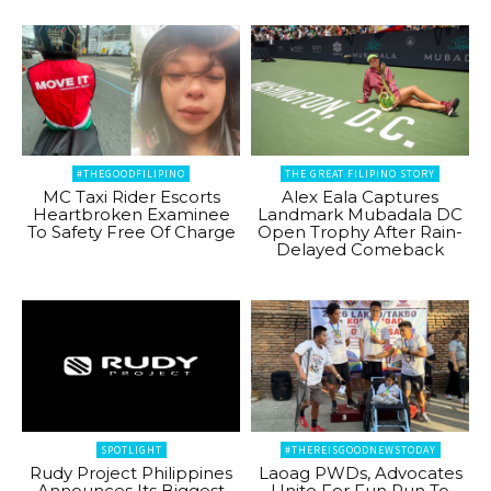
#THEGOODFILIPINO
THE GREAT FILIPINO STORY
MC Taxi Rider Escorts
Alex Eala Captures
Heartbroken Examinee
Landmark Mubadala DC
To Safety Free Of Charge
Open Trophy After Rain-
Delayed Comeback
SPOTLIGHT
#THEREISGOODNEWSTODAY
Rudy Project Philippines
Laoag PWDs, Advocates
Announces Its Biggest
Unite For Fun Run To