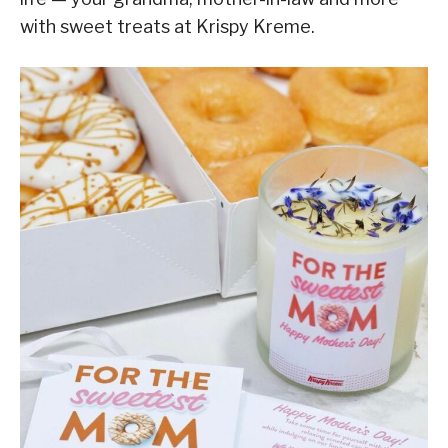
with sweet treats at Krispy Kreme.