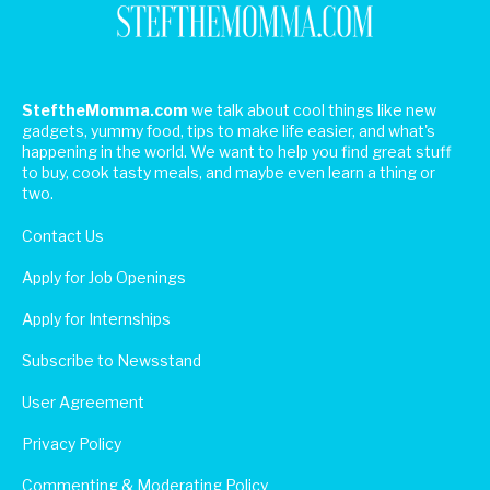
SteftheMomma.com
we talk about cool things like new
gadgets, yummy food, tips to make life easier, and what's
happening in the world. We want to help you find great stuff
to buy, cook tasty meals, and maybe even learn a thing or
two.
Contact Us
Apply for Job Openings
Apply for Internships
Subscribe to Newsstand
User Agreement
Privacy Policy
Commenting & Moderating Policy