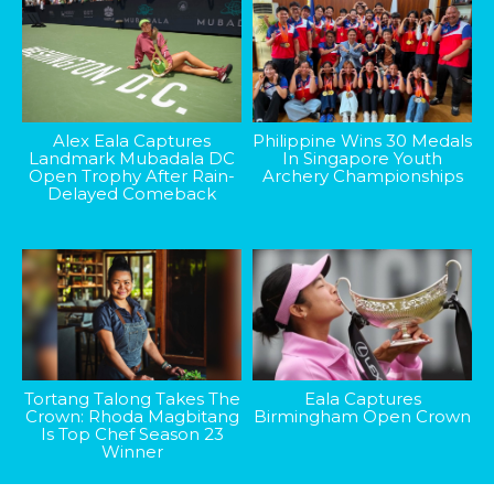
Alex Eala Captures
Philippine Wins 30 Medals
Landmark Mubadala DC
In Singapore Youth
Open Trophy After Rain-
Archery Championships
Delayed Comeback
Tortang Talong Takes The
Eala Captures
Crown: Rhoda Magbitang
Birmingham Open Crown
Is Top Chef Season 23
Winner