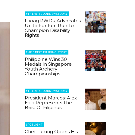
#THEREISGOODNEWSTODAY
Laoag PWDs, Advocates
Unite For Fun Run To
Champion Disability
Rights
THE GREAT FILIPINO STORY
Philippine Wins 30
Medals In Singapore
Youth Archery
Championships
#THEREISGOODNEWSTODAY
President Marcos: Alex
Eala Represents The
Best Of Filipinos
SPOTLIGHT
Chef Tatung Opens His