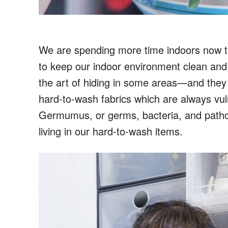
We are spending more time indoors now than
to keep our indoor environment clean and
the art of hiding in some areas—and they a
hard-to-wash fabrics which are always vu
Germumus, or germs, bacteria, and pathoge
living in our hard-to-wash items.