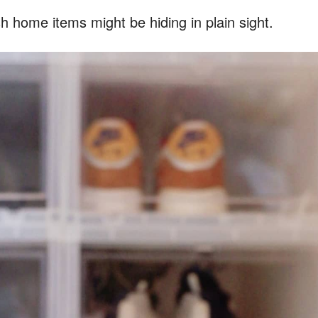
home items might be hiding in plain sight.