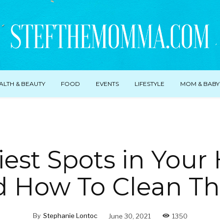
ALTH & BEAUTY
FOOD
EVENTS
LIFESTYLE
MOM & BABY
tiest Spots in You
d How To Clean T
By
Stephanie Lontoc
June 30, 2021
1350