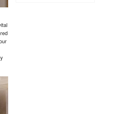
ital
ered
our
ly