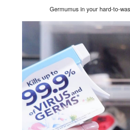
Germumus in your hard-to-wash 