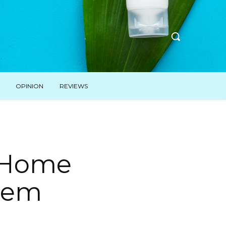
OPINION
REVIEWS
r Home
hem