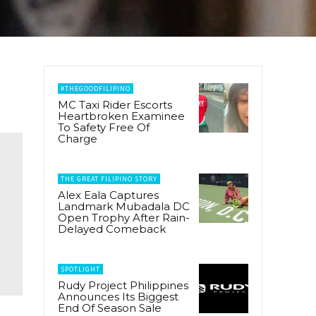
#THEGOODFILIPINO
MC Taxi Rider Escorts
Heartbroken Examinee
To Safety Free Of
Charge
THE GREAT FILIPINO STORY
Alex Eala Captures
Landmark Mubadala DC
Open Trophy After Rain-
Delayed Comeback
SPOTLIGHT
Rudy Project Philippines
Announces Its Biggest
End Of Season Sale