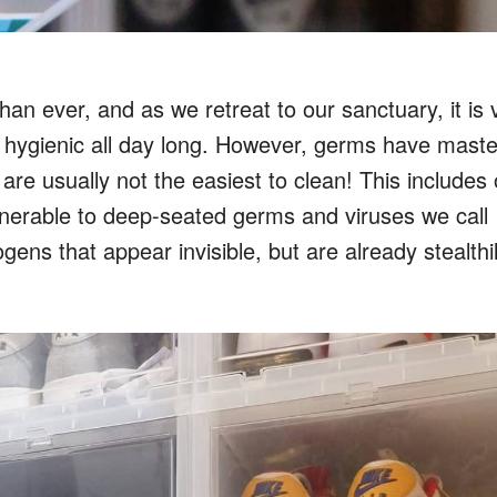
 ever, and as we retreat to our sanctuary, it is v
 hygienic all day long. However, germs have mast
re usually not the easiest to clean! This includes 
lnerable to deep-seated germs and viruses we call
ns that appear invisible, but are already stealthi