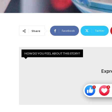
Facebook
Twitter
Share
HOW DO YOU FEEL ABOUT THIS STORY?
Expr