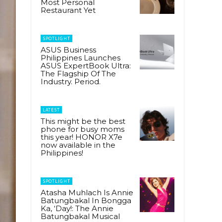
Most Personal
Restaurant Yet
SPOTLIGHT
ASUS Business
Philippines Launches
ASUS ExpertBook Ultra:
The Flagship Of The
Industry. Period.
LATEST
This might be the best
phone for busy moms
this year! HONOR X7e
now available in the
Philippines!
SPOTLIGHT
Atasha Muhlach Is Annie
Batungbakal In Bongga
Ka, ‘Day!: The Annie
Batungbakal Musical