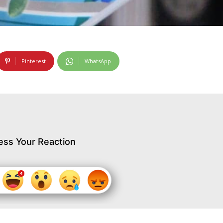
Pinterest
WhatsApp
ess Your Reaction