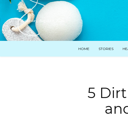
Saturday, August 8, 2026
HOME
STORIES
HE
5 Dir
an