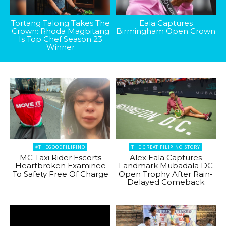
Tortang Talong Takes The
Eala Captures
Crown: Rhoda Magbitang
Birmingham Open Crown
Is Top Chef Season 23
Winner
#THEGOODFILIPINO
THE GREAT FILIPINO STORY
MC Taxi Rider Escorts
Alex Eala Captures
Heartbroken Examinee
Landmark Mubadala DC
To Safety Free Of Charge
Open Trophy After Rain-
Delayed Comeback