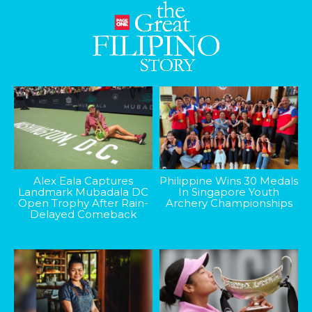
Alex Eala Captures
Philippine Wins 30 Medals
Landmark Mubadala DC
In Singapore Youth
Open Trophy After Rain-
Archery Championships
Delayed Comeback