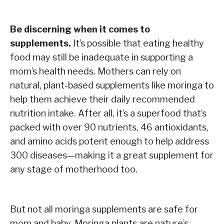
Be discerning when it comes to
supplements.
It’s possible that eating healthy
food may still be inadequate in supporting a
mom’s health needs. Mothers can rely on
natural, plant-based supplements like moringa to
help them achieve their daily recommended
nutrition intake. After all, it’s a superfood that’s
packed with over 90 nutrients, 46 antioxidants,
and amino acids potent enough to help address
300 diseases—making it a great supplement for
any stage of motherhood too.
But not all moringa supplements are safe for
mom and baby. Moringa plants are nature’s