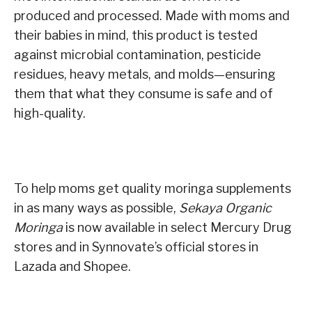
produced and processed. Made with moms and
their babies in mind, this product is tested
against microbial contamination, pesticide
residues, heavy metals, and molds—ensuring
them that what they consume is safe and of
high-quality.
To help moms get quality moringa supplements
in as many ways as possible,
Sekaya Organic
Moringa
is now available in select Mercury Drug
stores and in Synnovate’s official stores in
Lazada and Shopee.