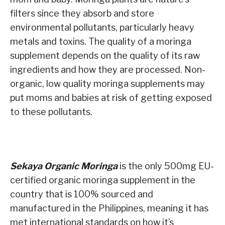
filters since they absorb and store
environmental pollutants, particularly heavy
metals and toxins. The quality of a moringa
supplement depends on the quality of its raw
ingredients and how they are processed. Non-
organic, low quality moringa supplements may
put moms and babies at risk of getting exposed
to these pollutants.
Sekaya Organic Moringa
is the only 500mg EU-
certified organic moringa supplement in the
country that is 100% sourced and
manufactured in the Philippines, meaning it has
met international standards on how it’s