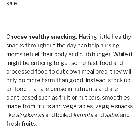
kale.
Choose healthy snacking.
Having little healthy
snacks throughout the day can help nursing
moms refuel their body and curb hunger. While it
might be enticing to get some fast food and
processed food to cut down meal prep, they will
only do more harm than good. Instead, stock up
on food that are dense in nutrients and are
plant-based such as fruit or nut bars, smoothies
made from fruits and vegetables, veggie snacks
like
singkamas
and boiled
kamote
and
saba
, and
fresh fruits.