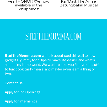
year! HONOR X7e now
Ka, ‘Day!: The Annie
available in the
Batungbakal Musical
Philippines!
SteftheMomma.com
we talk about cool things like new
gadgets, yummy food, tips to make life easier, and what's
happening in the world. We want to help you find great stuff
to buy, cook tasty meals, and maybe even learn a thing or
two.
Contact Us
Apply for Job Openings
Apply for Internships