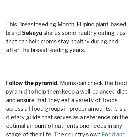
This Breastfeeding Month, Filipino plant-based
brand
Sekaya
shares some healthy eating tips
that can help moms stay healthy during and
after the breastfeeding years.
Follow the pyramid.
Moms can check the food
pyramid to help them keep a well-balanced diet
and ensure that they eat a variety of foods
across all food groups in proper amounts. It is a
dietary guide that serves as a reference on the
optimal amount of nutrients one needs in any
stage of their life. The country’s own
Food and