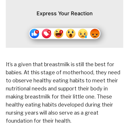
Express Your Reaction
It’s a given that breastmilk is still the best for
babies. At this stage of motherhood, they need
to observe healthy eating habits to meet their
nutritional needs and support their body in
making breastmilk for their little one. These
healthy eating habits developed during their
nursing years will also serve as a great
foundation for their health.