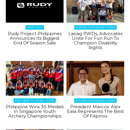
SPOTLIGHT
#THEREISGOODNEWSTODAY
Rudy Project Philippines
Laoag PWDs, Advocates
Announces Its Biggest
Unite For Fun Run To
End Of Season Sale
Champion Disability
Rights
THE GREAT FILIPINO STORY
#THEREISGOODNEWSTODAY
Philippine Wins 30 Medals
President Marcos: Alex
In Singapore Youth
Eala Represents The Best
Archery Championships
Of Filipinos