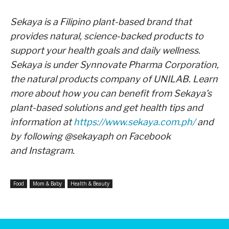
Sekaya is a Filipino plant-based brand that
provides natural, science-backed products to
support your
health goals and daily wellness.
Sekaya is under Synnovate Pharma Corporation,
the natural products
company of UNILAB. Learn
more about how you can benefit from Sekaya’s
plant-based solutions and get
health tips and
information at
https://www.sekaya.com.ph/
and
by following @sekayaph on Facebook
and
Instagram.
Food
Mom & Baby
Health & Beauty