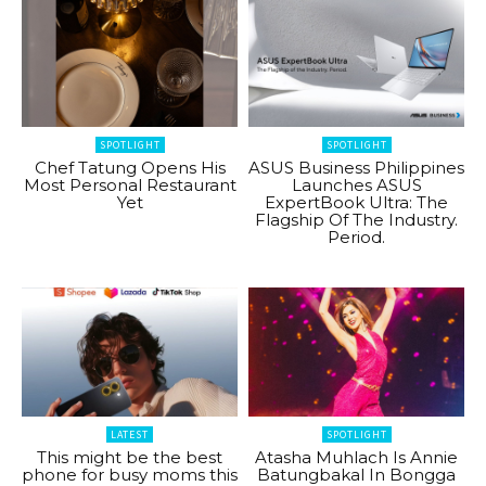
SPOTLIGHT
SPOTLIGHT
Chef Tatung Opens His
ASUS Business Philippines
Most Personal Restaurant
Launches ASUS
Yet
ExpertBook Ultra: The
Flagship Of The Industry.
Period.
LATEST
SPOTLIGHT
This might be the best
Atasha Muhlach Is Annie
phone for busy moms this
Batungbakal In Bongga