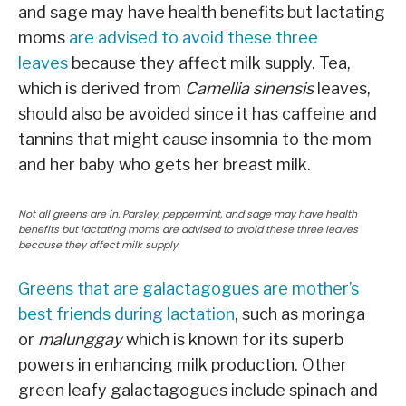
and sage may have health benefits but lactating
moms
are advised to avoid these three
leaves
because they affect milk supply. Tea,
which is derived from
Camellia sinensis
leaves,
should also be avoided since it has caffeine and
tannins that might cause insomnia to the mom
and her baby who gets her breast milk.
Not all greens are in. Parsley, peppermint, and sage may have health
benefits but lactating moms are advised to avoid these three leaves
because they affect milk supply.
Greens that are galactagogues are mother’s
best friends during lactation
, such as moringa
or
malunggay
which is known for its superb
powers in enhancing milk production. Other
green leafy galactagogues include spinach and