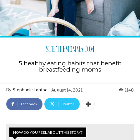
5 healthy eating habits that benefit
breastfeeding moms
By
Stephanie Lontoc
August 14, 2021
1148
Facebook
Twitter
HOW DO YOU FEEL ABOUT THIS STORY?