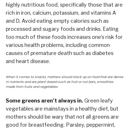
highly nutritious food, specifically those that are
rich in iron, calcium, potassium, and vitamins A
and D. Avoid eating empty calories such as
processed and sugary foods and drinks. Eating
too much of these foods increases one’s risk for
various health problems, including common
causes of premature death such as diabetes
and heart disease.
When it comes to snacks, mothers should stock up on food that are dense
in nutrients and are plant-based such as fruit or nut bars, smoothies
made from fruits and vegetables.
Some greens aren’t always in.
Green leafy
vegetables are mainstays in a healthy diet, but
mothers should be wary that not all greens are
good for breastfeeding. Parsley, peppermint,