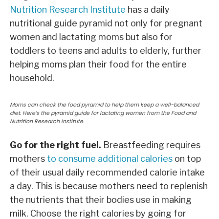
Nutrition Research Institute
has a daily
nutritional guide pyramid not only for pregnant
women and lactating moms but also for
toddlers to teens and adults to elderly, further
helping moms plan their food for the entire
household.
Moms can check the food pyramid to help them keep a well-balanced
diet. Here’s the pyramid guide for lactating women from the Food and
Nutrition Research Institute.
Go for the right fuel.
Breastfeeding requires
mothers
to consume additional calories
on top
of their usual daily recommended calorie intake
a day. This is because mothers need to replenish
the nutrients that their bodies use in making
milk. Choose the right calories by going for