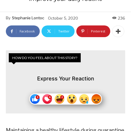
By
Stephanie Lontoc
October 5, 2020
236
Facebook
Twitter
Pinterest
HOW DO YOU FEEL ABOUT THIS STORY?
Express Your Reaction
Maintaining a healthy lifestyle during quarantine