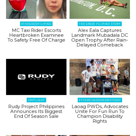
#THEGOODFILIPINO
THE GREAT FILIPINO STORY
MC Taxi Rider Escorts
Alex Eala Captures
Heartbroken Examinee
Landmark Mubadala DC
To Safety Free Of Charge
Open Trophy After Rain-
Delayed Comeback
SPOTLIGHT
#THEREISGOODNEWSTODAY
Rudy Project Philippines
Laoag PWDs, Advocates
Announces Its Biggest
Unite For Fun Run To
End Of Season Sale
Champion Disability
Rights