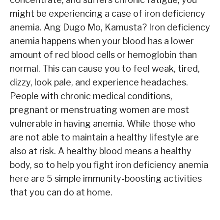
might be experiencing a case of iron deficiency
anemia. Ang Dugo Mo, Kamusta? Iron deficiency
anemia happens when your blood has a lower
amount of red blood cells or hemoglobin than
normal. This can cause you to feel weak, tired,
dizzy, look pale, and experience headaches.
People with chronic medical conditions,
pregnant or menstruating women are most
vulnerable in having anemia. While those who
are not able to maintain a healthy lifestyle are
also at risk. A healthy blood means a healthy
body, so to help you fight iron deficiency anemia
here are 5 simple immunity-boosting activities
that you can do at home.