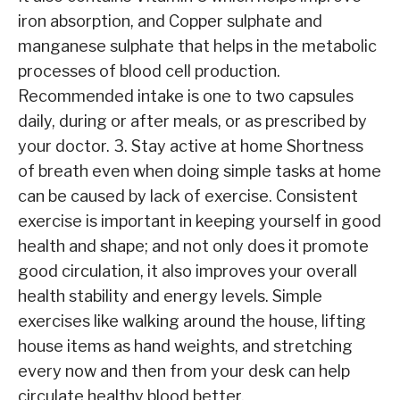
iron absorption, and Copper sulphate and
manganese sulphate that helps in the metabolic
processes of blood cell production.
Recommended intake is one to two capsules
daily, during or after meals, or as prescribed by
your doctor. 3. Stay active at home Shortness
of breath even when doing simple tasks at home
can be caused by lack of exercise. Consistent
exercise is important in keeping yourself in good
health and shape; and not only does it promote
good circulation, it also improves your overall
health stability and energy levels. Simple
exercises like walking around the house, lifting
house items as hand weights, and stretching
every now and then from your desk can help
circulate healthy blood better.