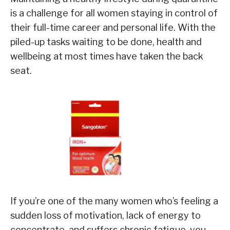
is a challenge for all women staying in control of
their full-time career and personal life. With the
piled-up tasks waiting to be done, health and
wellbeing at most times have taken the back
seat.
If you’re one of the many women who’s feeling a
sudden loss of motivation, lack of energy to
concentrate, and suffers chronic fatigue, you