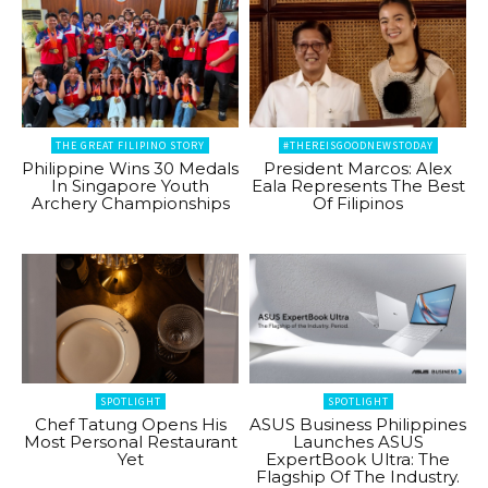
THE GREAT FILIPINO STORY
#THEREISGOODNEWSTODAY
Philippine Wins 30 Medals
President Marcos: Alex
In Singapore Youth
Eala Represents The Best
Archery Championships
Of Filipinos
SPOTLIGHT
SPOTLIGHT
Chef Tatung Opens His
ASUS Business Philippines
Most Personal Restaurant
Launches ASUS
Yet
ExpertBook Ultra: The
Flagship Of The Industry.