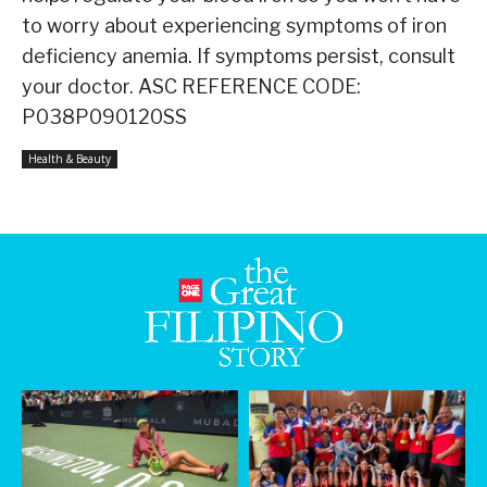
to worry about experiencing symptoms of iron
deficiency anemia. If symptoms persist, consult
your doctor. ASC REFERENCE CODE:
P038P090120SS
Health & Beauty