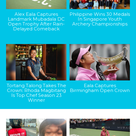
Alex Eala Captures
Philippine Wins 30 Medals
Landmark Mubadala DC
In Singapore Youth
Open Trophy After Rain-
Archery Championships
Delayed Comeback
Tortang Talong Takes The
Eala Captures
Crown: Rhoda Magbitang
Birmingham Open Crown
Is Top Chef Season 23
Winner