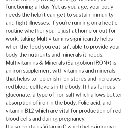
functioning all day. Yet as you age, your body
needs the help it can get to sustain immunity
and fight illnesses. If you’re running on a hectic
routine whether you’re just at home or out for
work, taking Multivitamins significantly helps
when the food you eat isn’t able to provide your
body the nutrients and minerals it needs.
Multivitamins & Minerals (Sangobion IRON+) is
an iron supplement with vitamins and minerals
that helps to replenish iron stores and increases
red blood cell levels in the body. It has ferrous
gluconate, a type of iron salt which allows better
absorption of iron in the body, Folic acid, and
vitamin B12 which are vital for production of red
blood cells and during pregnancy.
It also contains Vitamin C which helps improve