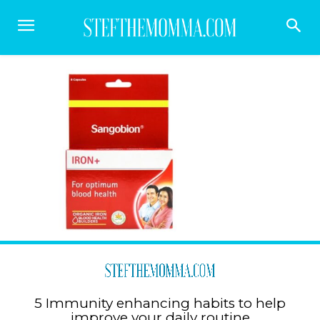
5 Immunity enhancing habits to help
improve your daily routine