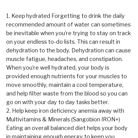
1. Keep hydrated Forgetting to drink the daily
recommended amount of water can sometimes
be inevitable when you’re trying to stay on track
on your endless to-do lists. This can result in
dehydration to the body. Dehydration can cause
muscle fatigue, headaches, and constipation.
When you’re well hydrated, your body is
provided enough nutrients for your muscles to
move smoothly, maintain a cool temperature,
and help filter waste from the blood so you can
go on with your day to day tasks better.
2. Help keep iron deficiency anemia away with
Multivitamins & Minerals (Sangobion IRON+)
Eating an overall balanced diet helps your body
in maintaining enough energy to keep you