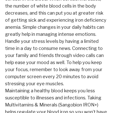
the number of white blood cells in the body
decreases, and this can put you at greater risk
of getting sick and experiencing iron deficiency
anemia. Simple changes in your daily habits can
greatly help in managing intense emotions.
Handle your stress levels by having a limited
time in a day to consume news. Connecting to
your family and friends through video calls can
help ease your mood as well. To help you keep
your focus, remember to look away from your
computer screen every 20 minutes to avoid
stressing your eye muscles.
Maintaining a healthy blood keeps you less
susceptible to illnesses and infections. Taking
Multivitamins & Minerals (Sangobion IRON+)
helps regulate your blood iron so you won’t have