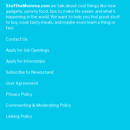
SteftheMomma.com
we talk about cool things like new
gadgets, yummy food, tips to make life easier, and what's
happening in the world. We want to help you find great stuff
to buy, cook tasty meals, and maybe even learn a thing or
two.
Contact Us
Apply for Job Openings
Apply for Internships
Subscribe to Newsstand
User Agreement
Privacy Policy
Commenting & Moderating Policy
Linking Policy