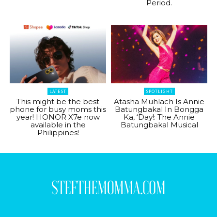
Period.
LATEST
SPOTLIGHT
This might be the best
Atasha Muhlach Is Annie
phone for busy moms this
Batungbakal In Bongga
year! HONOR X7e now
Ka, ‘Day!: The Annie
available in the
Batungbakal Musical
Philippines!