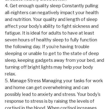
4. Get enough quality sleep Constantly pulling
all-nighters can negatively impact your health
and nutrition. Your quality and length of sleep
affect your body’s ability to fight sickness and
fatigue. It is ideal for adults to have at least
seven hours of healthy sleep to fully function
the following day. If you’re having trouble
sleeping or unable to get to the state of deep
sleep, keeping gadgets away from your bed, and
turning off bright lights may help your body
relax.
5. Manage Stress Managing your tasks for work
and home can get overwhelming and can
possibly lead to anxiety and stress. Your body’s
response to stress is by raising the levels of
cortisol in the blood. When cortisol increases,