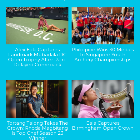
Alex Eala Captures
Philippine Wins 30 Medals
Landmark Mubadala DC
In Singapore Youth
Open Trophy After Rain-
Archery Championships
Delayed Comeback
Tortang Talong Takes The
Eala Captures
Crown: Rhoda Magbitang
Birmingham Open Crown
Is Top Chef Season 23
Winner