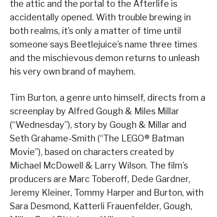
the attic and the portal to the Afterlife is
accidentally opened. With trouble brewing in
both realms, it’s only a matter of time until
someone says Beetlejuice’s name three times
and the mischievous demon returns to unleash
his very own brand of mayhem.
Tim Burton, a genre unto himself, directs from a
screenplay by Alfred Gough & Miles Millar
(“Wednesday”), story by Gough & Millar and
Seth Grahame-Smith (“The LEGO® Batman
Movie”), based on characters created by
Michael McDowell & Larry Wilson. The film’s
producers are Marc Toberoff, Dede Gardner,
Jeremy Kleiner, Tommy Harper and Burton, with
Sara Desmond, Katterli Frauenfelder, Gough,