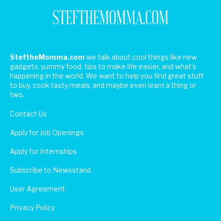
SteftheMomma.com
we talk about cool things like new
gadgets, yummy food, tips to make life easier, and what's
happening in the world. We want to help you find great stuff
to buy, cook tasty meals, and maybe even learn a thing or
two.
Contact Us
Apply for Job Openings
Apply for Internships
Subscribe to Newsstand
User Agreement
Privacy Policy