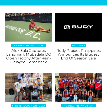
THE GREAT FILIPINO STORY
SPOTLIGHT
Alex Eala Captures
Rudy Project Philippines
Landmark Mubadala DC
Announces Its Biggest
Open Trophy After Rain-
End Of Season Sale
Delayed Comeback
#THEREISGOODNEWSTODAY
THE GREAT FILIPINO STORY