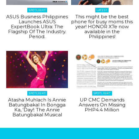
SPOTLIGHT
LATEST
ASUS Business Philippines
This might be the best
Launches ASUS
phone for busy moms this
ExpertBook Ultra: The
year! HONOR X7e now
Flagship Of The Industry.
available in the
Period.
Philippines!
SPOTLIGHT
SPOTLIGHT
Atasha Muhlach Is Annie
UP CMC Demands
Batungbakal In Bongga
Answers On Missing
Ka, ‘Day!: The Annie
PHP4.4 Million
Batungbakal Musical