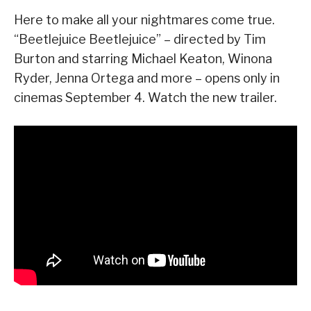
Here to make all your nightmares come true.
“Beetlejuice Beetlejuice” – directed by Tim
Burton and starring Michael Keaton, Winona
Ryder, Jenna Ortega and more – opens only in
cinemas September 4. Watch the new trailer.