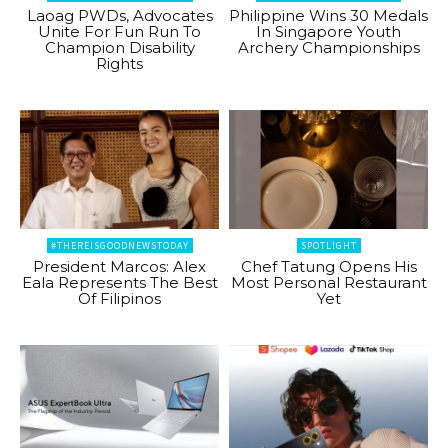
Laoag PWDs, Advocates
Philippine Wins 30 Medals
Unite For Fun Run To
In Singapore Youth
Champion Disability
Archery Championships
Rights
#THEREISGOODNEWSTODAY
SPOTLIGHT
President Marcos: Alex
Chef Tatung Opens His
Eala Represents The Best
Most Personal Restaurant
Of Filipinos
Yet