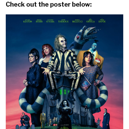
Check out the poster below: