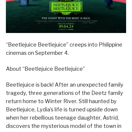
“Beetlejuice Beetlejuice” creeps into Philippine
cinemas on September 4.
About “Beetlejuice Beetlejuice”
Beetlejuice is back! After an unexpected family
tragedy, three generations of the Deetz family
return home to Winter River. Still haunted by
Beetlejuice, Lydia’s life is turned upside down
when her rebellious teenage daughter, Astrid,
discovers the mysterious model of the town in