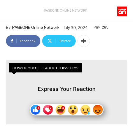
PAGEONE ONLINE NETWORK
285
By
PAGEONE Online Network
July 30, 2024
Facebook
Twitter
HOW DO YOU FEEL ABOUT THIS STORY?
Express Your Reaction