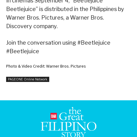
In cinemas September 4, “Beetlejuice
Beetlejuice” is distributed in the Philippines by
Warner Bros. Pictures, a Warner Bros.
Discovery company.
Join the conversation using #Beetlejuice
#Beetlejuice
Photo & Video Credit: Warner Bros. Pictures
PAGEONE Online Network