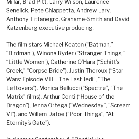
Millar, Brad Pitt, Larry Wilson, Laurence
Senelick, Pete Chiappetta, Andrew Lary,
Anthony Tittanegro, Grahame-Smith and David
Katzenberg executive producing.
The film stars Michael Keaton (“Batman,”
“Birdman”), Winona Ryder (“Stranger Things,”
“Little Women”), Catherine O’Hara (“Schitt’s
Creek,” “Corpse Bride”), Justin Theroux (“Star
Wars: Episode VIII – The Last Jedi”, “The
Leftovers”), Monica Bellucci (“Spectre”, “The
Matrix” films), Arthur Conti (“House of the
Dragon”), Jenna Ortega (“Wednesday”, “Scream
VI”), and Willem Dafoe (“Poor Things”, “At
Eternity’s Gate”).