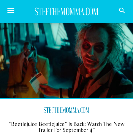
“Beetlejuice Beetlejuice” Is Back: Watch The New
Trailer For September 4″