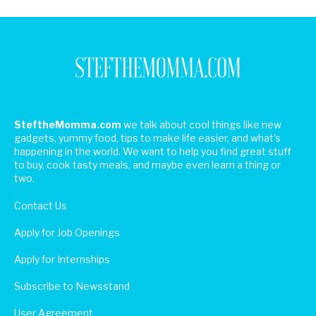
SteftheMomma.com
we talk about cool things like new
gadgets, yummy food, tips to make life easier, and what's
happening in the world. We want to help you find great stuff
to buy, cook tasty meals, and maybe even learn a thing or
two.
Contact Us
Apply for Job Openings
Apply for Internships
Subscribe to Newsstand
User Agreement