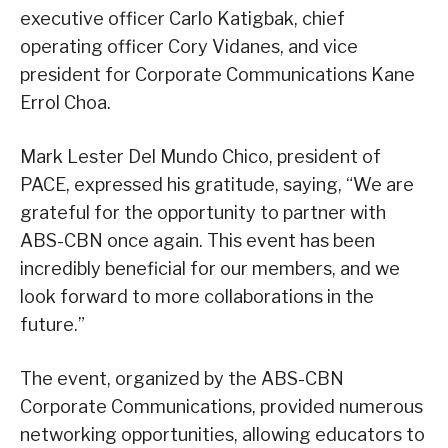
executive officer Carlo Katigbak, chief
operating officer Cory Vidanes, and vice
president for Corporate Communications Kane
Errol Choa.
Mark Lester Del Mundo Chico, president of
PACE, expressed his gratitude, saying, “We are
grateful for the opportunity to partner with
ABS-CBN once again. This event has been
incredibly beneficial for our members, and we
look forward to more collaborations in the
future.”
The event, organized by the ABS-CBN
Corporate Communications, provided numerous
networking opportunities, allowing educators to