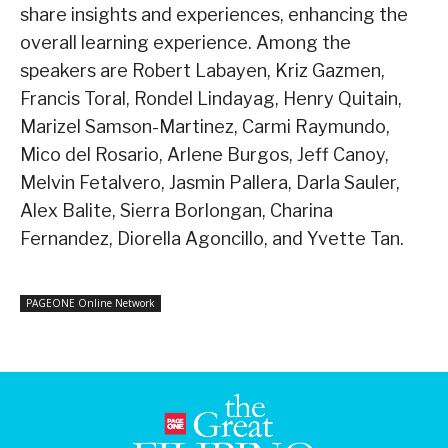
share insights and experiences, enhancing the
overall learning experience. Among the
speakers are Robert Labayen, Kriz Gazmen,
Francis Toral, Rondel Lindayag, Henry Quitain,
Marizel Samson-Martinez, Carmi Raymundo,
Mico del Rosario, Arlene Burgos, Jeff Canoy,
Melvin Fetalvero, Jasmin Pallera, Darla Sauler,
Alex Balite, Sierra Borlongan, Charina
Fernandez, Diorella Agoncillo, and Yvette Tan.
PAGEONE Online Network