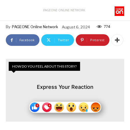
PAGEONE ONLINE NETWORK
774
By
PAGEONE Online Network
August 6, 2024
Facebook
Twitter
Pinterest
HOW DO YOU FEEL ABOUT THIS STORY?
Express Your Reaction