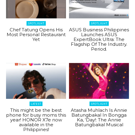
SPOTLIGHT
SPOTLIGHT
Chef Tatung Opens His
ASUS Business Philippines
Most Personal Restaurant
Launches ASUS
Yet
ExpertBook Ultra: The
Flagship Of The Industry.
Period.
LATEST
SPOTLIGHT
This might be the best
Atasha Muhlach Is Annie
phone for busy moms this
Batungbakal In Bongga
year! HONOR X7e now
Ka, ‘Day!: The Annie
available in the
Batungbakal Musical
Philippines!