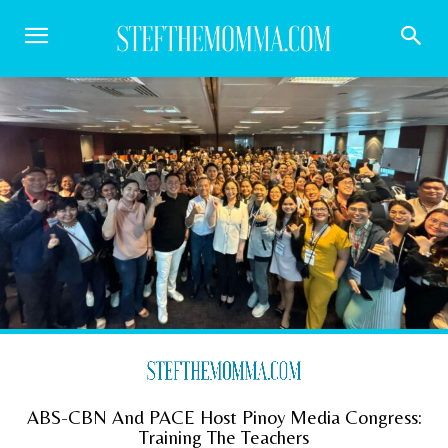
ABS-CBN And PACE Host Pinoy Media Congress:
Training The Teachers