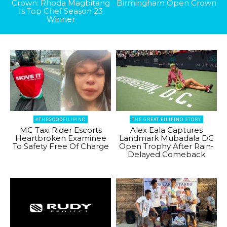
Crown: Rhoda Magbitang
Birmingham Open Crown
Is Top Chef Season 23
Winner
#THEGOODFILIPINO
THE GREAT FILIPINO STORY
MC Taxi Rider Escorts
Alex Eala Captures
Heartbroken Examinee
Landmark Mubadala DC
To Safety Free Of Charge
Open Trophy After Rain-
Delayed Comeback