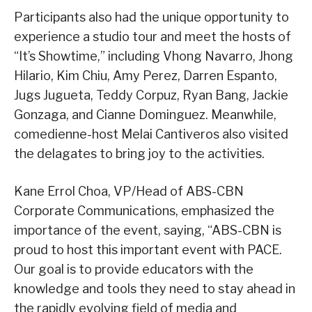
Participants also had the unique opportunity to
experience a studio tour and meet the hosts of
“It’s Showtime,” including Vhong Navarro, Jhong
Hilario, Kim Chiu, Amy Perez, Darren Espanto,
Jugs Jugueta, Teddy Corpuz, Ryan Bang, Jackie
Gonzaga, and Cianne Dominguez. Meanwhile,
comedienne-host Melai Cantiveros also visited
the delagates to bring joy to the activities.
Kane Errol Choa, VP/Head of ABS-CBN
Corporate Communications, emphasized the
importance of the event, saying, “ABS-CBN is
proud to host this important event with PACE.
Our goal is to provide educators with the
knowledge and tools they need to stay ahead in
the rapidly evolving field of media and