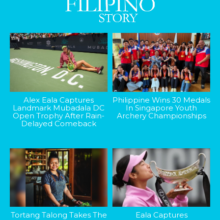
Alex Eala Captures
Philippine Wins 30 Medals
Landmark Mubadala DC
In Singapore Youth
Open Trophy After Rain-
Archery Championships
Delayed Comeback
Tortang Talong Takes The
Eala Captures