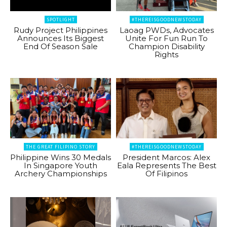
SPOTLIGHT
#THEREISGOODNEWSTODAY
Rudy Project Philippines
Laoag PWDs, Advocates
Announces Its Biggest
Unite For Fun Run To
End Of Season Sale
Champion Disability
Rights
THE GREAT FILIPINO STORY
#THEREISGOODNEWSTODAY
Philippine Wins 30 Medals
President Marcos: Alex
In Singapore Youth
Eala Represents The Best
Archery Championships
Of Filipinos