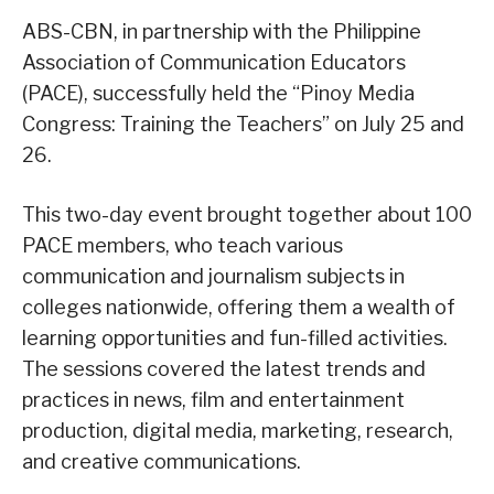
ABS-CBN, in partnership with the Philippine
Association of Communication Educators
(PACE), successfully held the “Pinoy Media
Congress: Training the Teachers” on July 25 and
26.
This two-day event brought together about 100
PACE members, who teach various
communication and journalism subjects in
colleges nationwide, offering them a wealth of
learning opportunities and fun-filled activities.
The sessions covered the latest trends and
practices in news, film and entertainment
production, digital media, marketing, research,
and creative communications.