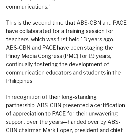
communications.”
This is the second time that ABS-CBN and PACE
have collaborated for a training session for
teachers, which was first held 13 years ago.
ABS-CBN and PACE have been staging the
Pinoy Media Congress (PMC) for 19 years,
continually fostering the development of
communication educators and students in the
Philippines.
In recognition of their long-standing
partnership, ABS-CBN presented a certification
of appreciation to PACE for their unwavering
support over the years—handed over by ABS-
CBN chairman Mark Lopez, president and chief