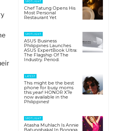
SPOTLIGHT
Chef Tatung Opens His
Most Personal
ry
Restaurant Yet
me
SPOTLIGHT
ASUS Business
Philippines Launches
ASUS ExpertBook Ultra:
The Flagship Of The
Industry. Period.
eir
LATEST
This might be the best
phone for busy moms
this year! HONOR X7e
now available in the
Philippines!
SPOTLIGHT
Atasha Muhlach Is Annie
Batungbakal In Bongga