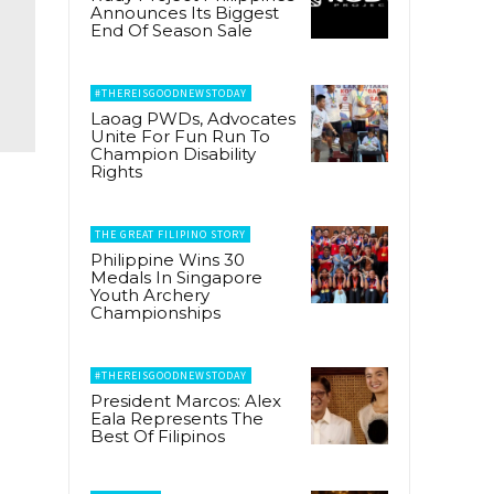
Announces Its Biggest
End Of Season Sale
#THEREISGOODNEWSTODAY
Laoag PWDs, Advocates
Unite For Fun Run To
Champion Disability
Rights
THE GREAT FILIPINO STORY
Philippine Wins 30
Medals In Singapore
Youth Archery
Championships
#THEREISGOODNEWSTODAY
President Marcos: Alex
Eala Represents The
Best Of Filipinos