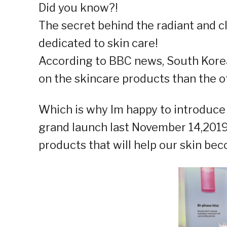
Did you know?!
The secret behind the radiant and cl
dedicated to skin care!
According to BBC news, South Kor
on the skincare products than the o
Which is why Im happy to introduce
grand launch last November 14,201
products that will help our skin be