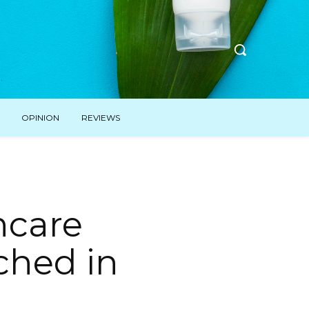
OPINION
REVIEWS
ncare
ched in