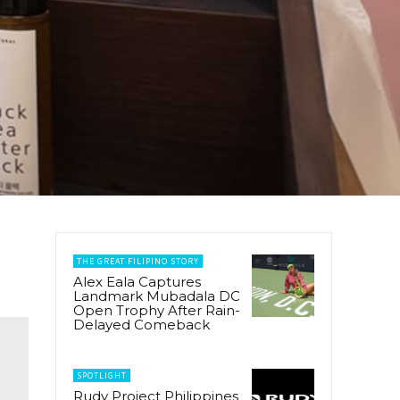
THE GREAT FILIPINO STORY
Alex Eala Captures
Landmark Mubadala DC
Open Trophy After Rain-
Delayed Comeback
SPOTLIGHT
Rudy Project Philippines