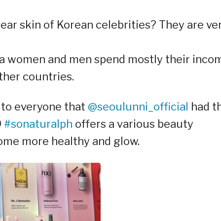
ear skin of Korean celebrities? They are ve
ea women and men spend mostly their inco
ther countries.
 to everyone that
@seoulunni_official
had th
9
#sonaturalph
offers a various beauty
come more healthy and glow.