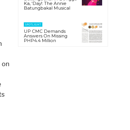
Ka, ‘Day!: The Annie
Batungbakal Musical
SPOTLIGHT
UP CMC Demands
Answers On Missing
PHP4.4 Million
h
 on
e
ts