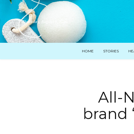
Thursday, August 6, 2026
HOME
STORIES
HE
All-
brand 