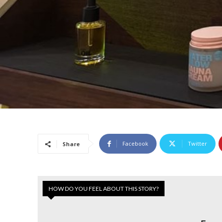
Facebook
Twitter
Share
HOW DO YOU FEEL ABOUT THIS STORY?