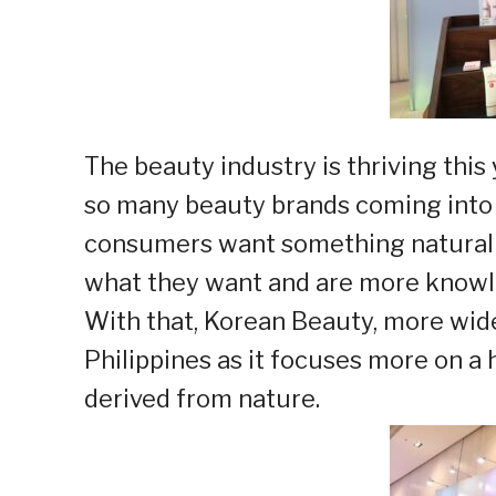
The beauty industry is thriving this 
so many beauty brands coming into 
consumers want something natural a
what they want and are more knowle
With that, Korean Beauty, more wide
Philippines as it focuses more on a 
derived from nature.