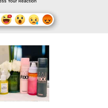
ess Your Reaction