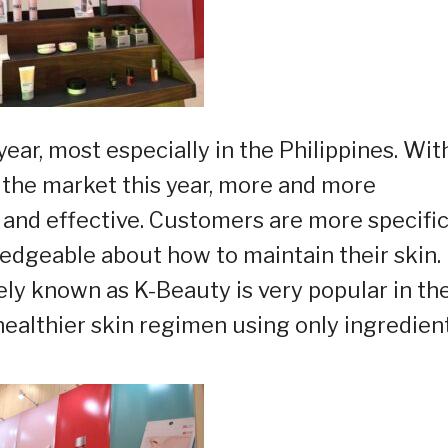
year, most especially in the Philippines. Wit
the market this year, more and more
nd effective. Customers are more specific
dgeable about how to maintain their skin.
ly known as K-Beauty is very popular in th
healthier skin regimen using only ingredien