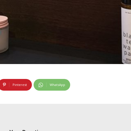
Pinterest
WhatsApp