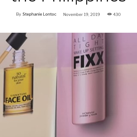
By
Stephanie Lontoc
November 19, 2019
430