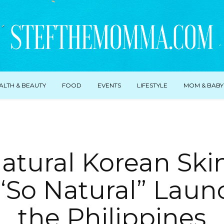
ALTH & BEAUTY
FOOD
EVENTS
LIFESTYLE
MOM & BABY
Natural Korean Ski
“So Natural” Laun
the Philippines