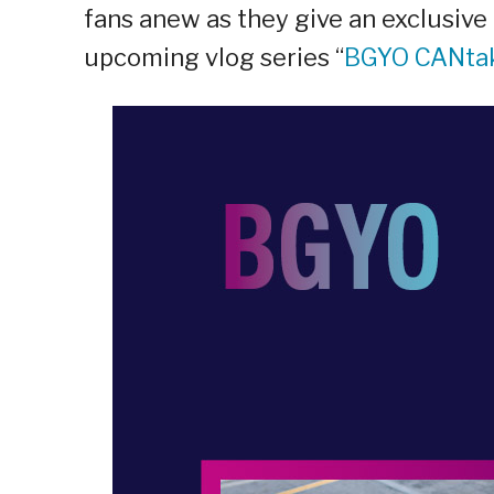
fans anew as they give an exclusive 
upcoming vlog series “
BGYO CANta