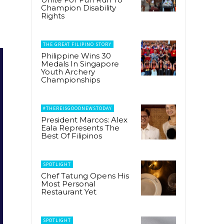
Champion Disability
Rights
THE GREAT FILIPINO STORY
Philippine Wins 30
Medals In Singapore
Youth Archery
Championships
#THEREISGOODNEWSTODAY
President Marcos: Alex
Eala Represents The
Best Of Filipinos
SPOTLIGHT
Chef Tatung Opens His
Most Personal
Restaurant Yet
SPOTLIGHT