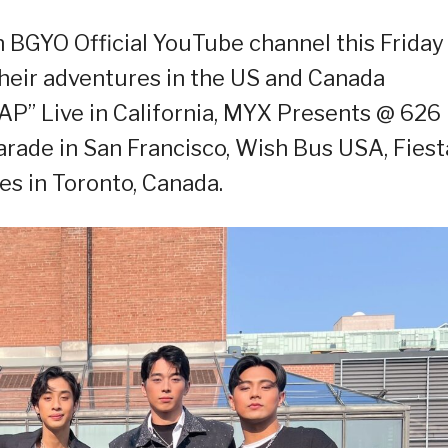
n BGYO Official YouTube channel this Friday
 their adventures in the US and Canada
AP” Live in California, MYX Presents @ 626
arade in San Francisco, Wish Bus USA, Fiest
nes in Toronto, Canada.