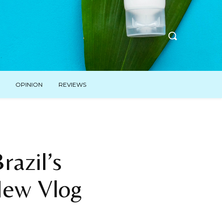
OPINION
REVIEWS
azil’s
New Vlog