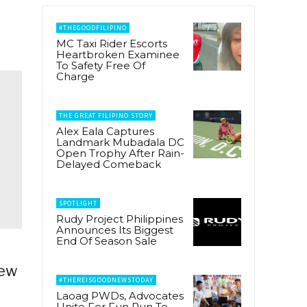
#THEGOODFILIPINO
MC Taxi Rider Escorts
Heartbroken Examinee
To Safety Free Of
Charge
THE GREAT FILIPINO STORY
Alex Eala Captures
Landmark Mubadala DC
Open Trophy After Rain-
Delayed Comeback
SPOTLIGHT
Rudy Project Philippines
Announces Its Biggest
End Of Season Sale
New
#THEREISGOODNEWSTODAY
Laoag PWDs, Advocates
Unite For Fun Run To