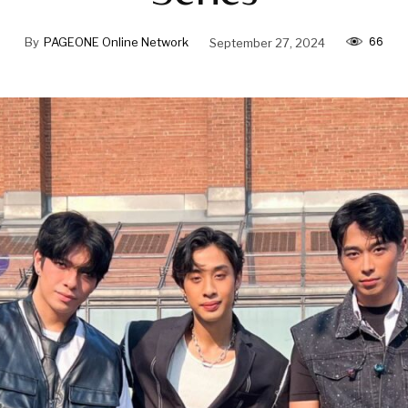
66
By
PAGEONE Online Network
September 27, 2024