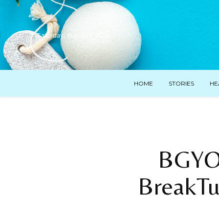
Saturday, August 8, 2026
HOME
STORIES
HE
BGYO 
BreakTu