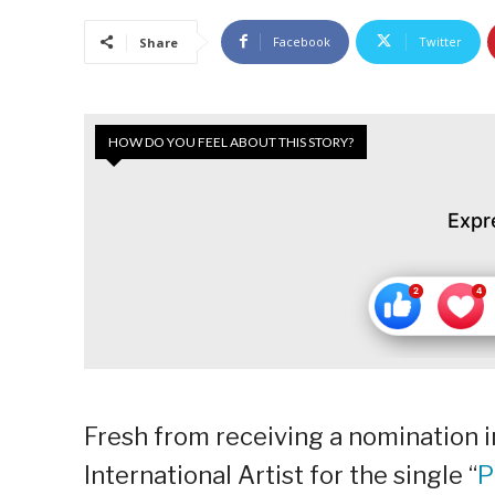
Facebook
Twitter
Share
HOW DO YOU FEEL ABOUT THIS STORY?
Expr
Fresh from receiving a nomination 
International Artist for the single “
P