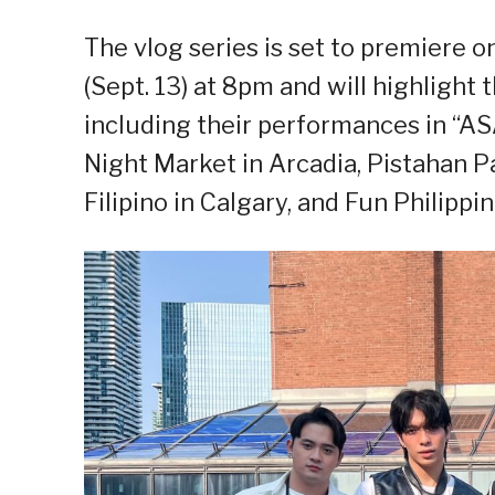
The vlog series is set to premiere o
(Sept. 13) at 8pm and will highlight
including their performances in “AS
Night Market in Arcadia, Pistahan P
Filipino in Calgary, and Fun Philippi