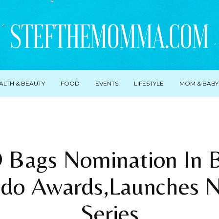
ALTH & BEAUTY
FOOD
EVENTS
LIFESTYLE
MOM & BABY
Bags Nomination In Br
do Awards,Launches 
Series