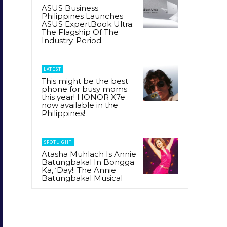
ASUS Business
Philippines Launches
ASUS ExpertBook Ultra:
The Flagship Of The
Industry. Period.
LATEST
This might be the best
phone for busy moms
this year! HONOR X7e
now available in the
Philippines!
SPOTLIGHT
Atasha Muhlach Is Annie
Batungbakal In Bongga
Ka, ‘Day!: The Annie
Batungbakal Musical