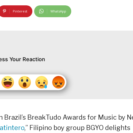
Pinterest
WhatsApp
ess Your Reaction
in Brazil’s BreakTudo Awards for Music by 
atintero
,” Filipino boy group BGYO delights