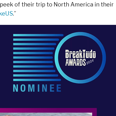
peek of their trip to North America in their
keUS
.”