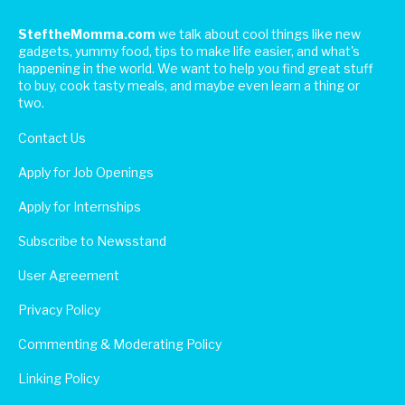
SteftheMomma.com
we talk about cool things like new
gadgets, yummy food, tips to make life easier, and what's
happening in the world. We want to help you find great stuff
to buy, cook tasty meals, and maybe even learn a thing or
two.
Contact Us
Apply for Job Openings
Apply for Internships
Subscribe to Newsstand
User Agreement
Privacy Policy
Commenting & Moderating Policy
Linking Policy