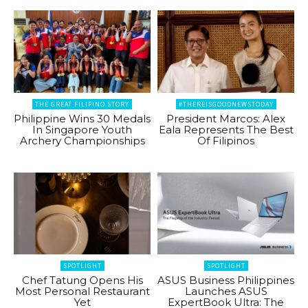
THE GREAT FILIPINO STORY
#THEREISGOODNEWSTODAY
Philippine Wins 30 Medals
President Marcos: Alex
In Singapore Youth
Eala Represents The Best
Archery Championships
Of Filipinos
SPOTLIGHT
SPOTLIGHT
Chef Tatung Opens His
ASUS Business Philippines
Most Personal Restaurant
Launches ASUS
Yet
ExpertBook Ultra: The