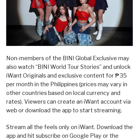
Non-members of the BINI Global Exclusive may
also watch “BINI World Tour Stories” and unlock
iWant Originals and exclusive content for ₱35
per month in the Philippines (prices may vary in
other countries based on local currency and
rates). Viewers can create an iWant account via
web or download the app to start streaming.
Stream all the feels only on iWant. Download the
app and hit subscribe on Google Play or the