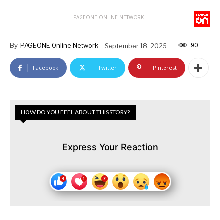
PAGEONE ONLINE NETWORK
90
By
PAGEONE Online Network
September 18, 2025
Facebook
Twitter
Pinterest
HOW DO YOU FEEL ABOUT THIS STORY?
Express Your Reaction