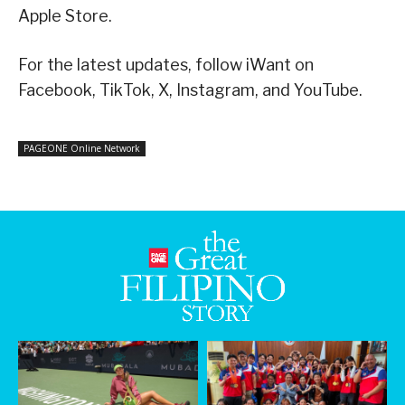
Apple Store.
For the latest updates, follow iWant on
Facebook, TikTok, X, Instagram, and YouTube.
PAGEONE Online Network