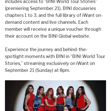
includes access to “BINI World Tour Stories”
(premiering September 21), BINI docuseries
chapters 1 to 3, and the full library of iWant on-
demand content and live channels. Each
member will receive a unique voucher through
their account on the BINI Global website.
Experience the journey and behind-the-
spotlight moments with BINI in “BINI World Tour
Stories,” streaming exclusively on iWant on
September 21 (Sunday) at 8pm.