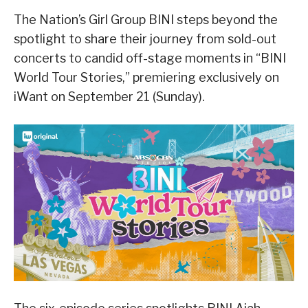
The Nation’s Girl Group BINI steps beyond the
spotlight to share their journey from sold-out
concerts to candid off-stage moments in “BINI
World Tour Stories,” premiering exclusively on
iWant on September 21 (Sunday).