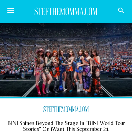
BINI Shines Beyond The Stage In “BINI World Tour
Stories” On iWant This September 21