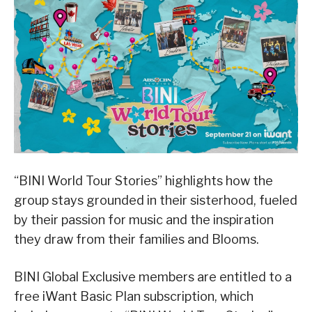
“BINI World Tour Stories” highlights how the
group stays grounded in their sisterhood, fueled
by their passion for music and the inspiration
they draw from their families and Blooms.
BINI Global Exclusive members are entitled to a
free iWant Basic Plan subscription, which