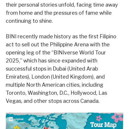
their personal stories unfold, facing time away
from home and the pressures of fame while
continuing to shine.
BINI recently made history as the first Filipino
act to sell out the Philippine Arena with the
opening leg of the “BINIverse World Tour
2025,” which has since expanded with
successful stops in Dubai (United Arab
Emirates), London (United Kingdom), and
multiple North American cities, including
Toronto, Washington, D.C., Hollywood, Las
Vegas, and other stops across Canada.