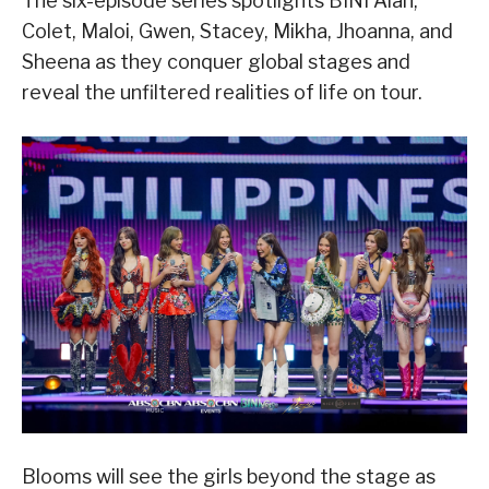
The six-episode series spotlights BINI Aiah,
Colet, Maloi, Gwen, Stacey, Mikha, Jhoanna, and
Sheena as they conquer global stages and
reveal the unfiltered realities of life on tour.
Blooms will see the girls beyond the stage as