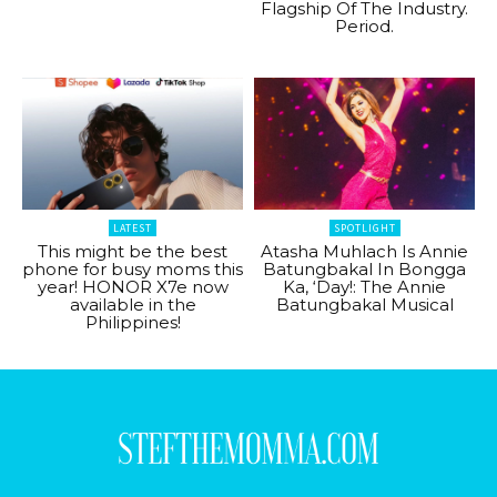
Flagship Of The Industry.
Period.
LATEST
SPOTLIGHT
This might be the best
Atasha Muhlach Is Annie
phone for busy moms this
Batungbakal In Bongga
year! HONOR X7e now
Ka, ‘Day!: The Annie
available in the
Batungbakal Musical
Philippines!