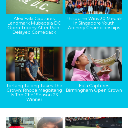
Alex Eala Captures
Philippine Wins 30 Medals
Landmark Mubadala DC
In Singapore Youth
Open Trophy After Rain-
Archery Championships
Delayed Comeback
Tortang Talong Takes The
Eala Captures
Crown: Rhoda Magbitang
Birmingham Open Crown
Is Top Chef Season 23
Winner