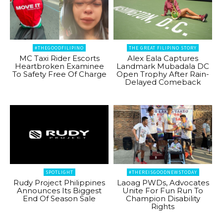
#THEGOODFILIPINO
THE GREAT FILIPINO STORY
MC Taxi Rider Escorts
Alex Eala Captures
Heartbroken Examinee
Landmark Mubadala DC
To Safety Free Of Charge
Open Trophy After Rain-
Delayed Comeback
SPOTLIGHT
#THEREISGOODNEWSTODAY
Rudy Project Philippines
Laoag PWDs, Advocates
Announces Its Biggest
Unite For Fun Run To
End Of Season Sale
Champion Disability
Rights