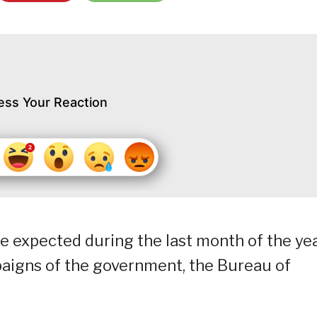
ess Your Reaction
are expected during the last month of the ye
aigns of the government, the Bureau of