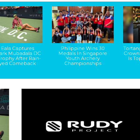
 Eala Captures
Philippine Wins 30
Tortan
rk Mubadala DC
Medals In Singapore
Crown
rophy After Rain-
Youth Archery
Is T
yed Comeback
Championships