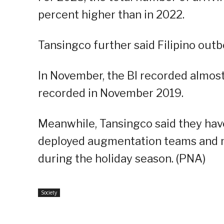
percent higher than in 2022.
Tansingco further said Filipino out
In November, the BI recorded almost 1
recorded in November 2019.
Meanwhile, Tansingco said they hav
deployed augmentation teams and m
during the holiday season. (PNA)
Society