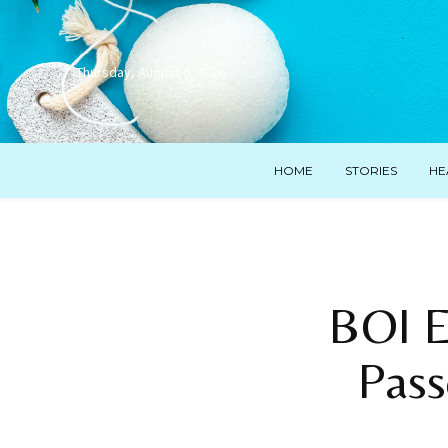
Thursday, August 6, 2026
HOME
STORIES
HE
BOI E
Pass