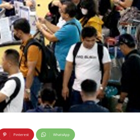
Pinterest
WhatsApp