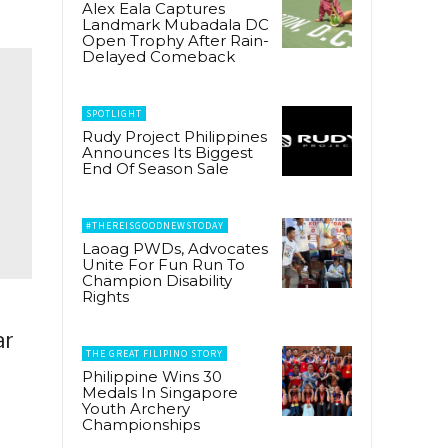
Alex Eala Captures
Landmark Mubadala DC
Open Trophy After Rain-
Delayed Comeback
SPOTLIGHT
Rudy Project Philippines
Announces Its Biggest
End Of Season Sale
#THEREISGOODNEWSTODAY
Laoag PWDs, Advocates
Unite For Fun Run To
Champion Disability
Rights
ar
THE GREAT FILIPINO STORY
Philippine Wins 30
Medals In Singapore
Youth Archery
Championships