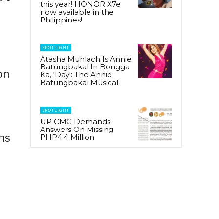
this year! HONOR X7e
now available in the
Philippines!
SPOTLIGHT
Atasha Muhlach Is Annie
Batungbakal In Bongga
on
Ka, ‘Day!: The Annie
Batungbakal Musical
SPOTLIGHT
UP CMC Demands
Answers On Missing
ns
PHP4.4 Million