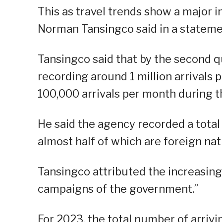
This as travel trends show a major 
Norman Tansingco said in a stateme
Tansingco said that by the second q
recording around 1 million arrivals 
100,000 arrivals per month during t
He said the agency recorded a total
almost half of which are foreign nat
Tansingco attributed the increasing
campaigns of the government.”
For 2023, the total number of arrivi