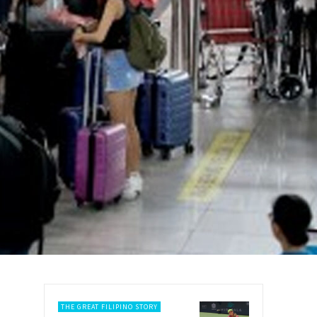
THE GREAT FILIPINO STORY