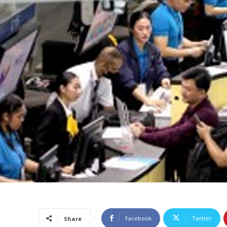
Facebook
Twitter
Share