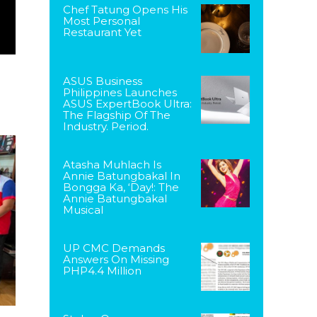
Chef Tatung Opens His
Most Personal
Restaurant Yet
ASUS Business
Philippines Launches
ASUS ExpertBook Ultra:
The Flagship Of The
Industry. Period.
Atasha Muhlach Is
Annie Batungbakal In
Bongga Ka, ‘Day!: The
Annie Batungbakal
Musical
UP CMC Demands
Answers On Missing
PHP4.4 Million