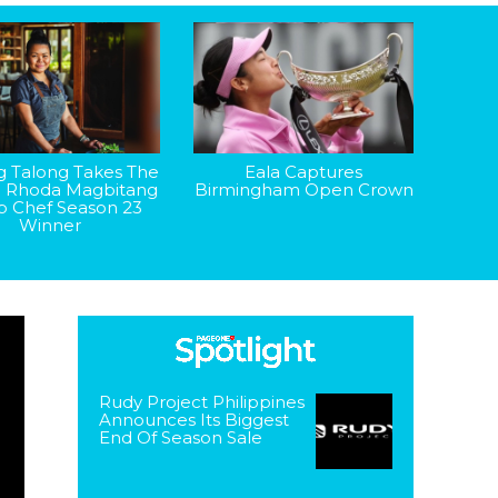
g Talong Takes The
Eala Captures
: Rhoda Magbitang
Birmingham Open Crown
op Chef Season 23
Winner
Rudy Project Philippines
Announces Its Biggest
End Of Season Sale