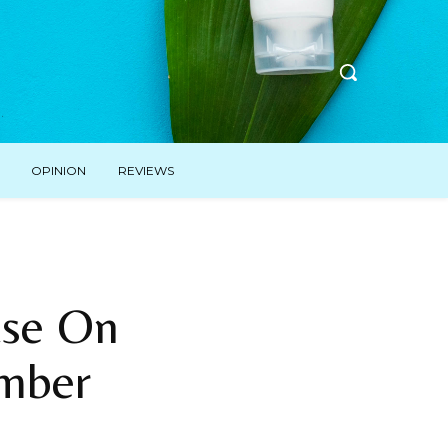
OPINION
REVIEWS
ase On
ember