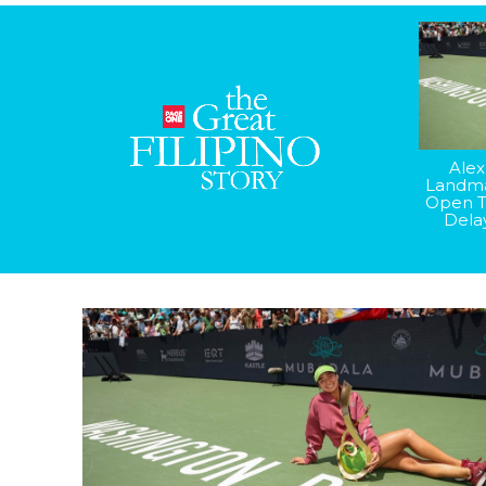
Alex
Landma
Open T
Dela