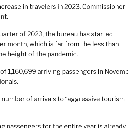
increase in travelers in 2023, Commissioner
nt.
uarter of 2023, the bureau has started
per month, which is far from the less than
he height of the pandemic.
 of 1,160,699 arriving passengers in Novemb
ionals.
 number of arrivals to “aggressive tourism
ng passengers for the entire year is already