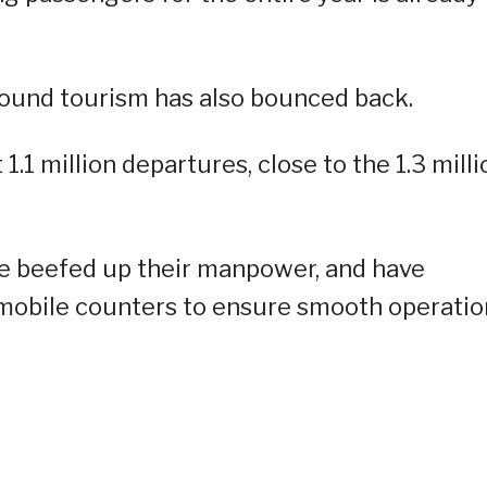
bound tourism has also bounced back.
.1 million departures, close to the 1.3 milli
e beefed up their manpower, and have
obile counters to ensure smooth operatio