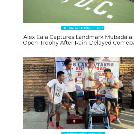
THE GREAT FILIPINO STORY
Alex Eala Captures Landmark Mubadala
Open Trophy After Rain-Delayed Comeb