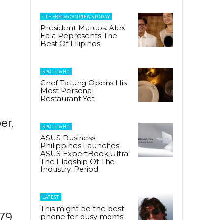
#THEREISGOODNEWSTODAY
President Marcos: Alex
Eala Represents The
Best Of Filipinos
SPOTLIGHT
Chef Tatung Opens His
Most Personal
Restaurant Yet
er,
SPOTLIGHT
ASUS Business
Philippines Launches
ASUS ExpertBook Ultra:
The Flagship Of The
Industry. Period.
LATEST
This might be the best
 79
phone for busy moms