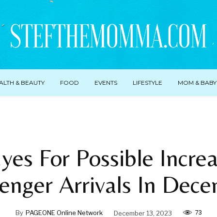
ALTH & BEAUTY
FOOD
EVENTS
LIFESTYLE
MOM & BABY
yes For Possible Incre
enger Arrivals In Dec
73
By
PAGEONE Online Network
December 13, 2023