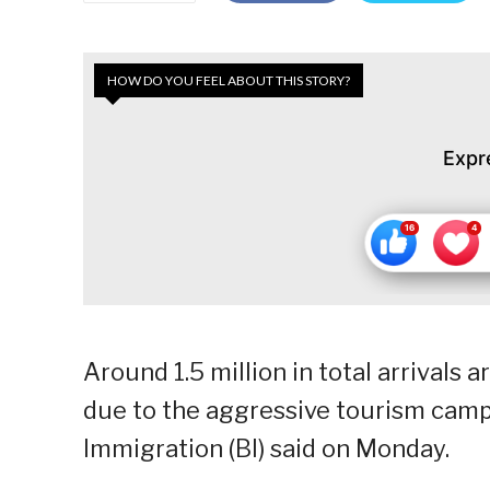
HOW DO YOU FEEL ABOUT THIS STORY?
Expr
Around 1.5 million in total arrivals 
due to the aggressive tourism camp
Immigration (BI) said on Monday.