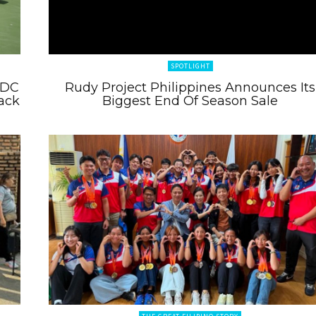
SPOTLIGHT
 DC
Rudy Project Philippines Announces Its
ack
Biggest End Of Season Sale