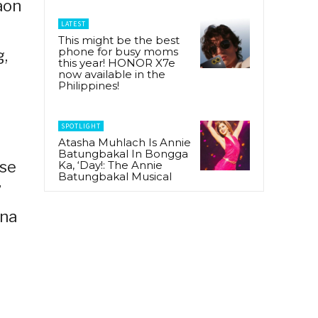
aon
LATEST
This might be the best
phone for busy moms
g,
this year! HONOR X7e
now available in the
Philippines!
SPOTLIGHT
Atasha Muhlach Is Annie
Batungbakal In Bongga
ose
Ka, ‘Day!: The Annie
Batungbakal Musical
”
ana