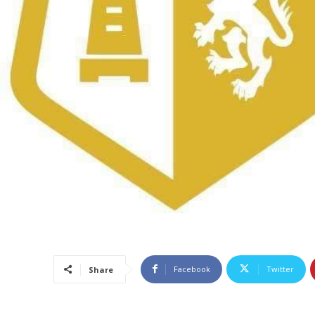
Facebook
Twitter
Share