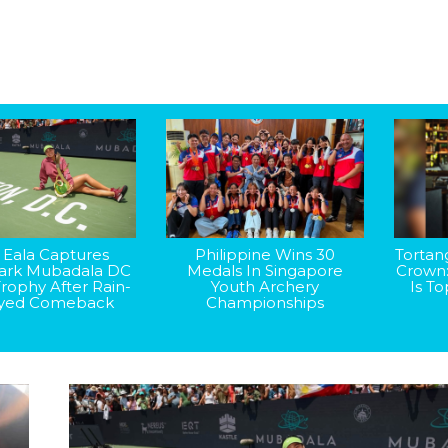
 Eala Captures
Philippine Wins 30
Tortan
rk Mubadala DC
Medals In Singapore
Crown
rophy After Rain-
Youth Archery
Is T
yed Comeback
Championships