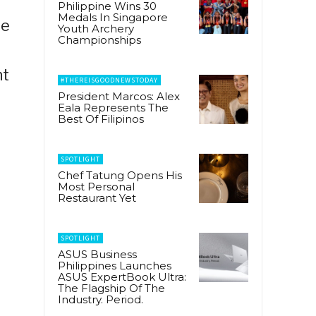
Philippine Wins 30
Medals In Singapore
he
Youth Archery
Championships
nt
#THEREISGOODNEWSTODAY
President Marcos: Alex
Eala Represents The
Best Of Filipinos
SPOTLIGHT
Chef Tatung Opens His
Most Personal
Restaurant Yet
SPOTLIGHT
ASUS Business
Philippines Launches
ASUS ExpertBook Ultra:
The Flagship Of The
Industry. Period.