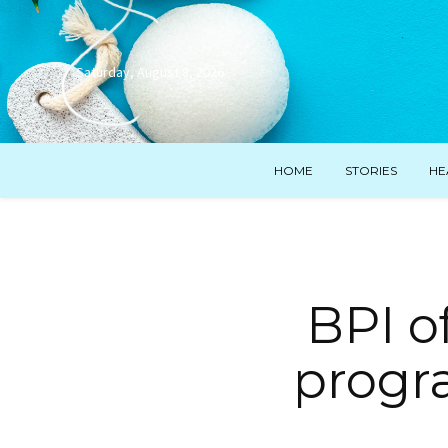
Saturday, August 8, 2026
HOME
STORIES
HE
BPI o
progra