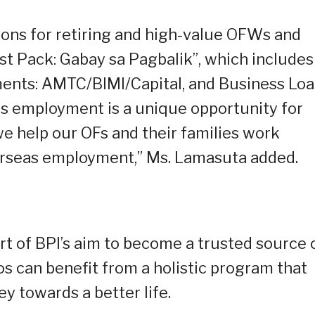
ions for retiring and high-value OFWs and
vest Pack: Gabay sa Pagbalik”, which includes
ents: AMTC/BIMI/Capital, and Business Loa
as employment is a unique opportunity for
we help our OFs and their families work
verseas employment,” Ms. Lamasuta added.
t of BPI’s aim to become a trusted source 
nos can benefit from a holistic program that
y towards a better life.