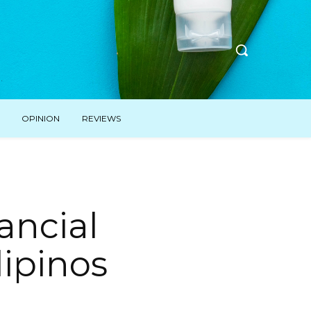
OPINION
REVIEWS
ancial
lipinos