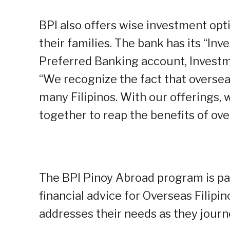
BPI also offers wise investment opt
their families. The bank has its “In
Preferred Banking account, Investm
“We recognize the fact that overse
many Filipinos. With our offerings, 
together to reap the benefits of o
The BPI Pinoy Abroad program is par
financial advice for Overseas Filipi
addresses their needs as they journe