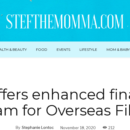
ALTH & BEAUTY
FOOD
EVENTS
LIFESTYLE
MOM & BABY
ffers enhanced fin
m for Overseas Fi
By
Stephanie Lontoc
November 18, 2020
212