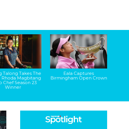
g Talong Takes The
Eala Captures
: Rhoda Magbitang
Birmingham Open Crown
op Chef Season 23
Winner