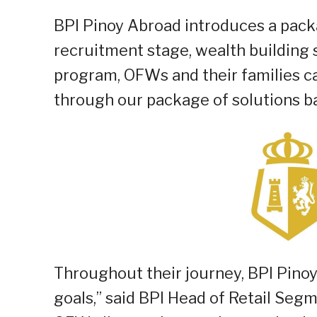
BPI Pinoy Abroad introduces a pack
recruitment stage, wealth building 
program, OFWs and their families c
through our package of solutions ba
Throughout their journey, BPI Pinoy
goals,” said BPI Head of Retail Seg