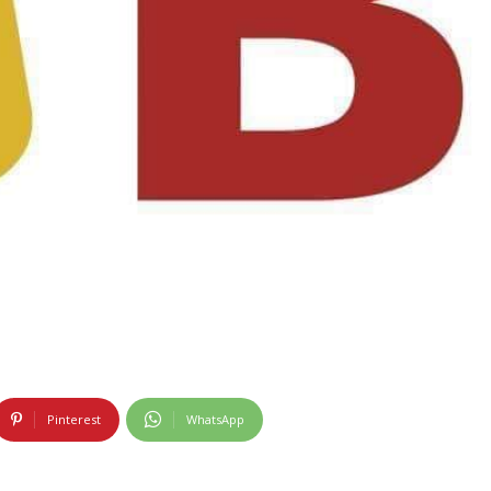
Pinterest
WhatsApp