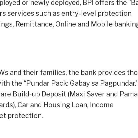
loyed or newly deployed, BPI offers the “B
rs services such as entry-level protection
ngs, Remittance, Online and Mobile bankin
Ws and their families, the bank provides th
 with the “Pundar Pack: Gabay sa Pagpundar.
 are Build-up Deposit (Maxi Saver and Pam
Cards), Car and Housing Loan, Income
et protection.