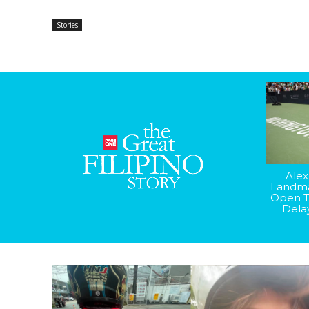
Stories
Alex
Landma
Open T
Dela