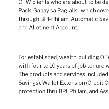
OFW clients who are about to be dep
Pack: Gabay sa Pag-alis” which cove
through BPI-Philam, Automatic Savi
and Allotment Account.
For established, wealth-building OF
with four to 10 years of job tenure
The products and services included
Savings), Wallet Extension (Credit 
protection thru BPI-Philam, and Ass