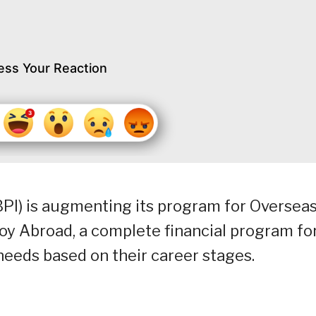
ess Your Reaction
(BPI) is augmenting its program for Oversea
oy Abroad, a complete financial program fo
eeds based on their career stages.