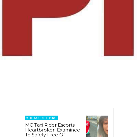
#THEGOODFILIPINO
MC Taxi Rider Escorts
Heartbroken Examinee
To Safety Free Of