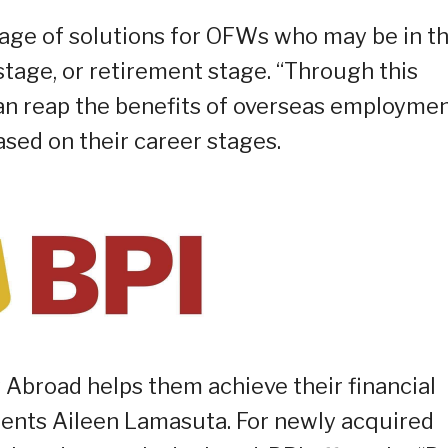
age of solutions for OFWs who may be in t
stage, or retirement stage. “Through this
an reap the benefits of overseas employme
sed on their career stages.
 Abroad helps them achieve their financial
ments Aileen Lamasuta. For newly acquired