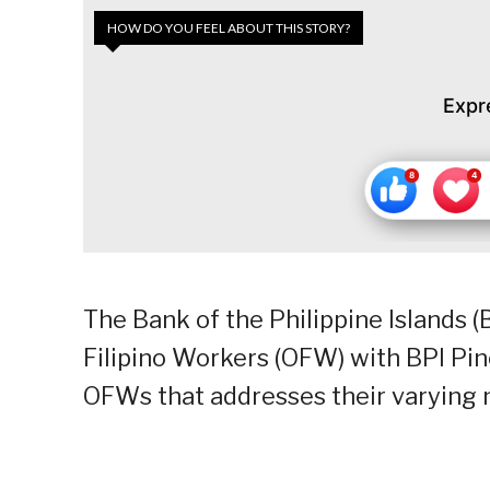
HOW DO YOU FEEL ABOUT THIS STORY?
Expr
The Bank of the Philippine Islands 
Filipino Workers (OFW) with BPI Pin
OFWs that addresses their varying n