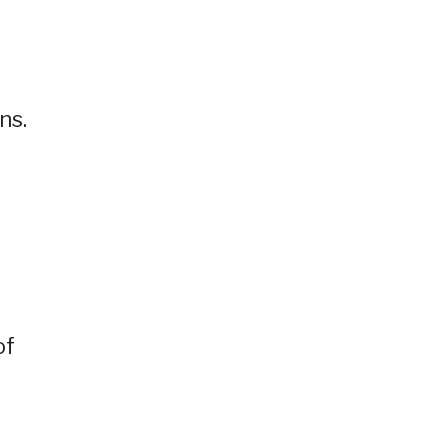
ns.
of