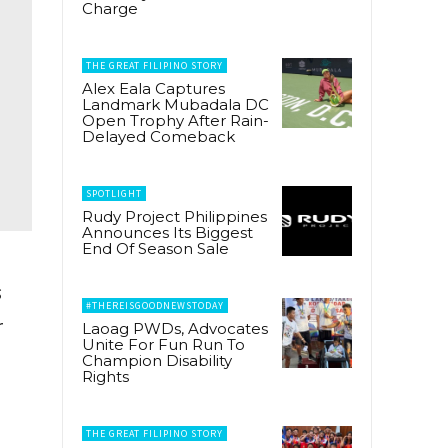
Charge
THE GREAT FILIPINO STORY
Alex Eala Captures
Landmark Mubadala DC
Open Trophy After Rain-
Delayed Comeback
SPOTLIGHT
Rudy Project Philippines
Announces Its Biggest
End Of Season Sale
s
#THEREISGOODNEWSTODAY
r
Laoag PWDs, Advocates
Unite For Fun Run To
Champion Disability
Rights
THE GREAT FILIPINO STORY