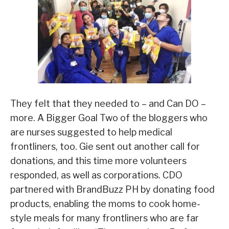
They felt that they needed to – and Can DO –
more. A Bigger Goal Two of the bloggers who
are nurses suggested to help medical
frontliners, too. Gie sent out another call for
donations, and this time more volunteers
responded, as well as corporations. CDO
partnered with BrandBuzz PH by donating food
products, enabling the moms to cook home-
style meals for many frontliners who are far