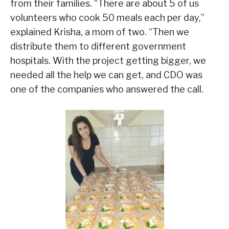
from their families. “There are about 5 of us
volunteers who cook 50 meals each per day,”
explained Krisha, a mom of two. “Then we
distribute them to different government
hospitals. With the project getting bigger, we
needed all the help we can get, and CDO was
one of the companies who answered the call.