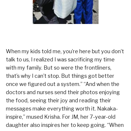
When my kids told me, you’re here but you don’t
talk to us, I realized I was sacrificing my time
with my family. But so were the frontliners,
that’s why I can’t stop. But things got better
once we figured out a system.” “And when the
doctors and nurses send their photos enjoying
the food, seeing their joy and reading their
messages make everything worth it. Nakaka-
inspire,” mused Krisha. For JM, her 7-year-old
daughter also inspires her to keep going. “When