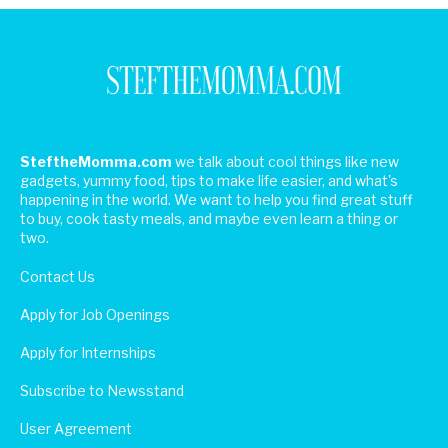
SteftheMomma.com
we talk about cool things like new
gadgets, yummy food, tips to make life easier, and what's
happening in the world. We want to help you find great stuff
to buy, cook tasty meals, and maybe even learn a thing or
two.
Contact Us
Apply for Job Openings
Apply for Internships
Subscribe to Newsstand
User Agreement