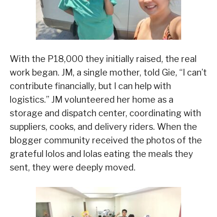
With the P18,000 they initially raised, the real
work began. JM, a single mother, told Gie, “I can’t
contribute financially, but I can help with
logistics.” JM volunteered her home as a
storage and dispatch center, coordinating with
suppliers, cooks, and delivery riders. When the
blogger community received the photos of the
grateful lolos and lolas eating the meals they
sent, they were deeply moved.