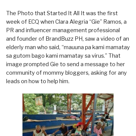
The Photo that Started It All It was the first
week of ECQ when Clara Alegria “Gie” Ramos, a
PR and influencer management professional
and founder of BrandBuzz PH, saw a video of an
elderly man who said, “mauuna pa kami mamatay
sa gutom bago kami mamatay sa virus.” That
image prompted Gie to send a message to her
community of mommy bloggers, asking for any
leads on how to help him.