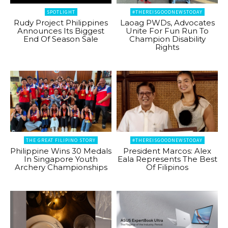
SPOTLIGHT
#THEREISGOODNEWSTODAY
Rudy Project Philippines
Laoag PWDs, Advocates
Announces Its Biggest
Unite For Fun Run To
End Of Season Sale
Champion Disability
Rights
THE GREAT FILIPINO STORY
#THEREISGOODNEWSTODAY
Philippine Wins 30 Medals
President Marcos: Alex
In Singapore Youth
Eala Represents The Best
Archery Championships
Of Filipinos