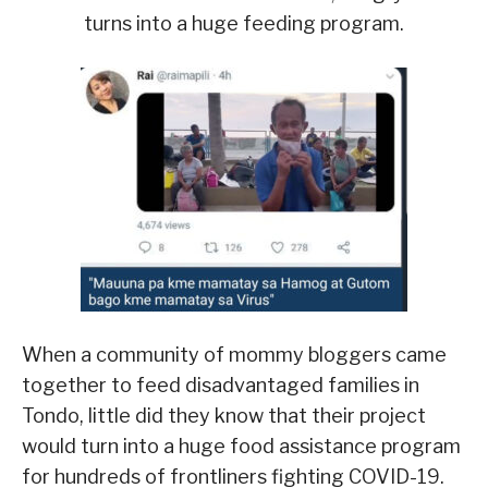
turns into a huge feeding program.
When a community of mommy bloggers came
together to feed disadvantaged families in
Tondo, little did they know that their project
would turn into a huge food assistance program
for hundreds of frontliners fighting COVID-19.