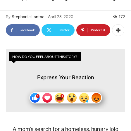
By
Stephanie Lontoc
April 23, 2020
172
Facebook
Twitter
Pinterest
HOW DO YOU FEEL ABOUT THIS STORY?
Express Your Reaction
A mom’s search for a homeless, hungry lolo