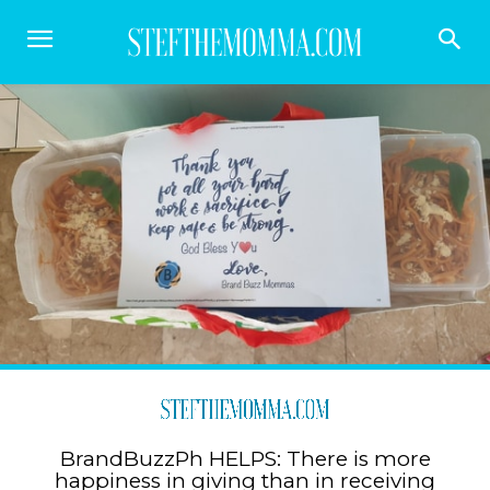
BrandBuzzPh HELPS: There is more
happiness in giving than in receiving