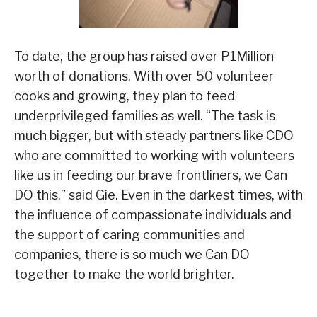
To date, the group has raised over P1Million
worth of donations. With over 50 volunteer
cooks and growing, they plan to feed
underprivileged families as well. “The task is
much bigger, but with steady partners like CDO
who are committed to working with volunteers
like us in feeding our brave frontliners, we Can
DO this,” said Gie. Even in the darkest times, with
the influence of compassionate individuals and
the support of caring communities and
companies, there is so much we Can DO
together to make the world brighter.