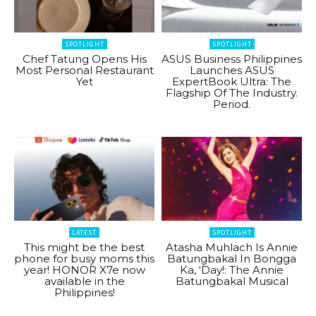
SPOTLIGHT
SPOTLIGHT
Chef Tatung Opens His
ASUS Business Philippines
Most Personal Restaurant
Launches ASUS
Yet
ExpertBook Ultra: The
Flagship Of The Industry.
Period.
LATEST
SPOTLIGHT
This might be the best
Atasha Muhlach Is Annie
phone for busy moms this
Batungbakal In Bongga
year! HONOR X7e now
Ka, ‘Day!: The Annie
available in the
Batungbakal Musical
Philippines!