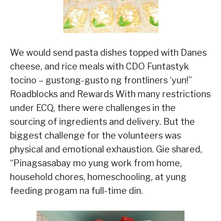
We would send pasta dishes topped with Danes
cheese, and rice meals with CDO Funtastyk
tocino – gustong-gusto ng frontliners ‘yun!”
Roadblocks and Rewards With many restrictions
under ECQ, there were challenges in the
sourcing of ingredients and delivery. But the
biggest challenge for the volunteers was
physical and emotional exhaustion. Gie shared,
“Pinagsasabay mo yung work from home,
household chores, homeschooling, at yung
feeding progam na full-time din.