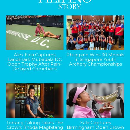
Alex Eala Captures
Philippine Wins 30 Medals
Landmark Mubadala DC
In Singapore Youth
Open Trophy After Rain-
Archery Championships
Delayed Comeback
Tortang Talong Takes The
Eala Captures
Crown: Rhoda Magbitang
Birmingham Open Crown