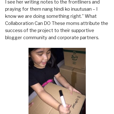
I see her writing notes to the frontliners and
praying for them nang hindi ko inuutusan – I
know we are doing something right.” What
Collaboration Can DO These moms attribute the
success of the project to their supportive
blogger community and corporate partners.