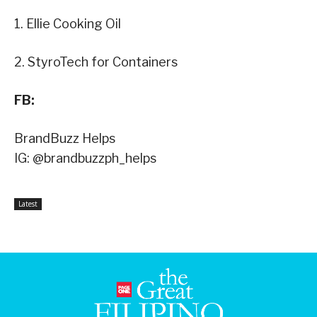
1. Ellie Cooking Oil
2. StyroTech for Containers
FB:
BrandBuzz Helps
IG: @brandbuzzph_helps
Latest