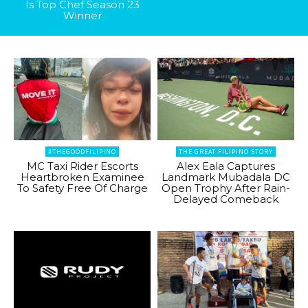
Is Top Chef Season 23
Winner
#THEGOODFILIPINO
THE GREAT FILIPINO STORY
MC Taxi Rider Escorts
Alex Eala Captures
Heartbroken Examinee
Landmark Mubadala DC
To Safety Free Of Charge
Open Trophy After Rain-
Delayed Comeback