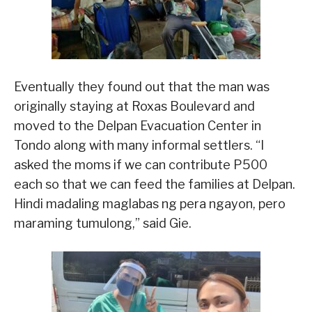
Eventually they found out that the man was
originally staying at Roxas Boulevard and
moved to the Delpan Evacuation Center in
Tondo along with many informal settlers. “I
asked the moms if we can contribute P500
each so that we can feed the families at Delpan.
Hindi madaling maglabas ng pera ngayon, pero
maraming tumulong,” said Gie.