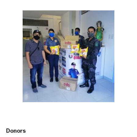
Donors