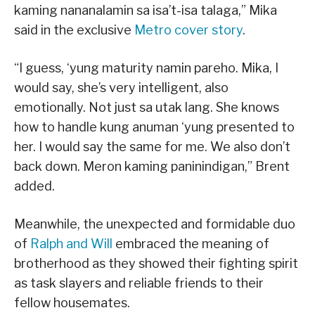
kaming nananalamin sa isa’t-isa talaga,” Mika
said in the exclusive
Metro cover story
.
“I guess, ‘yung maturity namin pareho. Mika, I
would say, she’s very intelligent, also
emotionally. Not just sa utak lang. She knows
how to handle kung anuman ‘yung presented to
her. I would say the same for me. We also don’t
back down. Meron kaming paninindigan,” Brent
added.
Meanwhile, the unexpected and formidable duo
of
Ralph and Will
embraced the meaning of
brotherhood as they showed their fighting spirit
as task slayers and reliable friends to their
fellow housemates.