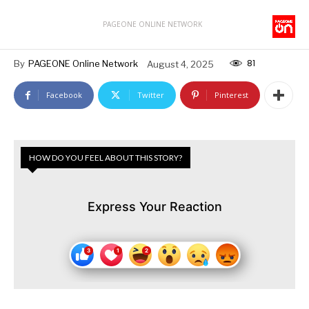
PAGEONE ONLINE NETWORK
81
By
PAGEONE Online Network
August 4, 2025
Facebook
Twitter
Pinterest
HOW DO YOU FEEL ABOUT THIS STORY?
Express Your Reaction