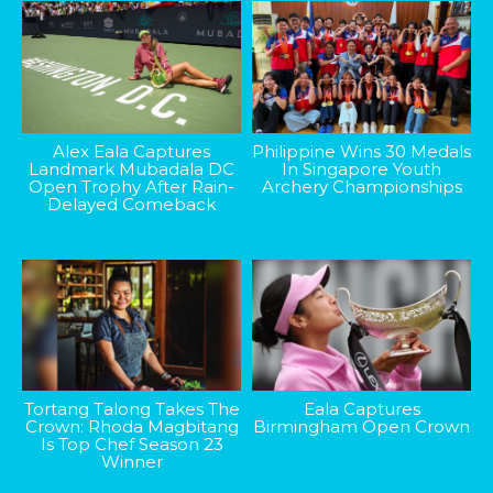
Alex Eala Captures
Philippine Wins 30 Medals
Landmark Mubadala DC
In Singapore Youth
Open Trophy After Rain-
Archery Championships
Delayed Comeback
Tortang Talong Takes The
Eala Captures
Crown: Rhoda Magbitang
Birmingham Open Crown
Is Top Chef Season 23
Winner