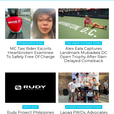
#THEGOODFILIPINO
THE GREAT FILIPINO STORY
MC Taxi Rider Escorts
Alex Eala Captures
Heartbroken Examinee
Landmark Mubadala DC
To Safety Free Of Charge
Open Trophy After Rain-
Delayed Comeback
SPOTLIGHT
#THEREISGOODNEWSTODAY
Rudy Project Philippines
Laoag PWDs, Advocates