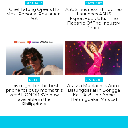
SPOTLIGHT
SPOTLIGHT
Chef Tatung Opens His
ASUS Business Philippines
Most Personal Restaurant
Launches ASUS
Yet
ExpertBook Ultra: The
Flagship Of The Industry.
Period.
LATEST
SPOTLIGHT
This might be the best
Atasha Muhlach Is Annie
phone for busy moms this
Batungbakal In Bongga
year! HONOR X7e now
Ka, ‘Day!: The Annie
available in the
Batungbakal Musical
Philippines!