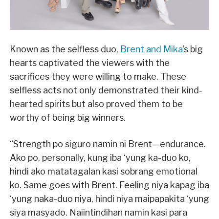
Known as the selfless duo,
Brent and Mika
’s big
hearts captivated the viewers with the
sacrifices they were willing to make. These
selfless acts not only demonstrated their kind-
hearted spirits but also proved them to be
worthy of being big winners.
“Strength po siguro namin ni Brent—endurance.
Ako po, personally, kung iba ‘yung ka-duo ko,
hindi ako matatagalan kasi sobrang emotional
ko. Same goes with Brent. Feeling niya kapag iba
‘yung naka-duo niya, hindi niya maipapakita ‘yung
siya masyado. Naiintindihan namin kasi para