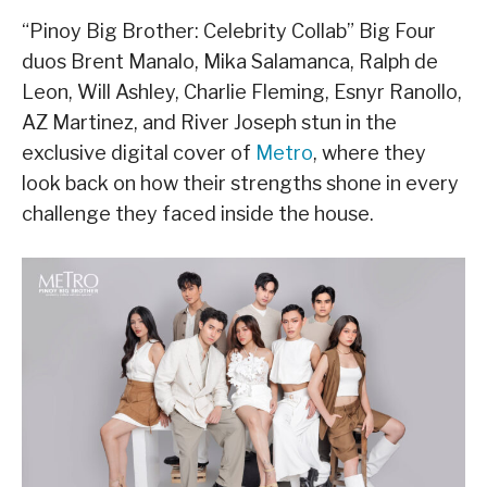
“Pinoy Big Brother: Celebrity Collab” Big Four
duos Brent Manalo, Mika Salamanca, Ralph de
Leon, Will Ashley, Charlie Fleming, Esnyr Ranollo,
AZ Martinez, and River Joseph stun in the
exclusive digital cover of
Metro
, where they
look back on how their strengths shone in every
challenge they faced inside the house.