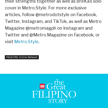
their strengths together as well as BreKa’s solo
cover in Metro.Style. For more exclusive
articles, follow @metrodotstyle on Facebook,
Twitter, Instagram, and TikTok, as well as Metro
Magazine @metromagph on Instagram and
Twitter and @Metro.Magazine on Facebook, or
visit
Metro.Style
.
PAGEONE Online Network