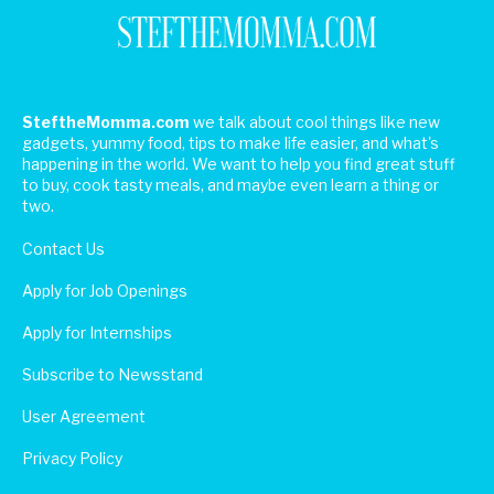
SteftheMomma.com
we talk about cool things like new
gadgets, yummy food, tips to make life easier, and what's
happening in the world. We want to help you find great stuff
to buy, cook tasty meals, and maybe even learn a thing or
two.
Contact Us
Apply for Job Openings
Apply for Internships
Subscribe to Newsstand
User Agreement
Privacy Policy