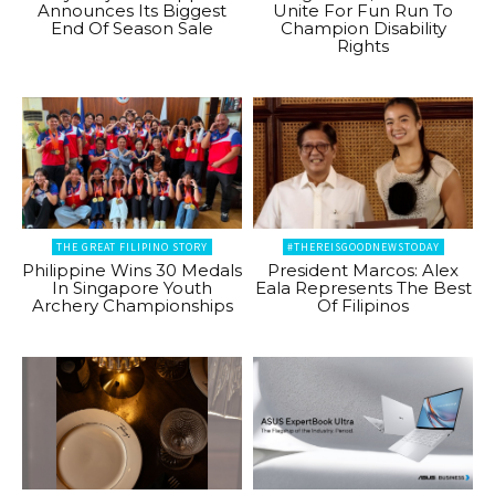
Announces Its Biggest
Unite For Fun Run To
End Of Season Sale
Champion Disability
Rights
THE GREAT FILIPINO STORY
#THEREISGOODNEWSTODAY
Philippine Wins 30 Medals
President Marcos: Alex
In Singapore Youth
Eala Represents The Best
Archery Championships
Of Filipinos