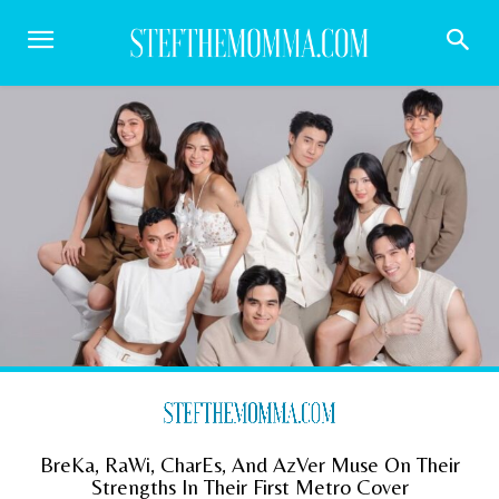
BreKa, RaWi, CharEs, And AzVer Muse On Their
Strengths In Their First Metro Cover