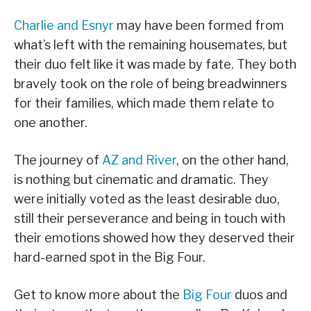
Charlie and Esnyr
may have been formed from
what’s left with the remaining housemates, but
their duo felt like it was made by fate. They both
bravely took on the role of being breadwinners
for their families, which made them relate to
one another.
The journey of
AZ and River
, on the other hand,
is nothing but cinematic and dramatic. They
were initially voted as the least desirable duo,
still their perseverance and being in touch with
their emotions showed how they deserved their
hard-earned spot in the Big Four.
Get to know more about the
Big Four
duos and