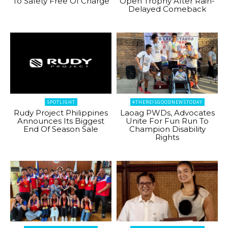
To Safety Free Of Charge
Open Trophy After Rain-
Delayed Comeback
SPOTLIGHT
#THEREISGOODNEWSTODAY
Rudy Project Philippines
Laoag PWDs, Advocates
Announces Its Biggest
Unite For Fun Run To
End Of Season Sale
Champion Disability
Rights