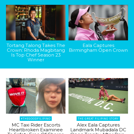
Tortang Talong Takes The
Eala Captures
Crown: Rhoda Magbitang
Birmingham Open Crown
Is Top Chef Season 23
Winner
#THEGOODFILIPINO
THE GREAT FILIPINO STORY
MC Taxi Rider Escorts
Alex Eala Captures
Heartbroken Examinee
Landmark Mubadala DC