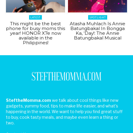
LATEST
SPOTLIGHT
This might be the best
Atasha Muhlach Is Annie
phone for busy moms this
Batungbakal In Bongga
year! HONOR X7e now
Ka, ‘Day!: The Annie
available in the
Batungbakal Musical
Philippines!
SteftheMomma.com
we talk about cool things like new
gadgets, yummy food, tips to make life easier, and what's
happening in the world. We want to help you find great stuff
to buy, cook tasty meals, and maybe even learn a thing or
two.