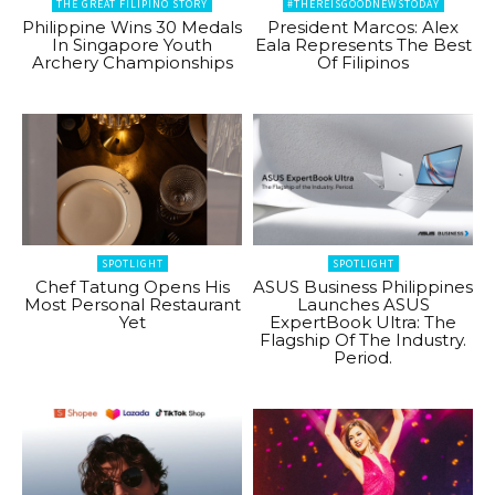
THE GREAT FILIPINO STORY
#THEREISGOODNEWSTODAY
Philippine Wins 30 Medals
President Marcos: Alex
In Singapore Youth
Eala Represents The Best
Archery Championships
Of Filipinos
SPOTLIGHT
SPOTLIGHT
Chef Tatung Opens His
ASUS Business Philippines
Most Personal Restaurant
Launches ASUS
Yet
ExpertBook Ultra: The
Flagship Of The Industry.
Period.