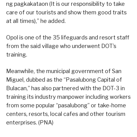
ng pagkakataon (It is our responsibility to take
care of our tourists and show them good traits
at all times),” he added.
Opol is one of the 35 lifeguards and resort staff
from the said village who underwent DOT’s
training.
Meanwhile, the municipal government of San
Miguel, dubbed as the “Pasalubong Capital of
Bulacan,” has also partnered with the DOT-3 in
training its industry manpower including workers
from some popular “pasalubong” or take-home
centers, resorts, local cafes and other tourism
enterprises. (PNA)