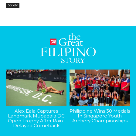
Society
Alex Eala Captures
Philippine Wins 30 Medals
Landmark Mubadala DC
In Singapore Youth
Open Trophy After Rain-
Archery Championships
Delayed Comeback