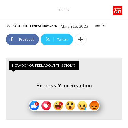
SOCIETY
27
By
PAGEONE Online Network
March 16, 2023
Facebook
Twitter
HOW DO YOU FEEL ABOUT THIS STORY?
Express Your Reaction