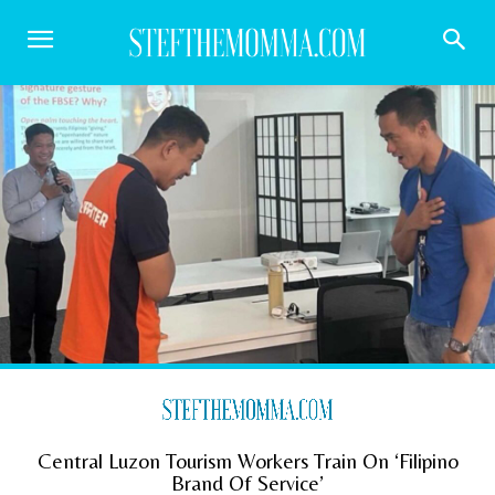
Central Luzon Tourism Workers Train On ‘Filipino
Brand Of Service’