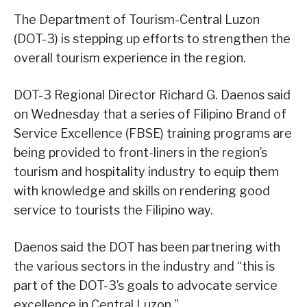
The Department of Tourism-Central Luzon
(DOT-3) is stepping up efforts to strengthen the
overall tourism experience in the region.
DOT-3 Regional Director Richard G. Daenos said
on Wednesday that a series of Filipino Brand of
Service Excellence (FBSE) training programs are
being provided to front-liners in the region’s
tourism and hospitality industry to equip them
with knowledge and skills on rendering good
service to tourists the Filipino way.
Daenos said the DOT has been partnering with
the various sectors in the industry and “this is
part of the DOT-3’s goals to advocate service
excellence in Central Luzon.”