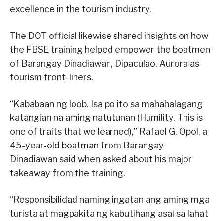
excellence in the tourism industry.
The DOT official likewise shared insights on how
the FBSE training helped empower the boatmen
of Barangay Dinadiawan, Dipaculao, Aurora as
tourism front-liners.
“Kababaan ng loob. Isa po ito sa mahahalagang
katangian na aming natutunan (Humility. This is
one of traits that we learned),” Rafael G. Opol, a
45-year-old boatman from Barangay
Dinadiawan said when asked about his major
takeaway from the training.
“Responsibilidad naming ingatan ang aming mga
turista at magpakita ng kabutihang asal sa lahat