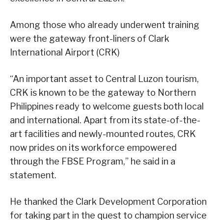
Among those who already underwent training
were the gateway front-liners of Clark
International Airport (CRK)
“An important asset to Central Luzon tourism,
CRK is known to be the gateway to Northern
Philippines ready to welcome guests both local
and international. Apart from its state-of-the-
art facilities and newly-mounted routes, CRK
now prides on its workforce empowered
through the FBSE Program,” he said in a
statement.
He thanked the Clark Development Corporation
for taking part in the quest to champion service