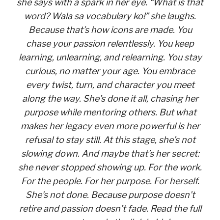
she says with a spark in her eye. “What is that
word? Wala sa vocabulary ko!” she laughs.
Because that’s how icons are made. You
chase your passion relentlessly. You keep
learning, unlearning, and relearning. You stay
curious, no matter your age. You embrace
every twist, turn, and character you meet
along the way. She’s done it all, chasing her
purpose while mentoring others. But what
makes her legacy even more powerful is her
refusal to stay still. At this stage, she’s not
slowing down. And maybe that’s her secret:
she never stopped showing up. For the work.
For the people. For her purpose. For herself.
She’s not done. Because purpose doesn’t
retire and passion doesn’t fade. Read the full