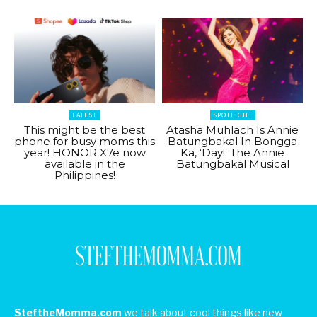
LATEST
SPOTLIGHT
This might be the best
Atasha Muhlach Is Annie
phone for busy moms this
Batungbakal In Bongga
year! HONOR X7e now
Ka, ‘Day!: The Annie
available in the
Batungbakal Musical
Philippines!
SteftheMomma.com
we talk about cool things like new