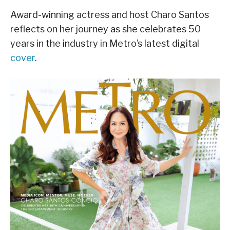
Award-winning actress and host Charo Santos
reflects on her journey as she celebrates 50
years in the industry in Metro’s latest digital
cover
.