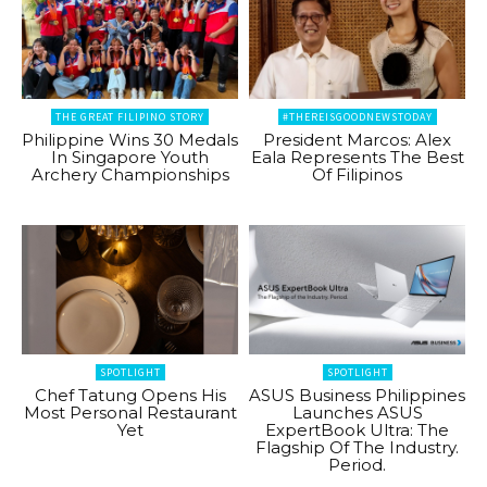
THE GREAT FILIPINO STORY
#THEREISGOODNEWSTODAY
Philippine Wins 30 Medals
President Marcos: Alex
In Singapore Youth
Eala Represents The Best
Archery Championships
Of Filipinos
SPOTLIGHT
SPOTLIGHT
Chef Tatung Opens His
ASUS Business Philippines
Most Personal Restaurant
Launches ASUS
Yet
ExpertBook Ultra: The
Flagship Of The Industry.
Period.