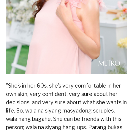
”She’s in her 60s, she’s very comfortable in her
own skin, very confident, very sure about her
decisions, and very sure about what she wants in
life. So, wala na siyang masyadong scruples,
wala nang bagahe. She can be friends with this
person; wala na siyang hang-ups. Parang bukas