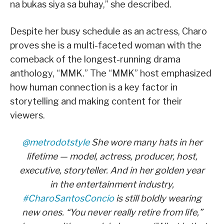
na bukas siya sa buhay,” she described.
Despite her busy schedule as an actress, Charo
proves she is a multi-faceted woman with the
comeback of the longest-running drama
anthology, “MMK.” The “MMK” host emphasized
how human connection is a key factor in
storytelling and making content for their
viewers.
@metrodotstyle
She wore many hats in her
lifetime — model, actress, producer, host,
executive, storyteller. And in her golden year
in the entertainment industry,
#CharoSantosConcio
is still boldly wearing
new ones. “You never really retire from life,”