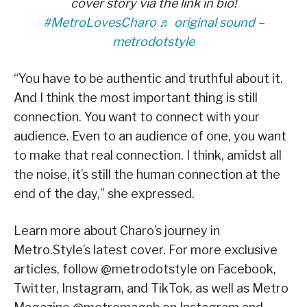
cover story via the link in bio!
#MetroLovesCharo
♬ original sound –
metrodotstyle
“You have to be authentic and truthful about it.
And I think the most important thing is still
connection. You want to connect with your
audience. Even to an audience of one, you want
to make that real connection. I think, amidst all
the noise, it’s still the human connection at the
end of the day,” she expressed.
Learn more about Charo’s journey in
Metro.Style’s latest cover. For more exclusive
articles, follow @metrodotstyle on Facebook,
Twitter, Instagram, and TikTok, as well as Metro