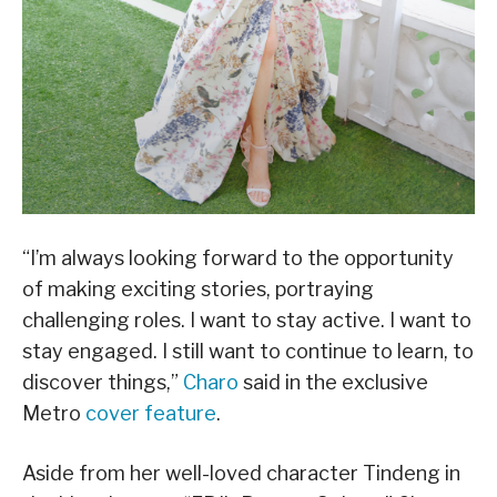
“I’m always looking forward to the opportunity
of making exciting stories, portraying
challenging roles. I want to stay active. I want to
stay engaged. I still want to continue to learn, to
discover things,”
Charo
said in the exclusive
Metro
cover feature
.
Aside from her well-loved character Tindeng in