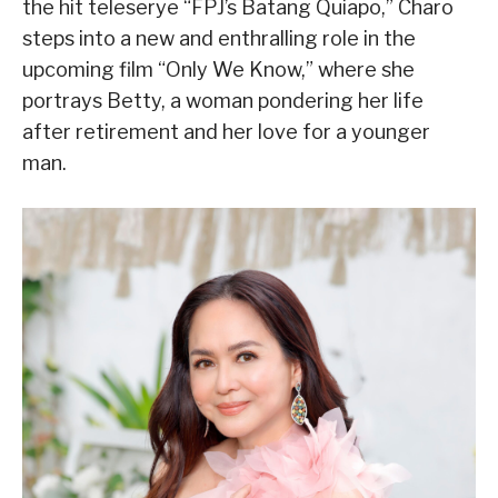
the hit teleserye “FPJ’s Batang Quiapo,” Charo
steps into a new and enthralling role in the
upcoming film “Only We Know,” where she
portrays Betty, a woman pondering her life
after retirement and her love for a younger
man.