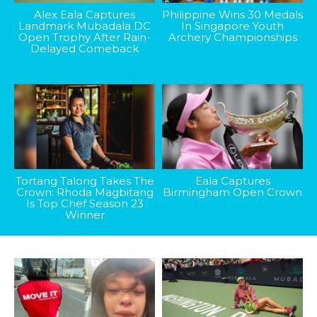
Alex Eala Captures
Philippine Wins 30 Medals
Landmark Mubadala DC
In Singapore Youth
Open Trophy After Rain-
Archery Championships
Delayed Comeback
Tortang Talong Takes The
Eala Captures
Crown: Rhoda Magbitang
Birmingham Open Crown
Is Top Chef Season 23
Winner