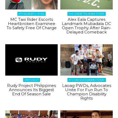
#THEGOODFILIPINO
THE GREAT FILIPINO STORY
MC Taxi Rider Escorts
Alex Eala Captures
Heartbroken Examinee
Landmark Mubadala DC
To Safety Free Of Charge
Open Trophy After Rain-
Delayed Comeback
SPOTLIGHT
#THEREISGOODNEWSTODAY
Rudy Project Philippines
Laoag PWDs, Advocates
Announces Its Biggest
Unite For Fun Run To
End Of Season Sale
Champion Disability
Rights