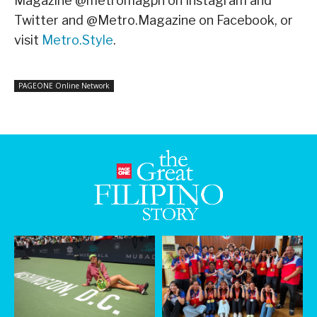
Magazine @metromagph on Instagram and
Twitter and @Metro.Magazine on Facebook, or
visit
Metro.Style
.
PAGEONE Online Network