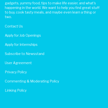
gadgets, yummy food, tips to make life easier, and what's
happening in the world. We want to help you find great stuff
to buy, cook tasty meals, and maybe even learn a thing or
two.
Contact Us
Apply for Job Openings
Apply for Internships
Subscribe to Newsstand
User Agreement
Privacy Policy
Commenting & Moderating Policy
Linking Policy