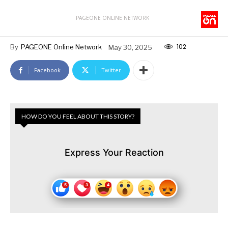
PAGEONE ONLINE NETWORK
102
By
PAGEONE Online Network
May 30, 2025
Facebook
Twitter
HOW DO YOU FEEL ABOUT THIS STORY?
Express Your Reaction