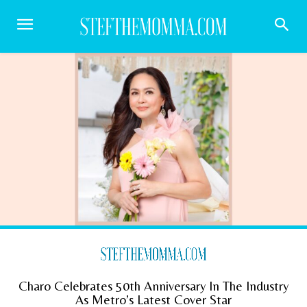
Charo Celebrates 50th Anniversary In The Industry
As Metro’s Latest Cover Star