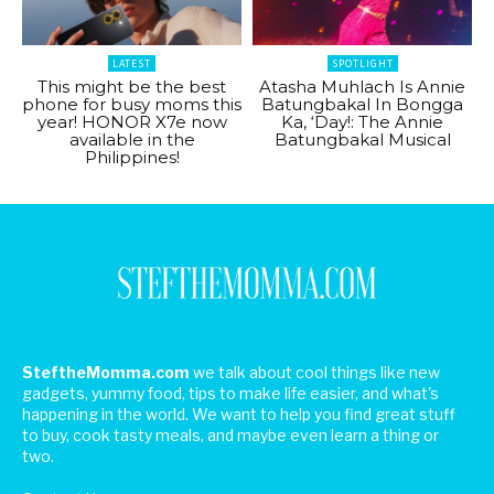
LATEST
SPOTLIGHT
This might be the best
Atasha Muhlach Is Annie
phone for busy moms this
Batungbakal In Bongga
year! HONOR X7e now
Ka, ‘Day!: The Annie
available in the
Batungbakal Musical
Philippines!
SteftheMomma.com
we talk about cool things like new
gadgets, yummy food, tips to make life easier, and what's
happening in the world. We want to help you find great stuff
to buy, cook tasty meals, and maybe even learn a thing or
two.