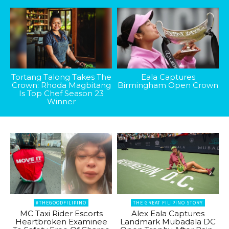
Tortang Talong Takes The
Eala Captures
Crown: Rhoda Magbitang
Birmingham Open Crown
Is Top Chef Season 23
Winner
#THEGOODFILIPINO
THE GREAT FILIPINO STORY
MC Taxi Rider Escorts
Alex Eala Captures
Heartbroken Examinee
Landmark Mubadala DC