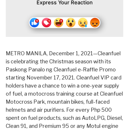
Express Your Reaction
METRO MANILA, December 1, 2021—Cleanfuel
is celebrating the Christmas season with its
Paskong Panalo ng Cleanfuel e-Raffle Promo
starting November 17, 2021. Cleanfuel VIP card
holders have a chance to win a one-year supply
of fuel, a motocross training course at Cleanfuel
Motocross Park, mountain bikes, full-faced
helmets and air purifiers. For every Php 500
spent on fuel products, such as AutoLPG, Diesel,
Clean 91, and Premium 95 or any Motul engine