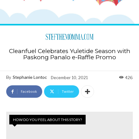
Cleanfuel Celebrates Yuletide Season with
Paskong Panalo e-Raffle Promo
By
Stephanie Lontoc
December 10, 2021
426
Facebook
Twitter
HOW DO YOU FEEL ABOUT THIS STORY?