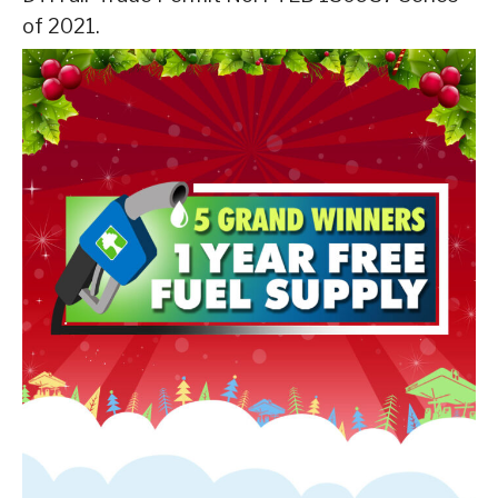
of 2021.