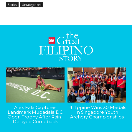
Stories
Uncategorized
Alex Eala Captures
Philippine Wins 30 Medals
Landmark Mubadala DC
In Singapore Youth
Open Trophy After Rain-
Archery Championships
Delayed Comeback