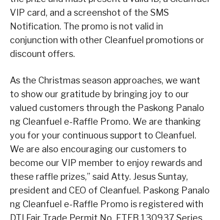
VIP card, and a screenshot of the SMS
Notification. The promo is not valid in
conjunction with other Cleanfuel promotions or
discount offers.
As the Christmas season approaches, we want
to show our gratitude by bringing joy to our
valued customers through the Paskong Panalo
ng Cleanfuel e-Raffle Promo. We are thanking
you for your continuous support to Cleanfuel.
We are also encouraging our customers to
become our VIP member to enjoy rewards and
these raffle prizes,” said Atty. Jesus Suntay,
president and CEO of Cleanfuel. Paskong Panalo
ng Cleanfuel e-Raffle Promo is registered with
DTI Fair Trade Permit No. FTEB 130937 Series