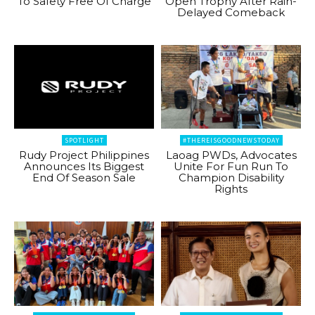
To Safety Free Of Charge
Open Trophy After Rain-
Delayed Comeback
SPOTLIGHT
#THEREISGOODNEWSTODAY
Rudy Project Philippines
Laoag PWDs, Advocates
Announces Its Biggest
Unite For Fun Run To
End Of Season Sale
Champion Disability
Rights