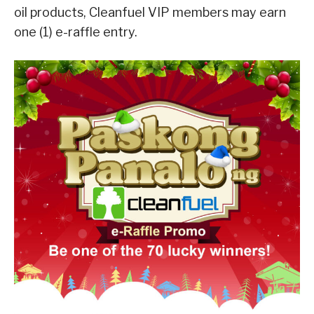
oil products, Cleanfuel VIP members may earn
one (1) e-raffle entry.