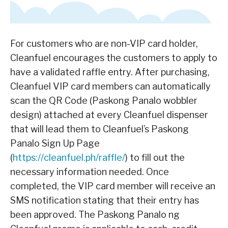
For customers who are non-VIP card holder,
Cleanfuel encourages the customers to apply to
have a validated raffle entry. After purchasing,
Cleanfuel VIP card members can automatically
scan the QR Code (Paskong Panalo wobbler
design) attached at every Cleanfuel dispenser
that will lead them to Cleanfuel’s Paskong
Panalo Sign Up Page
(
https://cleanfuel.ph/raffle/
) to fill out the
necessary information needed. Once
completed, the VIP card member will receive an
SMS notification stating that their entry has
been approved. The Paskong Panalo ng