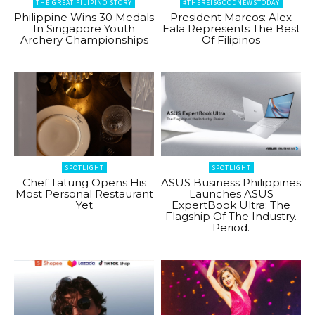
THE GREAT FILIPINO STORY
#THEREISGOODNEWSTODAY
Philippine Wins 30 Medals
President Marcos: Alex
In Singapore Youth
Eala Represents The Best
Archery Championships
Of Filipinos
SPOTLIGHT
SPOTLIGHT
Chef Tatung Opens His
ASUS Business Philippines
Most Personal Restaurant
Launches ASUS
Yet
ExpertBook Ultra: The
Flagship Of The Industry.
Period.