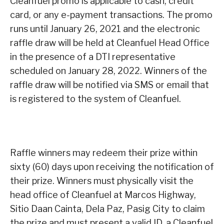
Cleanfuel promo is applicable to cash, credit
card, or any e-payment transactions. The promo
runs until January 26, 2021 and the electronic
raffle draw will be held at Cleanfuel Head Office
in the presence of a DTI representative
scheduled on January 28, 2022. Winners of the
raffle draw will be notified via SMS or email that
is registered to the system of Cleanfuel.
Raffle winners may redeem their prize within
sixty (60) days upon receiving the notification of
their prize. Winners must physically visit the
head office of Cleanfuel at Marcos Highway,
Sitio Daan Cainta, Dela Paz, Pasig City to claim
the prize and must present a valid ID, a Cleanfuel