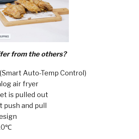
er from the others?
(Smart Auto-Temp Control)⁣
og air fryer⁣
 is pulled out⁣
t push and pull⁣
esign⁣
10℃⁣