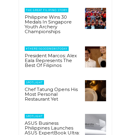
THE GREAT FILIPINO STORY
Philippine Wins 30
Medals In Singapore
Youth Archery
Championships
#THEREISGOODNEWSTODAY
President Marcos: Alex
Eala Represents The
Best Of Filipinos
SPOTLIGHT
Chef Tatung Opens His
Most Personal
Restaurant Yet
SPOTLIGHT
ASUS Business
Philippines Launches
ASUS ExpertBook Ultra: