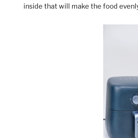
inside that will make the food evenly