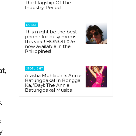
The Flagship Of The
Industry. Period.
LATEST
This might be the best
phone for busy moms
this year! HONOR X7e
now available in the
Philippines!
SPOTLIGHT
t,
Atasha Muhlach Is Annie
Batungbakal In Bongga
Ka, ‘Day!: The Annie
Batungbakal Musical
.
s
y