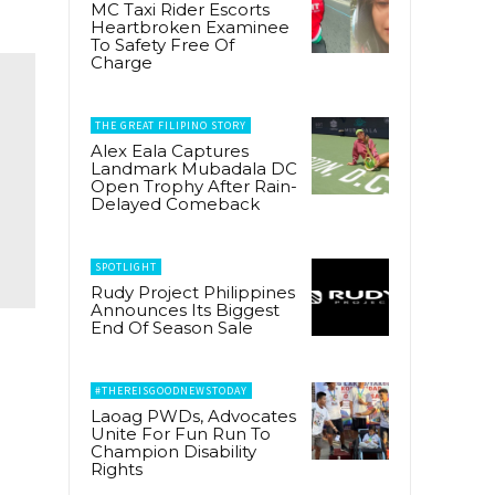
MC Taxi Rider Escorts
Heartbroken Examinee
To Safety Free Of
Charge
THE GREAT FILIPINO STORY
Alex Eala Captures
Landmark Mubadala DC
Open Trophy After Rain-
Delayed Comeback
SPOTLIGHT
Rudy Project Philippines
Announces Its Biggest
End Of Season Sale
#THEREISGOODNEWSTODAY
Laoag PWDs, Advocates
Unite For Fun Run To
Champion Disability
Rights