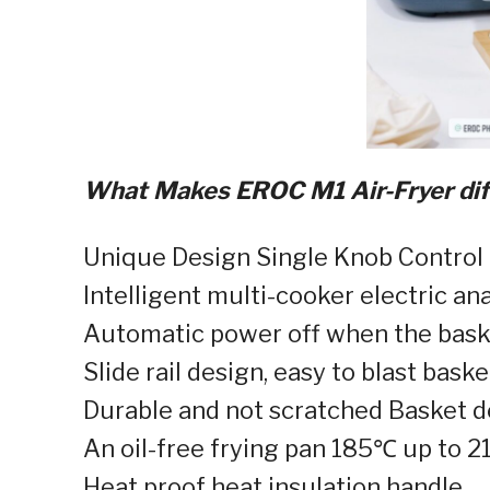
What Makes EROC M1 Air-Fryer diff
Unique Design Single Knob Control 
Intelligent multi-cooker electric anal
Automatic power off when the basket
Slide rail design, easy to blast baske
Durable and not scratched Basket d
An oil-free frying pan 185℃ up to 2
Heat proof heat insulation handle⁣