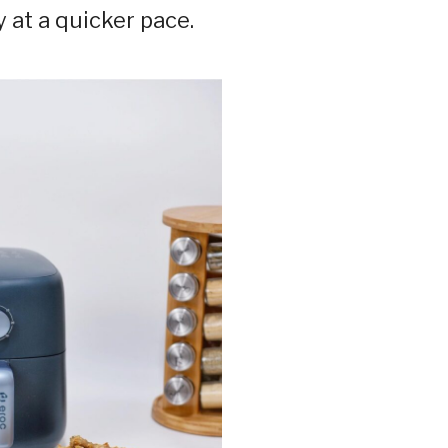
 at a quicker pace.⁣