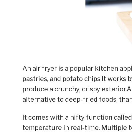
An air fryer is a popular kitchen ap
pastries, and potato chips.It works b
produce a crunchy, crispy exterior.A
alternative to deep-fried foods, than
It comes with a nifty function call
temperature in real-time. Multiple 