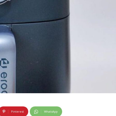
Pinterest
WhatsApp