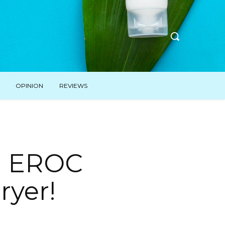
OPINION
REVIEWS
h EROC
yer! ⁣