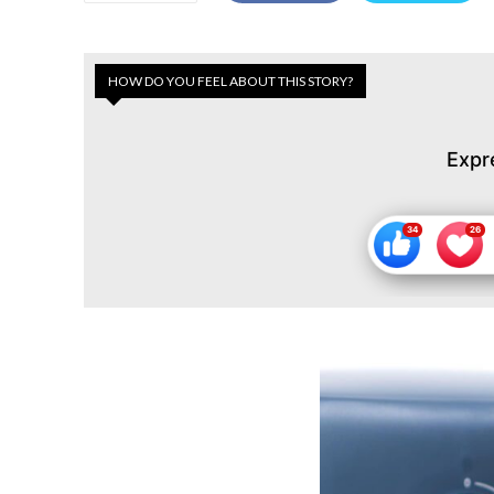
HOW DO YOU FEEL ABOUT THIS STORY?
Expr