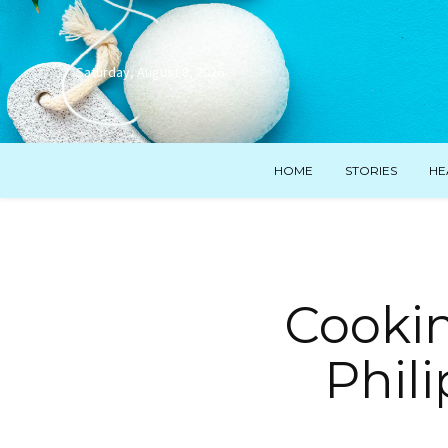
Saturday, August 8, 2026
HOME
STORIES
HE
Cooki
Phili