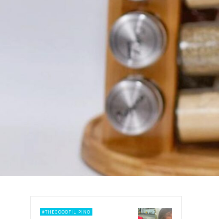
#THEGOODFILIPINO