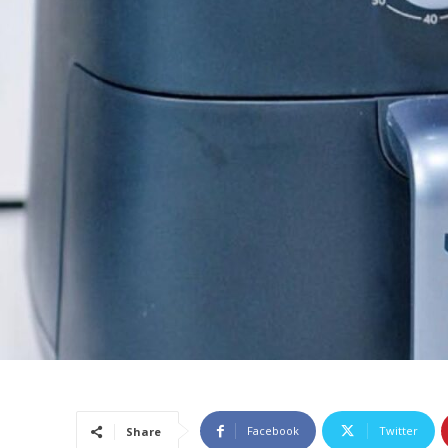
Facebook
Twitter
Share