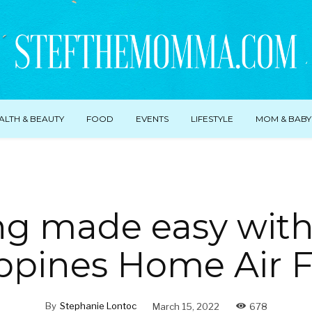
ALTH & BEAUTY
FOOD
EVENTS
LIFESTYLE
MOM & BABY
ng made easy wit
ppines Home Air Fr
By
Stephanie Lontoc
March 15, 2022
678