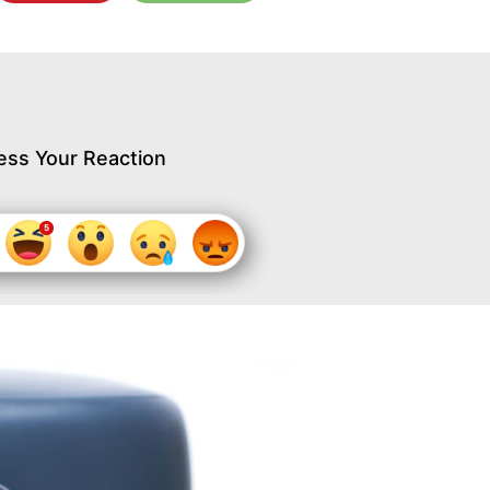
ess Your Reaction