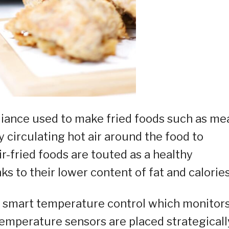
pliance used to make fried foods such as mea
y circulating hot air around the food to
ir-fried foods are touted as a healthy
ks to their lower content of fat and calories
ed smart temperature control which monitor
temperature sensors are placed strategicall