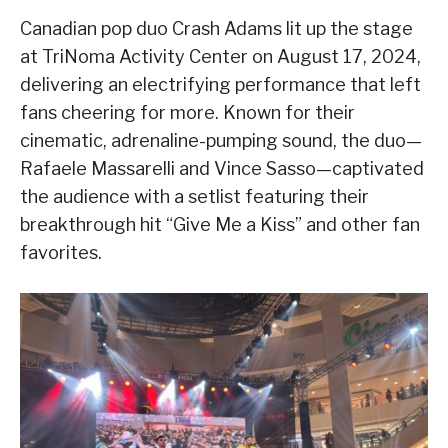
Canadian pop duo Crash Adams lit up the stage
at TriNoma Activity Center on August 17, 2024,
delivering an electrifying performance that left
fans cheering for more. Known for their
cinematic, adrenaline-pumping sound, the duo—
Rafaele Massarelli and Vince Sasso—captivated
the audience with a setlist featuring their
breakthrough hit “Give Me a Kiss” and other fan
favorites.