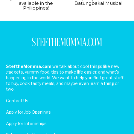
available in the
Batungbakal Musical
Philippines!
SteftheMomma.com
we talk about cool things like new
gadgets, yummy food, tips to make life easier, and what's
happening in the world. We want to help you find great stuff
to buy, cook tasty meals, and maybe even learn a thing or
two.
Contact Us
Apply for Job Openings
Apply for Internships