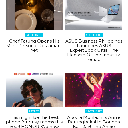
SPOTLIGHT
SPOTLIGHT
Chef Tatung Opens His
ASUS Business Philippines
Most Personal Restaurant
Launches ASUS
Yet
ExpertBook Ultra: The
Flagship Of The Industry.
Period.
LATEST
SPOTLIGHT
This might be the best
Atasha Muhlach Is Annie
phone for busy moms this
Batungbakal In Bongga
year! HONOR X7e now
Ka, ‘Day!: The Annie