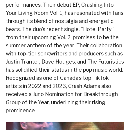
performances. Their debut EP, Crashing Into
Your Living Room Vol. 1, has resonated with fans
through its blend of nostalgia and energetic
beats. The duo’s recent single, “Hotel Party,”
from their upcoming Vol. 2, promises to be the
summer anthem of the year. Their collaboration
with top-tier songwriters and producers such as
Justin Tranter, Dave Hodges, and The Futuristics
has solidified their status in the pop music world.
Recognized as one of Canada’s top TikTok
artists in 2022 and 2023, Crash Adams also
received a Juno Nomination for Breakthrough
Group of the Year, underlining their rising
prominence.