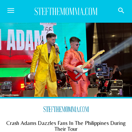
Crash Adams Dazzles Fans In The Philippines During
Their Tour