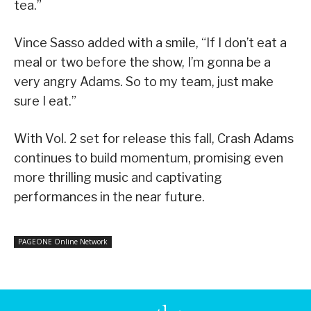
tea.”
Vince Sasso added with a smile, “If I don’t eat a
meal or two before the show, I’m gonna be a
very angry Adams. So to my team, just make
sure I eat.”
With Vol. 2 set for release this fall, Crash Adams
continues to build momentum, promising even
more thrilling music and captivating
performances in the near future.
PAGEONE Online Network