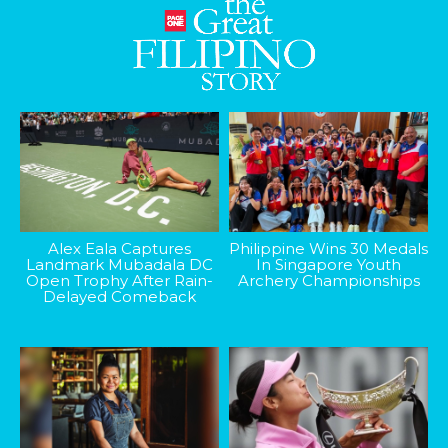
Alex Eala Captures
Philippine Wins 30 Medals
Landmark Mubadala DC
In Singapore Youth
Open Trophy After Rain-
Archery Championships
Delayed Comeback