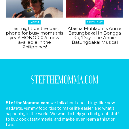
LATEST
SPOTLIGHT
This might be the best
Atasha Muhlach Is Annie
phone for busy moms this
Batungbakal In Bongga
year! HONOR X7e now
Ka, ‘Day!: The Annie
available in the
Batungbakal Musical
Philippines!
SteftheMomma.com
we talk about cool things like new
gadgets, yummy food, tips to make life easier, and what's
happening in the world. We want to help you find great stuff
to buy, cook tasty meals, and maybe even learn a thing or
two.