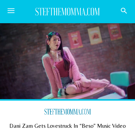
Dani Zam Gets Lovestruck In “Beso” Music Video