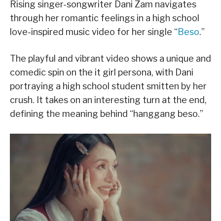
Rising singer-songwriter Dani Zam navigates
through her romantic feelings in a high school
love-inspired music video for her single “
Beso
.”
The playful and vibrant video shows a unique and
comedic spin on the it girl persona, with Dani
portraying a high school student smitten by her
crush. It takes on an interesting turn at the end,
defining the meaning behind “hanggang beso.”