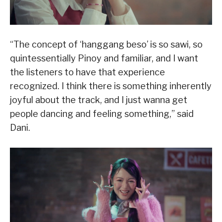
“The concept of ‘hanggang beso’ is so sawi, so
quintessentially Pinoy and familiar, and I want
the listeners to have that experience
recognized. I think there is something inherently
joyful about the track, and I just wanna get
people dancing and feeling something,” said
Dani.