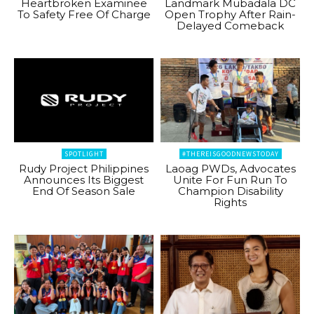
Heartbroken Examinee
Landmark Mubadala DC
To Safety Free Of Charge
Open Trophy After Rain-
Delayed Comeback
SPOTLIGHT
#THEREISGOODNEWSTODAY
Rudy Project Philippines
Laoag PWDs, Advocates
Announces Its Biggest
Unite For Fun Run To
End Of Season Sale
Champion Disability
Rights