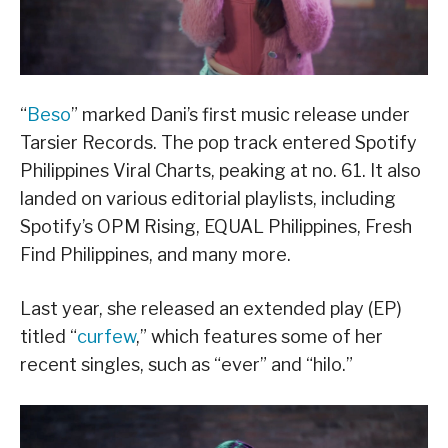
“
Beso
” marked Dani’s first music release under
Tarsier Records. The pop track entered Spotify
Philippines Viral Charts, peaking at no. 61. It also
landed on various editorial playlists, including
Spotify’s OPM Rising, EQUAL Philippines, Fresh
Find Philippines, and many more.
Last year, she released an extended play (EP)
titled “
curfew
,” which features some of her
recent singles, such as “ever” and “hilo.”