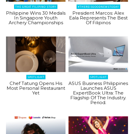
THE GREAT FILIPINO STORY
#THEREISGOODNEWSTODAY
Philippine Wins 30 Medals
President Marcos: Alex
In Singapore Youth
Eala Represents The Best
Archery Championships
Of Filipinos
SPOTLIGHT
SPOTLIGHT
Chef Tatung Opens His
ASUS Business Philippines
Most Personal Restaurant
Launches ASUS
Yet
ExpertBook Ultra: The
Flagship Of The Industry.
Period.