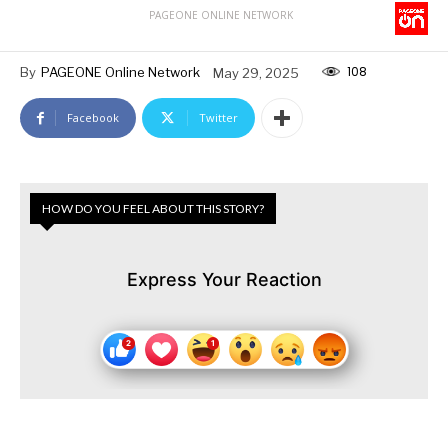
PAGEONE ONLINE NETWORK
108
By
PAGEONE Online Network
May 29, 2025
Facebook
Twitter
HOW DO YOU FEEL ABOUT THIS STORY?
Express Your Reaction