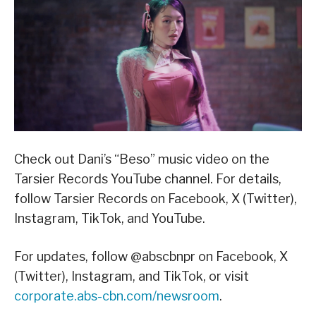
Check out Dani’s “Beso” music video on the
Tarsier Records YouTube channel. For details,
follow Tarsier Records on Facebook, X (Twitter),
Instagram, TikTok, and YouTube.
For updates, follow @abscbnpr on Facebook, X
(Twitter), Instagram, and TikTok, or visit
corporate.abs-cbn.com/newsroom
.