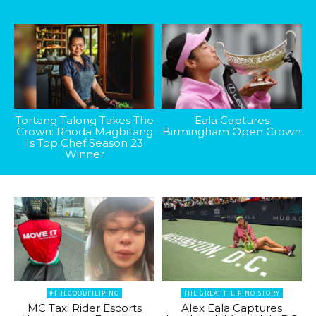
Tortang Talong Takes The
Eala Captures
Crown: Rhoda Magbitang
Birmingham Open Crown
Is Top Chef Season 23
Winner
#THEGOODFILIPINO
THE GREAT FILIPINO STORY
MC Taxi Rider Escorts
Alex Eala Captures