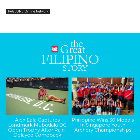
PAGEONE Online Network
Alex Eala Captures
Philippine Wins 30 Medals
Landmark Mubadala DC
In Singapore Youth
Open Trophy After Rain-
Archery Championships
Delayed Comeback