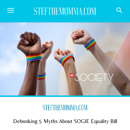
Debunking 5 Myths About SOGIE Equality Bill