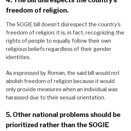
4. The bill disrespects the country’s
freedom of religion.
The SOGIE bill doesn’t disrespect the country’s
freedom of religion; it is, in fact, recognizing the
rights of people to equally follow their own
religious beliefs regardless of their gender
identities.
As expressed by Roman, the said bill would not
abolish freedom of religion because it would
only provide measures when an individual was
harassed due to their sexual orientation.
5. Other national problems should be
prioritized rather than the SOGIE