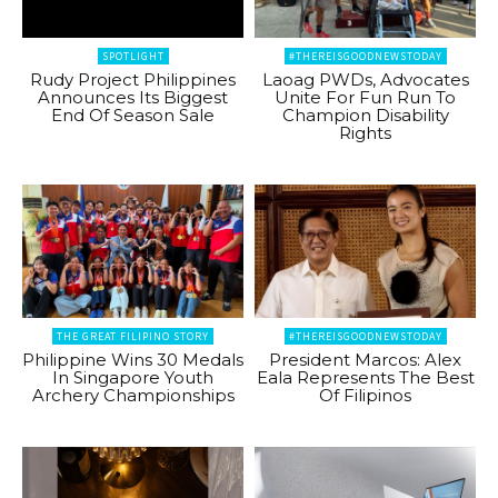
SPOTLIGHT
#THEREISGOODNEWSTODAY
Rudy Project Philippines
Laoag PWDs, Advocates
Announces Its Biggest
Unite For Fun Run To
End Of Season Sale
Champion Disability
Rights
THE GREAT FILIPINO STORY
#THEREISGOODNEWSTODAY
Philippine Wins 30 Medals
President Marcos: Alex
In Singapore Youth
Eala Represents The Best
Archery Championships
Of Filipinos