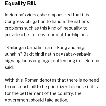
Equality Bill.
In Roman’s video, she emphasized that it is
Congress’ obligation to handle the nation’s
problems such as this kind of inequality to
provide a better environment for Filipinos.
“Kailangan ba natin mamili kung ano ang
uunahin? Bakit hindi natin pagsabay-sabayin
bigyang lunas ang mga problemang ito,” Roman
said.
With this, Roman denotes that there is no need
to rank each bill to be prioritized because if it is
for the betterment of the country, the
government should take action.