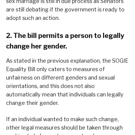
sex marriage is still in due process as Senators
are still debating if the government is ready to
adopt such an action.
2. The bill permits a person to legally
change her gender.
As stated in the previous explanation, the SOGIE
Equality Bill only caters to measures of
unfairness on different genders and sexual
orientations, and this does not also
automatically mean that individuals can legally
change their gender.
If an individual wanted to make such change,
other legal measures should be taken through