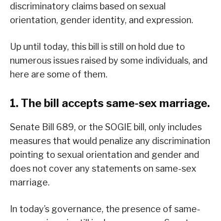
discriminatory claims based on sexual
orientation, gender identity, and expression.
Up until today, this bill is still on hold due to
numerous issues raised by some individuals, and
here are some of them.
1. The bill accepts same-sex marriage.
Senate Bill 689, or the SOGIE bill, only includes
measures that would penalize any discrimination
pointing to sexual orientation and gender and
does not cover any statements on same-sex
marriage.
In today’s governance, the presence of same-