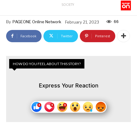
SOCIETY
66
By
PAGEONE Online Network
February 21, 2023
Facebook
Twitter
Pinterest
HOW DO YOU FEEL ABOUT THIS STORY?
Express Your Reaction