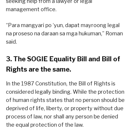
seeking help from a lawyer or legal
management office.
“Para mangyari po ‘yun, dapat mayroong legal
na proseso na daraan sa mga hukuman,” Roman
said.
3. The SOGIE Equality Bill and Bill of
Rights are the same.
In the 1987 Constitution, the Bill of Rights is
considered legally binding. While the protection
of human rights states that no person should be
deprived of life, liberty, or property without due
process of law, nor shall any person be denied
the equal protection of the law.