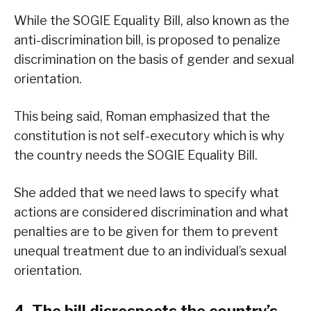
While the SOGIE Equality Bill, also known as the
anti-discrimination bill, is proposed to penalize
discrimination on the basis of gender and sexual
orientation.
This being said, Roman emphasized that the
constitution is not self-executory which is why
the country needs the SOGIE Equality Bill.
She added that we need laws to specify what
actions are considered discrimination and what
penalties are to be given for them to prevent
unequal treatment due to an individual’s sexual
orientation.