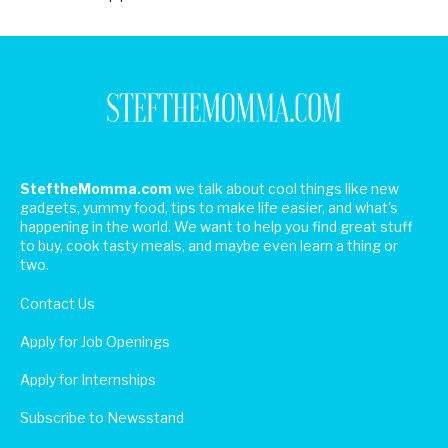
SteftheMomma.com
we talk about cool things like new
gadgets, yummy food, tips to make life easier, and what's
happening in the world. We want to help you find great stuff
to buy, cook tasty meals, and maybe even learn a thing or
two.
Contact Us
Apply for Job Openings
Apply for Internships
Subscribe to Newsstand