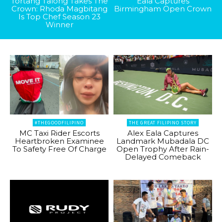
Tortang Talong Takes The
Eala Captures
Crown: Rhoda Magbitang
Birmingham Open Crown
Is Top Chef Season 23
Winner
#THEGOODFILIPINO
THE GREAT FILIPINO STORY
MC Taxi Rider Escorts
Alex Eala Captures
Heartbroken Examinee
Landmark Mubadala DC
To Safety Free Of Charge
Open Trophy After Rain-
Delayed Comeback