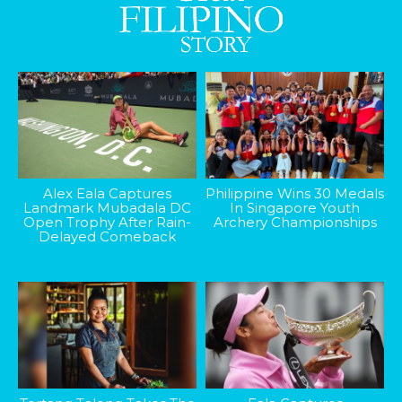
Alex Eala Captures
Philippine Wins 30 Medals
Landmark Mubadala DC
In Singapore Youth
Open Trophy After Rain-
Archery Championships
Delayed Comeback