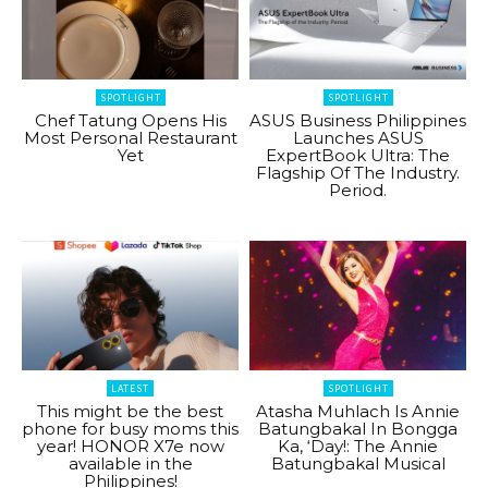
SPOTLIGHT
SPOTLIGHT
Chef Tatung Opens His
ASUS Business Philippines
Most Personal Restaurant
Launches ASUS
Yet
ExpertBook Ultra: The
Flagship Of The Industry.
Period.
LATEST
SPOTLIGHT
This might be the best
Atasha Muhlach Is Annie
phone for busy moms this
Batungbakal In Bongga
year! HONOR X7e now
Ka, ‘Day!: The Annie
available in the
Batungbakal Musical
Philippines!