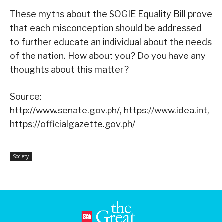
These myths about the SOGIE Equality Bill prove
that each misconception should be addressed
to further educate an individual about the needs
of the nation. How about you? Do you have any
thoughts about this matter?
Source:
http://www.senate.gov.ph/, https://www.idea.int,
https://officialgazette.gov.ph/
Society