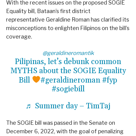
With the recent issues on the proposed SOGIE
Equality bill, Bataan’s first district
representative Geraldine Roman has clarified its
misconceptions to enlighten Filipinos on the bill’s
coverage.
@geraldineromantik
Pilipinas, let’s debunk common
MYTHS about the SOGIE Equality
Bill
#geraldineroman
#fyp
#sogiebill
♬ Summer day – TimTaj
The SOGIE bill was passed in the Senate on
December 6, 2022, with the goal of penalizing