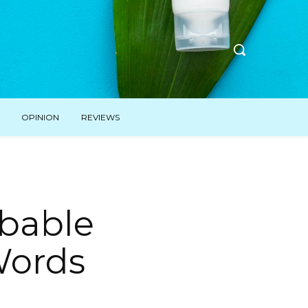
OPINION
REVIEWS
ibable
Words