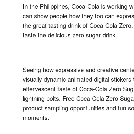
In
the Philippines
,
Coca-Cola is
working wi
can show people how they too can expres
the great tasting drink of Coca-Cola Zero
taste the delicious zero sugar drink
.
Seeing how expressive and creative centen
visually dynamic animated digital stickers t
effervescent taste of Coca-Cola Zero Suga
lightning bolts. Free Coca-Cola Zero Suga
product sampling opportunities
and fun
soc
moments.