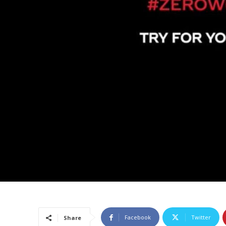
Facebook
Twitter
Share