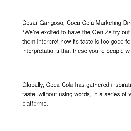
Cesar
Gangoso
,
Coca-Cola
Marketing Dir
“We’re excited to
have
the Gen Zs try out
them interpret
how its taste is too good f
interpretations
that these young people wil
Globally, Coca-Cola has gathered inspiratio
taste, without using words, in a series of 
platforms.