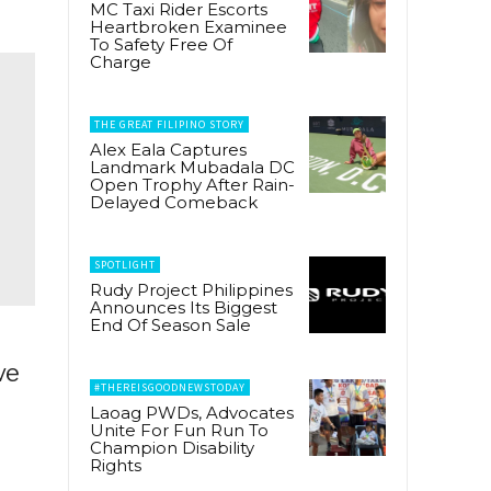
MC Taxi Rider Escorts
Heartbroken Examinee
To Safety Free Of
Charge
THE GREAT FILIPINO STORY
Alex Eala Captures
Landmark Mubadala DC
Open Trophy After Rain-
Delayed Comeback
SPOTLIGHT
Rudy Project Philippines
Announces Its Biggest
End Of Season Sale
ve
#THEREISGOODNEWSTODAY
Laoag PWDs, Advocates
Unite For Fun Run To
Champion Disability
Rights