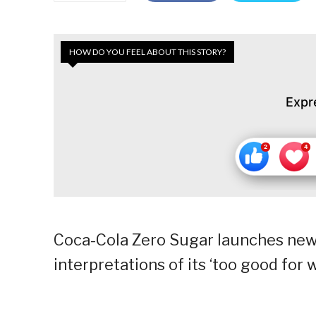
HOW DO YOU FEEL ABOUT THIS STORY?
Expr
Coca-Cola Zero Sugar launches ne
interpretations of its ‘too good for 