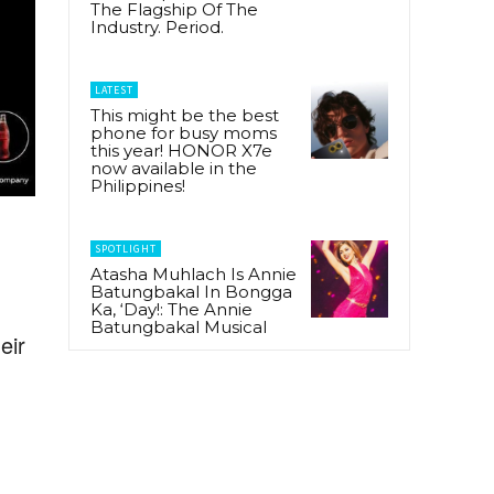
The Flagship Of The
Industry. Period.
LATEST
This might be the best
phone for busy moms
this year! HONOR X7e
now available in the
Philippines!
SPOTLIGHT
Atasha Muhlach Is Annie
Batungbakal In Bongga
Ka, ‘Day!: The Annie
Batungbakal Musical
eir