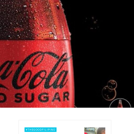
#THEGOODFILIPINO