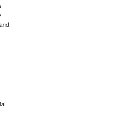
o
y
 and
ial