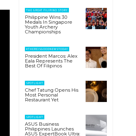
THE GREAT FILIPINO STORY
Philippine Wins 30
Medals In Singapore
Youth Archery
Championships
#THEREISGOODNEWSTODAY
President Marcos: Alex
Eala Represents The
Best Of Filipinos
SPOTLIGHT
Chef Tatung Opens His
Most Personal
Restaurant Yet
SPOTLIGHT
ASUS Business
Philippines Launches
ASUS ExpertBook Ultra: