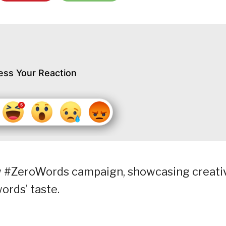
ess Your Reaction
w #ZeroWords campaign, showcasing creati
words’ taste.