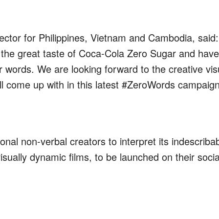
ector
for Philippines, Vietnam and Cambodia
,
said:
 the g
reat taste of Coca-Cola Zero Sugar
and have
or words
.
We are looking forward to the creative
vis
l come up with in this latest
#ZeroWords campaig
nal non-verbal creators to interpret its indescriba
visually dynamic films, to be launched on their socia