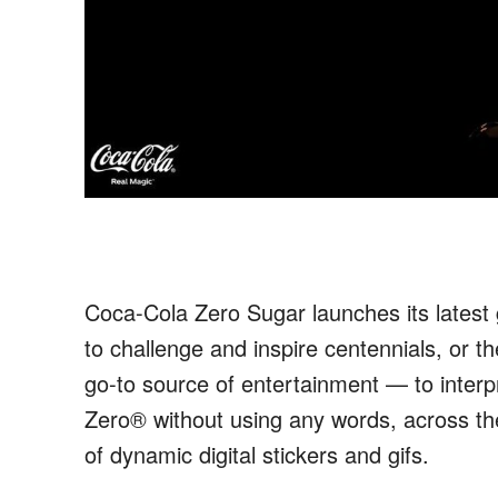
Coca-Cola Zero Sugar launches its lates
to
challenge and inspire
centennials,
or th
go-to source of entertainment — to interp
Zero
®
without
using any
word
s
, across t
of
dynamic digital stickers and gifs.