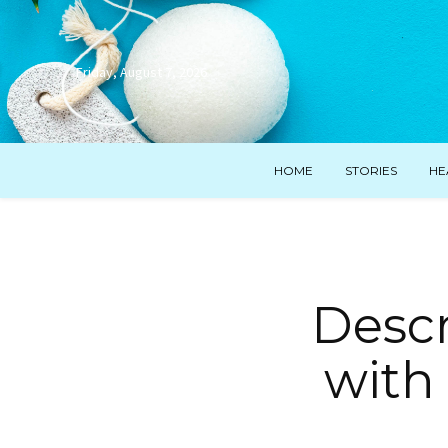
Friday, August 7, 2026
HOME
STORIES
HE
Descr
with