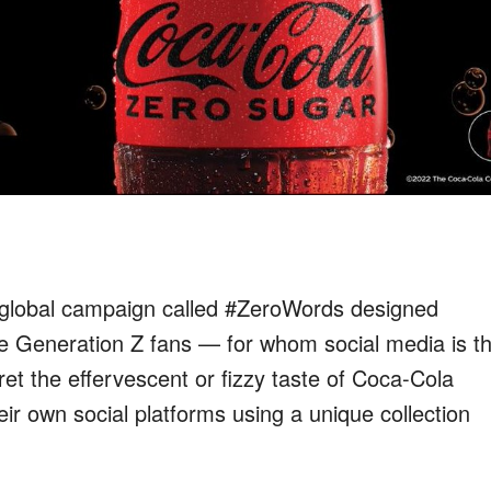
t global campaign called #ZeroWords
designed
e Generation Z fans — for whom social media is th
ret the effervescent
or fizzy
taste
of Coca-Cola
heir own social platforms
using a unique collection