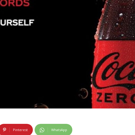
Pinterest
WhatsApp