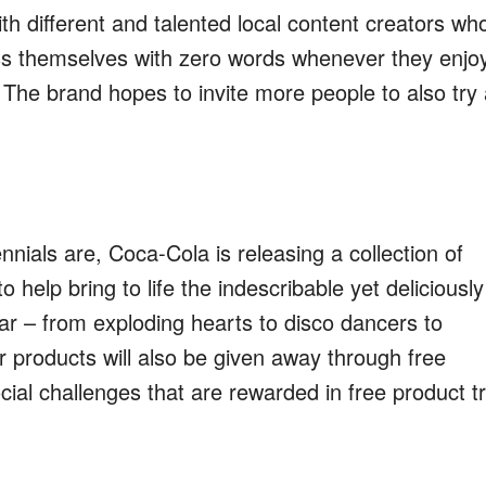
th different and talented local content creators wh
s themselves with zero words whenever they enjo
.
The brand hopes to invite m
ore people to also try
nials are, Coca-Cola is releasing a collection of
o help bring to life the indescribable yet deliciously
r – from exploding hearts to disco dancers to
r products will also be given away through
free
ial challenges that are rewarded in free product tr