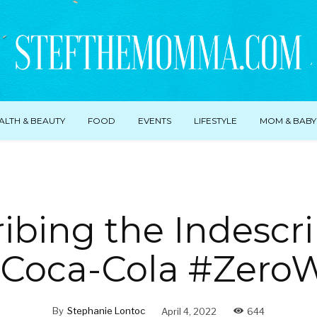
ALTH & BEAUTY
FOOD
EVENTS
LIFESTYLE
MOM & BABY
ibing the Indescr
 Coca-Cola #Zero
By
Stephanie Lontoc
April 4, 2022
644