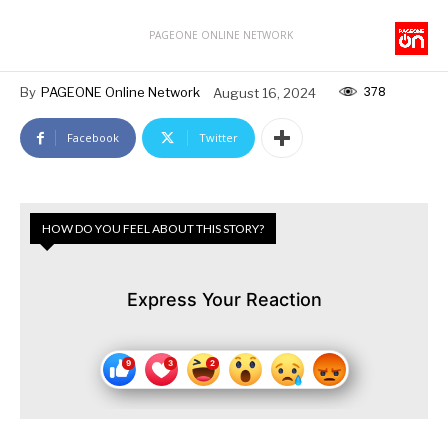
PAGEONE ONLINE NETWORK
378
By
PAGEONE Online Network
August 16, 2024
Facebook
Twitter
HOW DO YOU FEEL ABOUT THIS STORY?
Express Your Reaction