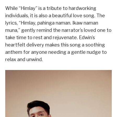
While “Himlay” is a tribute to hardworking
individuals, it is also a beautiful love song. The
lyrics, “Himlay, pahinga naman. Ikaw naman
muna,” gently remind the narrator’s loved one to
take time to rest and rejuvenate. Edwin’s
heartfelt delivery makes this song a soothing
anthem for anyone needing a gentle nudge to
relax and unwind.