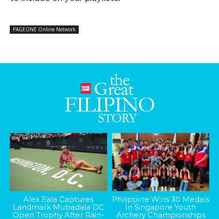
PAGEONE Online Network
Alex Eala Captures
Philippine Wins 30 Medals
Landmark Mubadala DC
In Singapore Youth
Open Trophy After Rain-
Archery Championships