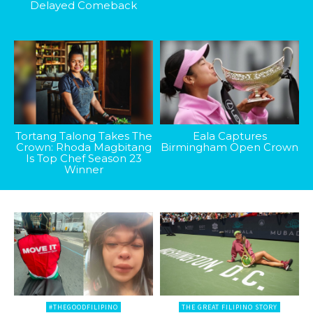
Delayed Comeback
Tortang Talong Takes The
Eala Captures
Crown: Rhoda Magbitang
Birmingham Open Crown
Is Top Chef Season 23
Winner
#THEGOODFILIPINO
THE GREAT FILIPINO STORY