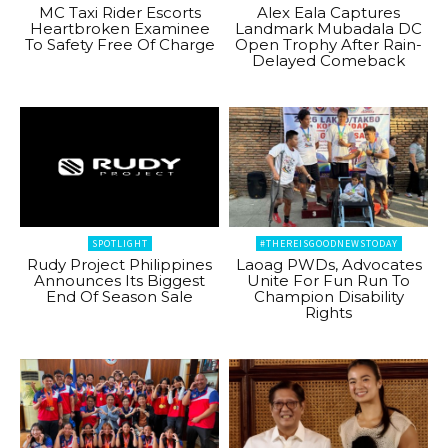
MC Taxi Rider Escorts
Alex Eala Captures
Heartbroken Examinee
Landmark Mubadala DC
To Safety Free Of Charge
Open Trophy After Rain-
Delayed Comeback
SPOTLIGHT
#THEREISGOODNEWSTODAY
Rudy Project Philippines
Laoag PWDs, Advocates
Announces Its Biggest
Unite For Fun Run To
End Of Season Sale
Champion Disability
Rights