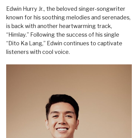
Edwin Hurry Jr., the beloved singer-songwriter
known for his soothing melodies and serenades,
is back with another heartwarming track,
“Himlay.” Following the success of his single
“Dito Ka Lang,” Edwin continues to captivate
listeners with cool voice.