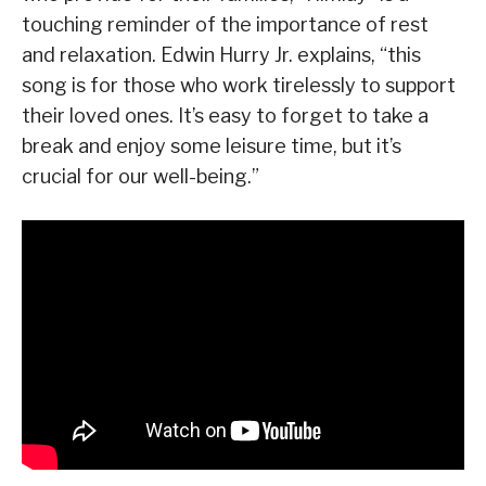
touching reminder of the importance of rest
and relaxation. Edwin Hurry Jr. explains, “this
song is for those who work tirelessly to support
their loved ones. It’s easy to forget to take a
break and enjoy some leisure time, but it’s
crucial for our well-being.”