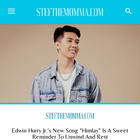
Edwin Hurry Jr.’s New Song “Himlay” Is A Sweet
Reminder To Unwind And Rest