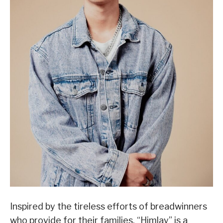
Inspired by the tireless efforts of breadwinners
who provide for their families, “Himlay” is a