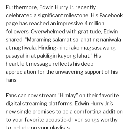
Furthermore, Edwin Hurry Jr. recently
celebrated a significant milestone. His Facebook
page has reached an impressive 4 million
followers. Overwhelmed with gratitude, Edwin
shared, “Maraming salamat sa lahat ng naniwala
at nagtiwala. Hinding-hindi ako magsasawang
pasayahin at pakiligin kayong lahat.” His
heartfelt message reflects his deep
appreciation for the unwavering support of his
fans.
Fans can now stream “Himlay” on their favorite
digital streaming platforms. Edwin Hurry Jr.’s
new single promises to be a comforting addition
to your favorite acoustic-driven songs worthy
to include on your playlists.