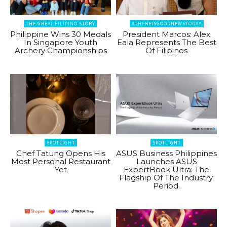
THE GREAT FILIPINO STORY
#THEREISGOODNEWSTODAY
Philippine Wins 30 Medals
President Marcos: Alex
In Singapore Youth
Eala Represents The Best
Archery Championships
Of Filipinos
SPOTLIGHT
SPOTLIGHT
Chef Tatung Opens His
ASUS Business Philippines
Most Personal Restaurant
Launches ASUS
Yet
ExpertBook Ultra: The
Flagship Of The Industry.
Period.