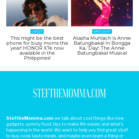
LATEST
SPOTLIGHT
This might be the best
Atasha Muhlach Is Annie
phone for busy moms this
Batungbakal In Bongga
year! HONOR X7e now
Ka, ‘Day!: The Annie
available in the
Batungbakal Musical
Philippines!
SteftheMomma.com
we talk about cool things like new
gadgets, yummy food, tips to make life easier, and what's
happening in the world. We want to help you find great stuff
to buy, cook tasty meals, and maybe even learn a thing or