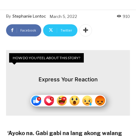
By
Stephanie Lontoc
March 5, 2022
910
Facebook
Twitter
HOW DO YOU FEEL ABOUT THIS STORY?
Express Your Reaction
‘Ayoko na. Gabi gabi na lang akong walang