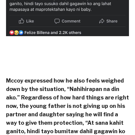
Mccoy expressed how he also feels weighed
down by the situation, “Nahihirapan na din
ako.” Regardless of how hard things are right
now, the young father is not giving up on his
partner and daughter saying he will find a
way to give them protection, “At sana kahit
ganito, hindi tayo bumitaw dahil gagawin ko