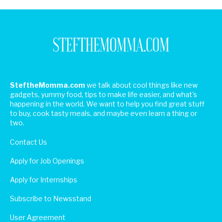
SteftheMomma.com
we talk about cool things like new
gadgets, yummy food, tips to make life easier, and what's
happening in the world. We want to help you find great stuff
to buy, cook tasty meals, and maybe even learn a thing or
two.
Contact Us
Apply for Job Openings
Apply for Internships
Subscribe to Newsstand
User Agreement