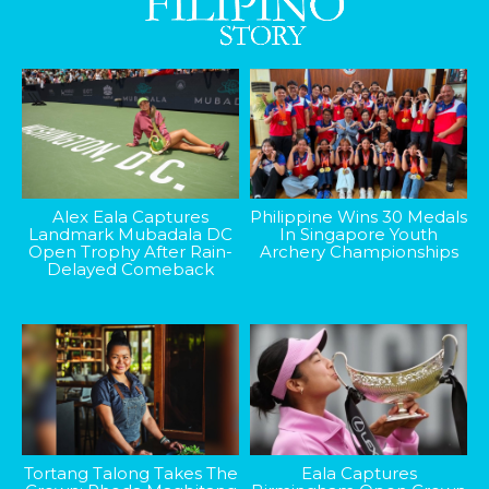
Alex Eala Captures
Philippine Wins 30 Medals
Landmark Mubadala DC
In Singapore Youth
Open Trophy After Rain-
Archery Championships
Delayed Comeback
Tortang Talong Takes The
Eala Captures