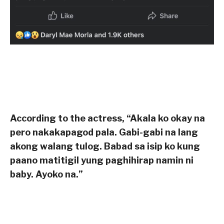
According to the actress, “Akala ko okay na
pero nakakapagod pala. Gabi-gabi na lang
akong walang tulog. Babad sa isip ko kung
paano matitigil yung paghihirap namin ni
baby. Ayoko na.”