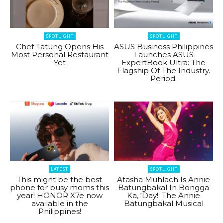
SPOTLIGHT
SPOTLIGHT
Chef Tatung Opens His
ASUS Business Philippines
Most Personal Restaurant
Launches ASUS
Yet
ExpertBook Ultra: The
Flagship Of The Industry.
Period.
LATEST
SPOTLIGHT
This might be the best
Atasha Muhlach Is Annie
phone for busy moms this
Batungbakal In Bongga
year! HONOR X7e now
Ka, ‘Day!: The Annie
available in the
Batungbakal Musical
Philippines!