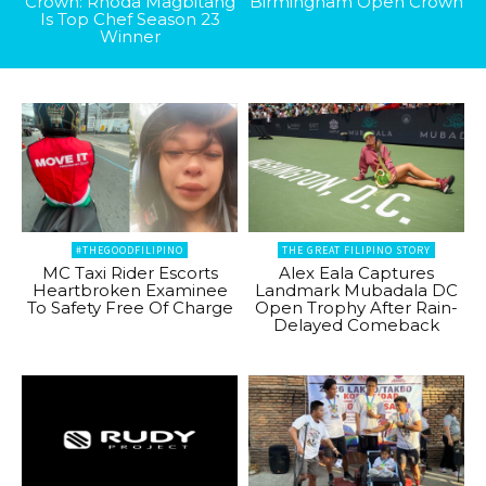
Crown: Rhoda Magbitang
Birmingham Open Crown
Is Top Chef Season 23
Winner
#THEGOODFILIPINO
THE GREAT FILIPINO STORY
MC Taxi Rider Escorts
Alex Eala Captures
Heartbroken Examinee
Landmark Mubadala DC
To Safety Free Of Charge
Open Trophy After Rain-
Delayed Comeback