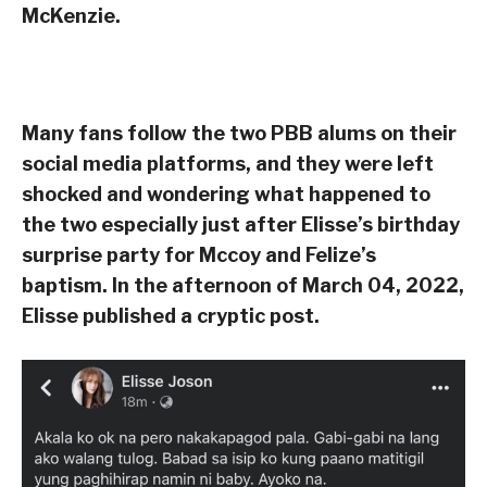
McKenzie.
Many fans follow the two PBB alums on their
social media platforms, and they were left
shocked and wondering what happened to
the two especially just after Elisse’s birthday
surprise party for Mccoy and Felize’s
baptism. In the afternoon of March 04, 2022,
Elisse published a cryptic post.