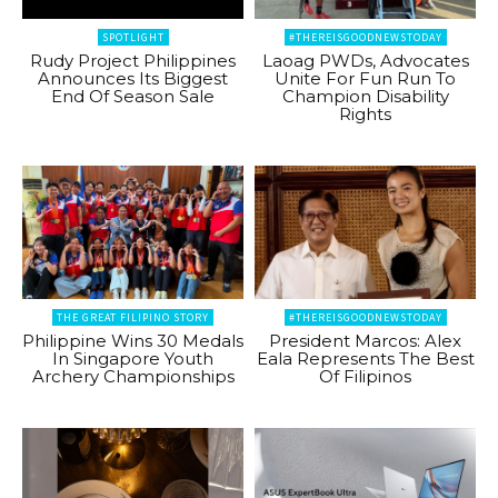
SPOTLIGHT
#THEREISGOODNEWSTODAY
Rudy Project Philippines
Laoag PWDs, Advocates
Announces Its Biggest
Unite For Fun Run To
End Of Season Sale
Champion Disability
Rights
THE GREAT FILIPINO STORY
#THEREISGOODNEWSTODAY
Philippine Wins 30 Medals
President Marcos: Alex
In Singapore Youth
Eala Represents The Best
Archery Championships
Of Filipinos