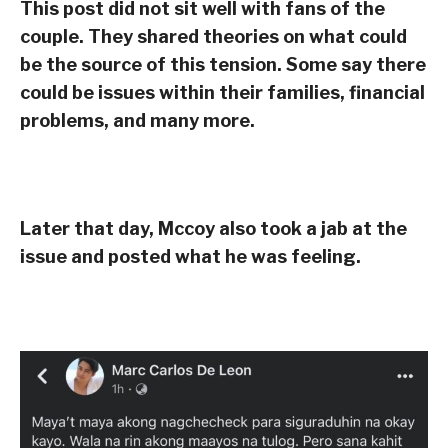
This post did not sit well with fans of the
couple. They shared theories on what could
be the source of this tension. Some say there
could be issues within their families, financial
problems, and many more.
Later that day, Mccoy also took a jab at the
issue and posted what he was feeling.