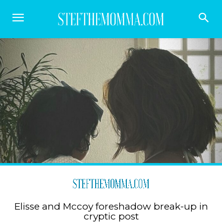
Elisse and Mccoy foreshadow break-up in
cryptic post