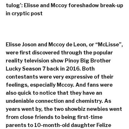
tulog’: Elisse and Mccoy foreshadow break-up
in cryptic post
Elisse Joson and Mccoy de Leon, or “McLisse”,
were first discovered through the popular
reality television show Pinoy Big Brother
Lucky Season 7 back in 2016. Both
contestants were very expressive of their
feelings, especially Mccoy. And fans were
also quick to notice that they have an
undeniable connection and chemistry. As
years went by, the two showbiz newbies went
from close friends to being first-time
parents to 10-month-old daughter Felize