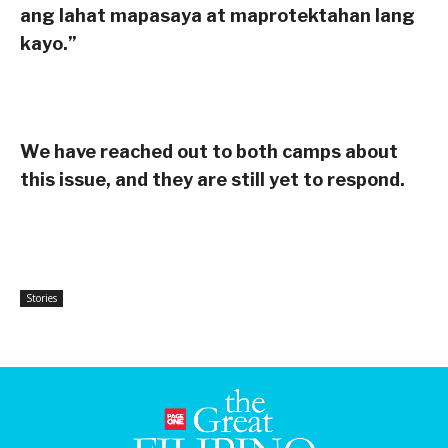
ang lahat mapasaya at maprotektahan lang
kayo.”
We have reached out to both camps about
this issue, and they are still yet to respond.
Stories