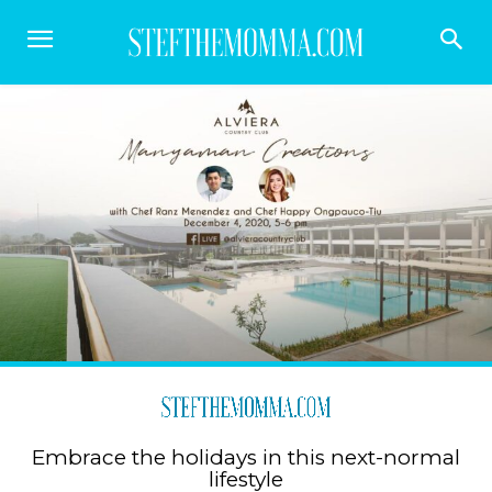
Embrace the holidays in this next-normal
lifestyle