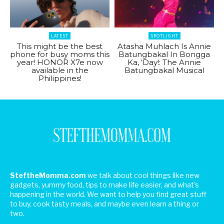
LATEST
SPOTLIGHT
This might be the best
Atasha Muhlach Is Annie
phone for busy moms this
Batungbakal In Bongga
year! HONOR X7e now
Ka, ‘Day!: The Annie
available in the
Batungbakal Musical
Philippines!
SteftheMomma.com
we talk about cool things like new
gadgets, yummy food, tips to make life easier, and what's
happening in the world. We want to help you find great stuff
to buy, cook tasty meals, and maybe even learn a thing or
two.