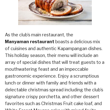
As the club’s main restaurant, the
Manyaman restaurant
boasts a delicious mix
of cuisines and authentic Kapampangan dishes.
This holiday season, their menu will include an
array of special dishes that will treat guests to a
mouthwatering feast and an impeccable
gastronomic experience. Enjoy a scrumptious
lunch or dinner with family and friends with a
delectable christmas spread including the club’s
signature crispy porchetta, and other dessert
favorites such as Christmas Fruit cake loaf, and