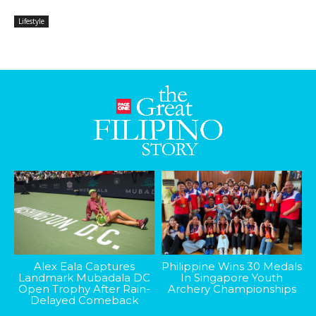
Lifestyle
Alex Eala Captures
Philippine Wins 30 Medals
Landmark Mubadala DC
In Singapore Youth
Open Trophy After Rain-
Archery Championships
Delayed Comeback