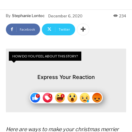
By
Stephanie Lontoc
December 6, 2020
234
Facebook
Twitter
HOW DO YOU FEEL ABOUT THIS STORY?
Express Your Reaction
Here are ways to make your christmas merrier