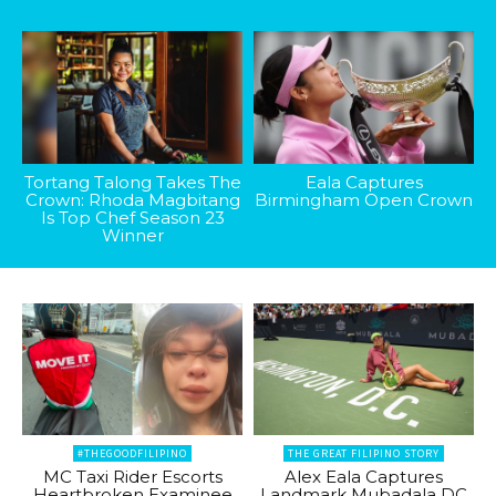
Tortang Talong Takes The
Eala Captures
Crown: Rhoda Magbitang
Birmingham Open Crown
Is Top Chef Season 23
Winner
#THEGOODFILIPINO
THE GREAT FILIPINO STORY
MC Taxi Rider Escorts
Alex Eala Captures
Heartbroken Examinee
Landmark Mubadala DC