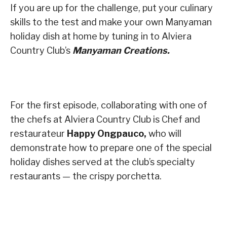
If you are up for the challenge, put your culinary
skills to the test and make your own Manyaman
holiday dish at home by tuning in to Alviera
Country Club’s
Manyaman Creations.
For the first episode, collaborating with one of
the chefs at Alviera Country Club is Chef and
restaurateur
Happy Ongpauco,
who will
demonstrate how to prepare one of the special
holiday dishes served at the club’s specialty
restaurants — the crispy porchetta.