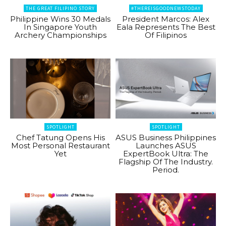
THE GREAT FILIPINO STORY
#THEREISGOODNEWSTODAY
Philippine Wins 30 Medals
President Marcos: Alex
In Singapore Youth
Eala Represents The Best
Archery Championships
Of Filipinos
SPOTLIGHT
SPOTLIGHT
Chef Tatung Opens His
ASUS Business Philippines
Most Personal Restaurant
Launches ASUS
Yet
ExpertBook Ultra: The
Flagship Of The Industry.
Period.