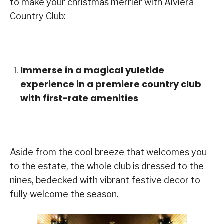
to make your christmas merrier with Alviera
Country Club:
Immerse in a magical yuletide
experience in a premiere country club
with first-rate amenities
Aside from the cool breeze that welcomes you
to the estate, the whole club is dressed to the
nines, bedecked with vibrant festive decor to
fully welcome the season.