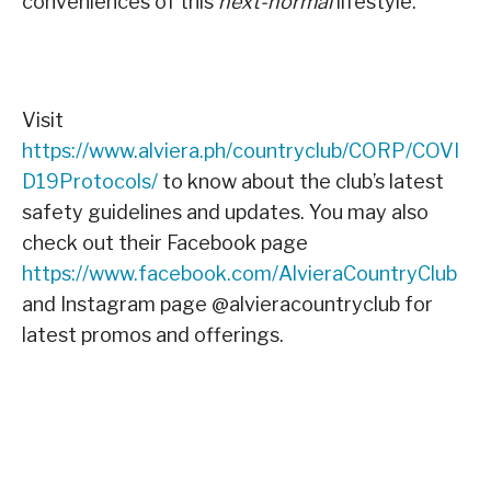
conveniences of this
next-normal
lifestyle.
Visit
https://www.alviera.ph/countryclub/CORP/COVI
D19Protocols/
to know about the club’s latest
safety guidelines and updates. You may also
check out their Facebook page
https://www.facebook.com/AlvieraCountryClub
and Instagram page @alvieracountryclub for
latest promos and offerings.