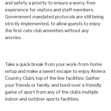
and safety a priority to ensure a worry-free
experience for visitors and staff members.
Government mandated protocols are still being
strictly implemented, to allow guests to enjoy
the first-rate club amenities without any
worries.
Take a quick break from your work-from-home
setup and make a sweet escape to enjoy Alviera
Country Club’s top of the line facilities. Gather
your friends or family, and bond over a friendly
game of sport from any of the club’s multiple
indoor and outdoor sports facilities.