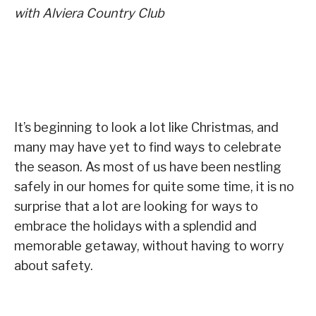
with Alviera Country Club
It’s beginning to look a lot like Christmas, and
many may have yet to find ways to celebrate
the season. As most of us have been nestling
safely in our homes for quite some time, it is no
surprise that a lot are looking for ways to
embrace the holidays with a splendid and
memorable getaway, without having to worry
about safety.