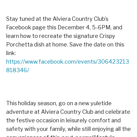
Stay tuned at the Alviera Country Club’s
Facebook page this December 4, 5-6PM, and
learn how to recreate the signature Crispy
Porchetta dish at home. Save the date on this
link:
https://www.facebook.com/events/306423213
818346/
This holiday season, go on a new yuletide
adventure at Alviera Country Club and celebrate
the festive occasion in leisurely comfort and
safety with your family, while still enjoying all the