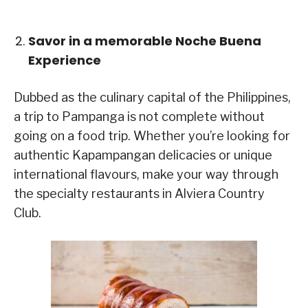
Savor in a memorable Noche Buena
Experience
Dubbed as the culinary capital of the Philippines,
a trip to Pampanga is not complete without
going on a food trip. Whether you’re looking for
authentic Kapampangan delicacies or unique
international flavours, make your way through
the specialty restaurants in Alviera Country
Club.