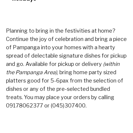
Planning to bring in the festivities at home?
Continue the joy of celebration and bring a piece
of Pampanga into your homes with a hearty
spread of delectable signature dishes for pickup
and go. Available for pickup or delivery
(within
the Pampanga Area)
, bring home party sized
platters good for 5-6pax from the selection of
dishes or any of the pre-selected bundled
treats. You may place your orders by calling
09178062377 or (045)307400.