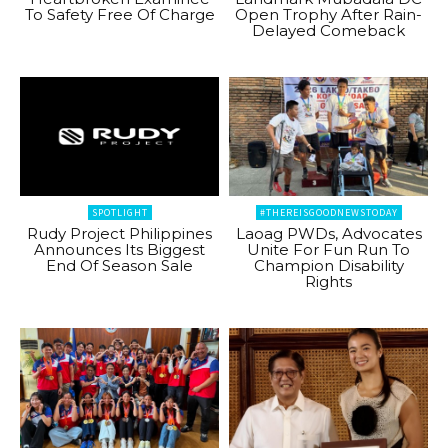
To Safety Free Of Charge
Open Trophy After Rain-
Delayed Comeback
SPOTLIGHT
#THEREISGOODNEWSTODAY
Rudy Project Philippines
Laoag PWDs, Advocates
Announces Its Biggest
Unite For Fun Run To
End Of Season Sale
Champion Disability
Rights