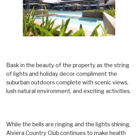
Bask in the beauty of the property as the string
of lights and holiday decor compliment the
suburban outdoors complete with scenic views,
lush natural environment, and exciting activities.
While the bells are ringing and the lights shining,
Alviera Country Club continues to make health