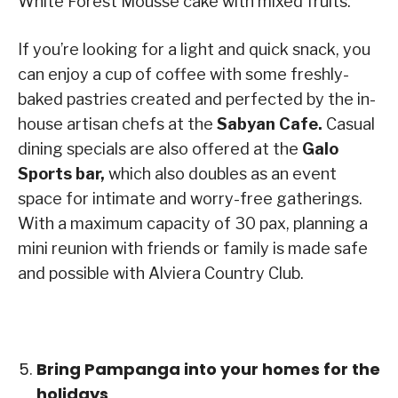
White Forest Mousse cake with mixed fruits.
If you’re looking for a light and quick snack, you
can enjoy a cup of coffee with some freshly-
baked pastries created and perfected by the in-
house artisan chefs at the
Sabyan Cafe.
Casual
dining specials are also offered at the
Galo
Sports bar,
which also doubles as an event
space for intimate and worry-free gatherings.
With a maximum capacity of 30 pax, planning a
mini reunion with friends or family is made safe
and possible with Alviera Country Club.
Bring Pampanga into your homes for the
holidays