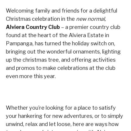
Welcoming family and friends for a delightful
Christmas celebration in the
new normal,
Alviera Country Club
– a premier country club
found at the heart of the Alviera Estate in
Pampanga, has turned the holiday switch on,
bringing out the wonderful ornaments, lighting
up the christmas tree, and offering activities
and promos to make celebrations at the club
even more this year.
Whether you’re looking for a place to satisfy
your hankering for new adventures, or to simply
unwind, relax and let loose, here are ways how