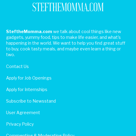
SteftheMomma.com
we talk about cool things like new
gadgets, yummy food, tips to make life easier, and what's
happening in the world. We want to help you find great stuff
to buy, cook tasty meals, and maybe even learn a thing or
two.
Contact Us
Apply for Job Openings
Apply for Internships
Subscribe to Newsstand
User Agreement
Privacy Policy
Commenting & Moderating Policy