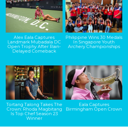
Alex Eala Captures
Philippine Wins 30 Medals
Landmark Mubadala DC
In Singapore Youth
Open Trophy After Rain-
Archery Championships
Delayed Comeback
Tortang Talong Takes The
Eala Captures
Crown: Rhoda Magbitang
Birmingham Open Crown
Is Top Chef Season 23
Winner