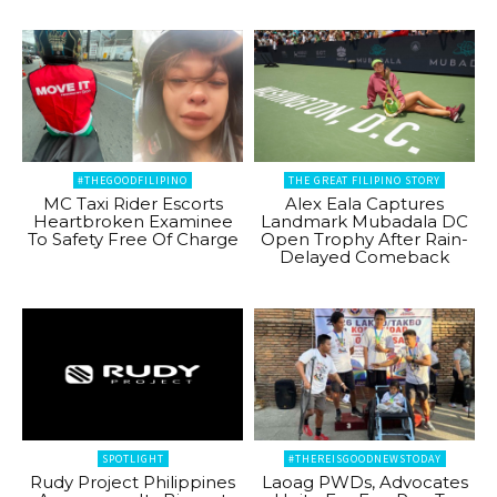
#THEGOODFILIPINO
THE GREAT FILIPINO STORY
MC Taxi Rider Escorts
Alex Eala Captures
Heartbroken Examinee
Landmark Mubadala DC
To Safety Free Of Charge
Open Trophy After Rain-
Delayed Comeback
SPOTLIGHT
#THEREISGOODNEWSTODAY
Rudy Project Philippines
Laoag PWDs, Advocates