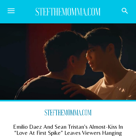
Emilio Daez And Sean Tristan’s Almost-Kiss In
“Love At First Spike” Leaves Viewers Hanging