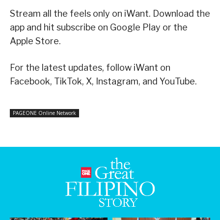
Stream all the feels only on iWant. Download the
app and hit subscribe on Google Play or the
Apple Store.
For the latest updates, follow iWant on
Facebook, TikTok, X, Instagram, and YouTube.
PAGEONE Online Network