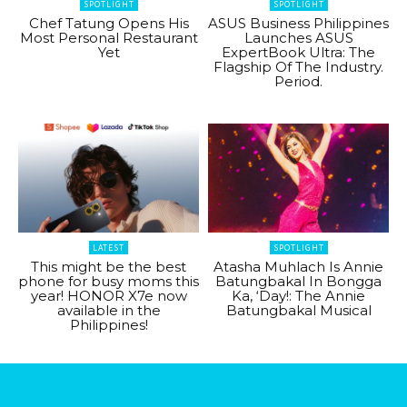
SPOTLIGHT
SPOTLIGHT
Chef Tatung Opens His
ASUS Business Philippines
Most Personal Restaurant
Launches ASUS
Yet
ExpertBook Ultra: The
Flagship Of The Industry.
Period.
LATEST
SPOTLIGHT
This might be the best
Atasha Muhlach Is Annie
phone for busy moms this
Batungbakal In Bongga
year! HONOR X7e now
Ka, ‘Day!: The Annie
available in the
Batungbakal Musical
Philippines!