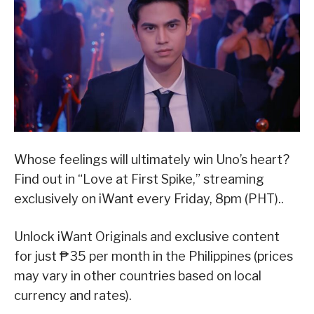
Whose feelings will ultimately win Uno’s heart?
Find out in “Love at First Spike,” streaming
exclusively on iWant every Friday, 8pm (PHT)..
Unlock iWant Originals and exclusive content
for just ₱35 per month in the Philippines (prices
may vary in other countries based on local
currency and rates).