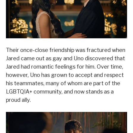
Their once-close friendship was fractured when
Jared came out as gay and Uno discovered that
Jared had romantic feelings for him. Over time,
however, Uno has grown to accept and respect
his teammates, many of whom are part of the
LGBTQIA+ community, and now stands as a
proud ally.