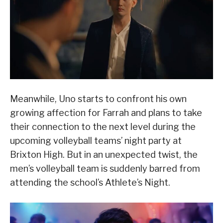
Meanwhile, Uno starts to confront his own
growing affection for Farrah and plans to take
their connection to the next level during the
upcoming volleyball teams’ night party at
Brixton High. But in an unexpected twist, the
men’s volleyball team is suddenly barred from
attending the school’s Athlete’s Night.