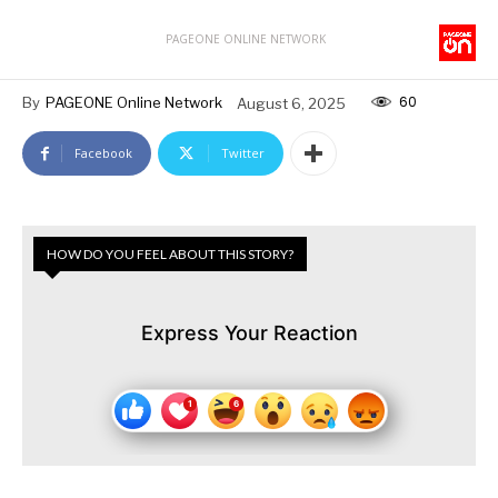
PAGEONE ONLINE NETWORK
60
By
PAGEONE Online Network
August 6, 2025
Facebook
Twitter
HOW DO YOU FEEL ABOUT THIS STORY?
Express Your Reaction