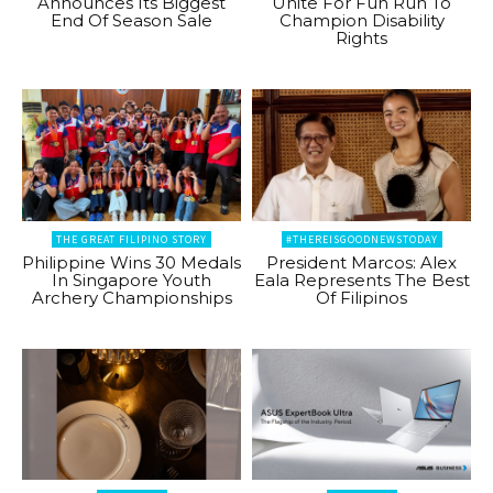
Announces Its Biggest
Unite For Fun Run To
End Of Season Sale
Champion Disability
Rights
THE GREAT FILIPINO STORY
#THEREISGOODNEWSTODAY
Philippine Wins 30 Medals
President Marcos: Alex
In Singapore Youth
Eala Represents The Best
Archery Championships
Of Filipinos