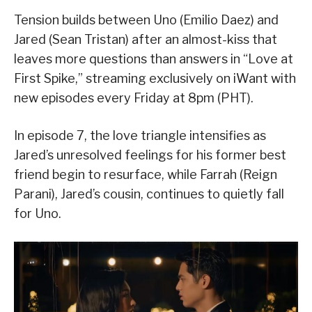
Tension builds between Uno (Emilio Daez) and
Jared (Sean Tristan) after an almost-kiss that
leaves more questions than answers in “Love at
First Spike,” streaming exclusively on iWant with
new episodes every Friday at 8pm (PHT).
In episode 7, the love triangle intensifies as
Jared’s unresolved feelings for his former best
friend begin to resurface, while Farrah (Reign
Parani), Jared’s cousin, continues to quietly fall
for Uno.