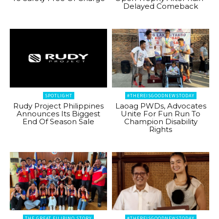
Delayed Comeback
SPOTLIGHT
#THEREISGOODNEWSTODAY
Rudy Project Philippines
Laoag PWDs, Advocates
Announces Its Biggest
Unite For Fun Run To
End Of Season Sale
Champion Disability
Rights
THE GREAT FILIPINO STORY
#THEREISGOODNEWSTODAY