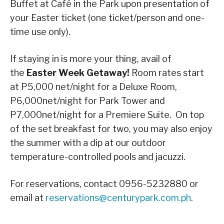
Buffet at Café in the Park upon presentation of
your Easter ticket (one ticket/person and one-
time use only).
If staying in is more your thing, avail of
the
Easter Week Getaway!
Room rates start
at P5,000 net/night for a Deluxe Room,
P6,000net/night for Park Tower and
P7,000net/night for a Premiere Suite. On top
of the set breakfast for two, you may also enjoy
the summer with a dip at our outdoor
temperature-controlled pools and jacuzzi.
For reservations, contact 0956-5232880 or
email at
reservations@centurypark.com.ph
.