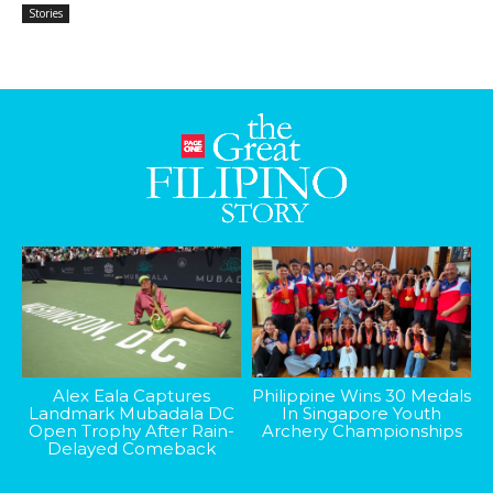
Stories
Alex Eala Captures
Philippine Wins 30 Medals
Landmark Mubadala DC
In Singapore Youth
Open Trophy After Rain-
Archery Championships
Delayed Comeback