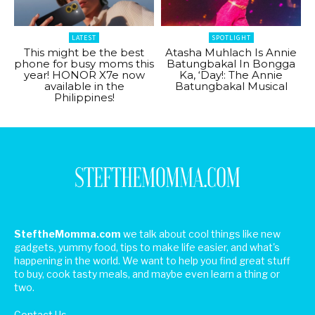
LATEST
SPOTLIGHT
This might be the best
Atasha Muhlach Is Annie
phone for busy moms this
Batungbakal In Bongga
year! HONOR X7e now
Ka, ‘Day!: The Annie
available in the
Batungbakal Musical
Philippines!
SteftheMomma.com
we talk about cool things like new
gadgets, yummy food, tips to make life easier, and what's
happening in the world. We want to help you find great stuff
to buy, cook tasty meals, and maybe even learn a thing or
two.
Contact Us