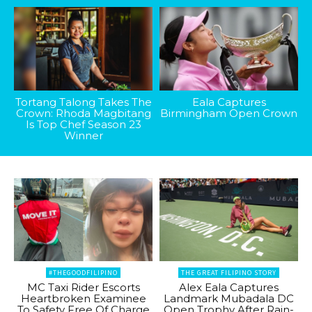
Tortang Talong Takes The
Eala Captures
Crown: Rhoda Magbitang
Birmingham Open Crown
Is Top Chef Season 23
Winner
#THEGOODFILIPINO
THE GREAT FILIPINO STORY
MC Taxi Rider Escorts
Alex Eala Captures
Heartbroken Examinee
Landmark Mubadala DC
To Safety Free Of Charge
Open Trophy After Rain-