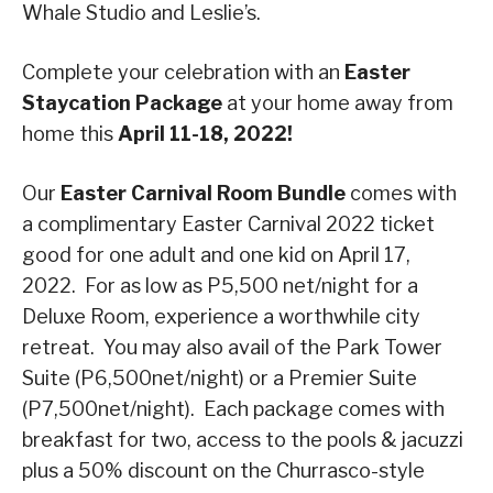
Whale Studio and Leslie’s.
Complete your celebration with an
Easter
Staycation
Package
at your home away from
home this
April 11-18, 2022!
Our
Easter Carnival Room Bundle
comes with
a complimentary Easter Carnival 2022 ticket
good for one adult and one kid on April 17,
2022. For as low as P5,500 net/night for a
Deluxe Room, experience a worthwhile city
retreat. You may also avail of the Park Tower
Suite (P6,500net/night) or a Premier Suite
(P7,500net/night). Each package comes with
breakfast for two, access to the pools & jacuzzi
plus a 50% discount on the Churrasco-style