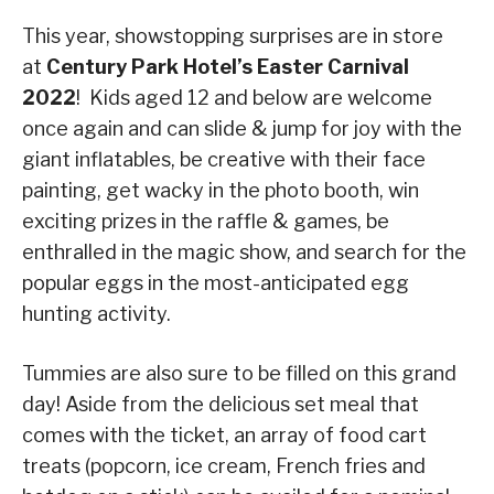
This year, showstopping surprises are in store
at
Century Park Hotel’s Easter Carnival
2022
! Kids aged 12 and below are welcome
once again and can slide & jump for joy with the
giant inflatables, be creative with their face
painting, get wacky in the photo booth, win
exciting prizes in the raffle & games, be
enthralled in the magic show, and search for the
popular eggs in the most-anticipated egg
hunting activity.
Tummies are also sure to be filled on this grand
day! Aside from the delicious set meal that
comes with the ticket, an array of food cart
treats (popcorn, ice cream, French fries and