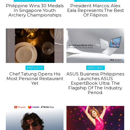
Philippine Wins 30 Medals
President Marcos: Alex
In Singapore Youth
Eala Represents The Best
Archery Championships
Of Filipinos
SPOTLIGHT
SPOTLIGHT
Chef Tatung Opens His
ASUS Business Philippines
Most Personal Restaurant
Launches ASUS
Yet
ExpertBook Ultra: The
Flagship Of The Industry.
Period.