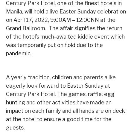
Century Park Hotel, one of the finest hotels in
Manila, will hold a live Easter Sunday celebration
on April 17, 2022, 9:00AM – 12:00NN at the
Grand Ballroom. The affair signifies the return
of the hotel’s much-awaited kiddie event which
was temporarily put on hold due to the
pandemic.
A yearly tradition, children and parents alike
eagerly look forward to Easter Sunday at
Century Park Hotel. The games, raffle, egg
hunting and other activities have made an
impact on each family and all hands are on deck
at the hotel to ensure a good time for the
guests.