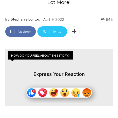
Lot More!
By
Stephanie Lontoc
April 9, 2022
645
Facebook
Twitter
HOW DO YOU FEEL ABOUT THIS STORY?
Express Your Reaction