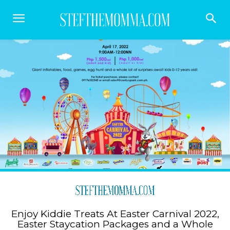
Enjoy Kiddie Treats At Easter Carnival 2022,
Easter Staycation Packages and a Whole