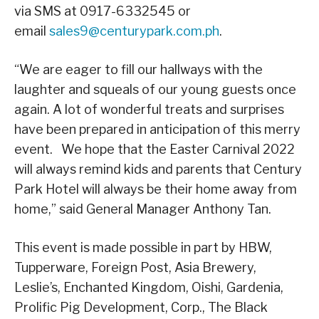
via SMS at 0917-6332545 or
email
sales9@centurypark.com.ph
.
“We are eager to fill our hallways with the
laughter and squeals of our young guests once
again. A lot of wonderful treats and surprises
have been prepared in anticipation of this merry
event. We hope that the Easter Carnival 2022
will always remind kids and parents that Century
Park Hotel will always be their home away from
home,” said General Manager Anthony Tan.
This event is made possible in part by HBW,
Tupperware, Foreign Post, Asia Brewery,
Leslie’s, Enchanted Kingdom, Oishi, Gardenia,
Prolific Pig Development, Corp., The Black