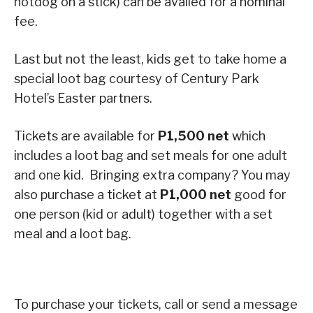
hotdog on a stick) can be availed for a nominal
fee.
Last but not the least, kids get to take home a
special loot bag courtesy of Century Park
Hotel’s Easter partners.
Tickets are available for
P1,500 net
which
includes a loot bag and set meals for one adult
and one kid. Bringing extra company? You may
also purchase a ticket at
P1,000 net
good for
one person (kid or adult) together with a set
meal and a loot bag.
To purchase your tickets, call or send a message