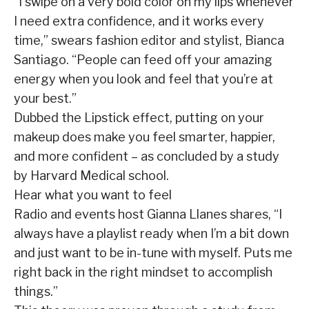
“I swipe on a very bold color on my lips whenever
I need extra confidence, and it works every
time,” swears fashion editor and stylist, Bianca
Santiago. “People can feed off your amazing
energy when you look and feel that you’re at
your best.”
Dubbed the Lipstick effect, putting on your
makeup does make you feel smarter, happier,
and more confident – as concluded by a study
by Harvard Medical school.
Hear what you want to feel
Radio and events host Gianna Llanes shares, “I
always have a playlist ready when I’m a bit down
and just want to be in-tune with myself. Puts me
right back in the right mindset to accomplish
things.”