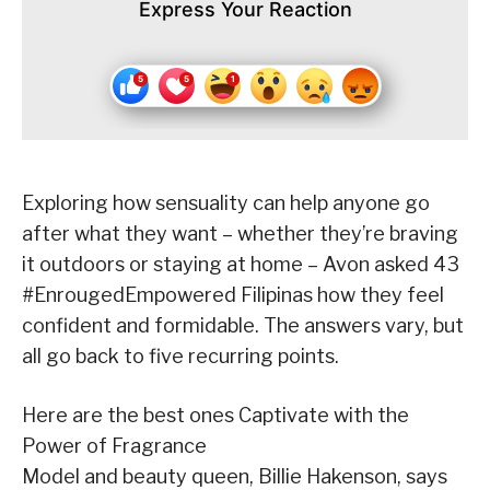
Express Your Reaction
Exploring how sensuality can help anyone go
after what they want – whether they’re braving
it outdoors or staying at home – Avon asked 43
#EnrougedEmpowered Filipinas how they feel
confident and formidable. The answers vary, but
all go back to five recurring points.
Here are the best ones Captivate with the
Power of Fragrance
Model and beauty queen, Billie Hakenson, says