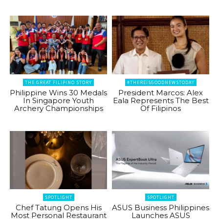
THE GREAT FILIPINO STORY
#THEREISGOODNEWSTODAY
Philippine Wins 30 Medals
President Marcos: Alex
In Singapore Youth
Eala Represents The Best
Archery Championships
Of Filipinos
SPOTLIGHT
SPOTLIGHT
Chef Tatung Opens His
ASUS Business Philippines
Most Personal Restaurant
Launches ASUS