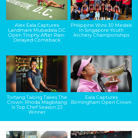
Alex Eala Captures
Philippine Wins 30 Medals
Landmark Mubadala DC
In Singapore Youth
Open Trophy After Rain-
Archery Championships
Delayed Comeback
Tortang Talong Takes The
Eala Captures
Crown: Rhoda Magbitang
Birmingham Open Crown
Is Top Chef Season 23
Winner