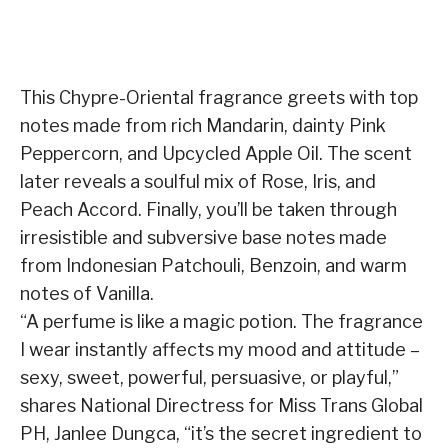
This Chypre-Oriental fragrance greets with top
notes made from rich Mandarin, dainty Pink
Peppercorn, and Upcycled Apple Oil. The scent
later reveals a soulful mix of Rose, Iris, and
Peach Accord. Finally, you’ll be taken through
irresistible and subversive base notes made
from Indonesian Patchouli, Benzoin, and warm
notes of Vanilla.
“A perfume is like a magic potion. The fragrance
I wear instantly affects my mood and attitude –
sexy, sweet, powerful, persuasive, or playful,”
shares National Directress for Miss Trans Global
PH, Janlee Dungca, “it’s the secret ingredient to