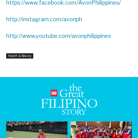
https://www.facebook.com/AvonPhilippines/
http://instagram.com/avonph
http://www.youtube.com/avonphilippines
Health & Beauty