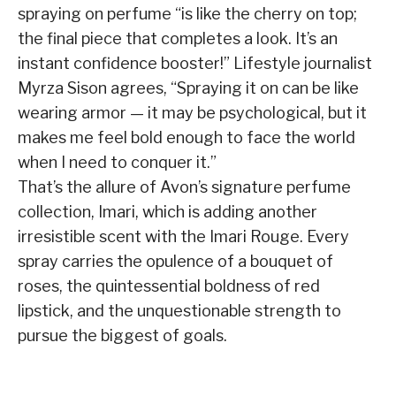
spraying on perfume “is like the cherry on top;
the final piece that completes a look. It’s an
instant confidence booster!” Lifestyle journalist
Myrza Sison agrees, “Spraying it on can be like
wearing armor — it may be psychological, but it
makes me feel bold enough to face the world
when I need to conquer it.”
That’s the allure of Avon’s signature perfume
collection, Imari, which is adding another
irresistible scent with the Imari Rouge. Every
spray carries the opulence of a bouquet of
roses, the quintessential boldness of red
lipstick, and the unquestionable strength to
pursue the biggest of goals.