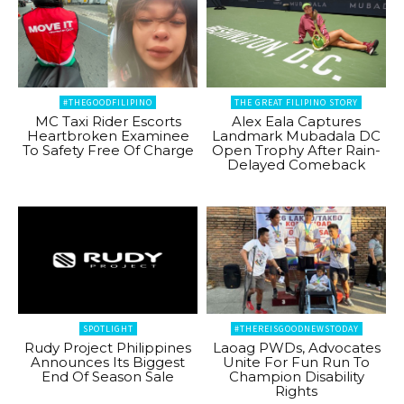
#THEGOODFILIPINO
THE GREAT FILIPINO STORY
MC Taxi Rider Escorts
Alex Eala Captures
Heartbroken Examinee
Landmark Mubadala DC
To Safety Free Of Charge
Open Trophy After Rain-
Delayed Comeback
SPOTLIGHT
#THEREISGOODNEWSTODAY
Rudy Project Philippines
Laoag PWDs, Advocates
Announces Its Biggest
Unite For Fun Run To
End Of Season Sale
Champion Disability
Rights