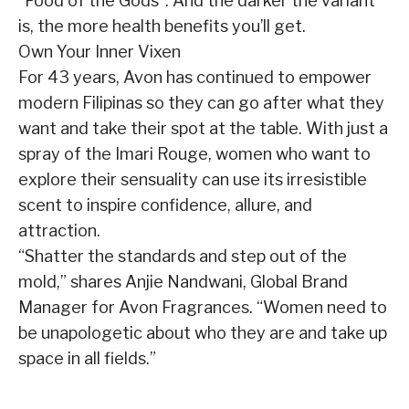
“Food of the Gods”. And the darker the variant
is, the more health benefits you’ll get.
Own Your Inner Vixen
For 43 years, Avon has continued to empower
modern Filipinas so they can go after what they
want and take their spot at the table. With just a
spray of the Imari Rouge, women who want to
explore their sensuality can use its irresistible
scent to inspire confidence, allure, and
attraction.
“Shatter the standards and step out of the
mold,” shares Anjie Nandwani, Global Brand
Manager for Avon Fragrances. “Women need to
be unapologetic about who they are and take up
space in all fields.”