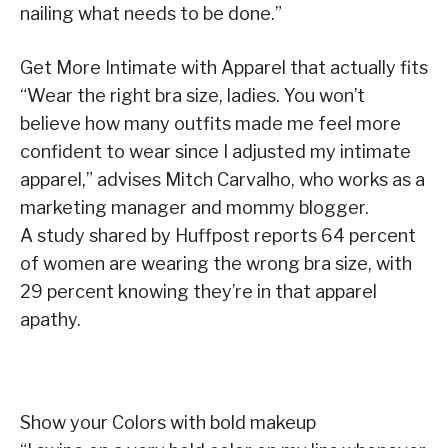
nailing what needs to be done.”
Get More Intimate with Apparel that actually fits
“Wear the right bra size, ladies. You won’t
believe how many outfits made me feel more
confident to wear since I adjusted my intimate
apparel,” advises Mitch Carvalho, who works as a
marketing manager and mommy blogger.
A study shared by Huffpost reports 64 percent
of women are wearing the wrong bra size, with
29 percent knowing they’re in that apparel
apathy.
Show your Colors with bold makeup