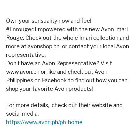
Own your sensuality now and feel
#EnrougedEmpowered with the new Avon Imari
Rouge. Check out the whole Imari collection and
more at avonshop.ph, or contact your local Avon
representative.
Don’t have an Avon Representative? Visit
www.avon.ph or like and check out Avon
Philippines on Facebook to find out how you can
shop your favorite Avon products!
For more details, check out their website and
social media.
https://www.avon.ph/ph-home