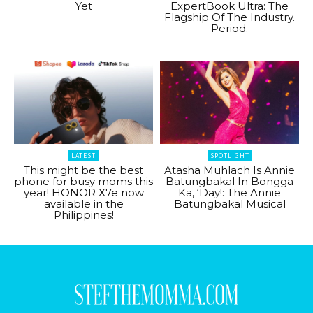
Yet
ExpertBook Ultra: The
Flagship Of The Industry.
Period.
LATEST
SPOTLIGHT
This might be the best
Atasha Muhlach Is Annie
phone for busy moms this
Batungbakal In Bongga
year! HONOR X7e now
Ka, ‘Day!: The Annie
available in the
Batungbakal Musical
Philippines!