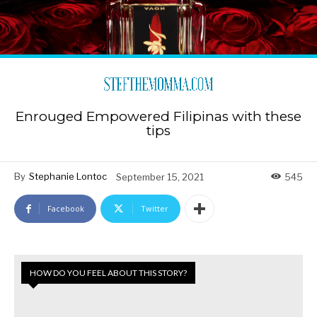
Enrouged Empowered Filipinas with these
tips
By
Stephanie Lontoc
September 15, 2021
545
Facebook
Twitter
HOW DO YOU FEEL ABOUT THIS STORY?