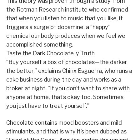
This theory was proven through a study from
the Rotman Research institute who confirmed
that when you listen to music that you like, it
triggers a surge of dopamine, a “happy”
chemical our body produces when we feel we
accomplished something.
Taste the Dark Chocolate-y Truth
“Buy yourself a box of chocolates—the darker
the better,” exclaims Chinx Esguerra, who runs a
cake business during the day and works as a
broker at night. “If you don’t want to share with
anyone at home, that’s okay too. Sometimes
you just have to treat yourself.”
Chocolate contains mood boosters and mild
stimulants, and that is why it’s been dubbed as