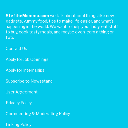
SteftheMomma.com
we talk about cool things like new
gadgets, yummy food, tips to make life easier, and what's
happening in the world. We want to help you find great stuff
to buy, cook tasty meals, and maybe even learn a thing or
two.
Contact Us
Apply for Job Openings
Apply for Internships
Subscribe to Newsstand
User Agreement
Privacy Policy
Commenting & Moderating Policy
Linking Policy