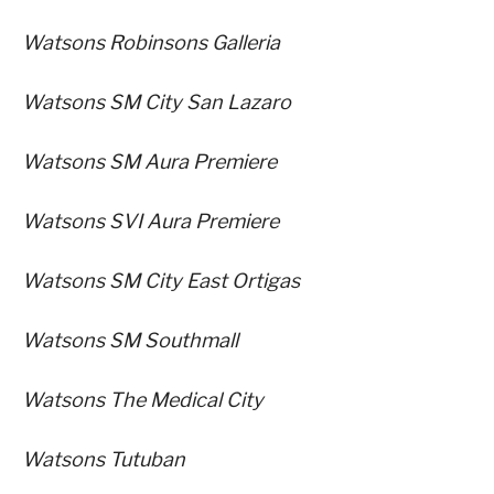
Watsons Robinsons Galleria
Watsons SM City San Lazaro
Watsons SM Aura Premiere
Watsons SVI Aura Premiere
Watsons SM City East Ortigas
Watsons SM Southmall
Watsons The Medical City
Watsons Tutuban