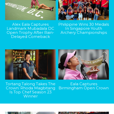
Alex Eala Captures
Philippine Wins 30 Medals
Landmark Mubadala DC
In Singapore Youth
Open Trophy After Rain-
Archery Championships
Delayed Comeback
Tortang Talong Takes The
Eala Captures
Crown: Rhoda Magbitang
Birmingham Open Crown
Is Top Chef Season 23
Winner