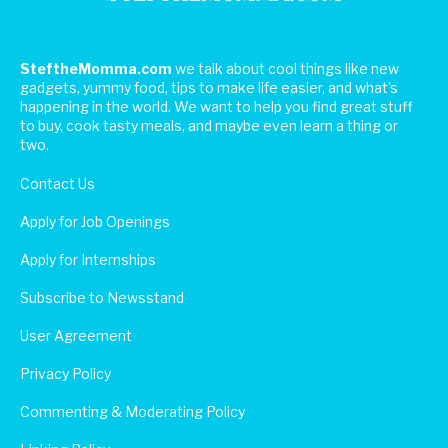
SteftheMomma.com
we talk about cool things like new
gadgets, yummy food, tips to make life easier, and what's
happening in the world. We want to help you find great stuff
to buy, cook tasty meals, and maybe even learn a thing or
two.
Contact Us
Apply for Job Openings
Apply for Internships
Subscribe to Newsstand
User Agreement
Privacy Policy
Commenting & Moderating Policy