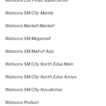
Watsons Las Pinas Supercenter
Watsons SM City Manila
Watsons Market! Market!
Watsons SM Megamall
Watsons SM Mall of Asia
Watsons SM City North Edsa Main
Watsons SM City North Edsa Annex
Watsons SM City Novaliches
Watsons Podium