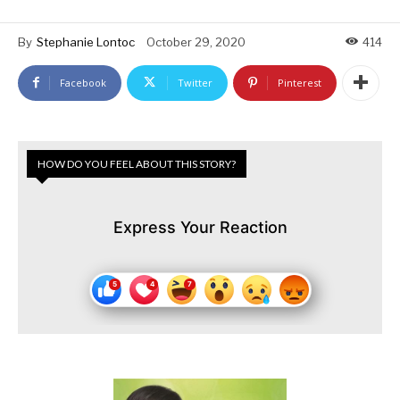
By
Stephanie Lontoc
October 29, 2020
414
Facebook
Twitter
Pinterest
HOW DO YOU FEEL ABOUT THIS STORY?
Express Your Reaction