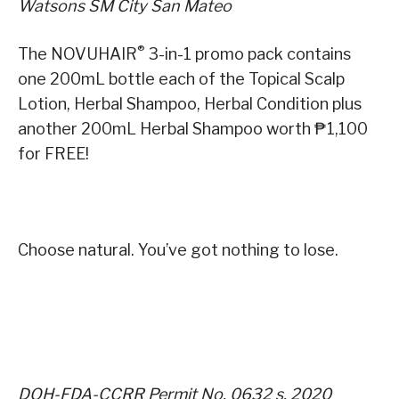
Watsons SM City San Mateo
®
The NOVUHAIR
3-in-1 promo pack contains
one 200mL bottle each of the Topical Scalp
Lotion, Herbal Shampoo, Herbal Condition plus
another 200mL Herbal Shampoo worth ₱1,100
for FREE!
Choose natural. You’ve got nothing to lose.
DOH-FDA-CCRR Permit No. 0632 s. 2020