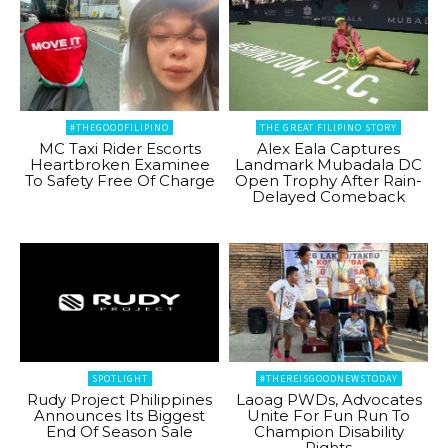
#THEGOODFILIPINO
THE GREAT FILIPINO STORY
MC Taxi Rider Escorts
Alex Eala Captures
Heartbroken Examinee
Landmark Mubadala DC
To Safety Free Of Charge
Open Trophy After Rain-
Delayed Comeback
SPOTLIGHT
#THEREISGOODNEWSTODAY
Rudy Project Philippines
Laoag PWDs, Advocates
Announces Its Biggest
Unite For Fun Run To
End Of Season Sale
Champion Disability
Rights