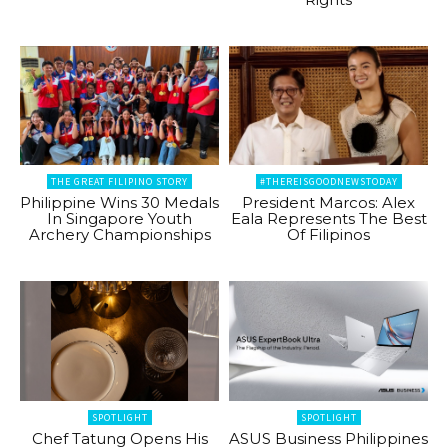
THE GREAT FILIPINO STORY
#THEREISGOODNEWSTODAY
Philippine Wins 30 Medals
President Marcos: Alex
In Singapore Youth
Eala Represents The Best
Archery Championships
Of Filipinos
SPOTLIGHT
SPOTLIGHT
Chef Tatung Opens His
ASUS Business Philippines