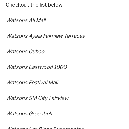
Checkout the list below:
Watsons Ali Mall
Watsons Ayala Fairview Terraces
Watsons Cubao
Watsons Eastwood 1800
Watsons Festival Mall
Watsons SM City Fairview
Watsons Greenbelt