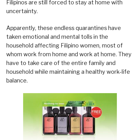
Filipinos are still forced to stay at home with
uncertainty.
Apparently, these endless quarantines have
taken emotional and mental tolls in the
household affecting Filipino women, most of
whom work from home and work at home. They
have to take care of the entire family and
household while maintaining a healthy work-life
balance.