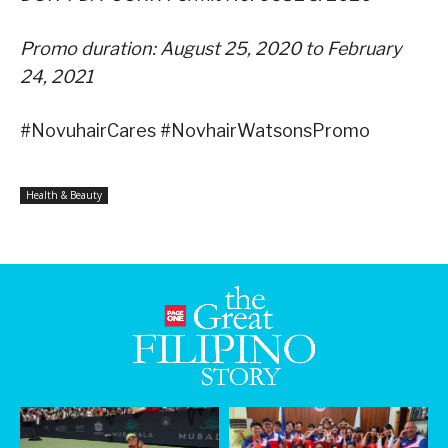
Promo duration: August 25, 2020 to February
24, 2021
#NovuhairCares #NovhairWatsonsPromo
Health & Beauty