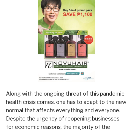
Along with the ongoing threat of this pandemic
health crisis comes, one has to adapt to the new
normal that affects everything and everyone.
Despite the urgency of reopening businesses
for economic reasons, the majority of the