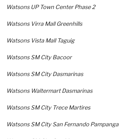
Watsons UP Town Center Phase 2
Watsons Virra Mall Greenhills
Watsons Vista Mall Taguig
Watsons SM City Bacoor
Watsons SM City Dasmarinas
Watsons Waltermart Dasmarinas
Watsons SM City Trece Martires
Watsons SM City San Fernando Pampanga