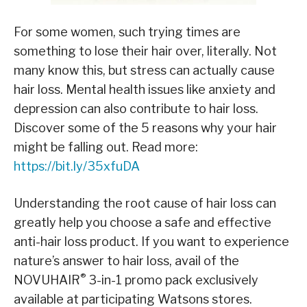
For some women, such trying times are
something to lose their hair over, literally. Not
many know this, but stress can actually cause
hair loss. Mental health issues like anxiety and
depression can also contribute to hair loss.
Discover some of the 5 reasons why your hair
might be falling out. Read more:
https://bit.ly/35xfuDA
Understanding the root cause of hair loss can
greatly help you choose a safe and effective
anti-hair loss product. If you want to experience
nature’s answer to hair loss, avail of the
®
NOVUHAIR
3-in-1 promo pack exclusively
available at participating Watsons stores.