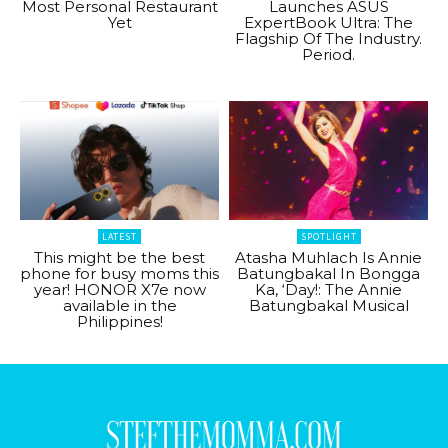
Most Personal Restaurant
Launches ASUS
Yet
ExpertBook Ultra: The
Flagship Of The Industry.
Period.
LATEST
SPOTLIGHT
This might be the best
Atasha Muhlach Is Annie
phone for busy moms this
Batungbakal In Bongga
year! HONOR X7e now
Ka, ‘Day!: The Annie
available in the
Batungbakal Musical
Philippines!