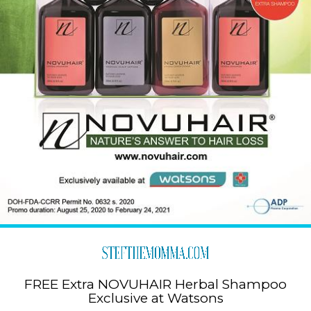
FREE Extra NOVUHAIR Herbal Shampoo
Exclusive at Watsons