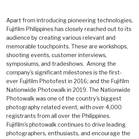
Apart from introducing pioneering technologies,
Fujifilm Philippines has closely reached out to its
audience by creating various relevant and
memorable touchpoints. These are workshops,
shooting events, customer interviews,
symposiums, and tradeshows. Among the
company’s significant milestones is the first-
ever Fujifilm Photofest in 2016; and the Fujifilm
Nationwide Photowalk in 2019. The Nationwide
Photowalk was one of the country’s biggest
photography related event, with over 4,000
registrants from all over the Philippines.
Fujifilm’s photowalk continues to drive leading
photographers, enthusiasts, and encourage the