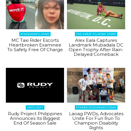
#THEGOODFILIPINO
THE GREAT FILIPINO STORY
MC Taxi Rider Escorts
Alex Eala Captures
Heartbroken Examinee
Landmark Mubadala DC
To Safety Free Of Charge
Open Trophy After Rain-
Delayed Comeback
SPOTLIGHT
#THEREISGOODNEWSTODAY
Rudy Project Philippines
Laoag PWDs, Advocates
Announces Its Biggest
Unite For Fun Run To
End Of Season Sale
Champion Disability
Rights