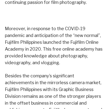
continuing passion for film photography.
Moreover, in response to the COVID-19
pandemic and anticipation of the “new normal”,
Fujifilm Philippines launched the Fujifilm Online
Academy in 2020. This free online academy has
provided knowledge about photography,
videography, and vlogging.
Besides the company’s significant
achievements in the mirrorless camera market,
Fujifilm Philippines with its Graphic Business
Division remains as one of the stronger players
in the offset business in commercial and