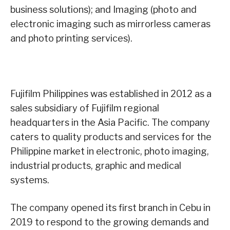
business solutions); and Imaging (photo and
electronic imaging such as mirrorless cameras
and photo printing services).
Fujifilm Philippines was established in 2012 as a
sales subsidiary of Fujifilm regional
headquarters in the Asia Pacific. The company
caters to quality products and services for the
Philippine market in electronic, photo imaging,
industrial products, graphic and medical
systems.
The company opened its first branch in Cebu in
2019 to respond to the growing demands and