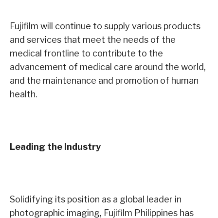
Fujifilm will continue to supply various products
and services that meet the needs of the
medical frontline to contribute to the
advancement of medical care around the world,
and the maintenance and promotion of human
health.
Leading the Industry
Solidifying its position as a global leader in
photographic imaging, Fujifilm Philippines has