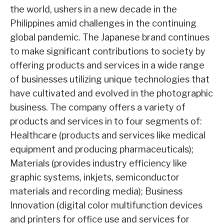
the world, ushers in a new decade in the
Philippines amid challenges in the continuing
global pandemic. The Japanese brand continues
to make significant contributions to society by
offering products and services in a wide range
of businesses utilizing unique technologies that
have cultivated and evolved in the photographic
business. The company offers a variety of
products and services in to four segments of:
Healthcare (products and services like medical
equipment and producing pharmaceuticals);
Materials (provides industry efficiency like
graphic systems, inkjets, semiconductor
materials and recording media); Business
Innovation (digital color multifunction devices
and printers for office use and services for