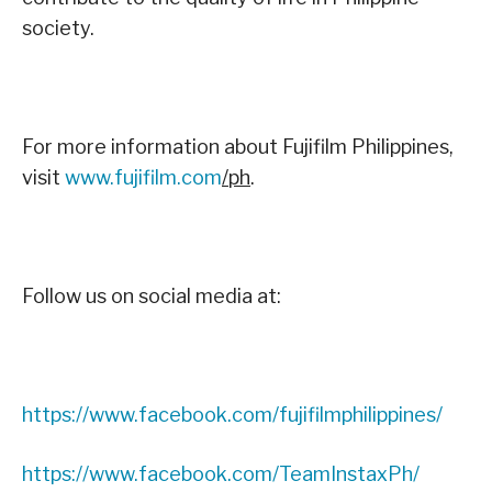
society.
For more information about Fujifilm Philippines,
visit
www.fujifilm.com
/ph
.
Follow us on social media at:
https://www.facebook.com/fujifilmphilippines/
https://www.facebook.com/TeamInstaxPh/