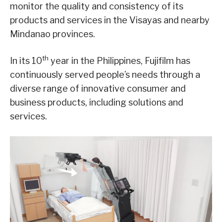
monitor the quality and consistency of its
products and services in the Visayas and nearby
Mindanao provinces.
th
In its 10
year in the Philippines, Fujifilm has
continuously served people’s needs through a
diverse range of innovative consumer and
business products, including solutions and
services.