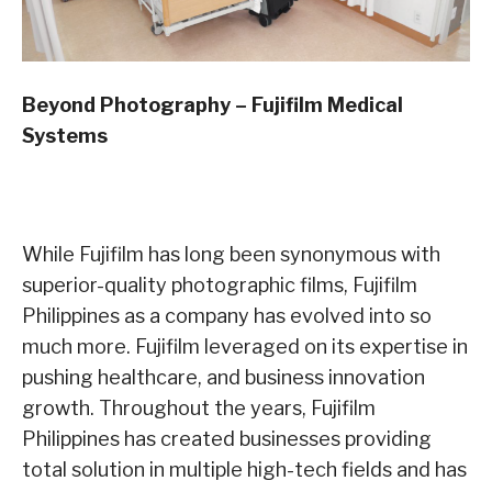
Beyond Photography – Fujifilm Medical
Systems
While Fujifilm has long been synonymous with
superior-quality photographic films, Fujifilm
Philippines as a company has evolved into so
much more. Fujifilm leveraged on its expertise in
pushing healthcare, and business innovation
growth. Throughout the years, Fujifilm
Philippines has created businesses providing
total solution in multiple high-tech fields and has