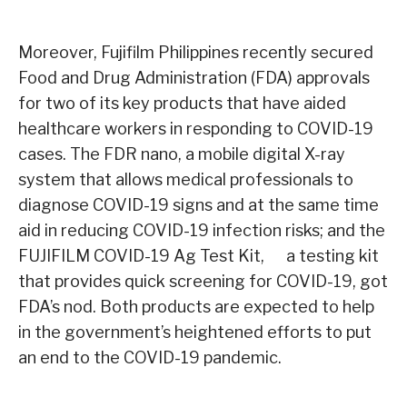
Moreover, Fujifilm Philippines recently secured
Food and Drug Administration (FDA) approvals
for two of its key products that have aided
healthcare workers in responding to COVID-19
cases. The FDR nano, a mobile digital X-ray
system that allows medical professionals to
diagnose COVID-19 signs and at the same time
aid in reducing COVID-19 infection risks; and the
FUJIFILM COVID-19 Ag Test Kit, a testing kit
that provides quick screening for COVID-19, got
FDA’s nod. Both products are expected to help
in the government’s heightened efforts to put
an end to the COVID-19 pandemic.