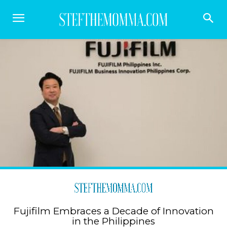
Fujifilm Embraces a Decade of Innovation
in the Philippines