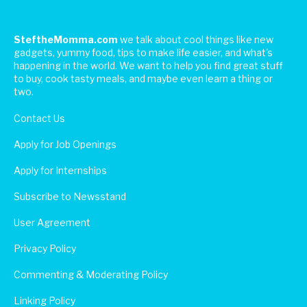
SteftheMomma.com
we talk about cool things like new
gadgets, yummy food, tips to make life easier, and what's
happening in the world. We want to help you find great stuff
to buy, cook tasty meals, and maybe even learn a thing or
two.
Contact Us
Apply for Job Openings
Apply for Internships
Subscribe to Newsstand
User Agreement
Privacy Policy
Commenting & Moderating Policy
Linking Policy