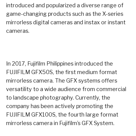
introduced and popularized a diverse range of
game-changing products such as the X-series
mirrorless digital cameras and instax or instant
cameras.
In 2017, Fujifilm Philippines introduced the
FUJIFILM GFX50S, the first medium format
mirrorless camera. The GFX systems offers
versatility to a wide audience from commercial
to landscape photography. Currently, the
company has been actively promoting the
FUJIFILM GFX100S, the fourth large format
mirrorless camera in Fujifilm’s GFX System.