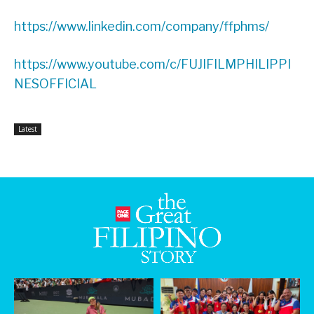
https://www.linkedin.com/company/ffphms/
https://www.youtube.com/c/FUJIFILMPHILIPPI
NESOFFICIAL
Latest