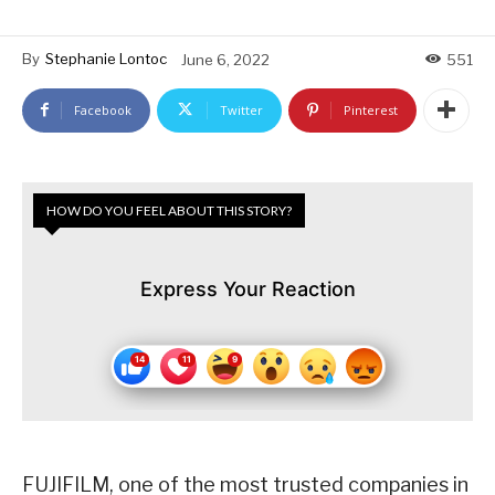
By
Stephanie Lontoc
June 6, 2022
551
Facebook
Twitter
Pinterest
HOW DO YOU FEEL ABOUT THIS STORY?
Express Your Reaction
FUJIFILM, one of the most trusted companies in