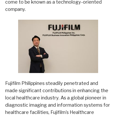
come to be known as a technology-oriented
company.
Fujifilm Philippines steadily penetrated and
made significant contributions in enhancing the
local healthcare industry. As a global pioneer in
diagnostic imaging and information systems for
healthcare facilities, Fujifilm’s Healthcare