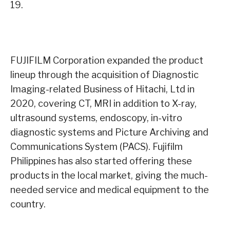
19.
FUJIFILM Corporation expanded the product
lineup through the acquisition of Diagnostic
Imaging-related Business of Hitachi, Ltd in
2020, covering CT, MRI in addition to X-ray,
ultrasound systems, endoscopy, in-vitro
diagnostic systems and Picture Archiving and
Communications System (PACS). Fujifilm
Philippines has also started offering these
products in the local market, giving the much-
needed service and medical equipment to the
country.