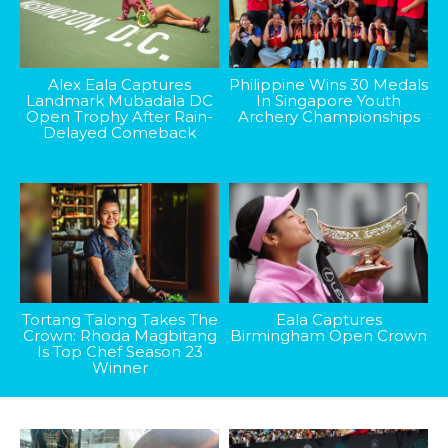
Alex Eala Captures
Philippine Wins 30 Medals
Landmark Mubadala DC
In Singapore Youth
Open Trophy After Rain-
Archery Championships
Delayed Comeback
Tortang Talong Takes The
Eala Captures
Crown: Rhoda Magbitang
Birmingham Open Crown
Is Top Chef Season 23
Winner