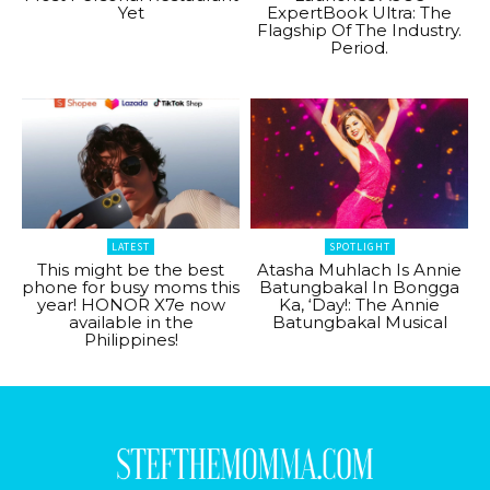
Yet
ExpertBook Ultra: The
Flagship Of The Industry.
Period.
LATEST
SPOTLIGHT
This might be the best
Atasha Muhlach Is Annie
phone for busy moms this
Batungbakal In Bongga
year! HONOR X7e now
Ka, ‘Day!: The Annie
available in the
Batungbakal Musical
Philippines!