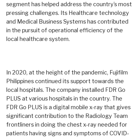
segment has helped address the country’s most
pressing challenges. Its Healthcare technology
and Medical Business Systems has contributed
in the pursuit of operational efficiency of the
local healthcare system.
In 2020, at the height of the pandemic, Fujifilm
Philippines continued its support towards the
local hospitals. The company installed FDR Go
PLUS at various hospitals in the country. The
FDR Go PLUS is a digital mobile x-ray that gives
significant contribution to the Radiology Team
frontliners in doing the chest x-ray needed for
patients having signs and symptoms of COVID-