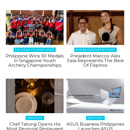
THE GREAT FILIPINO STORY
#THEREISGOODNEWSTODAY
Philippine Wins 30 Medals
President Marcos: Alex
In Singapore Youth
Eala Represents The Best
Archery Championships
Of Filipinos
SPOTLIGHT
SPOTLIGHT
Chef Tatung Opens His
ASUS Business Philippines
Most Personal Restaurant
Launches ASUS