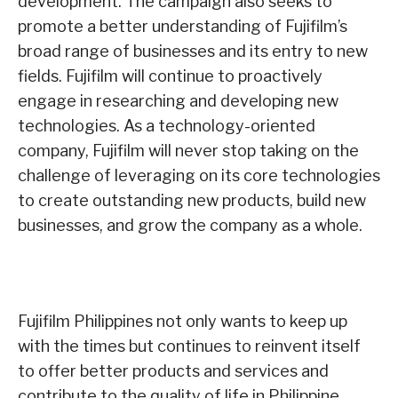
development. The campaign also seeks to
promote a better understanding of Fujifilm’s
broad range of businesses and its entry to new
fields. Fujifilm will continue to proactively
engage in researching and developing new
technologies. As a technology-oriented
company, Fujifilm will never stop taking on the
challenge of leveraging on its core technologies
to create outstanding new products, build new
businesses, and grow the company as a whole.
Fujifilm Philippines not only wants to keep up
with the times but continues to reinvent itself
to offer better products and services and
contribute to the quality of life in Philippine