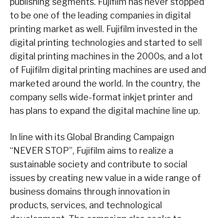
publishing segments. Fujifilm has never stopped
to be one of the leading companies in digital
printing market as well. Fujifilm invested in the
digital printing technologies and started to sell
digital printing machines in the 2000s, and a lot
of Fujifilm digital printing machines are used and
marketed around the world. In the country, the
company sells wide-format inkjet printer and
has plans to expand the digital machine line up.
In line with its Global Branding Campaign
“NEVER STOP”, Fujifilm aims to realize a
sustainable society and contribute to social
issues by creating new value in a wide range of
business domains through innovation in
products, services, and technological