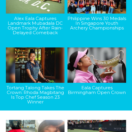
Alex Eala Captures
Philippine Wins 30 Medals
Landmark Mubadala DC
In Singapore Youth
Open Trophy After Rain-
Archery Championships
Delayed Comeback
Tortang Talong Takes The
Eala Captures
Crown: Rhoda Magbitang
Birmingham Open Crown
Is Top Chef Season 23
Winner