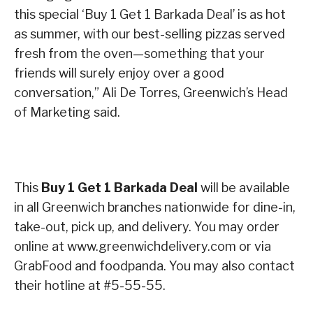
this special ‘Buy 1 Get 1 Barkada Deal’ is as hot
as summer, with our best-selling pizzas served
fresh from the oven—something that your
friends will surely enjoy over a good
conversation,” Ali De Torres, Greenwich’s Head
of Marketing said.
This
Buy 1 Get 1 Barkada Deal
will be available
in all Greenwich branches nationwide for dine-in,
take-out, pick up, and delivery. You may order
online at www.greenwichdelivery.com or via
GrabFood and foodpanda. You may also contact
their hotline at #5-55-55.