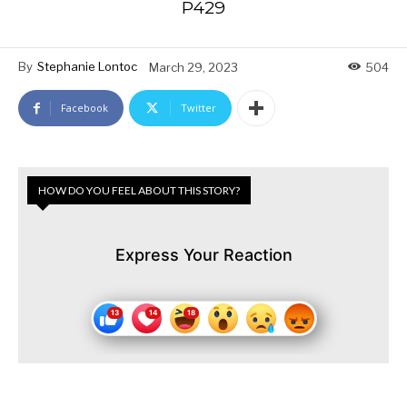
P429
By
Stephanie Lontoc
March 29, 2023
504
Facebook
Twitter
HOW DO YOU FEEL ABOUT THIS STORY?
Express Your Reaction