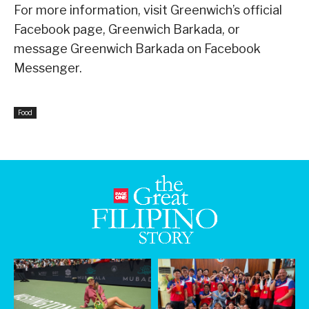
For more information, visit Greenwich’s official
Facebook page, Greenwich Barkada, or
message Greenwich Barkada on Facebook
Messenger.
Food