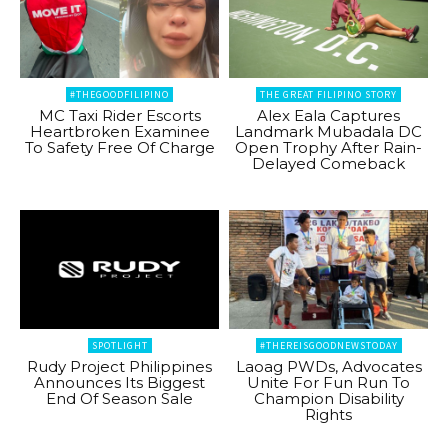
#THEGOODFILIPINO
THE GREAT FILIPINO STORY
MC Taxi Rider Escorts
Alex Eala Captures
Heartbroken Examinee
Landmark Mubadala DC
To Safety Free Of Charge
Open Trophy After Rain-
Delayed Comeback
SPOTLIGHT
#THEREISGOODNEWSTODAY
Rudy Project Philippines
Laoag PWDs, Advocates
Announces Its Biggest
Unite For Fun Run To
End Of Season Sale
Champion Disability
Rights