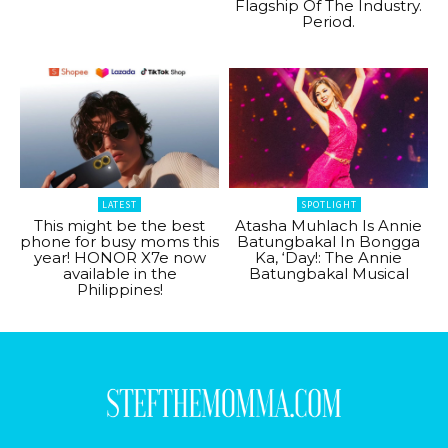
Flagship Of The Industry.
Period.
LATEST
SPOTLIGHT
This might be the best
Atasha Muhlach Is Annie
phone for busy moms this
Batungbakal In Bongga
year! HONOR X7e now
Ka, ‘Day!: The Annie
available in the
Batungbakal Musical
Philippines!