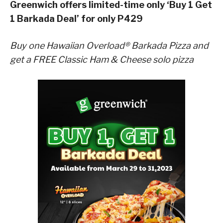
Greenwich offers limited-time only ‘Buy 1 Get
1 Barkada Deal’ for only P429
Buy one Hawaiian Overload® Barkada Pizza and
get a FREE Classic Ham & Cheese solo pizza