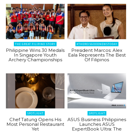
THE GREAT FILIPINO STORY
#THEREISGOODNEWSTODAY
Philippine Wins 30 Medals
President Marcos: Alex
In Singapore Youth
Eala Represents The Best
Archery Championships
Of Filipinos
SPOTLIGHT
SPOTLIGHT
Chef Tatung Opens His
ASUS Business Philippines
Most Personal Restaurant
Launches ASUS
Yet
ExpertBook Ultra: The