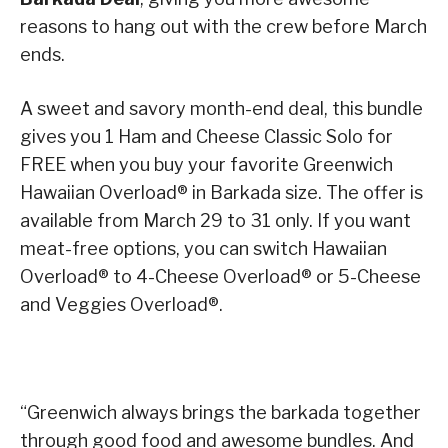
reasons to hang out with the crew before March
ends.
A sweet and savory month-end deal, this bundle
gives you 1 Ham and Cheese Classic Solo for
FREE when you buy your favorite Greenwich
Hawaiian Overload® in Barkada size. The offer is
available from March 29 to 31 only. If you want
meat-free options, you can switch Hawaiian
Overload® to 4-Cheese Overload® or 5-Cheese
and Veggies Overload®.
“Greenwich always brings the barkada together
through good food and awesome bundles. And