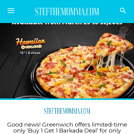
Good news! Greenwich offers limited-time
only ‘Buy 1 Get 1 Barkada Deal’ for only