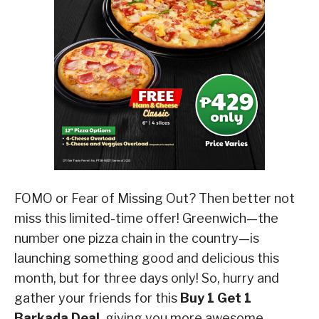
FOMO or Fear of Missing Out? Then better not
miss this limited-time offer! Greenwich—the
number one pizza chain in the country—is
launching something good and delicious this
month, but for three days only! So, hurry and
gather your friends for this
Buy 1 Get 1
Barkada Deal
, giving you more awesome