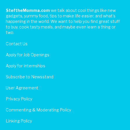
SteftheMomma.com
we talk about cool things like new
gadgets, yummy food, tips to make life easier, and what's
happening in the world. We want to help you find great stuff
to buy, cook tasty meals, and maybe even learn a thing or
two.
Contact Us
Apply for Job Openings
Apply for Internships
Subscribe to Newsstand
User Agreement
Privacy Policy
Commenting & Moderating Policy
Linking Policy