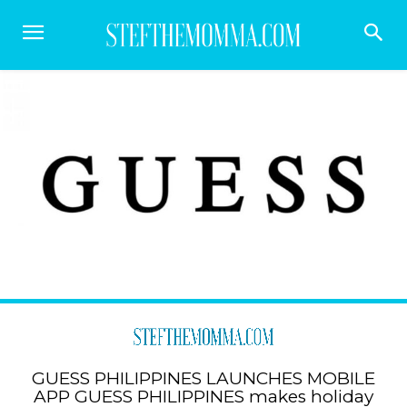
GUESS PHILIPPINES LAUNCHES MOBILE
APP GUESS PHILIPPINES makes holiday