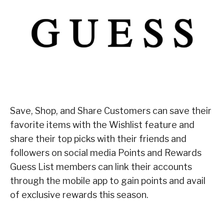
Save, Shop, and Share Customers can save their
favorite items with the Wishlist feature and
share their top picks with their friends and
followers on social media Points and Rewards
Guess List members can link their accounts
through the mobile app to gain points and avail
of exclusive rewards this season.