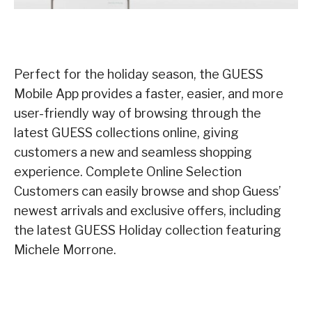
Perfect for the holiday season, the GUESS
Mobile App provides a faster, easier, and more
user-friendly way of browsing through the
latest GUESS collections online, giving
customers a new and seamless shopping
experience. Complete Online Selection
Customers can easily browse and shop Guess’
newest arrivals and exclusive offers, including
the latest GUESS Holiday collection featuring
Michele Morrone.