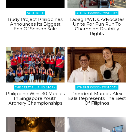
SPOTLIGHT
#THEREISGOODNEWSTODAY
Rudy Project Philippines
Laoag PWDs, Advocates
Announces Its Biggest
Unite For Fun Run To
End Of Season Sale
Champion Disability
Rights
THE GREAT FILIPINO STORY
#THEREISGOODNEWSTODAY
Philippine Wins 30 Medals
President Marcos: Alex
In Singapore Youth
Eala Represents The Best
Archery Championships
Of Filipinos