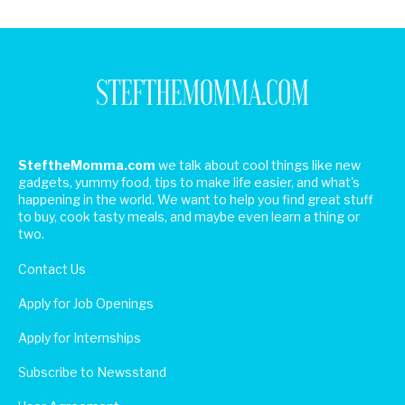
SteftheMomma.com
we talk about cool things like new
gadgets, yummy food, tips to make life easier, and what's
happening in the world. We want to help you find great stuff
to buy, cook tasty meals, and maybe even learn a thing or
two.
Contact Us
Apply for Job Openings
Apply for Internships
Subscribe to Newsstand