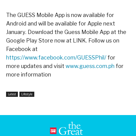
The GUESS Mobile App is now available for
Android and will be available for Apple next
January. Download the Guess Mobile App at the
Google Play Store now at LINK. Follow us on
Facebook at
https://www.facebook.com/GUESSPhil/
for
more updates and visit
www.guess.com.ph
for
more information
Latest
Lifestyle