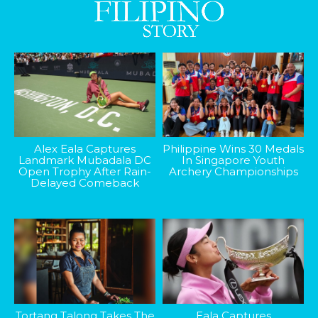
Alex Eala Captures
Philippine Wins 30 Medals
Landmark Mubadala DC
In Singapore Youth
Open Trophy After Rain-
Archery Championships
Delayed Comeback
Tortang Talong Takes The
Eala Captures