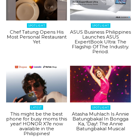
SPOTLIGHT
SPOTLIGHT
Chef Tatung Opens His
ASUS Business Philippines
Most Personal Restaurant
Launches ASUS
Yet
ExpertBook Ultra: The
Flagship Of The Industry.
Period.
LATEST
SPOTLIGHT
This might be the best
Atasha Muhlach Is Annie
phone for busy moms this
Batungbakal In Bongga
year! HONOR X7e now
Ka, ‘Day!: The Annie
available in the
Batungbakal Musical
Philippines!