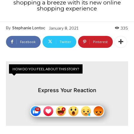
shopping a breeze with its new online
shopping experience
By
Stephanie Lontoc
January 8, 2021
335
Facebook
Twitter
Pinterest
HOW DO YOU FEEL ABOUT THIS STORY?
Express Your Reaction