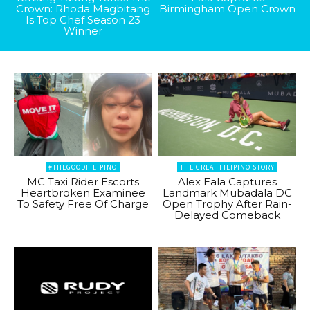
Crown: Rhoda Magbitang
Birmingham Open Crown
Is Top Chef Season 23
Winner
#THEGOODFILIPINO
THE GREAT FILIPINO STORY
MC Taxi Rider Escorts
Alex Eala Captures
Heartbroken Examinee
Landmark Mubadala DC
To Safety Free Of Charge
Open Trophy After Rain-
Delayed Comeback