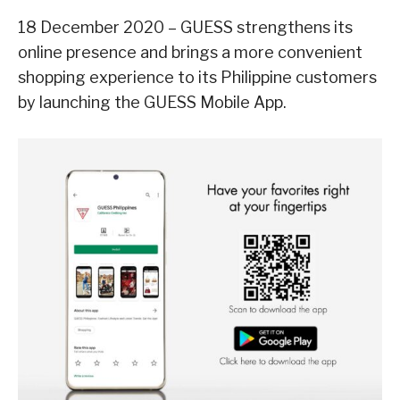
18 December 2020 – GUESS strengthens its
online presence and brings a more convenient
shopping experience to its Philippine customers
by launching the GUESS Mobile App.