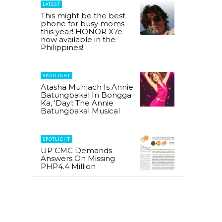
LATEST
This might be the best
phone for busy moms
this year! HONOR X7e
now available in the
Philippines!
SPOTLIGHT
Atasha Muhlach Is Annie
Batungbakal In Bongga
Ka, ‘Day!: The Annie
Batungbakal Musical
SPOTLIGHT
UP CMC Demands
Answers On Missing
PHP4.4 Million