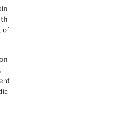
ain
oth
 of
on.
k
ment
dic
d