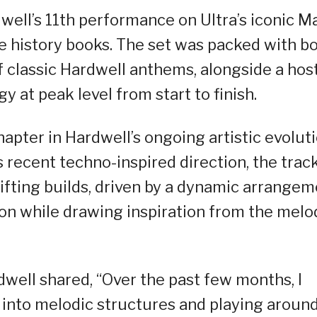
ell’s 11th performance on Ultra’s iconic M
he history books. The set was packed with b
 classic Hardwell anthems, alongside a host
gy at peak level from start to finish.
hapter in Hardwell’s ongoing artistic evoluti
 recent techno-inspired direction, the trac
ifting builds, driven by a dynamic arrange
on while drawing inspiration from the melo
well shared, “Over the past few months, I
into melodic structures and playing aroun