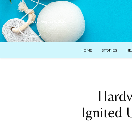
Thursday, August 6, 2026
HOME
STORIES
HE
Hardw
Ignited 