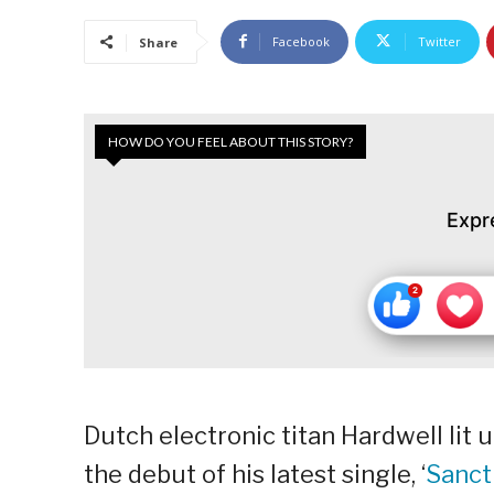
Facebook
Twitter
Share
HOW DO YOU FEEL ABOUT THIS STORY?
Expr
Dutch electronic titan Hardwell lit 
the debut of his latest single, ‘
Sanct