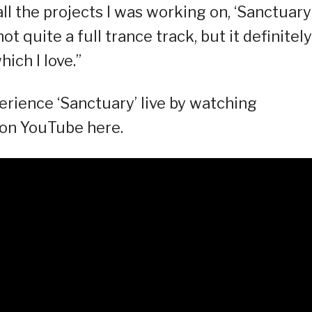
ll the projects I was working on, ‘Sanctuary
 not quite a full trance track, but it definitely
ich I love.”
rience ‘Sanctuary’ live by watching
 on YouTube here.