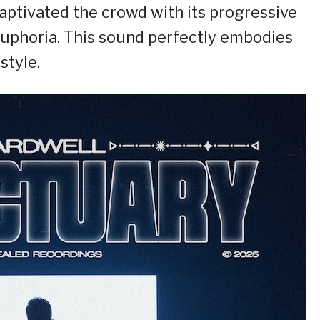
captivated the crowd with its progressive
uphoria. This sound perfectly embodies
style.