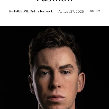
132
By
PAGEONE Online Network
August 27, 2025