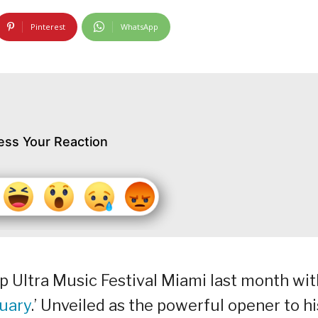
Pinterest
WhatsApp
ess Your Reaction
up Ultra Music Festival Miami last month wit
uary
.’ Unveiled as the powerful opener to hi