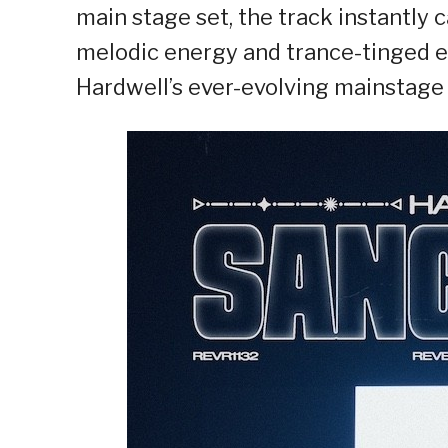
main stage set, the track instantly 
melodic energy and trance-tinged e
Hardwell’s ever-evolving mainstage 