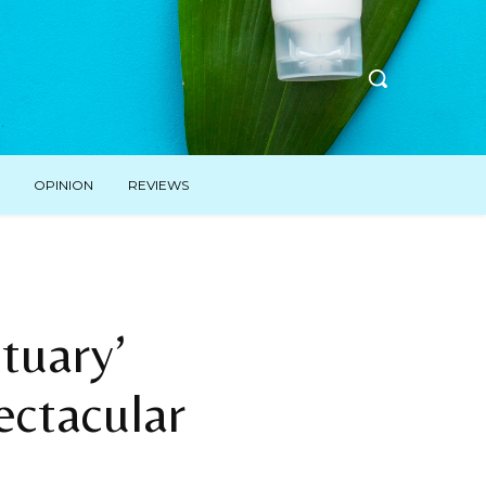
OPINION
REVIEWS
tuary’
ectacular