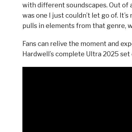
with different soundscapes. Out of a
was one I just couldn’t let go of. It’s
pulls in elements from that genre, wh
Fans can relive the moment and expe
Hardwell’s complete Ultra 2025 set