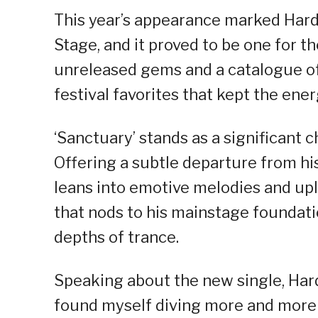
This year’s appearance marked Hardw
Stage, and it proved to be one for t
unreleased gems and a catalogue of
festival favorites that kept the ener
‘Sanctuary’ stands as a significant c
Offering a subtle departure from his
leans into emotive melodies and upl
that nods to his mainstage foundati
depths of trance.
Speaking about the new single, Hard
found myself diving more and more 