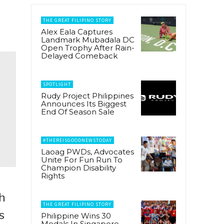
THE GREAT FILIPINO STORY
Alex Eala Captures
Landmark Mubadala DC
Open Trophy After Rain-
Delayed Comeback
SPOTLIGHT
Rudy Project Philippines
Announces Its Biggest
End Of Season Sale
#THEREISGOODNEWSTODAY
Laoag PWDs, Advocates
Unite For Fun Run To
Champion Disability
Rights
h
THE GREAT FILIPINO STORY
s
Philippine Wins 30
Medals In Singapore