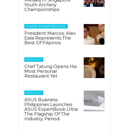
Youth Archery
Championships
#THEREISGOODNEWSTODAY
President Marcos: Alex
Eala Represents The
Best Of Filipinos
SPOTLIGHT
Chef Tatung Opens His
Most Personal
Restaurant Yet
SPOTLIGHT
ASUS Business
Philippines Launches
ASUS ExpertBook Ultra:
The Flagship Of The
Industry. Period.