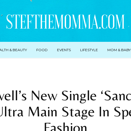
ALTH & BEAUTY
FOOD
EVENTS
LIFESTYLE
MOM & BABY
ell’s New Single ‘Sanc
Ultra Main Stage In Sp
Fashion