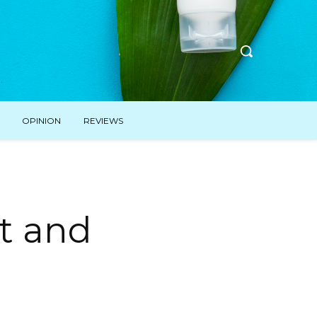
OPINION
REVIEWS
t and