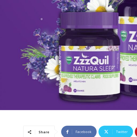
Facebook
Twitter
Share