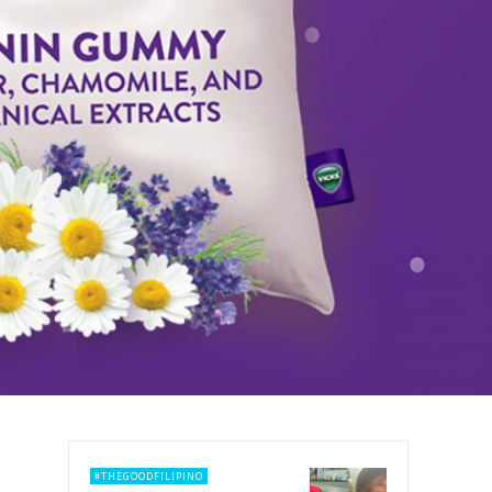
#THEGOODFILIPINO