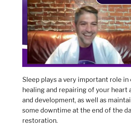
Sleep plays a very important role in 
healing and repairing of your heart
and development, as well as mainta
some downtime at the end of the day
restoration.