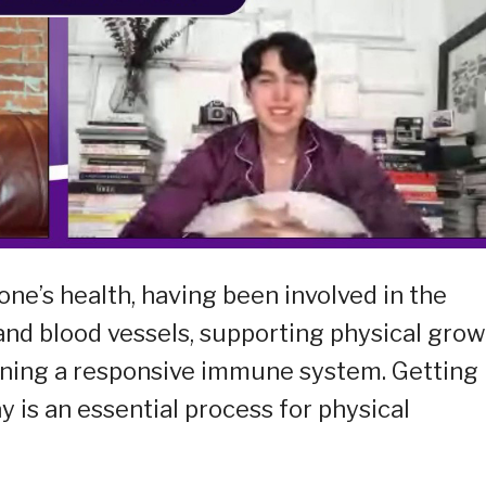
one’s health, having been involved in the
 and blood vessels, supporting physical gro
ining a responsive immune system. Getting
 is an essential process for physical