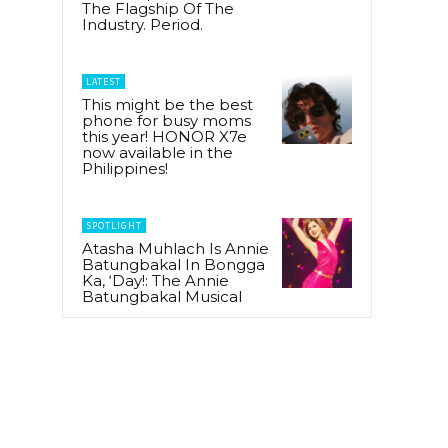
The Flagship Of The
Industry. Period.
LATEST
This might be the best
phone for busy moms
this year! HONOR X7e
now available in the
Philippines!
SPOTLIGHT
Atasha Muhlach Is Annie
Batungbakal In Bongga
Ka, ‘Day!: The Annie
Batungbakal Musical