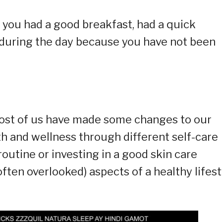
 you had a good breakfast, had a quick
ie during the day because you have not been
 most of us have made some changes to our
lth and wellness through different self-care
routine or investing in a good skin care
ften overlooked) aspects of a healthy lifest