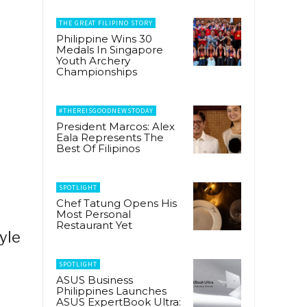
THE GREAT FILIPINO STORY
Philippine Wins 30
Medals In Singapore
Youth Archery
Championships
#THEREISGOODNEWSTODAY
President Marcos: Alex
Eala Represents The
Best Of Filipinos
SPOTLIGHT
Chef Tatung Opens His
Most Personal
Restaurant Yet
yle
SPOTLIGHT
ASUS Business
Philippines Launches
ASUS ExpertBook Ultra: