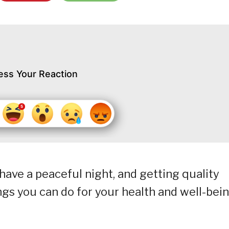
ess Your Reaction
 have a peaceful night, and getting quality
ings you can do for your health and well-bein