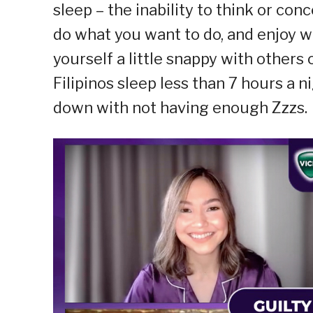
sleep – the inability to think or con
do what you want to do, and enjoy wh
yourself a little snappy with others
Filipinos sleep less than 7 hours a 
down with not having enough Zzzs.