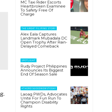
MC Taxi Rider Escorts
Heartbroken Examinee
To Safety Free Of
Charge
THE GREAT FILIPINO STORY
Alex Eala Captures
Landmark Mubadala DC
Open Trophy After Rain-
Delayed Comeback
SPOTLIGHT
Rudy Project Philippines
Announces Its Biggest
End Of Season Sale
#THEREISGOODNEWSTODAY
g.
Laoag PWDs, Advocates
Unite For Fun Run To
Champion Disability
Rights