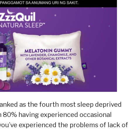
 ranked as the fourth most sleep deprived
an 80% having experienced occasional
 you’ve experienced the problems of lack of