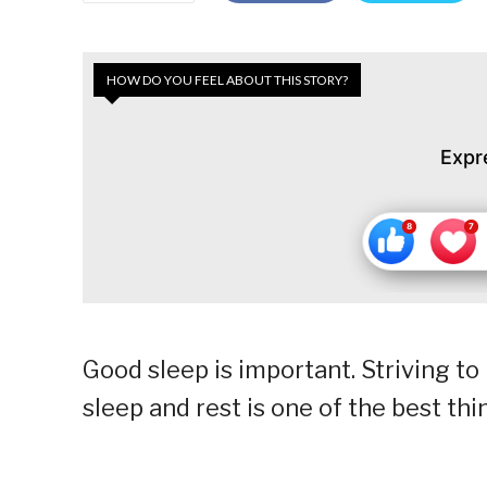
HOW DO YOU FEEL ABOUT THIS STORY?
Expr
Good sleep is important. Striving to
sleep and rest is one of the best th