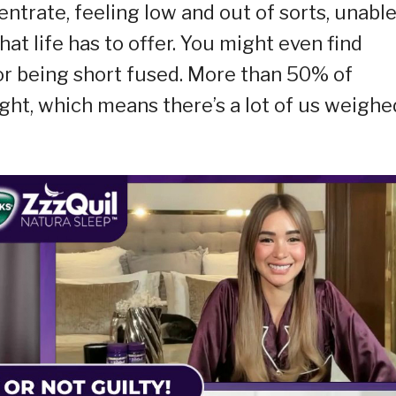
centrate, feeling low and out of sorts, unable
at life has to offer. You might even find
 or being short fused. More than 50% of
night, which means there’s a lot of us weighe