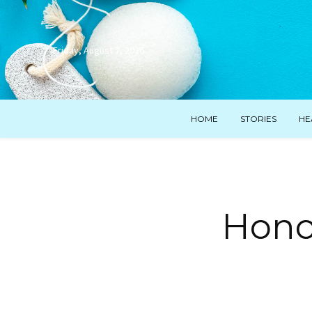
Friday, August 7, 2026
HOME
STORIES
HE
Hono