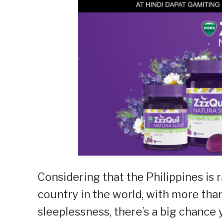
Considering that the Philippines is
country in the world, with more th
sleeplessness, there’s a big chance