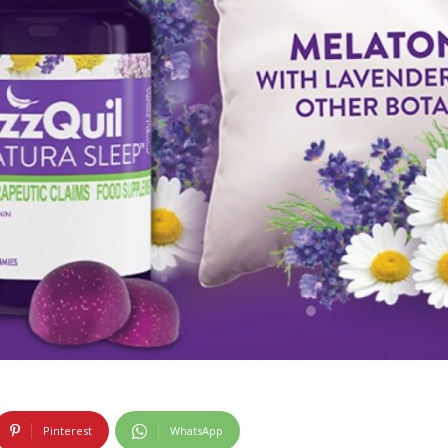
Pinterest
WhatsApp