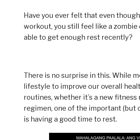
Have you ever felt that even though
workout, you still feel like a zomb
able to get enough rest recently?
There is no surprise in this. While
lifestyle to improve our overall hea
routines, whether it’s a new fitness 
regimen, one of the important (but o
is having a good time to rest.