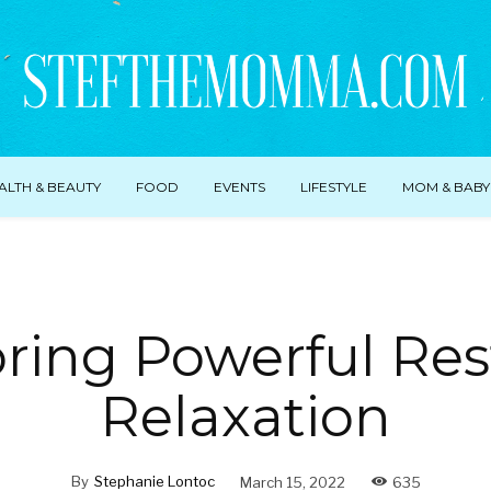
ALTH & BEAUTY
FOOD
EVENTS
LIFESTYLE
MOM & BABY
ring Powerful Res
Relaxation
By
Stephanie Lontoc
March 15, 2022
635